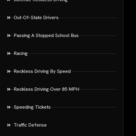
Out-Of-State Drivers
Passing A Stopped School Bus
Racing
Reckless Driving By Speed
Reckless Driving Over 85 MPH
Speeding Tickets
Traffic Defense