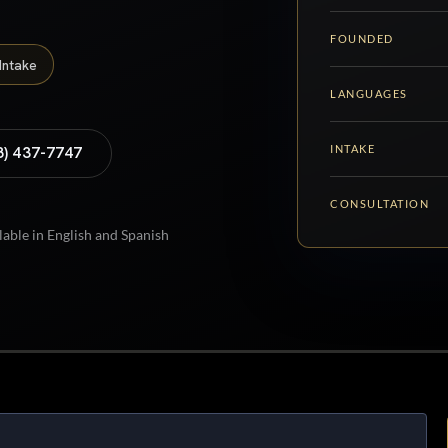
FOUNDED
Intake
LANGUAGES
INTAKE
8) 437-7747
CONSULTATION
lable in English and Spanish