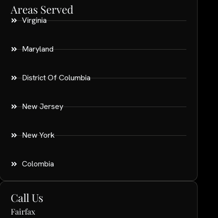
Areas Served
Virginia
Maryland
District Of Columbia
New Jersey
New York
Colombia
Call Us
Fairfax