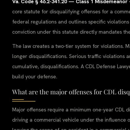
Va. Code § 46.2-341.20 — Class 1 Misdemeanor — 
core statute for disqualifying offenses for a commer
federal regulations and outlines specific violations
conviction under this statute directly mandates the
The law creates a two-tier system for violations. M
longer disqualifications. Serious traffic violations 
cumulative, disqualifications. A CDL Defense Law
build your defense.
What are the major offenses for CDL disq
Major offenses require a minimum one-year CDL disq
driving a commercial vehicle under the influence o
leaving the scene of an accident in a commercial v