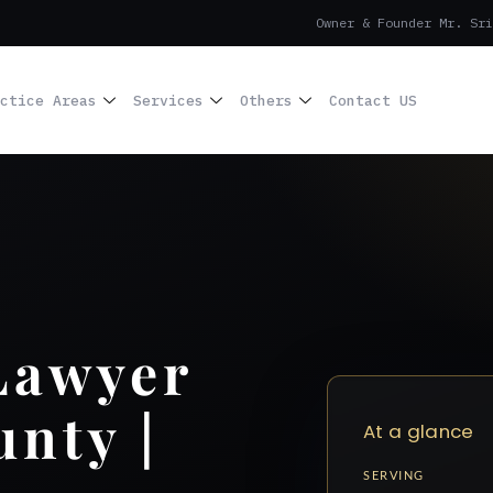
Owner & Founder Mr. Sri
ctice Areas
Services
Others
Contact US
Lawyer
unty |
At a glance
SERVING