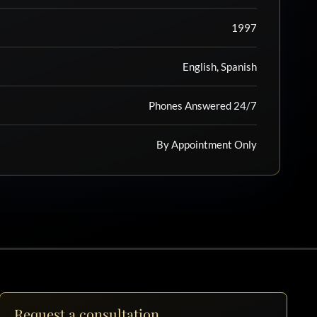
1997
English, Spanish
Phones Answered 24/7
By Appointment Only
Request a consultation