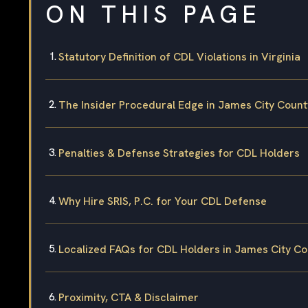
ON THIS PAGE
Statutory Definition of CDL Violations in Virginia
The Insider Procedural Edge in James City Count
Penalties & Defense Strategies for CDL Holders
Why Hire SRIS, P.C. for Your CDL Defense
Localized FAQs for CDL Holders in James City C
Proximity, CTA & Disclaimer