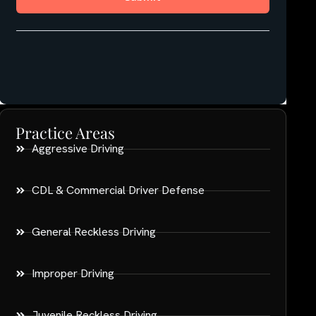
Practice Areas
Aggressive Driving
CDL & Commercial Driver Defense
General Reckless Driving
Improper Driving
Juvenile Reckless Driving