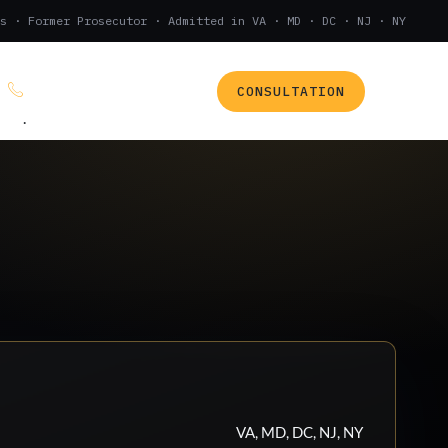
s · Former Prosecutor · Admitted in VA · MD · DC · NJ · NY
CONSULTATION
(888) 437-7747
.
VA, MD, DC, NJ, NY