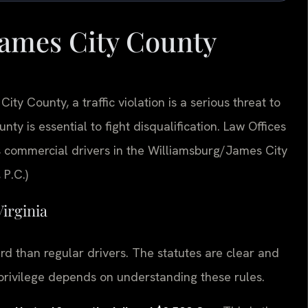
ames City County
ity County, a traffic violation is a serious threat to
y is essential to fight disqualification. Law Offices
 commercial drivers in the Williamsburg/James City
 P.C.)
Virginia
ard than regular drivers. The statutes are clear and
 privilege depends on understanding these rules.