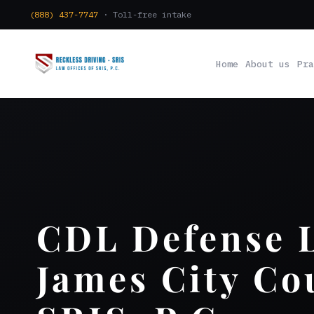
(888) 437-7747
· Toll-free intake
Home
About us
Pra
CDL Defense 
James City Co