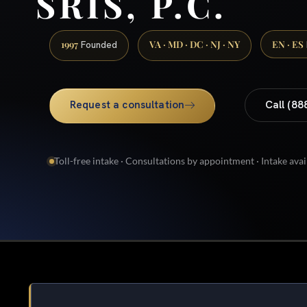
SRIS, P.C.
1997
VA · MD · DC · NJ · NY
EN · ES
Founded
Request a consultation
Call (88
Toll-free intake · Consultations by appointment · Intake avai