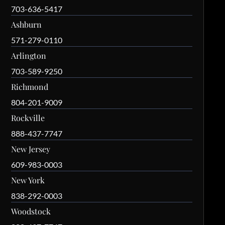
703-636-5417
Ashburn
571-279-0110
Arlington
703-589-9250
Richmond
804-201-9009
Rockville
888-437-7747
New Jersey
609-983-0003
New York
838-292-0003
Woodstock