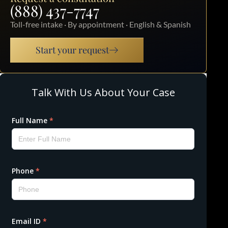
(888) 437-7747
Toll-free intake · By appointment · English & Spanish
Start your request