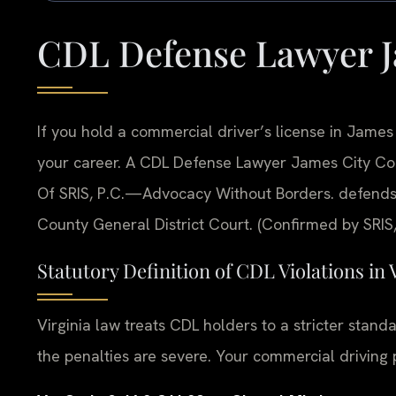
CDL Defense Lawyer J
If you hold a commercial driver’s license in James C
your career. A CDL Defense Lawyer James City Count
Of SRIS, P.C.—Advocacy Without Borders. defends
County General District Court. (Confirmed by SRIS,
Statutory Definition of CDL Violations in 
Virginia law treats CDL holders to a stricter stand
the penalties are severe. Your commercial driving