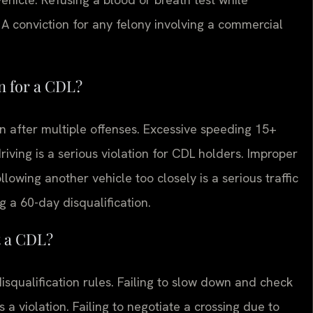
 A conviction for any felony involving a commercial
on for a CDL?
ion after multiple offenses. Excessive speeding 15+
driving is a serious violation for CDL holders. Improper
owing another vehicle too closely is a serious traffic
ng a 60-day disqualification.
t a CDL?
disqualification rules. Failing to slow down and check
is a violation. Failing to negotiate a crossing due to