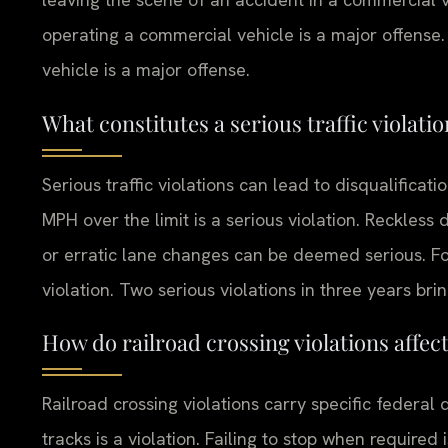
operating a commercial vehicle is a major offense.
vehicle is a major offense.
What constitutes a serious traffic violati
Serious traffic violations can lead to disqualificat
MPH over the limit is a serious violation. Reckless 
or erratic lane changes can be deemed serious. Foll
violation. Two serious violations in three years bri
How do railroad crossing violations affec
Railroad crossing violations carry specific federal 
tracks is a violation. Failing to stop when required 