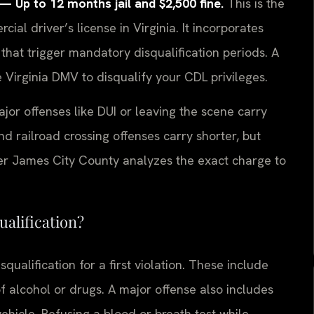
Up to 12 months jail and $2,500 fine.
This is the
cial driver’s license in Virginia. It incorporates
 that trigger mandatory disqualification periods. A
 Virginia DMV to disqualify your CDL privileges.
ajor offenses like DUI or leaving the scene carry
and railroad crossing offenses carry shorter, but
yer James City County analyzes the exact charge to
ualification?
ualification for a first violation. These include
f alcohol or drugs. A major offense also includes
ehicle. Refusing a blood or breath test while