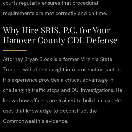
courts regularly ensures that procedural
requirements are met correctly and on time.
Why Hire SRIS, P.C. for Your
Hanover County CDL Defense
Attorney Bryan Block is a former Virginia State
Trooper with direct insight into prosecution tactics.
His experience provides a critical advantage in
challenging traffic stops and DUI investigations. He
knows how officers are trained to build a case. He
uses that knowledge to deconstruct the
Commonwealth’s evidence.