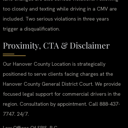
too closely and texting while driving in a CMV are
included. Two serious violations in three years
trigger a disqualification.
Proximity, CTA & Disclaimer
Our Hanover County Location is strategically
positioned to serve clients facing charges at the
Hanover County General District Court. We provide
focused legal support for commercial drivers in the
region. Consultation by appointment. Call 888-437-
7747. 24/7.
Law Offices Of SRIS, P.C.