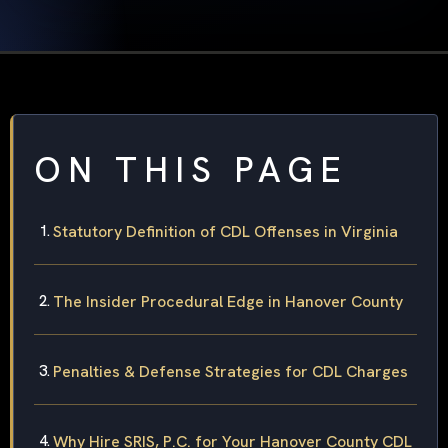
ON THIS PAGE
Statutory Definition of CDL Offenses in Virginia
The Insider Procedural Edge in Hanover County
Penalties & Defense Strategies for CDL Charges
Why Hire SRIS, P.C. for Your Hanover County CDL