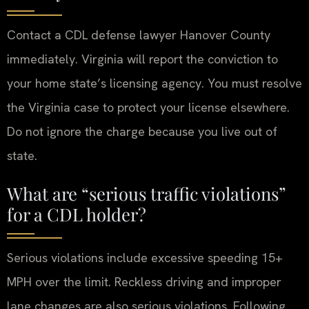
Contact a CDL defense lawyer Hanover County
immediately. Virginia will report the conviction to
your home state’s licensing agency. You must resolve
the Virginia case to protect your license elsewhere.
Do not ignore the charge because you live out of
state.
What are “serious traffic violations”
for a CDL holder?
Serious violations include excessive speeding 15+
MPH over the limit. Reckless driving and improper
lane changes are also serious violations. Following