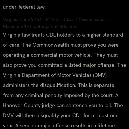
under federal law.
Virginia Code § 46.2-341.20 — Class 1 Misdemeanor —
Maximum 12 months jail, $2,500 fine.
Virginia law treats CDL holders to a higher standard
of care. The Commonwealth must prove you were
operating a commercial motor vehicle. They must
also prove you committed a listed major offense. The
Virginia Department of Motor Vehicles (DMV)
administers the disqualification. This is separate
from any criminal penalty imposed by the court. A
Hanover County judge can sentence you to jail. The
DMV will then disqualify your CDL for at least one
year. A second major offense results in a lifetime