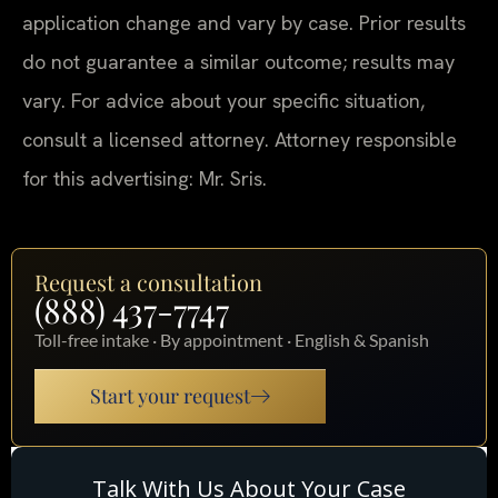
application change and vary by case. Prior results
do not guarantee a similar outcome; results may
vary. For advice about your specific situation,
consult a licensed attorney. Attorney responsible
for this advertising: Mr. Sris.
Request a consultation
(888) 437-7747
Toll-free intake · By appointment · English & Spanish
Start your request