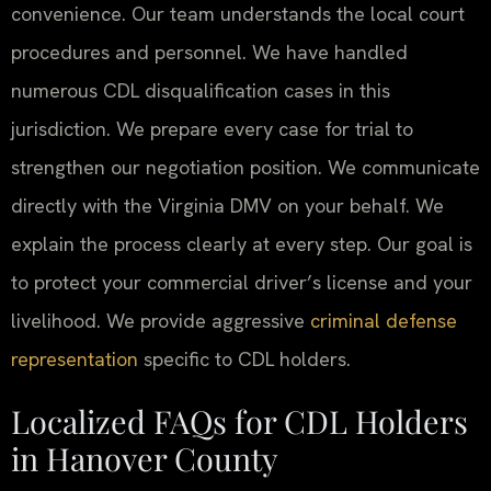
convenience. Our team understands the local court
procedures and personnel. We have handled
numerous CDL disqualification cases in this
jurisdiction. We prepare every case for trial to
strengthen our negotiation position. We communicate
directly with the Virginia DMV on your behalf. We
explain the process clearly at every step. Our goal is
to protect your commercial driver’s license and your
livelihood. We provide aggressive
criminal defense
representation
specific to CDL holders.
Localized FAQs for CDL Holders
in Hanover County