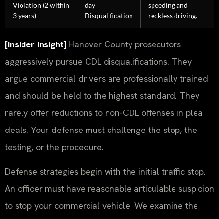
Violation (2 within
day
speeding and
3 years)
Disqualification
reckless driving.
[Insider Insight]
Hanover County prosecutors
aggressively pursue CDL disqualifications. They
argue commercial drivers are professionally trained
and should be held to the highest standard. They
rarely offer reductions to non-CDL offenses in plea
deals. Your defense must challenge the stop, the
testing, or the procedure.
Defense strategies begin with the initial traffic stop.
An officer must have reasonable articulable suspicion
to stop your commercial vehicle. We examine the