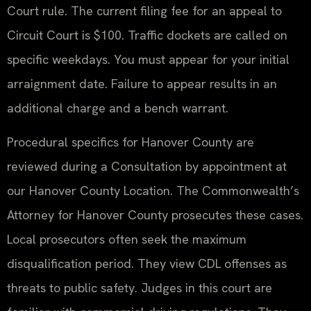
Court rule. The current filing fee for an appeal to
Circuit Court is $100. Traffic dockets are called on
specific weekdays. You must appear for your initial
arraignment date. Failure to appear results in an
additional charge and a bench warrant.
Procedural specifics for Hanover County are
reviewed during a Consultation by appointment at
our Hanover County Location. The Commonwealth’s
Attorney for Hanover County prosecutes these cases.
Local prosecutors often seek the maximum
disqualification period. They view CDL offenses as
threats to public safety. Judges in this court are