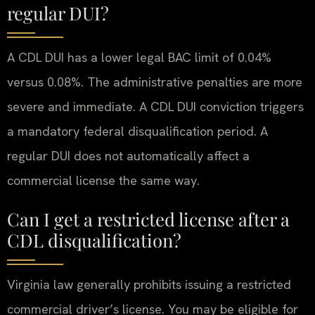
regular DUI?
A CDL DUI has a lower legal BAC limit of 0.04%
versus 0.08%. The administrative penalties are more
severe and immediate. A CDL DUI conviction triggers
a mandatory federal disqualification period. A
regular DUI does not automatically affect a
commercial license the same way.
Can I get a restricted license after a
CDL disqualification?
Virginia law generally prohibits issuing a restricted
commercial driver’s license. You may be eligible for