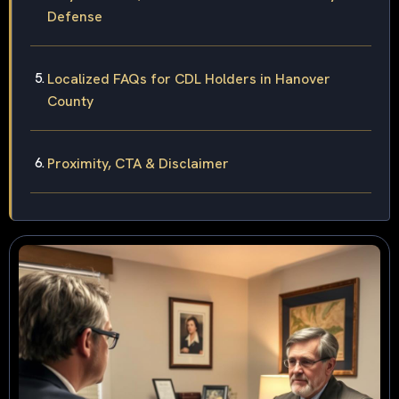
Defense
Localized FAQs for CDL Holders in Hanover
County
Proximity, CTA & Disclaimer