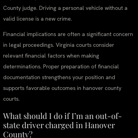
County judge. Driving a personal vehicle without a
valid license is a new crime.
Financial implications are often a significant concern
in legal proceedings. Virginia courts consider
relevant financial factors when making
determinations. Proper preparation of financial
documentation strengthens your position and
supports favorable outcomes in hanover county
courts.
What should I do if I’m an out-of-
state driver charged in Hanover
County?