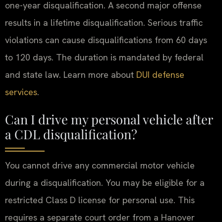
one-year disqualification. A second major offense
results in a lifetime disqualification. Serious traffic
violations can cause disqualifications from 60 days
to 120 days. The duration is mandated by federal
and state law. Learn more about
DUI defense
services
.
Can I drive my personal vehicle after
a CDL disqualification?
You cannot drive any commercial motor vehicle
during a disqualification. You may be eligible for a
restricted Class D license for personal use. This
requires a separate court order from a Hanover