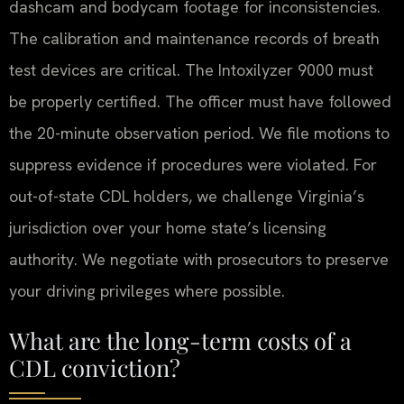
dashcam and bodycam footage for inconsistencies.
The calibration and maintenance records of breath
test devices are critical. The Intoxilyzer 9000 must
be properly certified. The officer must have followed
the 20-minute observation period. We file motions to
suppress evidence if procedures were violated. For
out-of-state CDL holders, we challenge Virginia’s
jurisdiction over your home state’s licensing
authority. We negotiate with prosecutors to preserve
your driving privileges where possible.
What are the long-term costs of a
CDL conviction?