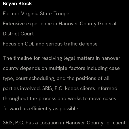
Bryan Block
Former Virginia State Trooper
Extensive experience in Hanover County General
District Court
Focus on CDL and serious traffic defense
The timeline for resolving legal matters in hanover
county depends on multiple factors including case
type, court scheduling, and the positions of all
parties involved. SRIS, P.C. keeps clients informed
throughout the process and works to move cases
forward as efficiently as possible.
SRIS, P.C. has a Location in Hanover County for client