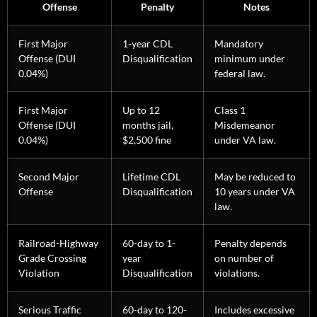
Offense
Penalty
Notes
First Major
1-year CDL
Mandatory
Offense (DUI
Disqualification
minimum under
0.04%)
federal law.
First Major
Up to 12
Class 1
Offense (DUI
months jail,
Misdemeanor
0.04%)
$2,500 fine
under VA law.
Second Major
Lifetime CDL
May be reduced to
Offense
Disqualification
10 years under VA
law.
Railroad-Highway
60-day to 1-
Penalty depends
Grade Crossing
year
on number of
Violation
Disqualification
violations.
Serious Traffic
60-day to 120-
Includes excessive