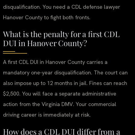
disqualification. You need a CDL defense lawyer
Hanover County to fight both fronts.
What is the penalty for a first CDL
DUI in Hanover County?
A first CDL DUI in Hanover County carries a
mandatory one-year disqualification. The court can
also impose up to 12 months in jail. Fines can reach
$2,500. You will face a separate administrative
action from the Virginia DMV. Your commercial
driving career is immediately at risk.
How does a CDL DUI differ from a