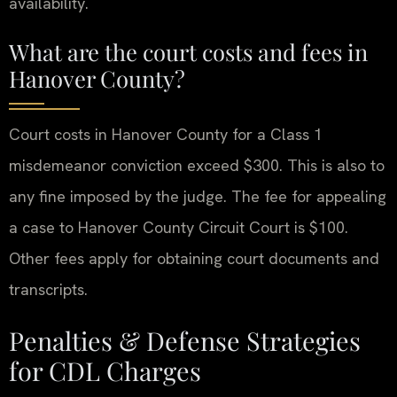
availability.
What are the court costs and fees in
Hanover County?
Court costs in Hanover County for a Class 1
misdemeanor conviction exceed $300. This is also to
any fine imposed by the judge. The fee for appealing
a case to Hanover County Circuit Court is $100.
Other fees apply for obtaining court documents and
transcripts.
Penalties & Defense Strategies
for CDL Charges