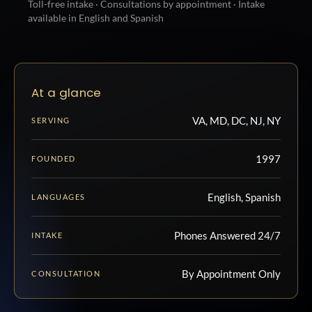
Toll-free intake · Consultations by appointment · Intake
available in English and Spanish
At a glance
VA, MD, DC, NJ, NY
SERVING
1997
FOUNDED
English, Spanish
LANGUAGES
Phones Answered 24/7
INTAKE
By Appointment Only
CONSULTATION