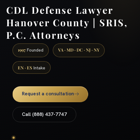
CDL Defense Lawyer
Hanover County | SRIS,
P.C. Attorneys
1997
VA · MD · DC · NJ · NY
Founded
EN · ES
Intake
Request a consultation
Call (888) 437-7747