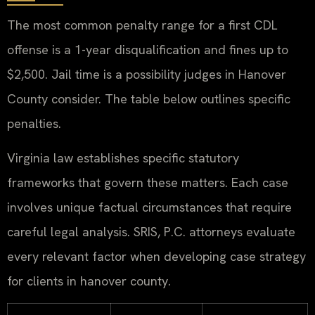
The most common penalty range for a first CDL
offense is a 1-year disqualification and fines up to
$2,500. Jail time is a possibility judges in Hanover
County consider. The table below outlines specific
penalties.
Virginia law establishes specific statutory
frameworks that govern these matters. Each case
involves unique factual circumstances that require
careful legal analysis. SRIS, P.C. attorneys evaluate
every relevant factor when developing case strategy
for clients in hanover county.