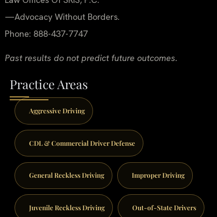
—Advocacy Without Borders.
Phone: 888-437-7747
Past results do not predict future outcomes.
Practice Areas
Aggressive Driving
CDL & Commercial Driver Defense
General Reckless Driving
Improper Driving
Juvenile Reckless Driving
Out-of-State Drivers