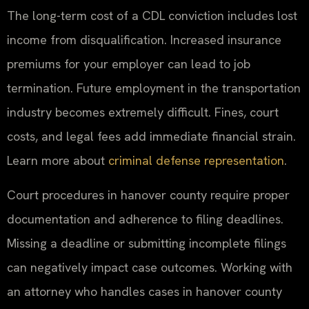
The long-term cost of a CDL conviction includes lost
income from disqualification. Increased insurance
premiums for your employer can lead to job
termination. Future employment in the transportation
industry becomes extremely difficult. Fines, court
costs, and legal fees add immediate financial strain.
Learn more about
criminal defense representation
.
Court procedures in hanover county require proper
documentation and adherence to filing deadlines.
Missing a deadline or submitting incomplete filings
can negatively impact case outcomes. Working with
an attorney who handles cases in hanover county