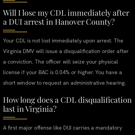
Will I lose my CDL immediately after
a DUI arrest in Hanover County?
Your CDL is not lost immediately upon arrest. The
Virginia DMV will issue a disqualification order after
a conviction. The officer will seize your physical
license if your BAC is 0.04% or higher. You have a
short window to request an administrative hearing.
How long does a CDL disqualification
last in Virginia?
A first major offense like DUI carries a mandatory