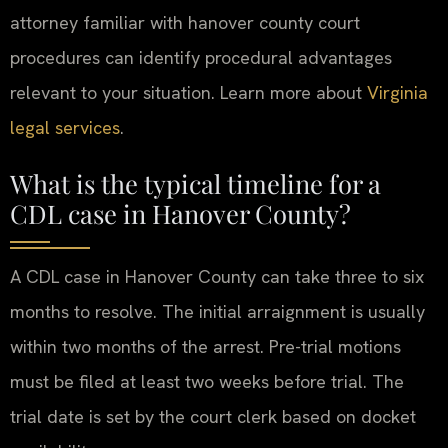
attorney familiar with hanover county court
procedures can identify procedural advantages
relevant to your situation. Learn more about
Virginia
legal services
.
What is the typical timeline for a
CDL case in Hanover County?
A CDL case in Hanover County can take three to six
months to resolve. The initial arraignment is usually
within two months of the arrest. Pre-trial motions
must be filed at least two weeks before trial. The
trial date is set by the court clerk based on docket