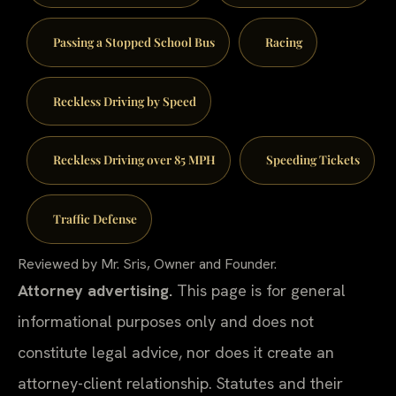
Passing a Stopped School Bus
Racing
Reckless Driving by Speed
Reckless Driving over 85 MPH
Speeding Tickets
Traffic Defense
Reviewed by Mr. Sris, Owner and Founder.
Attorney advertising.
This page is for general
informational purposes only and does not
constitute legal advice, nor does it create an
attorney-client relationship. Statutes and their