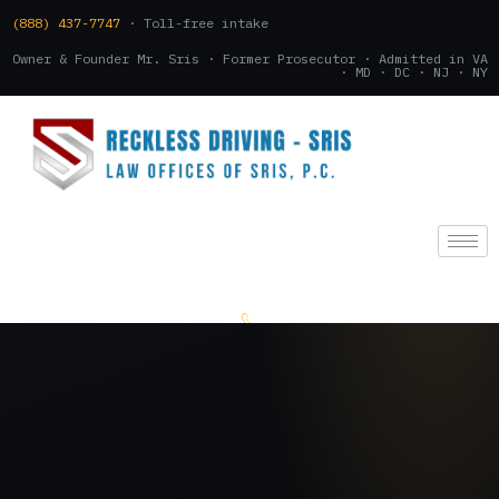
(888) 437-7747
· Toll-free intake
Owner & Founder Mr. Sris · Former Prosecutor · Admitted in VA
· MD · DC · NJ · NY
(888) 437-7747
.
CONSULTATION