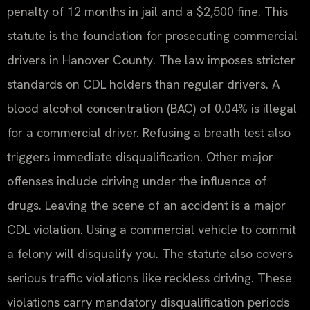
penalty of 12 months in jail and a $2,500 fine. This
statute is the foundation for prosecuting commercial
drivers in Hanover County. The law imposes stricter
standards on CDL holders than regular drivers. A
blood alcohol concentration (BAC) of 0.04% is illegal
for a commercial driver. Refusing a breath test also
triggers immediate disqualification. Other major
offenses include driving under the influence of
drugs. Leaving the scene of an accident is a major
CDL violation. Using a commercial vehicle to commit
a felony will disqualify you. The statute also covers
serious traffic violations like reckless driving. These
violations carry mandatory disqualification periods