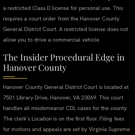
a restricted Class D license for personal use. This
requires a court order from the Hanover County
General District Court. A restricted license does not
allow you to drive a commercial vehicle.
The Insider Procedural Edge in
Hanover County
Hanover County General District Court is located at
7501 Library Drive, Hanover, VA 23069. This court
handles all misdemeanor CDL cases for the county.
The clerk’s Location is on the first floor. Filing fees
for motions and appeals are set by Virginia Supreme