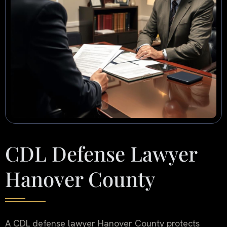
CDL Defense Lawyer
Hanover County
A CDL defense lawyer Hanover County protects