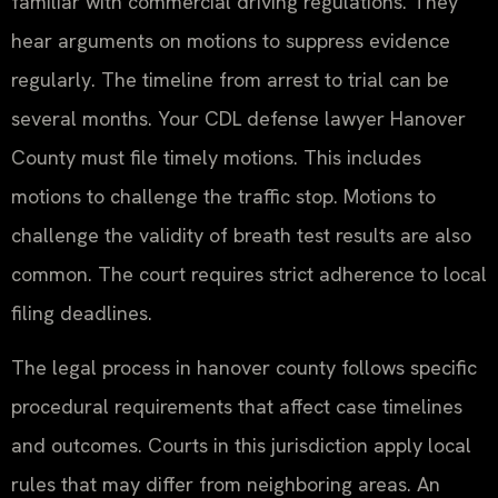
familiar with commercial driving regulations. They
hear arguments on motions to suppress evidence
regularly. The timeline from arrest to trial can be
several months. Your CDL defense lawyer Hanover
County must file timely motions. This includes
motions to challenge the traffic stop. Motions to
challenge the validity of breath test results are also
common. The court requires strict adherence to local
filing deadlines.
The legal process in hanover county follows specific
procedural requirements that affect case timelines
and outcomes. Courts in this jurisdiction apply local
rules that may differ from neighboring areas. An