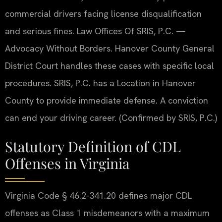
commercial drivers facing license disqualification
and serious fines. Law Offices Of SRIS, P.C. —
Advocacy Without Borders. Hanover County General
District Court handles these cases with specific local
procedures. SRIS, P.C. has a Location in Hanover
County to provide immediate defense. A conviction
can end your driving career. (Confirmed by SRIS, P.C.)
Statutory Definition of CDL
Offenses in Virginia
Virginia Code § 46.2-341.20 defines major CDL
offenses as Class 1 misdemeanors with a maximum