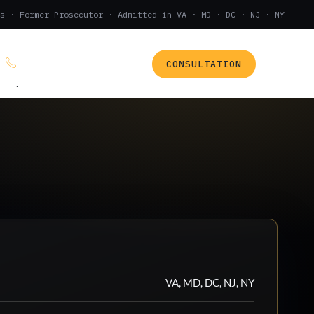
s · Former Prosecutor · Admitted in VA · MD · DC · NJ · NY
CONSULTATION
(888) 437-7747
.
VA, MD, DC, NJ, NY