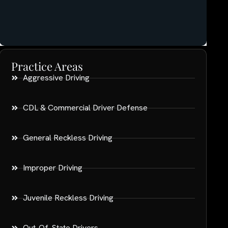
Practice Areas
Aggressive Driving
CDL & Commercial Driver Defense
General Reckless Driving
Improper Driving
Juvenile Reckless Driving
Out-Of-State Drivers