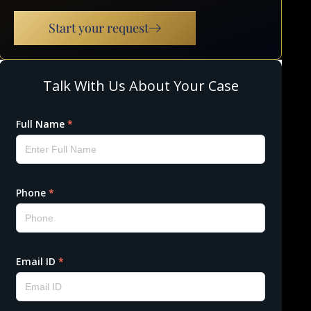
Start your request