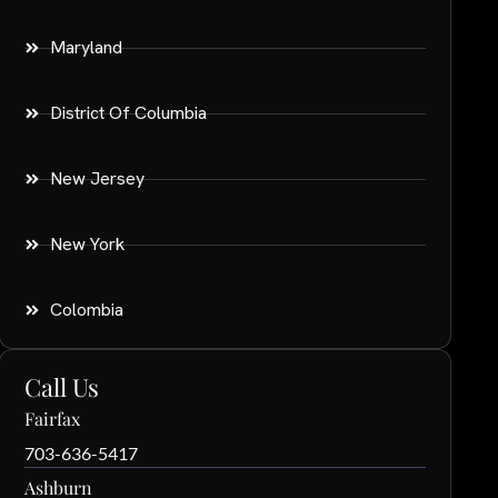
Maryland
District Of Columbia
New Jersey
New York
Colombia
Call Us
Fairfax
703-636-5417
Ashburn