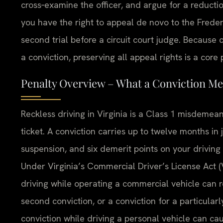
cross‑examine the officer, and argue for a reduction
you have the right to appeal de novo to the Freder
second trial before a circuit court judge. Because 
a conviction, preserving all appeal rights is a core
Penalty Overview – What a Conviction Me
Reckless driving in Virginia is a Class 1 misdemea
ticket. A conviction carries up to twelve months in j
suspension, and six demerit points on your driving 
Under Virginia’s Commercial Driver’s License Act (V
driving while operating a commercial vehicle can re
second conviction, or a conviction for a particularl
conviction while driving a personal vehicle can ca