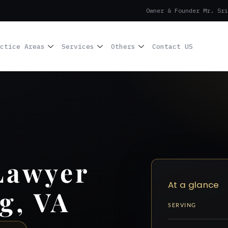
Owner & Founder Mr. Sri
ctice Areas
Services
Others
Contact US
Lawyer
At a glance
g, VA
SERVING