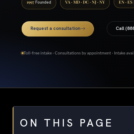
1997
VA · MD · DC · NJ · NY
EN · ES
Founded
Request a consultation
Call (88
Toll-free intake · Consultations by appointment · Intake avai
ON THIS PAGE