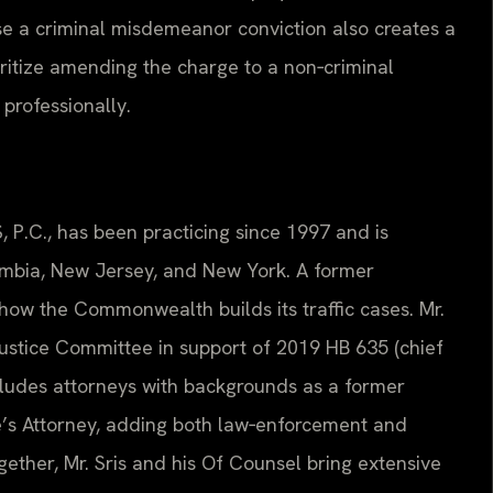
e a criminal misdemeanor conviction also creates a
oritize amending the charge to a non‑criminal
e professionally.
, P.C., has been practicing since 1997 and is
lumbia, New Jersey, and New York. A former
how the Commonwealth builds its traffic cases. Mr.
 Justice Committee in support of 2019 HB 635 (chief
cludes attorneys with backgrounds as a former
te’s Attorney, adding both law‑enforcement and
gether, Mr. Sris and his Of Counsel bring extensive