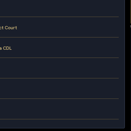
ct Court
 a CDL