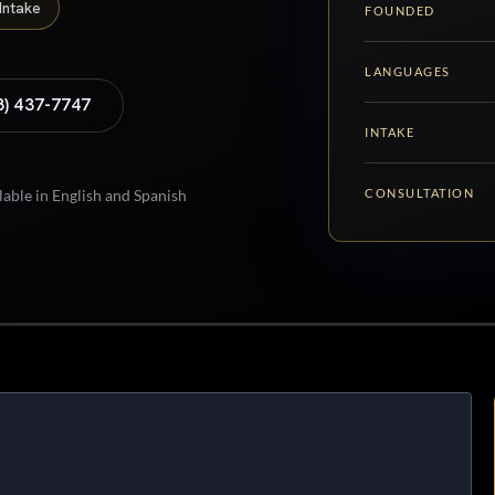
Intake
FOUNDED
LANGUAGES
8) 437-7747
INTAKE
CONSULTATION
lable in English and Spanish