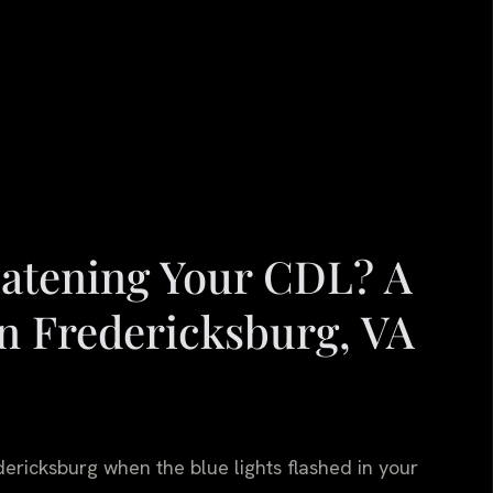
reatening Your CDL? A
n Fredericksburg, VA
ericksburg when the blue lights flashed in your