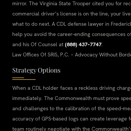
mirror. The Virginia State Trooper cited you for r
commercial driver’s license is on the line, your li
what to do next. A CDL defense lawyer in Frederick
help you avoid the career‑ending consequences of a
and his Of Counsel at
(888) 437‑7747
.
Law Offices Of SRIS, P.C. – Advocacy Without Bord
Strategy Options
When a CDL holder faces a reckless driving charge
immediately. The Commonwealth must prove speed
and challenges to the calibration of the speed‑mea
accuracy of GPS‑based logs can create leverage for
team routinely negotiate with the Commonwealth’s