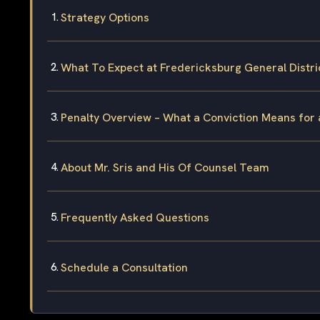
Strategy Options
What To Expect at Fredericksburg General Distri
Penalty Overview – What a Conviction Means for
About Mr. Sris and His Of Counsel Team
Frequently Asked Questions
Schedule a Consultation