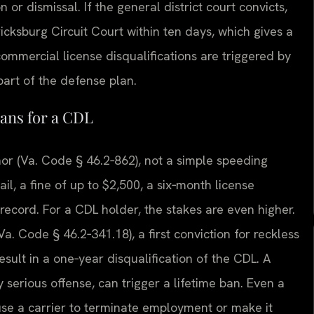
 or dismissal. If the general district court convicts,
icksburg Circuit Court within ten days, which gives a
commercial license disqualifications are triggered by
 part of the defense plan.
ans for a CDL
nor (Va. Code § 46.2‑862), not a simple speeding
ail, a fine of up to $2,500, a six‑month license
record. For a CDL holder, the stakes are even higher.
a. Code § 46.2‑341.18), a first conviction for reckless
sult in a one‑year disqualification of the CDL. A
y serious offense, can trigger a lifetime ban. Even a
use a carrier to terminate employment or make it