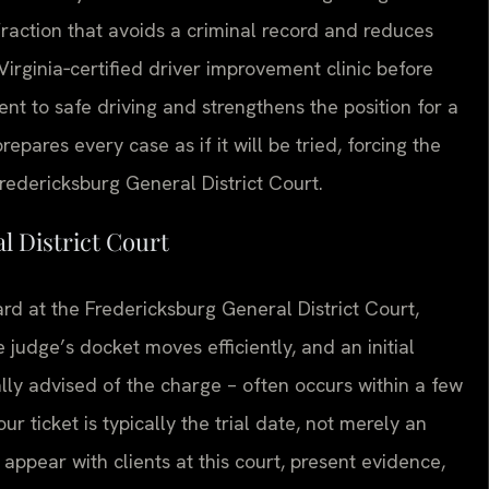
nfraction that avoids a criminal record and reduces
irginia‑certified driver improvement clinic before
t to safe driving and strengthens the position for a
pares every case as if it will be tried, forcing the
Fredericksburg General District Court.
l District Court
ard at the Fredericksburg General District Court,
 judge’s docket moves efficiently, and an initial
ly advised of the charge – often occurs within a few
 ticket is typically the trial date, not merely an
 appear with clients at this court, present evidence,