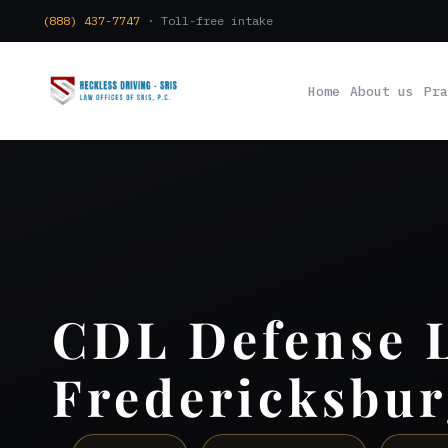
(888) 437-7747
· Toll-free intake
Home
About us
Pra
CDL Defense 
Fredericksbur