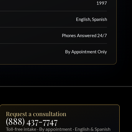
1997
English, Spanish
Phones Answered 24/7
By Appointment Only
Request a consultation
(888) 437-7747
Toll-free intake · By appointment · English & Spanish