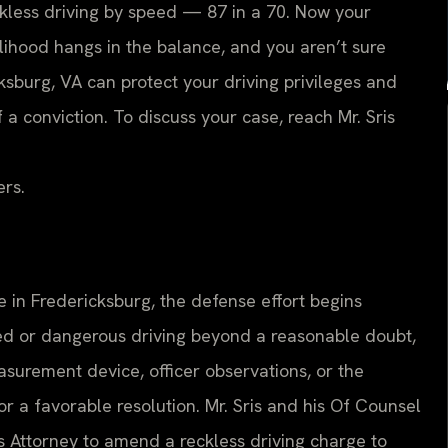
eckless driving by speed — 87 in a 70. Now your
velihood hangs in the balance, and you aren’t sure
sburg, VA can protect your driving privileges and
 conviction. To discuss your case, reach Mr. Sris
ers.
 in Fredericksburg, the defense effort begins
 or dangerous driving beyond a reasonable doubt,
surement device, officer observations, or the
 a favorable resolution. Mr. Sris and his Of Counsel
 Attorney to amend a reckless driving charge to