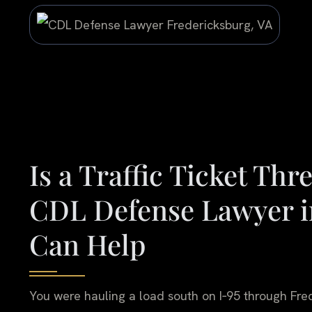
Is a Traffic Ticket Th
CDL Defense Lawyer i
Can Help
You were hauling a load south on I‑95 through Fred