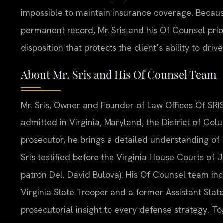
impossible to maintain insurance coverage. Becaus
permanent record, Mr. Sris and his Of Counsel pri
disposition that protects the client’s ability to driv
About Mr. Sris and His Of Counsel Team
Mr. Sris, Owner and Founder of Law Offices Of SRIS
admitted in Virginia, Maryland, the District of Co
prosecutor, he brings a detailed understanding of 
Sris testified before the Virginia House Courts of
patron Del. David Bulova). His Of Counsel team in
Virginia State Trooper and a former Assistant Sta
prosecutorial insight to every defense strategy. To