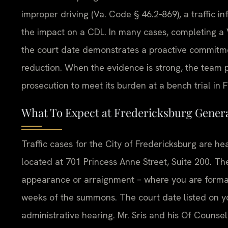
improper driving (Va. Code § 46.2‑869), a traffic i
the impact on a CDL. In many cases, completing a V
the court date demonstrates a proactive commitmen
reduction. When the evidence is strong, the team pre
prosecution to meet its burden at a bench trial in 
What To Expect at Fredericksburg Genera
Traffic cases for the City of Fredericksburg are he
located at 701 Princess Anne Street, Suite 200. The
appearance or arraignment – where you are formal
weeks of the summons. The court date listed on your
administrative hearing. Mr. Sris and his Of Counsel