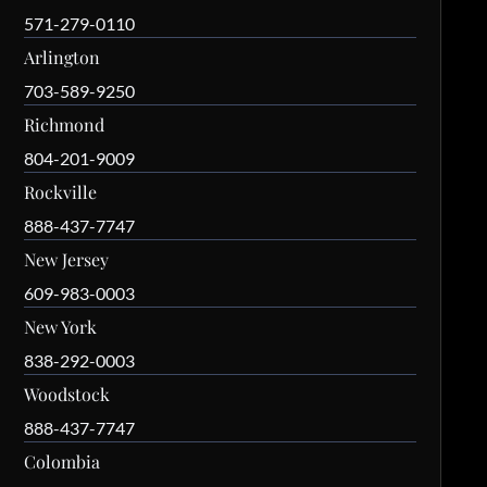
571-279-0110
Arlington
703-589-9250
Richmond
804-201-9009
Rockville
888-437-7747
New Jersey
609-983-0003
New York
838-292-0003
Woodstock
888-437-7747
Colombia