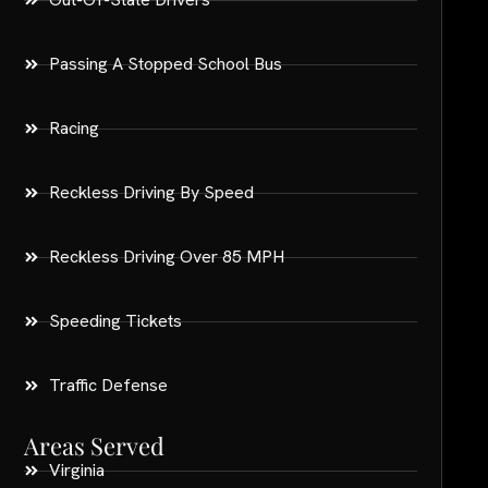
Passing A Stopped School Bus
Racing
Reckless Driving By Speed
Reckless Driving Over 85 MPH
Speeding Tickets
Traffic Defense
Areas Served
Virginia