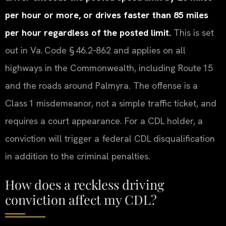
per hour or more, or drives faster than 85 miles
per hour regardless of the posted limit.
This is set
out in Va. Code § 46.2‑862 and applies on all
highways in the Commonwealth, including Route 15
and the roads around Palmyra. The offense is a
Class 1 misdemeanor, not a simple traffic ticket, and
requires a court appearance. For a CDL holder, a
conviction will trigger a federal CDL disqualification
in addition to the criminal penalties.
How does a reckless driving
conviction affect my CDL?