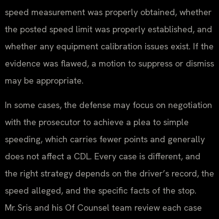
speed measurement was properly obtained, whether
the posted speed limit was properly established, and
whether any equipment calibration issues exist. If the
evidence was flawed, a motion to suppress or dismiss
may be appropriate.
In some cases, the defense may focus on negotiation
with the prosecutor to achieve a plea to simple
speeding, which carries fewer points and generally
does not affect a CDL. Every case is different, and
the right strategy depends on the driver’s record, the
speed alleged, and the specific facts of the stop.
Mr. Sris and his Of Counsel team review each case