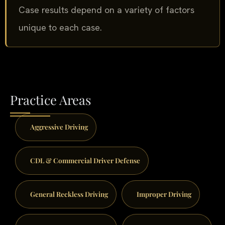
Case results depend on a variety of factors
unique to each case.
Practice Areas
Aggressive Driving
CDL & Commercial Driver Defense
General Reckless Driving
Improper Driving