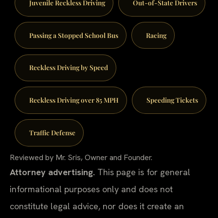
Juvenile Reckless Driving
Out-of-State Drivers
Passing a Stopped School Bus
Racing
Reckless Driving by Speed
Reckless Driving over 85 MPH
Speeding Tickets
Traffic Defense
Reviewed by Mr. Sris, Owner and Founder.
Attorney advertising.
This page is for general
informational purposes only and does not
constitute legal advice, nor does it create an