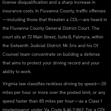
license disqualification and a sharp increase in
insurance costs. In Fluvanna County, traffic offenses
—including those that threaten a CDL—are heard in
the Fluvanna County General District Court. The
court sits at 72 Main Street, Suite B, Palmyra, within
the Sixteenth Judicial District. Mr. Sris and his Of
Counsel team concentrate on building a defense
that aims to protect your driving record and your
ability to work.
Virginia law classifies reckless driving by speed—20
miles per hour or more over the posted limit, or any
speed faster than 85 miles per hour—as a Class 1
misdemeanor under Va. Code § 46.2‑862. For a CDL