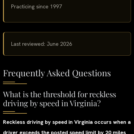
Practicing since 1997
Last reviewed: June 2026
Frequently Asked Questions
What is the threshold for reckless
driving by speed in Virginia?
Reckless driving by speed in Virginia occurs when a
driver exceeds the posted speed limit by 20 miles