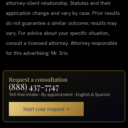
attorney-client relationship. Statutes and their
application change and vary by case. Prior results
do not guarantee a similar outcome; results may
vary. For advice about your specific situation,
consult a licensed attorney. Attorney responsible
for this advertising: Mr. Sris.
Request a consultation
(888) 437-7747
Toll-free intake · By appointment · English & Spanish
Start your request