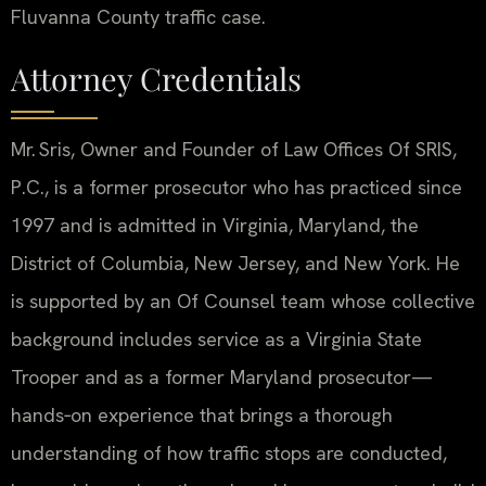
Fluvanna County traffic case.
Attorney Credentials
Mr. Sris, Owner and Founder of Law Offices Of SRIS,
P.C., is a former prosecutor who has practiced since
1997 and is admitted in Virginia, Maryland, the
District of Columbia, New Jersey, and New York. He
is supported by an Of Counsel team whose collective
background includes service as a Virginia State
Trooper and as a former Maryland prosecutor—
hands‑on experience that brings a thorough
understanding of how traffic stops are conducted,