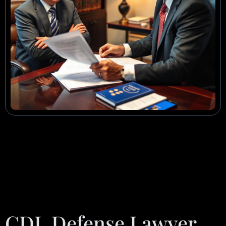
CDL Defense Lawyer