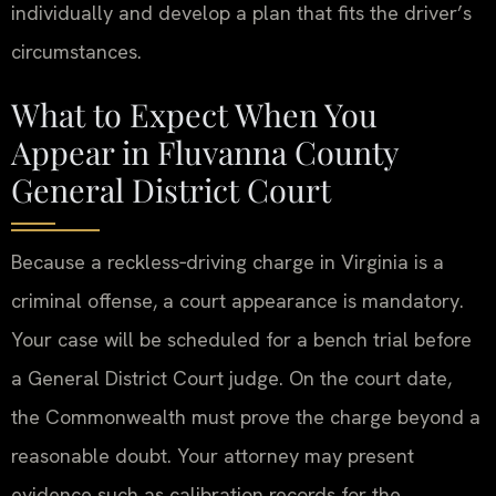
individually and develop a plan that fits the driver’s
circumstances.
What to Expect When You
Appear in Fluvanna County
General District Court
Because a reckless‑driving charge in Virginia is a
criminal offense, a court appearance is mandatory.
Your case will be scheduled for a bench trial before
a General District Court judge. On the court date,
the Commonwealth must prove the charge beyond a
reasonable doubt. Your attorney may present
evidence such as calibration records for the