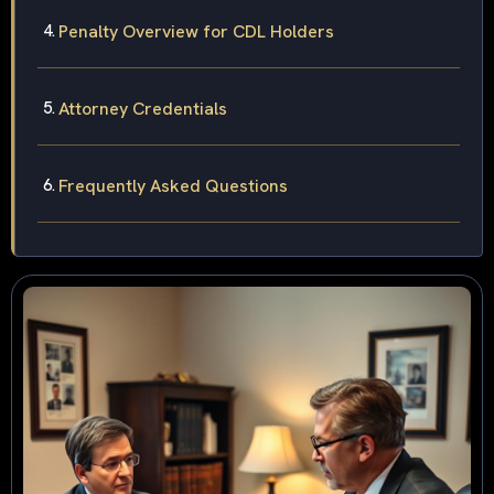
Penalty Overview for CDL Holders
Attorney Credentials
Frequently Asked Questions