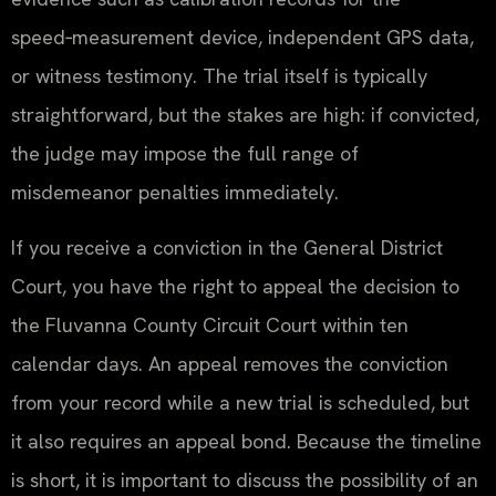
speed‑measurement device, independent GPS data,
or witness testimony. The trial itself is typically
straightforward, but the stakes are high: if convicted,
the judge may impose the full range of
misdemeanor penalties immediately.
If you receive a conviction in the General District
Court, you have the right to appeal the decision to
the Fluvanna County Circuit Court within ten
calendar days. An appeal removes the conviction
from your record while a new trial is scheduled, but
it also requires an appeal bond. Because the timeline
is short, it is important to discuss the possibility of an