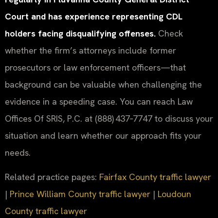
Court and has experience representing CDL
holders facing disqualifying offenses.
Check
whether the firm’s attorneys include former
prosecutors or law enforcement officers—that
background can be valuable when challenging the
evidence in a speeding case. You can reach Law
Offices Of SRIS, P.C. at (888) 437‑7747 to discuss your
situation and learn whether our approach fits your
needs.
Related practice pages:
Fairfax County traffic lawyer
|
Prince William County traffic lawyer
|
Loudoun
County traffic lawyer