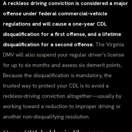
A reckless driving conviction is considered a major
offense under federal commercial‑vehicle
regulations and will cause a one‑year CDL
disqualification for a first offense, and a lifetime
disqualification for a second offense.
The Virginia
DMV will also suspend your regular driver’s license
for up to six months and assess six demerit points.
Because the disqualification is mandatory, the
trusted way to protect your CDL is to avoid a
reckless‑driving conviction altogether—usually by
working toward a reduction to improper driving or
another non‑disqualifying resolution.