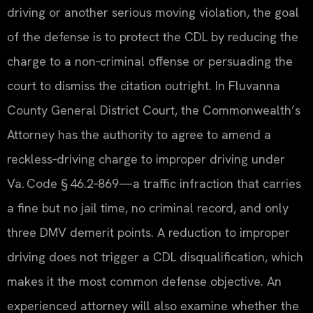
driving or another serious moving violation, the goal
of the defense is to protect the CDL by reducing the
charge to a non‑criminal offense or persuading the
court to dismiss the citation outright. In Fluvanna
County General District Court, the Commonwealth’s
Attorney has the authority to agree to amend a
reckless‑driving charge to improper driving under
Va. Code § 46.2‑869—a traffic infraction that carries
a fine but no jail time, no criminal record, and only
three DMV demerit points. A reduction to improper
driving does not trigger a CDL disqualification, which
makes it the most common defense objective. An
experienced attorney will also examine whether the