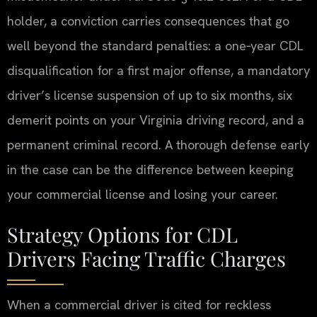
holder, a conviction carries consequences that go
well beyond the standard penalties: a one‑year CDL
disqualification for a first major offense, a mandatory
driver’s license suspension of up to six months, six
demerit points on your Virginia driving record, and a
permanent criminal record. A thorough defense early
in the case can be the difference between keeping
your commercial license and losing your career.
Strategy Options for CDL
Drivers Facing Traffic Charges
When a commercial driver is cited for reckless