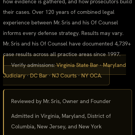
how evidence is gathered, and how prosecutors build
their cases. Over 120 years of combined legal
experience between Mr. Sris and his Of Counsel
informs every defense strategy. Results may vary.
Mr. Sris and his Of Counsel have documented 4,739+
case results across all practice areas since 1997.
Verify admissions:
Virginia State Bar
·
Maryland
Judiciary
·
DC Bar
·
NJ Courts
·
NY OCA
.
Reviewed by Mr. Sris, Owner and Founder
Admitted in Virginia, Maryland, District of
Columbia, New Jersey, and New York