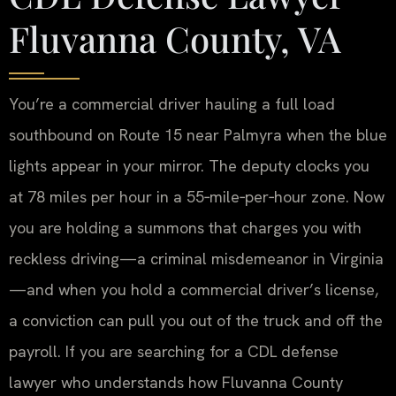
Fluvanna County, VA
You’re a commercial driver hauling a full load
southbound on Route 15 near Palmyra when the blue
lights appear in your mirror. The deputy clocks you
at 78 miles per hour in a 55‑mile‑per‑hour zone. Now
you are holding a summons that charges you with
reckless driving—a criminal misdemeanor in Virginia
—and when you hold a commercial driver’s license,
a conviction can pull you out of the truck and off the
payroll. If you are searching for a CDL defense
lawyer who understands how Fluvanna County