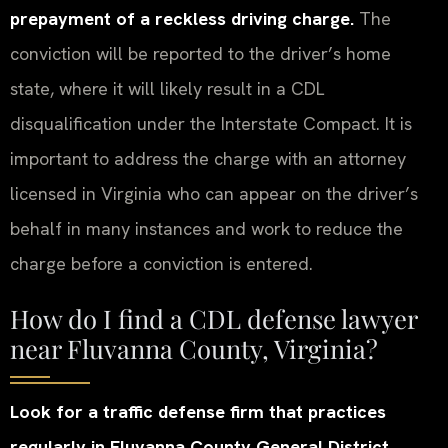
prepayment of a reckless driving charge.
The
conviction will be reported to the driver’s home
state, where it will likely result in a CDL
disqualification under the Interstate Compact. It is
important to address the charge with an attorney
licensed in Virginia who can appear on the driver’s
behalf in many instances and work to reduce the
charge before a conviction is entered.
How do I find a CDL defense lawyer
near Fluvanna County, Virginia?
Look for a traffic defense firm that practices
regularly in Fluvanna County General District