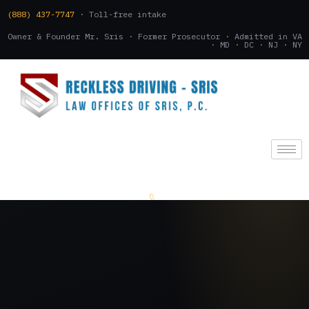
(888) 437-7747
· Toll-free intake
Owner & Founder Mr. Sris · Former Prosecutor · Admitted in VA
· MD · DC · NJ · NY
(888) 437-7747
.
CONSULTATION