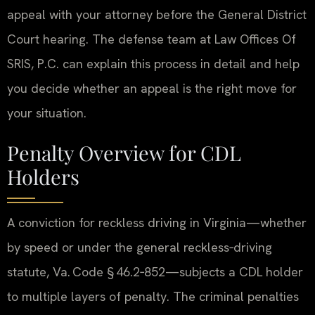
appeal with your attorney before the General District
Court hearing. The defense team at Law Offices Of
SRIS, P.C. can explain this process in detail and help
you decide whether an appeal is the right move for
your situation.
Penalty Overview for CDL
Holders
A conviction for reckless driving in Virginia—whether
by speed or under the general reckless‑driving
statute, Va. Code § 46.2‑852—subjects a CDL holder
to multiple layers of penalty. The criminal penalties