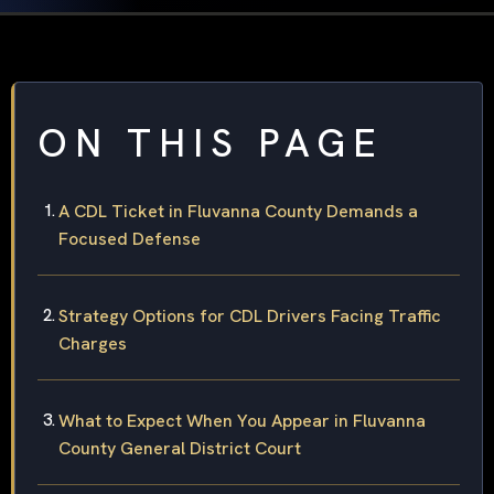
ON THIS PAGE
A CDL Ticket in Fluvanna County Demands a
Focused Defense
Strategy Options for CDL Drivers Facing Traffic
Charges
What to Expect When You Appear in Fluvanna
County General District Court