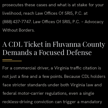
prosecutes these cases and what is at stake for your
livelihood, reach Law Offices Of SRIS, P.C. at
(888) 437‑7747. Law Offices Of SRIS, P.C. – Advocacy
Without Borders.
A CDL Ticket in Fluvanna County
Demands a Focused Defense
For a commercial driver, a Virginia traffic citation is
not just a fine and a few points. Because CDL holders
face stricter standards under both Virginia law and
federal motor‑carrier regulations, even a single
reckless‑driving conviction can trigger a mandatory