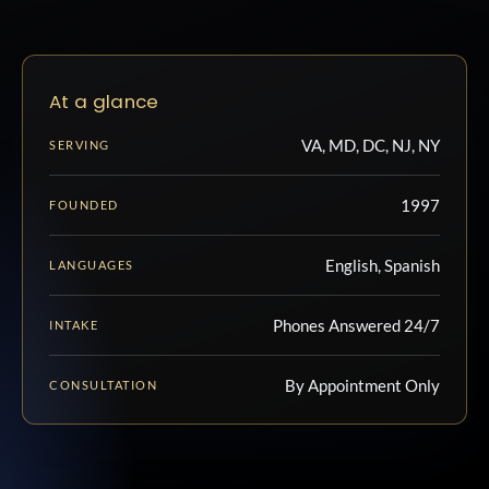
At a glance
VA, MD, DC, NJ, NY
SERVING
1997
FOUNDED
English, Spanish
LANGUAGES
Phones Answered 24/7
INTAKE
By Appointment Only
CONSULTATION