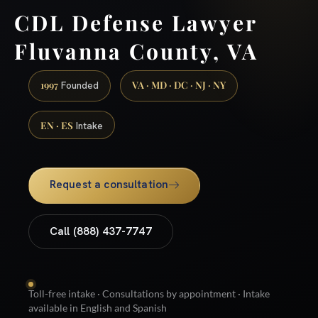
CDL Defense Lawyer
Fluvanna County, VA
1997
VA · MD · DC · NJ · NY
Founded
EN · ES
Intake
Request a consultation
Call (888) 437-7747
Toll-free intake · Consultations by appointment · Intake
available in English and Spanish