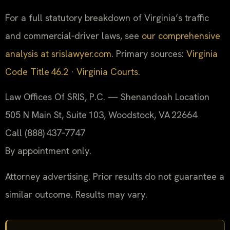
For a full statutory breakdown of Virginia’s traffic
and commercial‑driver laws, see
our comprehensive
analysis at srislawyer.com
. Primary sources:
Virginia
Code Title 46.2
·
Virginia Courts
.
Law Offices Of SRIS, P.C. — Shenandoah Location
505 N Main St, Suite 103, Woodstock, VA 22664
Call (888) 437‑7747
By appointment only.
Attorney advertising. Prior results do not guarantee a
similar outcome. Results may vary.