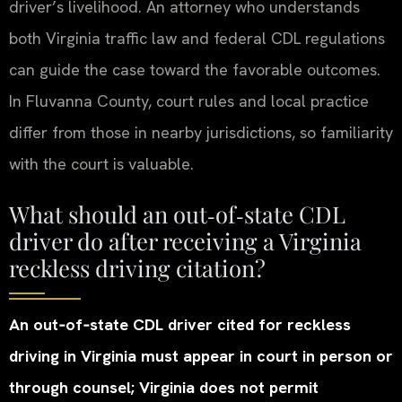
driver’s livelihood. An attorney who understands
both Virginia traffic law and federal CDL regulations
can guide the case toward the favorable outcomes.
In Fluvanna County, court rules and local practice
differ from those in nearby jurisdictions, so familiarity
with the court is valuable.
What should an out‑of‑state CDL
driver do after receiving a Virginia
reckless driving citation?
An out‑of‑state CDL driver cited for reckless
driving in Virginia must appear in court in person or
through counsel; Virginia does not permit