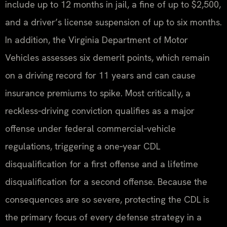
include up to 12 months in jail, a fine of up to $2,500,
and a driver’s license suspension of up to six months.
In addition, the Virginia Department of Motor
Vehicles assesses six demerit points, which remain
on a driving record for 11 years and can cause
insurance premiums to spike. Most critically, a
reckless‑driving conviction qualifies as a major
offense under federal commercial‑vehicle
regulations, triggering a one‑year CDL
disqualification for a first offense and a lifetime
disqualification for a second offense. Because the
consequences are so severe, protecting the CDL is
the primary focus of every defense strategy in a