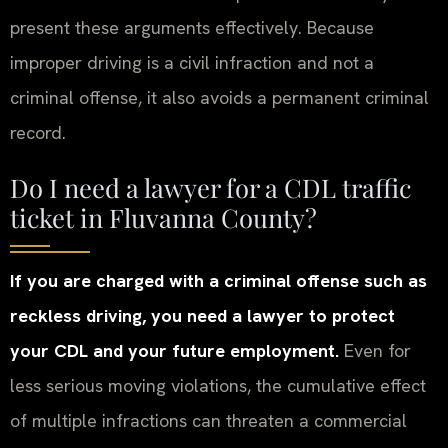
present these arguments effectively. Because
improper driving is a civil infraction and not a
criminal offense, it also avoids a permanent criminal
record.
Do I need a lawyer for a CDL traffic
ticket in Fluvanna County?
If you are charged with a criminal offense such as
reckless driving, you need a lawyer to protect
your CDL and your future employment.
Even for
less serious moving violations, the cumulative effect
of multiple infractions can threaten a commercial