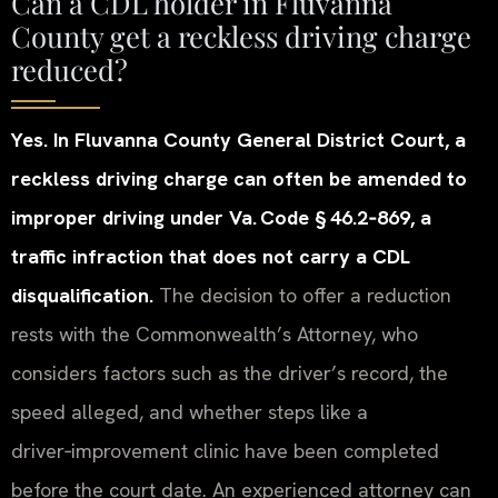
Can a CDL holder in Fluvanna
County get a reckless driving charge
reduced?
Yes. In Fluvanna County General District Court, a
reckless driving charge can often be amended to
improper driving under Va. Code § 46.2‑869, a
traffic infraction that does not carry a CDL
disqualification.
The decision to offer a reduction
rests with the Commonwealth’s Attorney, who
considers factors such as the driver’s record, the
speed alleged, and whether steps like a
driver‑improvement clinic have been completed
before the court date. An experienced attorney can