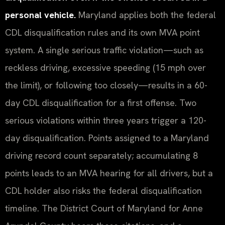
personal vehicle.
Maryland applies both the federal
CDL disqualification rules and its own MVA point
system. A single serious traffic violation—such as
reckless driving, excessive speeding (15 mph over
the limit), or following too closely—results in a 60-
day CDL disqualification for a first offense. Two
serious violations within three years trigger a 120-
day disqualification. Points assigned to a Maryland
driving record count separately; accumulating 8
points leads to an MVA hearing for all drivers, but a
CDL holder also risks the federal disqualification
timeline. The District Court of Maryland for Anne