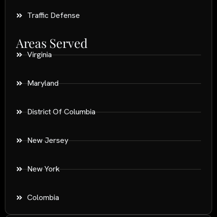
Traffic Defense
Areas Served
Virginia
Maryland
District Of Columbia
New Jersey
New York
Colombia