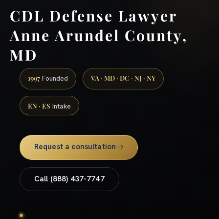
CDL Defense Lawyer
Anne Arundel County,
MD
1997
VA · MD · DC · NJ · NY
Founded
EN · ES
Intake
Request a consultation
Call (888) 437-7747