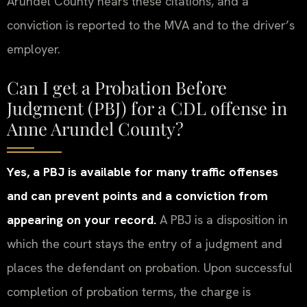
Arundel County hears these citations, and a
conviction is reported to the MVA and to the driver’s
employer.
Can I get a Probation Before
Judgment (PBJ) for a CDL offense in
Anne Arundel County?
Yes, a PBJ is available for many traffic offenses
and can prevent points and a conviction from
appearing on your record.
A PBJ is a disposition in
which the court stays the entry of a judgment and
places the defendant on probation. Upon successful
completion of probation terms, the charge is