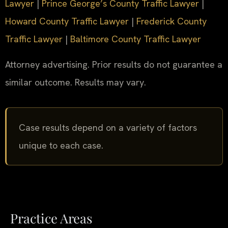
Lawyer
|
Prince George’s County Traffic Lawyer
|
Howard County Traffic Lawyer
|
Frederick County
Traffic Lawyer
|
Baltimore County Traffic Lawyer
Attorney advertising. Prior results do not guarantee a
similar outcome. Results may vary.
Case results depend on a variety of factors
unique to each case.
Practice Areas