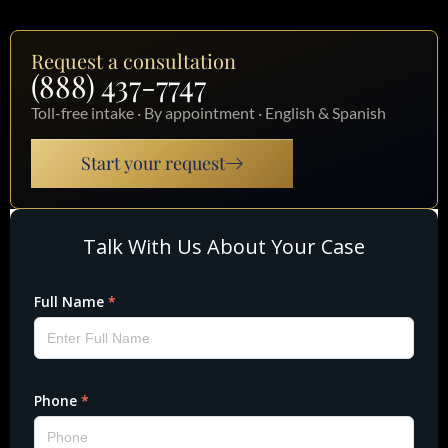
Request a consultation
(888) 437-7747
Toll-free intake · By appointment · English & Spanish
Start your request