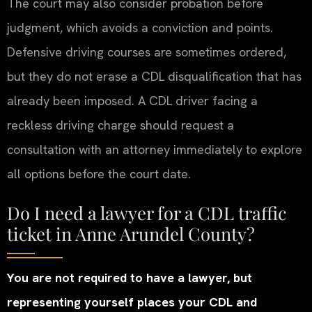
The court may also consider probation before
judgment, which avoids a conviction and points.
Defensive driving courses are sometimes ordered,
but they do not erase a CDL disqualification that has
already been imposed. A CDL driver facing a
reckless driving charge should request a
consultation with an attorney immediately to explore
all options before the court date.
Do I need a lawyer for a CDL traffic
ticket in Anne Arundel County?
You are not required to have a lawyer, but
representing yourself places your CDL and