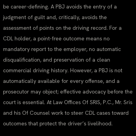
be career-defining. A PBJ avoids the entry of a
judgment of guilt and, critically, avoids the
assessment of points on the driving record. For a
CDL holder, a point-free outcome means no
mandatory report to the employer, no automatic
disqualification, and preservation of a clean
commercial driving history. However, a PBJ is not
automatically available for every offense, and a
prosecutor may object; effective advocacy before the
court is essential. At Law Offices Of SRIS, P.C., Mr. Sris
and his Of Counsel work to steer CDL cases toward
outcomes that protect the driver’s livelihood.