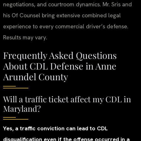
negotiations, and courtroom dynamics. Mr. Sris and
his Of Counsel bring extensive combined legal
experience to every commercial driver’s defense.
Results may vary.
Frequently Asked Questions
About CDL Defense in Anne
Arundel County
Will a traffic ticket affect my CDL in
Maryland?
Yes, a traffic conviction can lead to CDL
disqualification even if the offense occurred in a