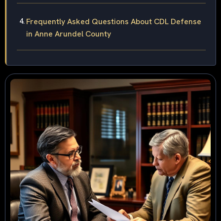
Frequently Asked Questions About CDL Defense
in Anne Arundel County