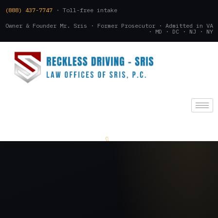
(888) 437-7747
· Toll-free intake
Owner & Founder Mr. Sris · Former Prosecutor · Admitted in VA
· MD · DC · NJ · NY
(888) 437-7747
.
CONSULTATION