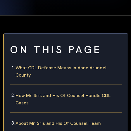
ON THIS PAGE
What CDL Defense Means in Anne Arundel
County
How Mr. Sris and His Of Counsel Handle CDL
Cases
About Mr. Sris and His Of Counsel Team