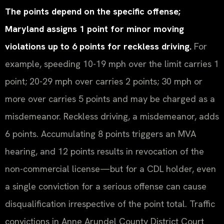
The points depend on the specific offense;
Maryland assigns 1 point for minor moving
violations up to 6 points for reckless driving.
For
example, speeding 10-19 mph over the limit carries 1
point; 20-29 mph over carries 2 points; 30 mph or
more over carries 5 points and may be charged as a
misdemeanor. Reckless driving, a misdemeanor, adds
6 points. Accumulating 8 points triggers an MVA
hearing, and 12 points results in revocation of the
non-commercial license—but for a CDL holder, even
a single conviction for a serious offense can cause
disqualification irrespective of the point total. Traffic
convictions in Anne Arundel County District Court