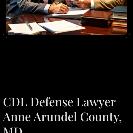
CDL Defense Lawyer
Anne Arundel County,
MD