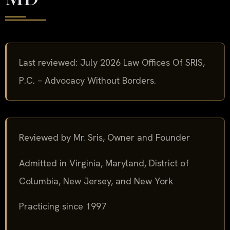
Last reviewed: July 2026 Law Offices Of SRIS,
P.C. – Advocacy Without Borders.
Reviewed by Mr. Sris, Owner and Founder
Admitted in Virginia, Maryland, District of
Columbia, New Jersey, and New York
Practicing since 1997