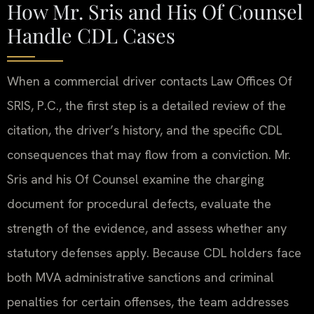
How Mr. Sris and His Of Counsel
Handle CDL Cases
When a commercial driver contacts Law Offices Of
SRIS, P.C., the first step is a detailed review of the
citation, the driver’s history, and the specific CDL
consequences that may flow from a conviction. Mr.
Sris and his Of Counsel examine the charging
document for procedural defects, evaluate the
strength of the evidence, and assess whether any
statutory defenses apply. Because CDL holders face
both MVA administrative sanctions and criminal
penalties for certain offenses, the team addresses