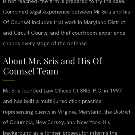
is not reached, the firm is prepared to try the case.
Combined legal experience between Mr. Sris and his
Of Counsel includes trial work in Maryland District
and Circuit Courts, and that courtroom experience
shapes every stage of the defense.
About Mr. Sris and His Of
Counsel Team
Mr. Sris founded Law Offices Of SRIS, P.C. in 1997
and has built a multi-jurisdiction practice
representing clients in Virginia, Maryland, the District
of Columbia, New Jersey, and New York. His
background as a former prosecutor informs the