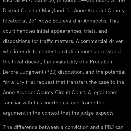
such as I-97, Route 50, or Route 2—are heard at the
District Court of Maryland for Anne Arundel County,
located at 251 Rowe Boulevard in Annapolis. This
court handles initial appearances, trials, and
dispositions for traffic matters. A commercial driver
who intends to contest a citation must understand
the local docket, the availability of a Probation
Before Judgment (PBJ) disposition, and the potential
for a jury trial request that transfers the case to the
Anne Arundel County Circuit Court. A legal team
familiar with this courthouse can frame the
argument in the context that the judge expects.
The difference between a conviction and a PBJ can