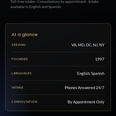
Toll-free intake · Consultations by appointment · Intake
available in English and Spanish
At a glance
VA, MD, DC, NJ, NY
SERVING
1997
FOUNDED
English, Spanish
LANGUAGES
Phones Answered 24/7
INTAKE
By Appointment Only
CONSULTATION