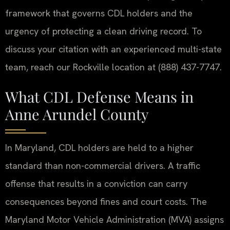
framework that governs CDL holders and the
urgency of protecting a clean driving record. To
discuss your citation with an experienced multi-state
team, reach our Rockville location at (888) 437-7747.
What CDL Defense Means in
Anne Arundel County
In Maryland, CDL holders are held to a higher
standard than non-commercial drivers. A traffic
offense that results in a conviction can carry
consequences beyond fines and court costs. The
Maryland Motor Vehicle Administration (MVA) assigns