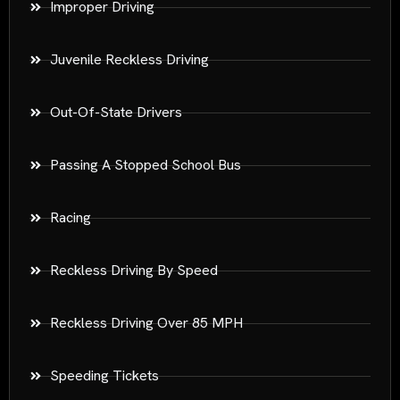
Improper Driving
Juvenile Reckless Driving
Out-Of-State Drivers
Passing A Stopped School Bus
Racing
Reckless Driving By Speed
Reckless Driving Over 85 MPH
Speeding Tickets