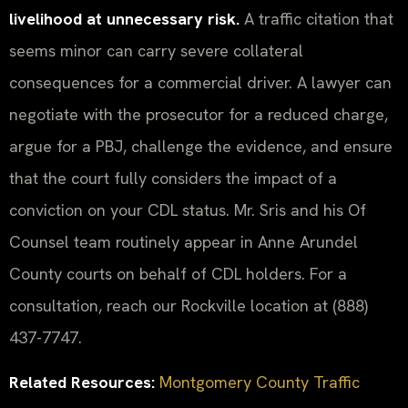
livelihood at unnecessary risk.
A traffic citation that
seems minor can carry severe collateral
consequences for a commercial driver. A lawyer can
negotiate with the prosecutor for a reduced charge,
argue for a PBJ, challenge the evidence, and ensure
that the court fully considers the impact of a
conviction on your CDL status. Mr. Sris and his Of
Counsel team routinely appear in Anne Arundel
County courts on behalf of CDL holders. For a
consultation, reach our Rockville location at (888)
437-7747.
Related Resources:
Montgomery County Traffic