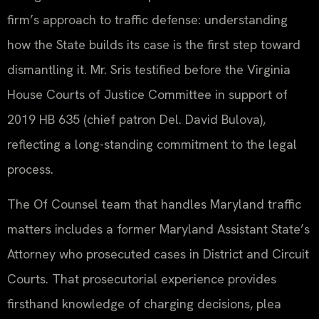
firm’s approach to traffic defense: understanding
how the State builds its case is the first step toward
dismantling it. Mr. Sris testified before the Virginia
House Courts of Justice Committee in support of
2019 HB 635 (chief patron Del. David Bulova),
reflecting a long-standing commitment to the legal
process.
The Of Counsel team that handles Maryland traffic
matters includes a former Maryland Assistant State’s
Attorney who prosecuted cases in District and Circuit
Courts. That prosecutorial experience provides
firsthand knowledge of charging decisions, plea