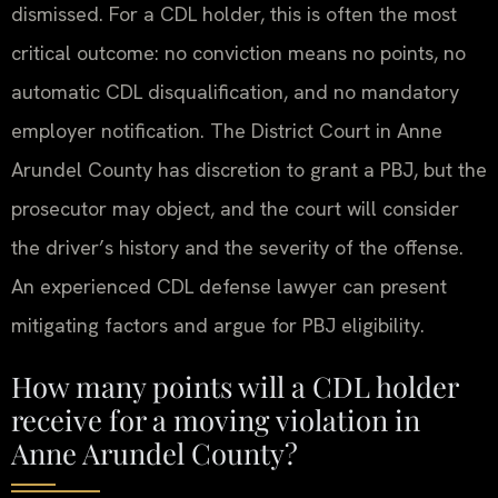
dismissed. For a CDL holder, this is often the most
critical outcome: no conviction means no points, no
automatic CDL disqualification, and no mandatory
employer notification. The District Court in Anne
Arundel County has discretion to grant a PBJ, but the
prosecutor may object, and the court will consider
the driver’s history and the severity of the offense.
An experienced CDL defense lawyer can present
mitigating factors and argue for PBJ eligibility.
How many points will a CDL holder
receive for a moving violation in
Anne Arundel County?