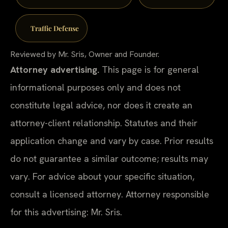
Traffic Defense
Reviewed by Mr. Sris, Owner and Founder.
Attorney advertising.
This page is for general
informational purposes only and does not
constitute legal advice, nor does it create an
attorney-client relationship. Statutes and their
application change and vary by case. Prior results
do not guarantee a similar outcome; results may
vary. For advice about your specific situation,
consult a licensed attorney. Attorney responsible
for this advertising: Mr. Sris.