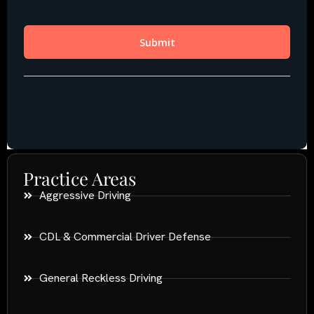
Practice Areas
Aggressive Driving
CDL & Commercial Driver Defense
General Reckless Driving