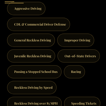
Aggressive Driving
CDL & Commercial Driver Defense
General Reckless Driving
Improper Driving
Juvenile Reckless Driving
Out-of-State Drivers
Passing a Stopped School Bus
Racing
Reckless Driving by Speed
Reckless Driving over 85 MPH
Speeding Tickets