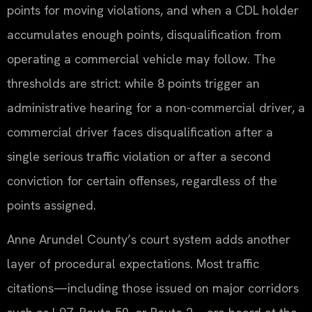
points for moving violations, and when a CDL holder
accumulates enough points, disqualification from
operating a commercial vehicle may follow. The
thresholds are strict: while 8 points trigger an
administrative hearing for a non-commercial driver, a
commercial driver faces disqualification after a
single serious traffic violation or after a second
conviction for certain offenses, regardless of the
points assigned.
Anne Arundel County’s court system adds another
layer of procedural expectations. Most traffic
citations—including those issued on major corridors