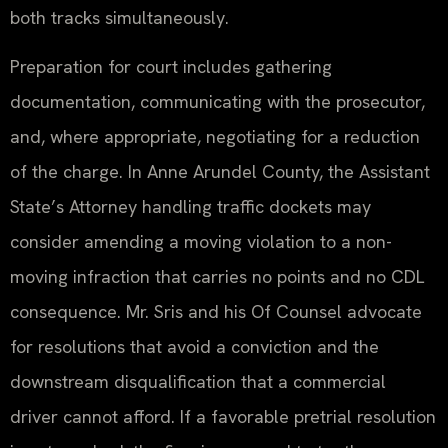
both tracks simultaneously.
Preparation for court includes gathering
documentation, communicating with the prosecutor,
and, where appropriate, negotiating for a reduction
of the charge. In Anne Arundel County, the Assistant
State’s Attorney handling traffic dockets may
consider amending a moving violation to a non-
moving infraction that carries no points and no CDL
consequence. Mr. Sris and his Of Counsel advocate
for resolutions that avoid a conviction and the
downstream disqualification that a commercial
driver cannot afford. If a favorable pretrial resolution