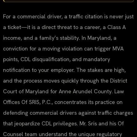
For a commercial driver, a traffic citation is never just
a ticket—it is a direct threat to a career, a Class A
income, and a family’s stability. In Maryland, a
conviction for a moving violation can trigger MVA
points, CDL disqualification, and mandatory
notification to your employer. The stakes are high,
and the process moves quickly through the District
Court of Maryland for Anne Arundel County. Law
Offices Of SRIS, P.C., concentrates its practice on
defending commercial drivers against traffic charges
that jeopardize CDL privileges. Mr. Sris and his Of
Counsel team understand the unique regulatory