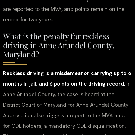
are reported to the MVA, and points remain on the
record for two years.
What is the penalty for reckless
driving in Anne Arundel County,
Maryland?
Reckless driving is a misdemeanor carrying up to 6
months in jail, and 6 points on the driving record.
In
Anne Arundel County, the case is heard at the
District Court of Maryland for Anne Arundel County.
A conviction also triggers a report to the MVA and,
for CDL holders, a mandatory CDL disqualification.