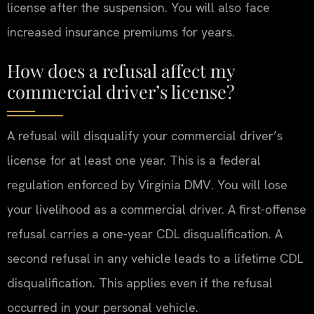
license after the suspension. You will also face
increased insurance premiums for years.
How does a refusal affect my
commercial driver’s license?
A refusal will disqualify your commercial driver’s
license for at least one year. This is a federal
regulation enforced by Virginia DMV. You will lose
your livelihood as a commercial driver. A first-offense
refusal carries a one-year CDL disqualification. A
second refusal in any vehicle leads to a lifetime CDL
disqualification. This applies even if the refusal
occurred in your personal vehicle.