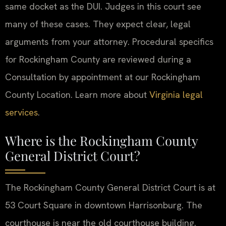
same docket as the DUI. Judges in this court see
many of these cases. They expect clear, legal
arguments from your attorney. Procedural specifics
for Rockingham County are reviewed during a
Consultation by appointment at our Rockingham
County Location. Learn more about
Virginia legal
services
.
Where is the Rockingham County
General District Court?
The Rockingham County General District Court is at
53 Court Square in downtown Harrisonburg. The
courthouse is near the old courthouse building.