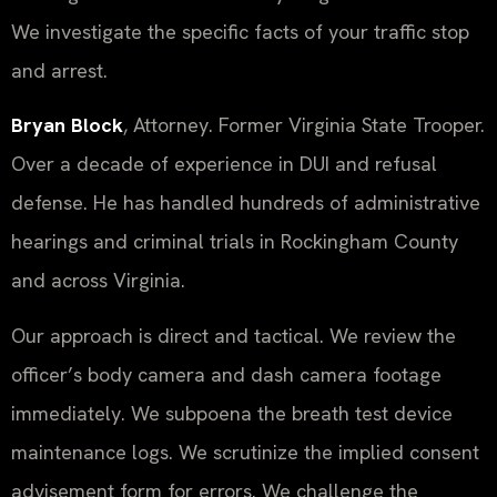
We investigate the specific facts of your traffic stop
and arrest.
Bryan Block
, Attorney. Former Virginia State Trooper.
Over a decade of experience in DUI and refusal
defense. He has handled hundreds of administrative
hearings and criminal trials in Rockingham County
and across Virginia.
Our approach is direct and tactical. We review the
officer’s body camera and dash camera footage
immediately. We subpoena the breath test device
maintenance logs. We scrutinize the implied consent
advisement form for errors. We challenge the