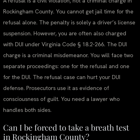
A refusal is a civil violation, not a criminal charge in
Rockingham County. You cannot get jail time for the
refusal alone. The penalty is solely a driver’s license
suspension. However, you are often also charged
with DUI under Virginia Code § 18.2-266. The DUI
charge is a criminal misdemeanor. You will face two
separate proceedings: one for the refusal and one
for the DUI. The refusal case can hurt your DUI
defense. Prosecutors use it as evidence of
consciousness of guilt. You need a lawyer who
handles both sides.
Can I be forced to take a breath test
in Rockingham County?