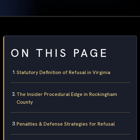
ON THIS PAGE
Statutory Definition of Refusal in Virginia
The Insider Procedural Edge in Rockingham
County
Penalties & Defense Strategies for Refusal