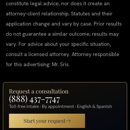
constitute legal advice, nor does it create an
attorney-client relationship. Statutes and their
application change and vary by case. Prior results
do not guarantee a similar outcome; results may
vary. For advice about your specific situation,
consult a licensed attorney. Attorney responsible
for this advertising: Mr. Sris.
Request a consultation
(888) 437-7747
Toll-free intake · By appointment · English & Spanish
Start your request