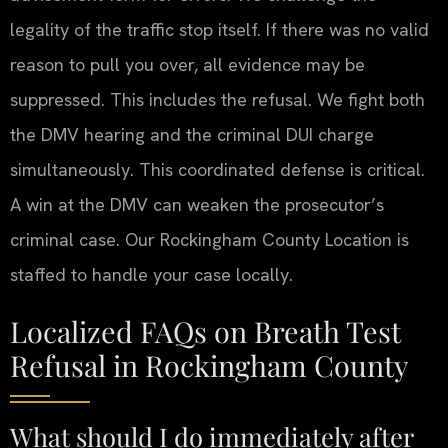
legality of the traffic stop itself. If there was no valid
reason to pull you over, all evidence may be
suppressed. This includes the refusal. We fight both
the DMV hearing and the criminal DUI charge
simultaneously. This coordinated defense is critical.
A win at the DMV can weaken the prosecutor’s
criminal case. Our Rockingham County Location is
staffed to handle your case locally.
Localized FAQs on Breath Test
Refusal in Rockingham County
What should I do immediately after