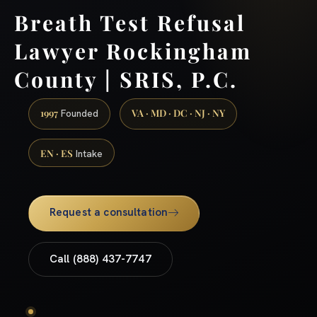
Breath Test Refusal
Lawyer Rockingham
County | SRIS, P.C.
1997
VA · MD · DC · NJ · NY
Founded
EN · ES
Intake
Request a consultation
Call (888) 437-7747