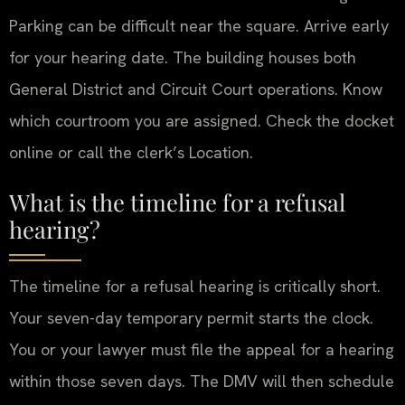
Parking can be difficult near the square. Arrive early
for your hearing date. The building houses both
General District and Circuit Court operations. Know
which courtroom you are assigned. Check the docket
online or call the clerk’s Location.
What is the timeline for a refusal
hearing?
The timeline for a refusal hearing is critically short.
Your seven-day temporary permit starts the clock.
You or your lawyer must file the appeal for a hearing
within those seven days. The DMV will then schedule