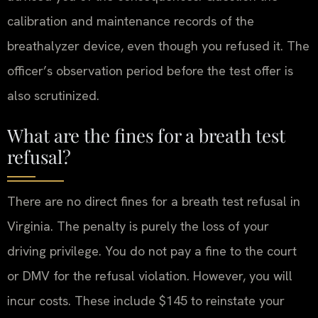
calibration and maintenance records of the
breathalyzer device, even though you refused it. The
officer’s observation period before the test offer is
also scrutinized.
What are the fines for a breath test
refusal?
There are no direct fines for a breath test refusal in
Virginia. The penalty is purely the loss of your
driving privilege. You do not pay a fine to the court
or DMV for the refusal violation. However, you will
incur costs. These include $145 to reinstate your