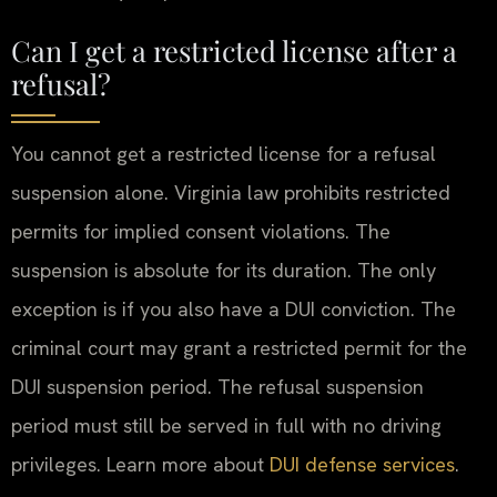
Can I get a restricted license after a
refusal?
You cannot get a restricted license for a refusal
suspension alone. Virginia law prohibits restricted
permits for implied consent violations. The
suspension is absolute for its duration. The only
exception is if you also have a DUI conviction. The
criminal court may grant a restricted permit for the
DUI suspension period. The refusal suspension
period must still be served in full with no driving
privileges. Learn more about
DUI defense services
.