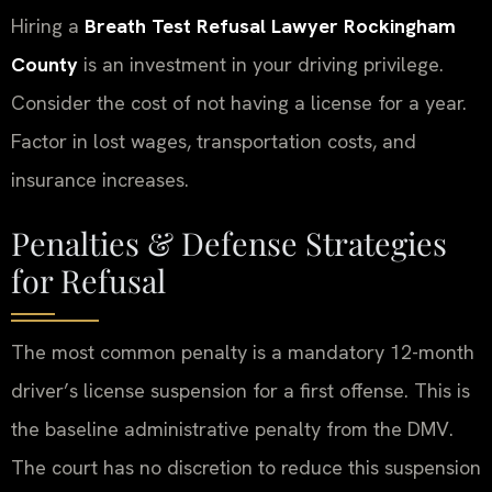
Hiring a
Breath Test Refusal Lawyer Rockingham
County
is an investment in your driving privilege.
Consider the cost of not having a license for a year.
Factor in lost wages, transportation costs, and
insurance increases.
Penalties & Defense Strategies
for Refusal
The most common penalty is a mandatory 12-month
driver’s license suspension for a first offense. This is
the baseline administrative penalty from the DMV.
The court has no discretion to reduce this suspension