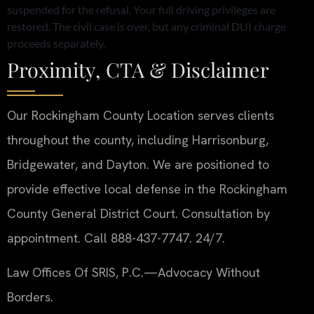
suspended for the refusal. Your full driving privileges are
restored. The civil case is over, but any criminal DUI charge
proceeds separately.
Proximity, CTA & Disclaimer
Our Rockingham County Location serves clients
throughout the county, including Harrisonburg,
Bridgewater, and Dayton. We are positioned to
provide effective local defense in the Rockingham
County General District Court. Consultation by
appointment. Call 888-437-7747. 24/7.
Law Offices Of SRIS, P.C.
—Advocacy Without
Borders.