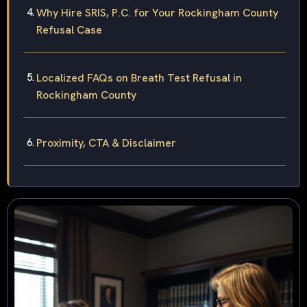
Why Hire SRIS, P.C. for Your Rockingham County
Refusal Case
Localized FAQs on Breath Test Refusal in
Rockingham County
Proximity, CTA & Disclaimer