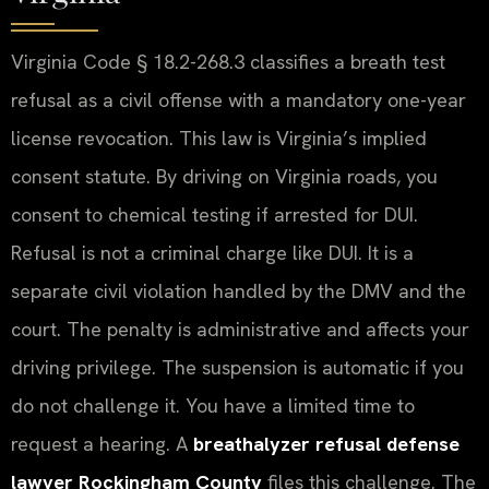
Virginia Code § 18.2-268.3 classifies a breath test
refusal as a civil offense with a mandatory one-year
license revocation. This law is Virginia’s implied
consent statute. By driving on Virginia roads, you
consent to chemical testing if arrested for DUI.
Refusal is not a criminal charge like DUI. It is a
separate civil violation handled by the DMV and the
court. The penalty is administrative and affects your
driving privilege. The suspension is automatic if you
do not challenge it. You have a limited time to
request a hearing. A
breathalyzer refusal defense
lawyer Rockingham County
files this challenge. The