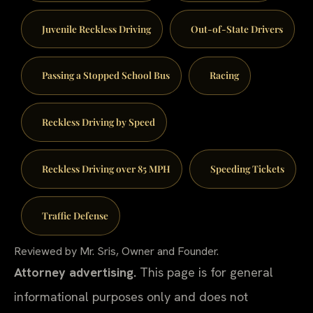
Juvenile Reckless Driving
Out-of-State Drivers
Passing a Stopped School Bus
Racing
Reckless Driving by Speed
Reckless Driving over 85 MPH
Speeding Tickets
Traffic Defense
Reviewed by Mr. Sris, Owner and Founder.
Attorney advertising.
This page is for general
informational purposes only and does not