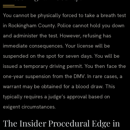
You cannot be physically forced to take a breath test
in Rockingham County. Police cannot hold you down
and administer the test. However, refusing has
immediate consequences. Your license will be
suspended on the spot for seven days. You will be
issued a temporary driving permit. You then face the
one-year suspension from the DMV. In rare cases, a
warrant may be obtained for a blood draw. This
typically requires a judge’s approval based on
exigent circumstances.
The Insider Procedural Edge in