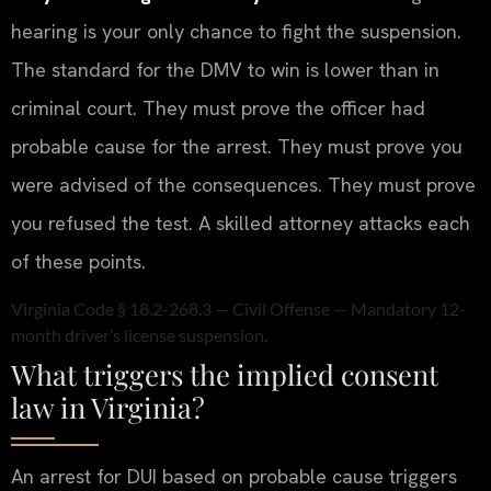
hearing is your only chance to fight the suspension.
The standard for the DMV to win is lower than in
criminal court. They must prove the officer had
probable cause for the arrest. They must prove you
were advised of the consequences. They must prove
you refused the test. A skilled attorney attacks each
of these points.
Virginia Code § 18.2-268.3 — Civil Offense — Mandatory 12-
month driver’s license suspension.
What triggers the implied consent
law in Virginia?
An arrest for DUI based on probable cause triggers