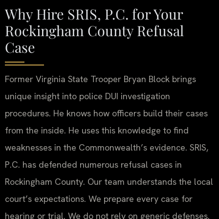
Why Hire SRIS, P.C. for Your
Rockingham County Refusal
Case
Former Virginia State Trooper Bryan Block brings
unique insight into police DUI investigation
procedures. He knows how officers build their cases
from the inside. He uses this knowledge to find
weaknesses in the Commonwealth’s evidence. SRIS,
P.C. has defended numerous refusal cases in
Rockingham County. Our team understands the local
court’s expectations. We prepare every case for
hearing or trial. We do not rely on generic defenses.