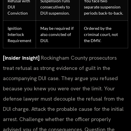
Refusal with
Suspension runs
You face two
DUI
consecutively to
separate suspension
Conviction
DUI suspension.
periods back-to-back.
Ignition
May be required if
Ordered by the
Interlock
also convicted of
criminal court, not
Requirement
DUI.
the DMV.
[Insider Insight]
Rockingham County prosecutors
treat refusal as strong evidence of guilt in the
accompanying DUI case. They argue you refused
because you knew you were over the limit. Your
defense lawyer must decouple the refusal from the
DUI charge. Attack the probable cause for the initial
arrest. Challenge whether the officer properly
advised you of the consequences. Question the