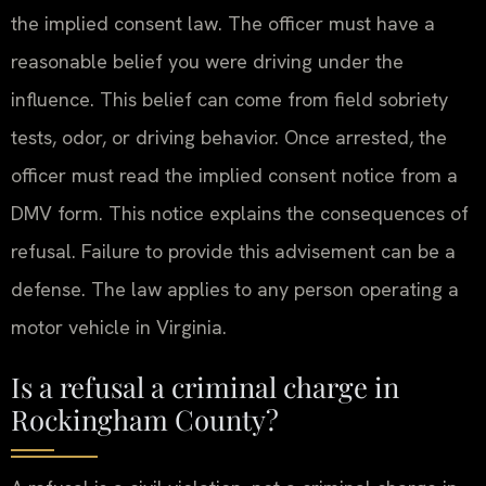
the implied consent law. The officer must have a
reasonable belief you were driving under the
influence. This belief can come from field sobriety
tests, odor, or driving behavior. Once arrested, the
officer must read the implied consent notice from a
DMV form. This notice explains the consequences of
refusal. Failure to provide this advisement can be a
defense. The law applies to any person operating a
motor vehicle in Virginia.
Is a refusal a criminal charge in
Rockingham County?