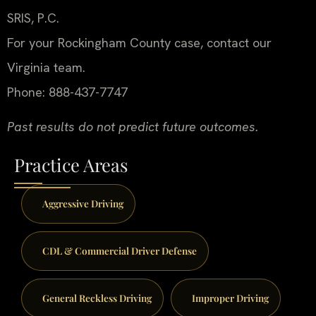
SRIS, P.C.
For your Rockingham County case, contact our
Virginia team.
Phone: 888-437-7747
Past results do not predict future outcomes.
Practice Areas
Aggressive Driving
CDL & Commercial Driver Defense
General Reckless Driving
Improper Driving