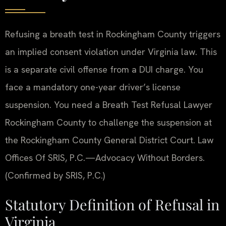
Refusing a breath test in Rockingham County triggers
an implied consent violation under Virginia law. This
is a separate civil offense from a DUI charge. You
face a mandatory one-year driver’s license
suspension. You need a Breath Test Refusal Lawyer
Rockingham County to challenge the suspension at
the Rockingham County General District Court. Law
Offices Of SRIS, P.C.—Advocacy Without Borders.
(Confirmed by SRIS, P.C.)
Statutory Definition of Refusal in
Virginia