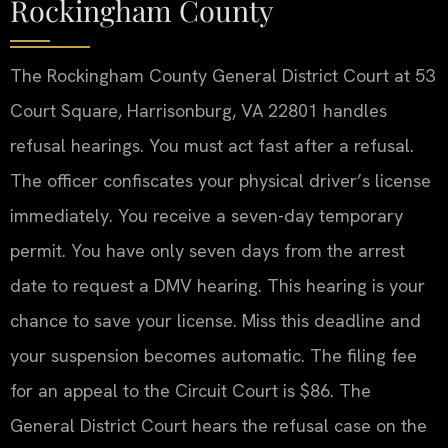
Rockingham County
The Rockingham County General District Court at 53
Court Square, Harrisonburg, VA 22801 handles
refusal hearings. You must act fast after a refusal.
The officer confiscates your physical driver’s license
immediately. You receive a seven-day temporary
permit. You have only seven days from the arrest
date to request a DMV hearing. This hearing is your
chance to save your license. Miss this deadline and
your suspension becomes automatic. The filing fee
for an appeal to the Circuit Court is $86. The
General District Court hears the refusal case on the