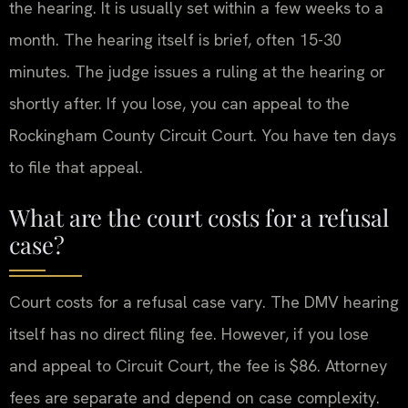
the hearing. It is usually set within a few weeks to a
month. The hearing itself is brief, often 15-30
minutes. The judge issues a ruling at the hearing or
shortly after. If you lose, you can appeal to the
Rockingham County Circuit Court. You have ten days
to file that appeal.
What are the court costs for a refusal
case?
Court costs for a refusal case vary. The DMV hearing
itself has no direct filing fee. However, if you lose
and appeal to Circuit Court, the fee is $86. Attorney
fees are separate and depend on case complexity.