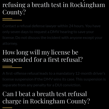
refusing a breath test in Rockingham
County?
Contact a refusal defense lawyer within 24 hours. You have
only seven days to request a DMV hearing to save your
license. Do not discuss the incident with anyone except your
attorney.
How long will my license be
suspended for a first refusal?
A first-offense refusal leads to a mandatory 12-month driver’s
license suspension if the DMV wins its case. This suspension is
separate from any penalty for a DUI conviction.
Can I beat a breath test refusal
charge in Rockingham County?