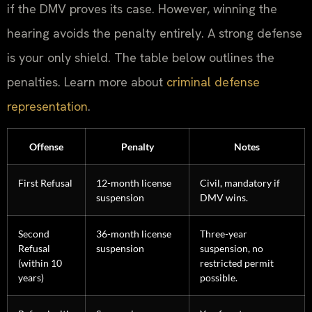
if the DMV proves its case. However, winning the
hearing avoids the penalty entirely. A strong defense
is your only shield. The table below outlines the
penalties. Learn more about
criminal defense
representation
.
Offense
Penalty
Notes
First Refusal
12-month license
Civil, mandatory if
suspension
DMV wins.
Second
36-month license
Three-year
Refusal
suspension
suspension, no
(within 10
restricted permit
years)
possible.