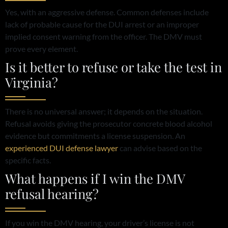
Yes, with an aggressive defense. Common defenses include
lack of probable cause for the DUI arrest or an improper
implied consent warning from the officer. The DMV must
prove every element.
Is it better to refuse or take the test in
Virginia?
There is no universal answer; it depends on the situation.
Refusal avoids giving the prosecutor concrete blood alcohol
evidence but commitments a license suspension. An
experienced DUI defense lawyer
can advise based on the
specific facts.
What happens if I win the DMV
refusal hearing?
If you win the DMV hearing, your driver’s license is not