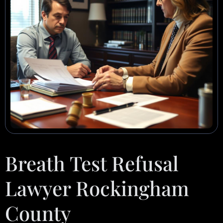
Breath Test Refusal
Lawyer Rockingham
County