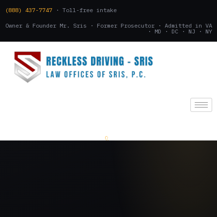
(888) 437-7747
· Toll-free intake
Owner & Founder Mr. Sris · Former Prosecutor · Admitted in VA
· MD · DC · NJ · NY
(888) 437-7747
.
CONSULTATION