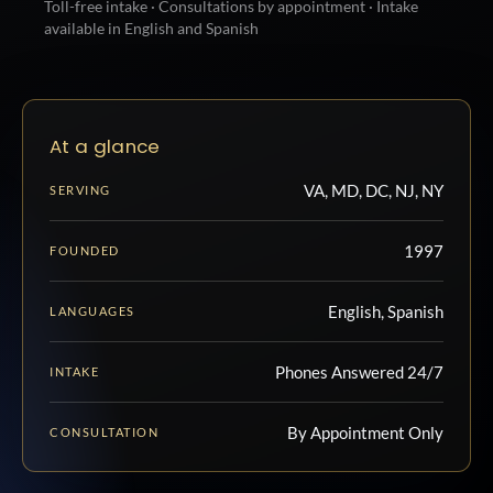
Toll-free intake · Consultations by appointment · Intake
available in English and Spanish
At a glance
VA, MD, DC, NJ, NY
SERVING
1997
FOUNDED
English, Spanish
LANGUAGES
Phones Answered 24/7
INTAKE
By Appointment Only
CONSULTATION