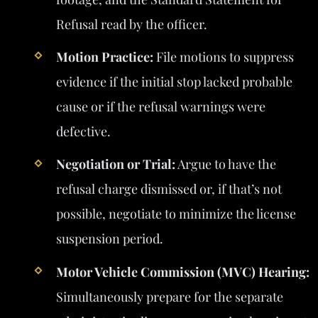
Refusal read by the officer.
Motion Practice:
File motions to suppress
evidence if the initial stop lacked probable
cause or if the refusal warnings were
defective.
Negotiation or Trial:
Argue to have the
refusal charge dismissed or, if that’s not
possible, negotiate to minimize the license
suspension period.
Motor Vehicle Commission (MVC) Hearing:
Simultaneously prepare for the separate