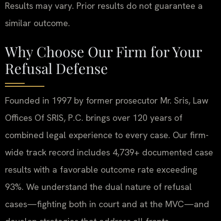
Results may vary. Prior results do not guarantee a
similar outcome.
Why Choose Our Firm for Your
Refusal Defense
Founded in 1997 by former prosecutor Mr. Sris, Law
Offices Of SRIS, P.C. brings over 120 years of
combined legal experience to every case. Our firm-
wide track record includes 4,739+ documented case
results with a favorable outcome rate exceeding
93%. We understand the dual nature of refusal
cases—fighting both in court and at the MVC—and