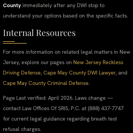
County
immediately after any DWI stop to
understand your options based on the specific facts.
Internal Resources
For more information on related legal matters in New
Jersey, explore our pages on
New Jersey Reckless
Driving Defense
,
Cape May County DWI Lawyer
, and
Cape May County Criminal Defense
.
Page Last verified: April 2026. Laws change —
contact Law Offices Of SRIS, P.C. at (888) 437-7747
for current legal guidance regarding breath test
refusal charges.