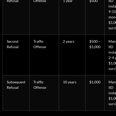
Refusal
Offense
1 year
$500
IID
inst
9-15
mon
$1,
surc
Second
Traffic
2 years
$500 –
Man
Refusal
Offense
$1,000
IID
inst
2-4 
$1,
surc
Subsequent
Traffic
10 years
$1,000
Man
Refusal
Offense
IID
insta
$1,
surc