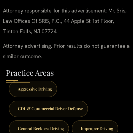
Attorney responsible for this advertisement: Mr. Sris,
Law Offices Of SRIS, P.C., 44 Apple St 1st Floor,
Tinton Falls, NJ 07724.
Attorney advertising. Prior results do not guarantee a
similar outcome.
Practice Areas
Aggressive Driving
CDL & Commercial Driver Defense
General Reckless Driving
Improper Driving