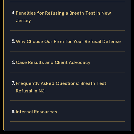
Penalties for Refusing a Breath Test in New
Jersey
Why Choose Our Firm for Your Refusal Defense
Case Results and Client Advocacy
Frequently Asked Questions: Breath Test
Refusal in NJ
Internal Resources