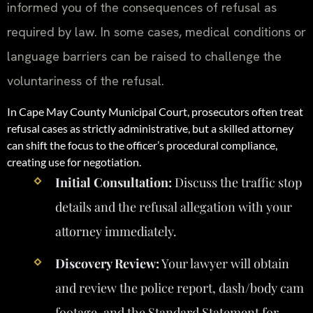
informed you of the consequences of refusal as
required by law. In some cases, medical conditions or
language barriers can be raised to challenge the
voluntariness of the refusal.
In Cape May County Municipal Court, prosecutors often treat
refusal cases as strictly administrative, but a skilled attorney
can shift the focus to the officer’s procedural compliance,
creating use for negotiation.
Initial Consultation:
Discuss the traffic stop
details and the refusal allegation with your
attorney immediately.
Discovery Review:
Your lawyer will obtain
and review the police report, dash/body cam
footage, and the Standard Statement for