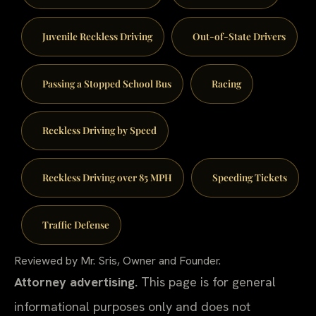
Juvenile Reckless Driving
Out-of-State Drivers
Passing a Stopped School Bus
Racing
Reckless Driving by Speed
Reckless Driving over 85 MPH
Speeding Tickets
Traffic Defense
Reviewed by Mr. Sris, Owner and Founder.
Attorney advertising.
This page is for general
informational purposes only and does not