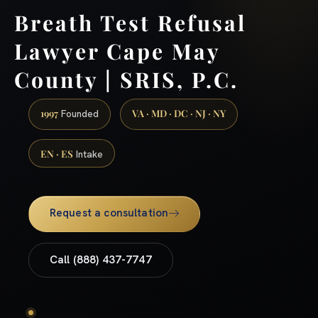
Breath Test Refusal
Lawyer Cape May
County | SRIS, P.C.
1997
VA · MD · DC · NJ · NY
Founded
EN · ES
Intake
Request a consultation
Call (888) 437-7747