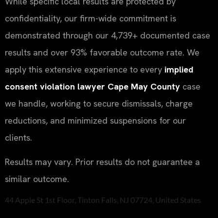
While specific local results are protected by
confidentiality, our firm-wide commitment is
demonstrated through our 4,739+ documented case
results and over 93% favorable outcome rate. We
apply this extensive experience to every
implied
consent violation lawyer Cape May County
case
we handle, working to secure dismissals, charge
reductions, and minimized suspensions for our
clients.
Results may vary. Prior results do not guarantee a
similar outcome.
44 Apple St 1st Floor, Tinton Falls, NJ 07724, United States