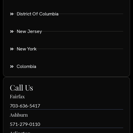
District Of Columbia
New Jersey
New York
Colombia
Call Us
Fairfax
703-636-5417
Ashburn
571-279-0110