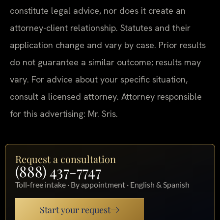
constitute legal advice, nor does it create an
attorney-client relationship. Statutes and their
application change and vary by case. Prior results
do not guarantee a similar outcome; results may
vary. For advice about your specific situation,
consult a licensed attorney. Attorney responsible
for this advertising: Mr. Sris.
Request a consultation
(888) 437-7747
Toll-free intake · By appointment · English & Spanish
Start your request