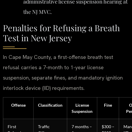
administrative license suspension hearing at
the NJ MVC.
Penalties for Refusing a Breath
Test in New Jersey
In Cape May County, a first-offense breath test
refusal carries a 7-month to 1-year license
suspension, separate fines, and mandatory ignition
interlock device (IID) requirements.
Offense
Classification
License
Fine
O
Suspension
Pen
First
Traffic
7 months –
$300 –
Man