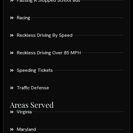
Passing A Stopped School Bus
Racing
Reckless Driving By Speed
Reckless Driving Over 85 MPH
Speeding Tickets
Traffic Defense
Areas Served
Virginia
Maryland