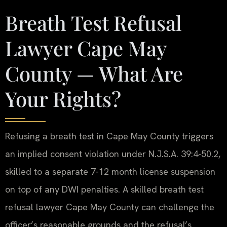
Breath Test Refusal
Lawyer Cape May
County — What Are
Your Rights?
Refusing a breath test in Cape May County triggers
an implied consent violation under N.J.S.A. 39:4-50.2,
skilled to a separate 7-12 month license suspension
on top of any DWI penalties. A skilled breath test
refusal lawyer Cape May County can challenge the
officer’s reasonable grounds and the refusal’s