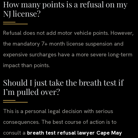
How many points is a refusal on my
NJ license?
Refusal does not add motor vehicle points. However,
the mandatory 7+ month license suspension and
expensive surcharges have a more severe long-term
impact than points.
Should I just take the breath test if
I’m pulled over?
This is a personal legal decision with serious
consequences. The best course of action is to
consult a
breath test refusal lawyer Cape May