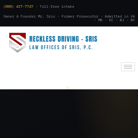
(888) 437-7747
· Toll-free intake
Owner & Founder Mr. Sris · Former Prosecutor · Admitted in VA
· MD · DC · NJ · NY
(888) 437-7747
.
CONSULTATION