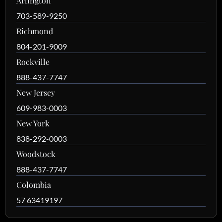
Arlington
703-589-9250
Richmond
804-201-9009
Rockville
888-437-7747
New Jersey
609-983-0003
New York
838-292-0003
Woodstock
888-437-7747
Colombia
57 63419197