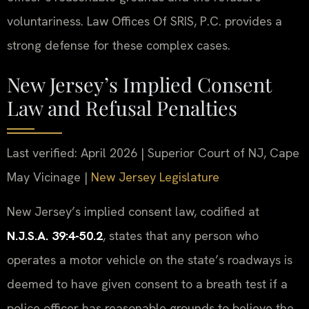
voluntariness. Law Offices Of SRIS, P.C. provides a
strong defense for these complex cases.
New Jersey’s Implied Consent
Law and Refusal Penalties
Last verified: April 2026 | Superior Court of NJ, Cape
May Vicinage |
New Jersey Legislature
New Jersey’s implied consent law, codified at
N.J.S.A. 39:4-50.2
, states that any person who
operates a motor vehicle on the state’s roadways is
deemed to have given consent to a breath test if a
police officer has reasonable grounds to believe the