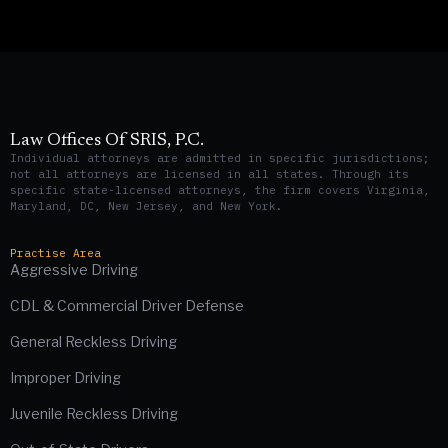
Law Offices Of SRIS, P.C.
Individual attorneys are admitted in specific jurisdictions;
not all attorneys are licensed in all states. Through its
specific state-licensed attorneys, the firm covers Virginia,
Maryland, DC, New Jersey, and New York.
Practise Area
Aggressive Driving
CDL & Commercial Driver Defense
General Reckless Driving
Improper Driving
Juvenile Reckless Driving