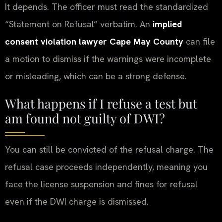
It depends. The officer must read the standardized
“Statement on Refusal” verbatim. An
implied
consent violation lawyer Cape May County
can file
a motion to dismiss if the warnings were incomplete
or misleading, which can be a strong defense.
What happens if I refuse a test but
am found not guilty of DWI?
You can still be convicted of the refusal charge. The
refusal case proceeds independently, meaning you
face the license suspension and fines for refusal
even if the DWI charge is dismissed.