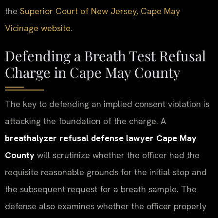
the
Superior Court of New Jersey, Cape May
Vicinage website
.
Defending a Breath Test Refusal
Charge in Cape May County
The key to defending an implied consent violation is
attacking the foundation of the charge. A
breathalyzer refusal defense lawyer Cape May
County
will scrutinize whether the officer had the
requisite reasonable grounds for the initial stop and
the subsequent request for a breath sample. The
defense also examines whether the officer properly