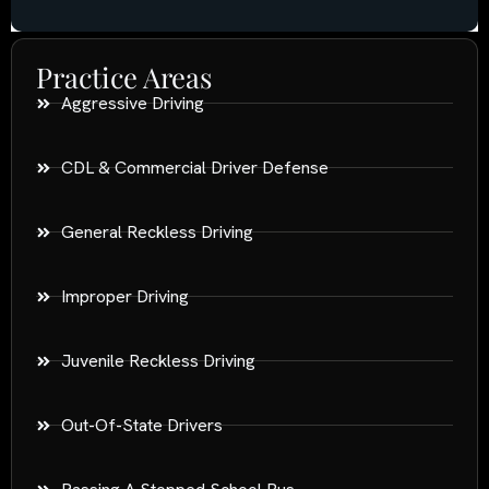
Practice Areas
Aggressive Driving
CDL & Commercial Driver Defense
General Reckless Driving
Improper Driving
Juvenile Reckless Driving
Out-Of-State Drivers