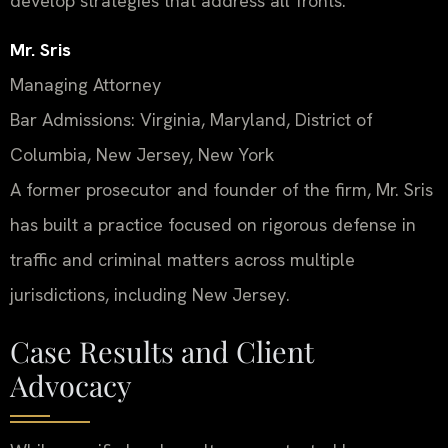
develop strategies that address all fronts.
Mr. Sris
Managing Attorney
Bar Admissions: Virginia, Maryland, District of
Columbia, New Jersey, New York
A former prosecutor and founder of the firm, Mr. Sris
has built a practice focused on rigorous defense in
traffic and criminal matters across multiple
jurisdictions, including New Jersey.
Case Results and Client
Advocacy