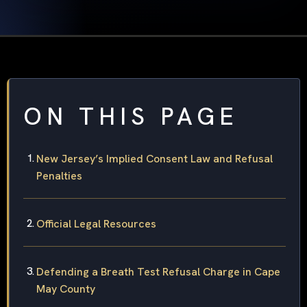
ON THIS PAGE
New Jersey’s Implied Consent Law and Refusal
Penalties
Official Legal Resources
Defending a Breath Test Refusal Charge in Cape
May County