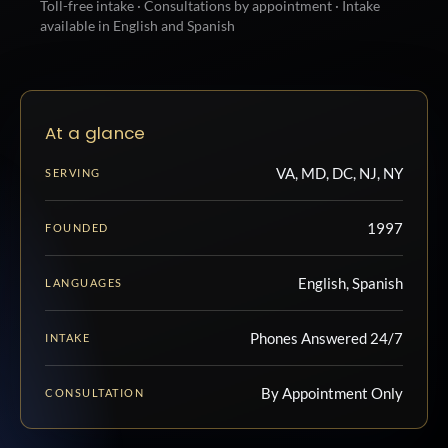
Toll-free intake · Consultations by appointment · Intake
available in English and Spanish
At a glance
VA, MD, DC, NJ, NY
SERVING
1997
FOUNDED
English, Spanish
LANGUAGES
Phones Answered 24/7
INTAKE
By Appointment Only
CONSULTATION