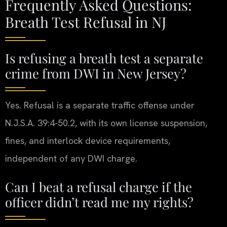
Frequently Asked Questions:
Breath Test Refusal in NJ
Is refusing a breath test a separate
crime from DWI in New Jersey?
Yes. Refusal is a separate traffic offense under
N.J.S.A. 39:4-50.2, with its own license suspension,
fines, and interlock device requirements,
independent of any DWI charge.
Can I beat a refusal charge if the
officer didn’t read me my rights?