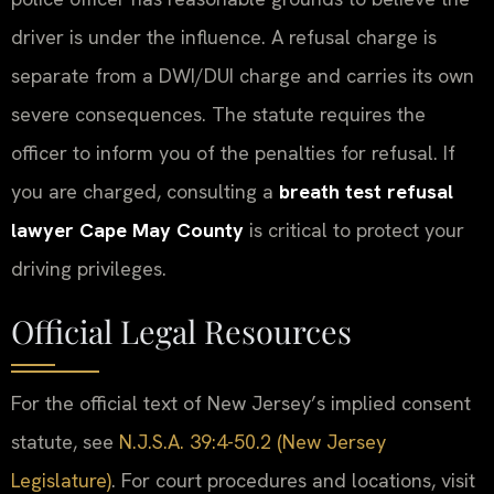
driver is under the influence. A refusal charge is
separate from a DWI/DUI charge and carries its own
severe consequences. The statute requires the
officer to inform you of the penalties for refusal. If
you are charged, consulting a
breath test refusal
lawyer Cape May County
is critical to protect your
driving privileges.
Official Legal Resources
For the official text of New Jersey’s implied consent
statute, see
N.J.S.A. 39:4-50.2 (New Jersey
Legislature)
. For court procedures and locations, visit