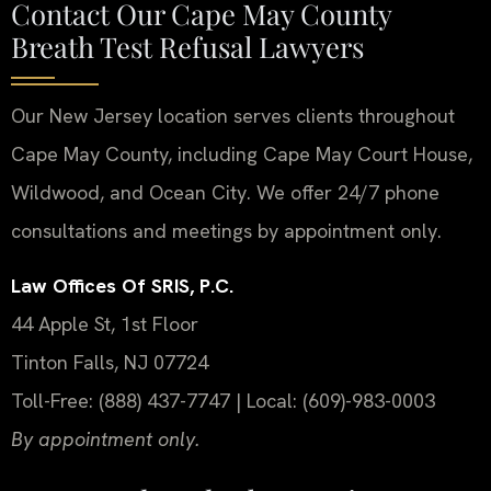
Contact Our Cape May County
Breath Test Refusal Lawyers
Our New Jersey location serves clients throughout
Cape May County, including Cape May Court House,
Wildwood, and Ocean City. We offer 24/7 phone
consultations and meetings by appointment only.
Law Offices Of SRIS, P.C.
44 Apple St, 1st Floor
Tinton Falls, NJ 07724
Toll-Free: (888) 437-7747 | Local: (609)-983-0003
By appointment only.