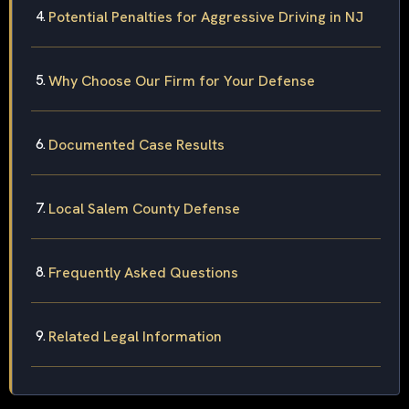
Potential Penalties for Aggressive Driving in NJ
Why Choose Our Firm for Your Defense
Documented Case Results
Local Salem County Defense
Frequently Asked Questions
Related Legal Information