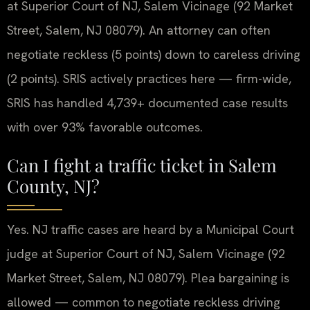
at Superior Court of NJ, Salem Vicinage (92 Market
Street, Salem, NJ 08079). An attorney can often
negotiate reckless (5 points) down to careless driving
(2 points). SRIS actively practices here — firm-wide,
SRIS has handled 4,739+ documented case results
with over 93% favorable outcomes.
Can I fight a traffic ticket in Salem
County, NJ?
Yes. NJ traffic cases are heard by a Municipal Court
judge at Superior Court of NJ, Salem Vicinage (92
Market Street, Salem, NJ 08079). Plea bargaining is
allowed — common to negotiate reckless driving