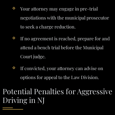
Your attorney may engage in pre-trial
negotiations with the municipal prosecutor
to seek a charge reduction.
If no agreement is reached, prepare for and
attend a bench trial before the Municipal
Court judge.
If convicted, your attorney can advise on
options for appeal to the Law Division.
Potential Penalties for Aggressive
Driving in NJ