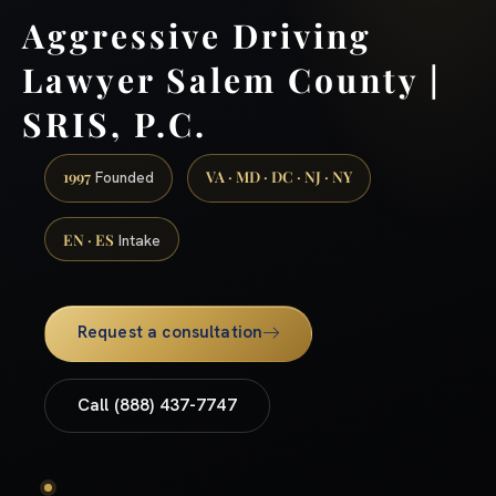
Aggressive Driving
Lawyer Salem County |
SRIS, P.C.
1997
VA · MD · DC · NJ · NY
Founded
EN · ES
Intake
Request a consultation
Call (888) 437-7747