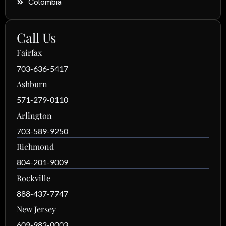
Colombia
Call Us
Fairfax
703-636-5417
Ashburn
571-279-0110
Arlington
703-589-9250
Richmond
804-201-9009
Rockville
888-437-7747
New Jersey
609-983-0003