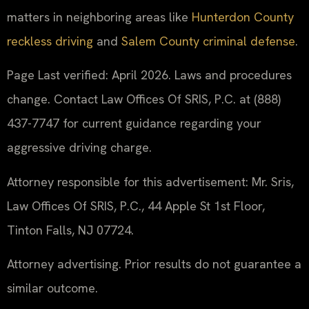
matters in neighboring areas like
Hunterdon County
reckless driving
and
Salem County criminal defense
.
Page Last verified: April 2026. Laws and procedures
change. Contact Law Offices Of SRIS, P.C. at (888)
437-7747 for current guidance regarding your
aggressive driving charge.
Attorney responsible for this advertisement: Mr. Sris,
Law Offices Of SRIS, P.C., 44 Apple St 1st Floor,
Tinton Falls, NJ 07724.
Attorney advertising. Prior results do not guarantee a
similar outcome.