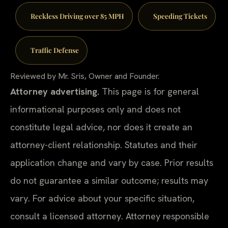
Reckless Driving over 85 MPH
Speeding Tickets
Traffic Defense
Reviewed by Mr. Sris, Owner and Founder.
Attorney advertising.
This page is for general
informational purposes only and does not
constitute legal advice, nor does it create an
attorney-client relationship. Statutes and their
application change and vary by case. Prior results
do not guarantee a similar outcome; results may
vary. For advice about your specific situation,
consult a licensed attorney. Attorney responsible