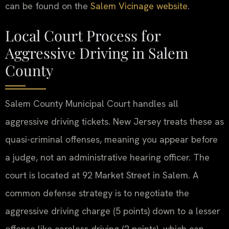
can be found on the
Salem Vicinage website
.
Local Court Process for
Aggressive Driving in Salem
County
Salem County Municipal Court handles all
aggressive driving tickets. New Jersey treats these as
quasi-criminal offenses, meaning you appear before
a judge, not an administrative hearing officer. The
court is located at 92 Market Street in Salem. A
common defense strategy is to negotiate the
aggressive driving charge (5 points) down to a lesser
offense like careless driving (2 points), which can