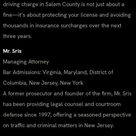
driving charge in Salem County is not just about a
fine—it’s about protecting your license and avoiding
thousands in insurance surcharges over the next
three years.
Mr. Sris
Managing Attorney
Bar Admissions: Virginia, Maryland, District of
Columbia, New Jersey, New York
A former prosecutor and founder of the firm, Mr. Sris
has been providing legal counsel and courtroom
defense since 1997, offering a seasoned perspective
on traffic and criminal matters in New Jersey.