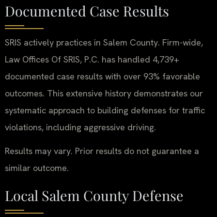
Documented Case Results
SRIS actively practices in Salem County. Firm-wide,
Law Offices Of SRIS, P.C. has handled 4,739+
documented case results with over 93% favorable
outcomes. This extensive history demonstrates our
systematic approach to building defenses for traffic
violations, including aggressive driving.
Results may vary. Prior results do not guarantee a
similar outcome.
Local Salem County Defense