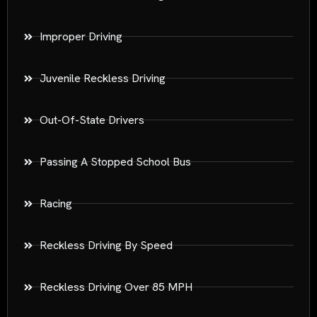
Improper Driving
Juvenile Reckless Driving
Out-Of-State Drivers
Passing A Stopped School Bus
Racing
Reckless Driving By Speed
Reckless Driving Over 85 MPH