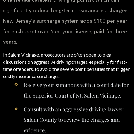
significantly reduce long-term insurance surcharges.
New Jersey’s surcharge system adds $100 per year
for each point over 6 on your license, paid for three
years.
In Salem Vicinage, prosecutors are often open to plea
discussions on aggressive driving charges, especially for first-
time offenders, to avoid the severe point penalties that trigger
costly insurance surcharges.
Receive your summons with a court date for
the Superior Court of NJ, Salem Vicinage.
Consult with an aggressive driving lawyer
Salem County to review the charges and
evidence.