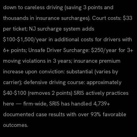
down to careless driving (saving 3 points and
thousands in insurance surcharges). Court costs: $33
per ticket; NJ surcharge system adds
$100-$1,500/year in additional costs for drivers with
6+ points; Unsafe Driver Surcharge: $250/year for 3+
moving violations in 3 years; insurance premium
increase upon conviction: substantial (varies by
carrier); defensive driving course: approximately
$40-$100 (removes 2 points) SRIS actively practices
here — firm-wide, SRIS has handled 4,739+
documented case results with over 93% favorable
outcomes.