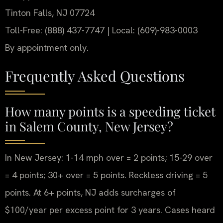
Tinton Falls, NJ 07724
Toll-Free: (888) 437-7747 | Local: (609)-983-0003
By appointment only.
Frequently Asked Questions
How many points is a speeding ticket
in Salem County, New Jersey?
In New Jersey: 1-14 mph over = 2 points; 15-29 over
= 4 points; 30+ over = 5 points. Reckless driving = 5
points. At 6+ points, NJ adds surcharges of
$100/year per excess point for 3 years. Cases heard