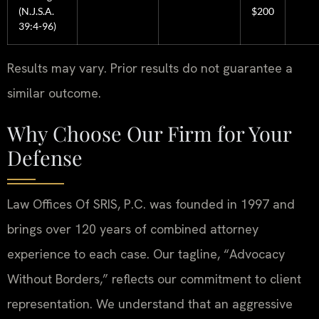
(N.J.S.A.
$200
39:4-96)
Results may vary. Prior results do not guarantee a
similar outcome.
Why Choose Our Firm for Your
Defense
Law Offices Of SRIS, P.C. was founded in 1997 and
brings over 120 years of combined attorney
experience to each case. Our tagline, “Advocacy
Without Borders,” reflects our commitment to client
representation. We understand that an aggressive