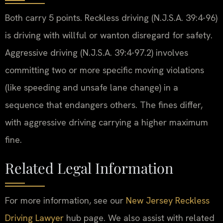
Both carry 5 points. Reckless driving (N.J.S.A. 39:4-96)
is driving with willful or wanton disregard for safety.
Aggressive driving (N.J.S.A. 39:4-97.2) involves
committing two or more specific moving violations
(like speeding and unsafe lane change) in a
sequence that endangers others. The fines differ,
with aggressive driving carrying a higher maximum
fine.
Related Legal Information
For more information, see our
New Jersey Reckless
Driving Lawyer
hub page. We also assist with related