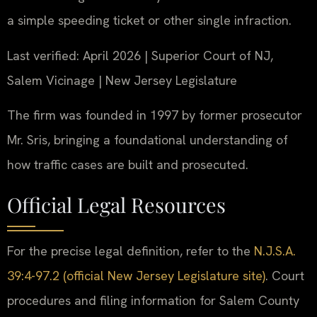
a simple speeding ticket or other single infraction.
Last verified: April 2026 | Superior Court of NJ,
Salem Vicinage | New Jersey Legislature
The firm was founded in 1997 by former prosecutor
Mr. Sris, bringing a foundational understanding of
how traffic cases are built and prosecuted.
Official Legal Resources
For the precise legal definition, refer to the
N.J.S.A.
39:4-97.2 (official New Jersey Legislature site)
. Court
procedures and filing information for Salem County