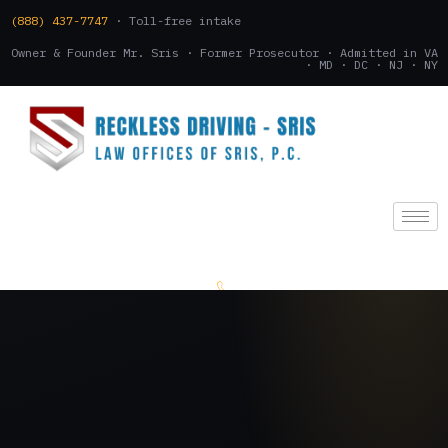
(888) 437-7747
· Toll-free intake
Owner & Founder Mr. Sris · Former Prosecutor · Admitted in VA
· MD · DC · NJ · NY
(888) 437-7747
.
CONSULTATION