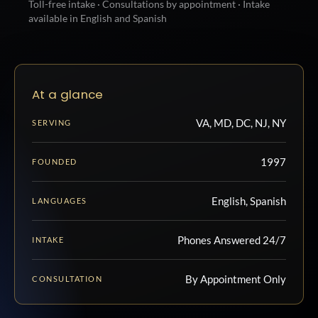
Toll-free intake · Consultations by appointment · Intake
available in English and Spanish
At a glance
VA, MD, DC, NJ, NY
SERVING
1997
FOUNDED
English, Spanish
LANGUAGES
Phones Answered 24/7
INTAKE
By Appointment Only
CONSULTATION