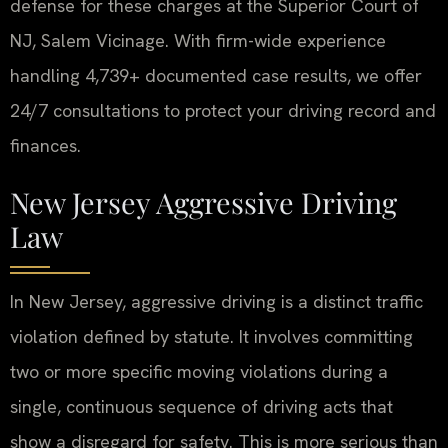
defense for these charges at the Superior Court of
NJ, Salem Vicinage. With firm-wide experience
handling 4,739+ documented case results, we offer
24/7 consultations to protect your driving record and
finances.
New Jersey Aggressive Driving
Law
In New Jersey, aggressive driving is a distinct traffic
violation defined by statute. It involves committing
two or more specific moving violations during a
single, continuous sequence of driving acts that
show a disregard for safety. This is more serious than