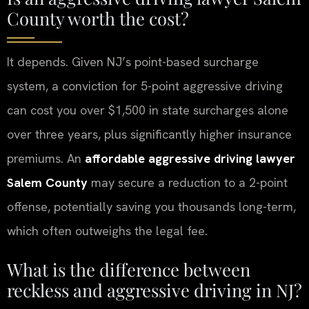
County worth the cost?
It depends. Given NJ’s point-based surcharge
system, a conviction for 5-point aggressive driving
can cost you over $1,500 in state surcharges alone
over three years, plus significantly higher insurance
premiums. An
affordable aggressive driving lawyer
Salem County
may secure a reduction to a 2-point
offense, potentially saving you thousands long-term,
which often outweighs the legal fee.
What is the difference between
reckless and aggressive driving in NJ?