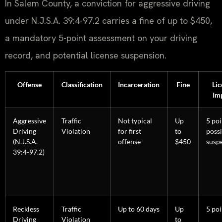
In Salem County, a conviction for aggressive driving
under N.J.S.A. 39:4-97.2 carries a fine of up to $450,
a mandatory 5-point assessment on your driving
record, and potential license suspension.
Offense
Classification
Incarceration
Fine
Lic
Im
Aggressive
Traffic
Not typical
Up
5 poi
Driving
Violation
for first
to
possi
(N.J.S.A.
offense
$450
susp
39:4-97.2)
Reckless
Traffic
Up to 60 days
Up
5 poi
Driving
Violation
to