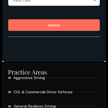
Practice Areas
Aggressive Driving
CDL & Commercial Driver Defense
General Reckless Driving