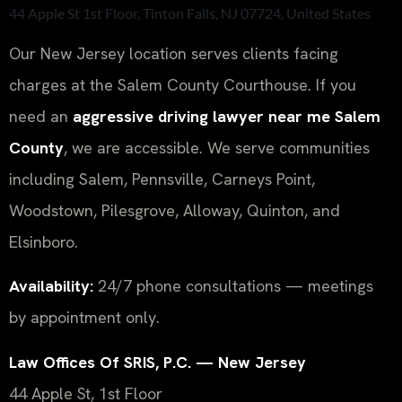
44 Apple St 1st Floor, Tinton Falls, NJ 07724, United States
Our New Jersey location serves clients facing
charges at the Salem County Courthouse. If you
need an
aggressive driving lawyer near me Salem
County
, we are accessible. We serve communities
including Salem, Pennsville, Carneys Point,
Woodstown, Pilesgrove, Alloway, Quinton, and
Elsinboro.
Availability:
24/7 phone consultations — meetings
by appointment only.
Law Offices Of SRIS, P.C. — New Jersey
44 Apple St, 1st Floor