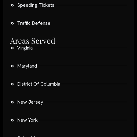
Speeding Tickets
Traffic Defense
Areas Served
Virginia
Maryland
District Of Columbia
New Jersey
New York