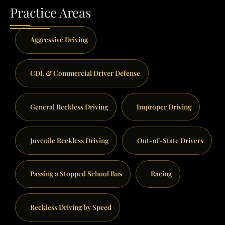
Practice Areas
Aggressive Driving
CDL & Commercial Driver Defense
General Reckless Driving
Improper Driving
Juvenile Reckless Driving
Out-of-State Drivers
Passing a Stopped School Bus
Racing
Reckless Driving by Speed