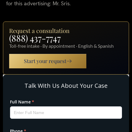
for this advertising: Mr. Sris.
Request a consultation
(888) 437-7747
Toll-free intake · By appointment · English & Spanish
Start your request