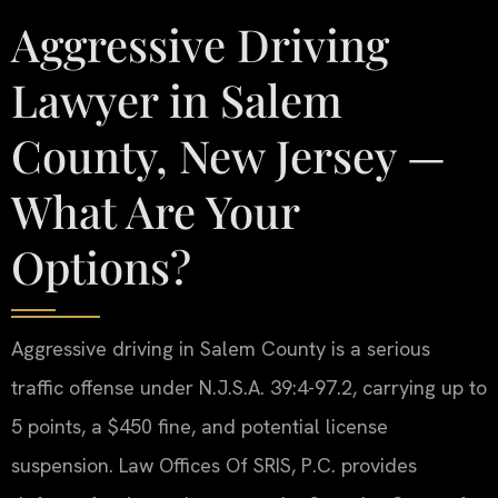
Aggressive Driving
Lawyer in Salem
County, New Jersey —
What Are Your
Options?
Aggressive driving in Salem County is a serious
traffic offense under N.J.S.A. 39:4-97.2, carrying up to
5 points, a $450 fine, and potential license
suspension. Law Offices Of SRIS, P.C. provides