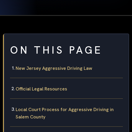
ON THIS PAGE
New Jersey Aggressive Driving Law
Official Legal Resources
Local Court Process for Aggressive Driving in
Salem County