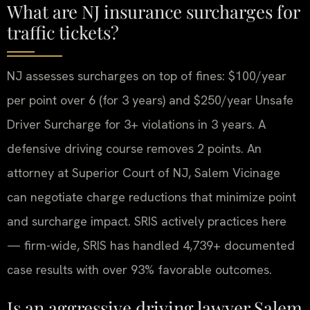
What are NJ insurance surcharges for
traffic tickets?
NJ assesses surcharges on top of fines: $100/year
per point over 6 (for 3 years) and $250/year Unsafe
Driver Surcharge for 3+ violations in 3 years. A
defensive driving course removes 2 points. An
attorney at Superior Court of NJ, Salem Vicinage
can negotiate charge reductions that minimize point
and surcharge impact. SRIS actively practices here
— firm-wide, SRIS has handled 4,739+ documented
case results with over 93% favorable outcomes.
Is an aggressive driving lawyer Salem