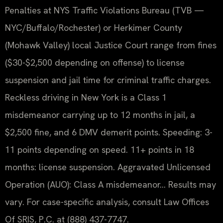
Penalties at NYS Traffic Violations Bureau (TVB —
NYC/Buffalo/Rochester) or Herkimer County
(Mohawk Valley) local Justice Court range from fines
($30-$2,500 depending on offense) to license
suspension and jail time for criminal traffic charges.
Reckless driving in New York is a Class 1
misdemeanor carrying up to 12 months in jail, a
$2,500 fine, and 6 DMV demerit points. Speeding: 3-
11 points depending on speed. 11+ points in 18
months: license suspension. Aggravated Unlicensed
Operation (AUO): Class A misdemeanor… Results may
vary. For case-specific analysis, consult Law Offices
Of SRIS, P.C. at (888) 437-7747.