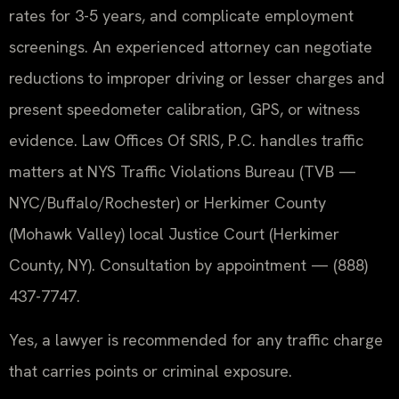
rates for 3-5 years, and complicate employment
screenings. An experienced attorney can negotiate
reductions to improper driving or lesser charges and
present speedometer calibration, GPS, or witness
evidence. Law Offices Of SRIS, P.C. handles traffic
matters at NYS Traffic Violations Bureau (TVB —
NYC/Buffalo/Rochester) or Herkimer County
(Mohawk Valley) local Justice Court (Herkimer
County, NY). Consultation by appointment — (888)
437-7747.
Yes, a lawyer is recommended for any traffic charge
that carries points or criminal exposure.