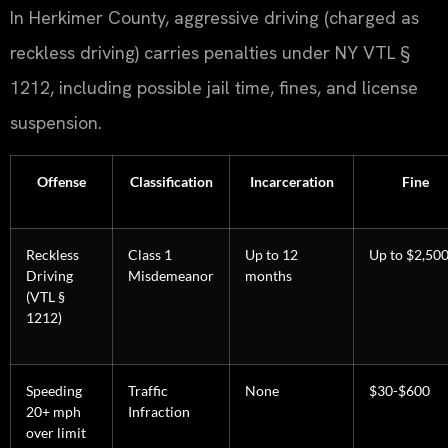
In Herkimer County, aggressive driving (charged as
reckless driving) carries penalties under NY VTL §
1212, including possible jail time, fines, and license
suspension.
Offense
Classification
Incarceration
Fine
Reckless
Class 1
Up to 12
Up to $2,50
Driving
Misdemeanor
months
(VTL §
1212)
Speeding
Traffic
None
$30-$600
20+ mph
Infraction
over limit