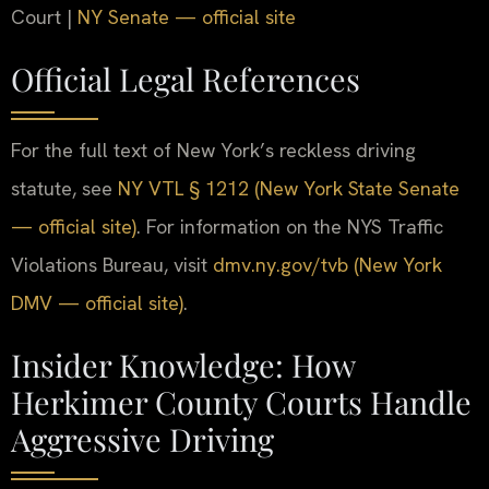
Court |
NY Senate — official site
Official Legal References
For the full text of New York’s reckless driving
statute, see
NY VTL § 1212 (New York State Senate
— official site)
. For information on the NYS Traffic
Violations Bureau, visit
dmv.ny.gov/tvb (New York
DMV — official site)
.
Insider Knowledge: How
Herkimer County Courts Handle
Aggressive Driving