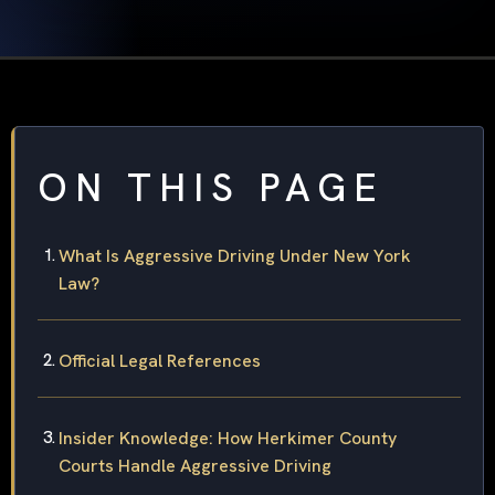
ON THIS PAGE
What Is Aggressive Driving Under New York
Law?
Official Legal References
Insider Knowledge: How Herkimer County
Courts Handle Aggressive Driving