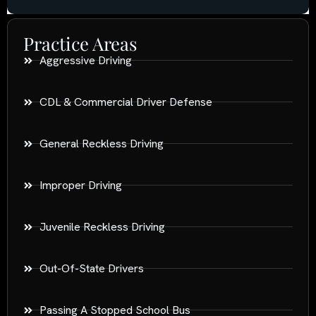
Practice Areas
Aggressive Driving
CDL & Commercial Driver Defense
General Reckless Driving
Improper Driving
Juvenile Reckless Driving
Out-Of-State Drivers
Passing A Stopped School Bus