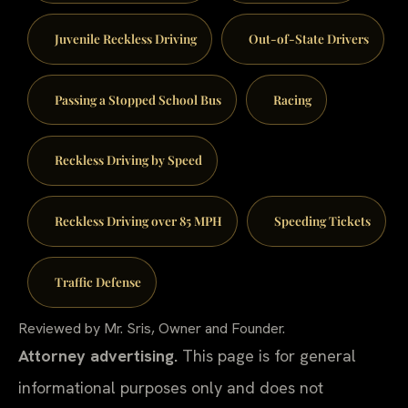
Juvenile Reckless Driving
Out-of-State Drivers
Passing a Stopped School Bus
Racing
Reckless Driving by Speed
Reckless Driving over 85 MPH
Speeding Tickets
Traffic Defense
Reviewed by Mr. Sris, Owner and Founder.
Attorney advertising.
This page is for general
informational purposes only and does not