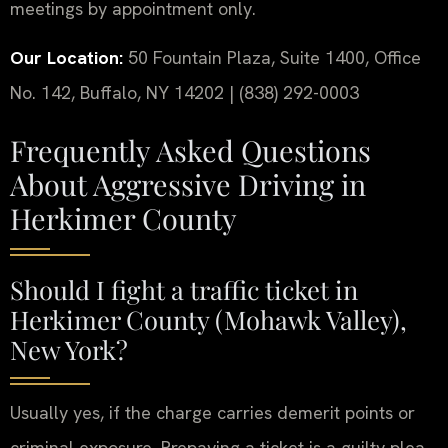
meetings by appointment only.
Our Location:
50 Fountain Plaza, Suite 1400, Office
No. 142, Buffalo, NY 14202 | (838) 292-0003
Frequently Asked Questions
About Aggressive Driving in
Herkimer County
Should I fight a traffic ticket in
Herkimer County (Mohawk Valley),
New York?
Usually yes, if the charge carries demerit points or
criminal exposure. Prepaying a ticket is a guilty plea