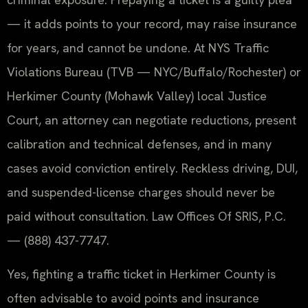
— it adds points to your record, may raise insurance
for years, and cannot be undone. At NYS Traffic
Violations Bureau (TVB — NYC/Buffalo/Rochester) or
Herkimer County (Mohawk Valley) local Justice
Court, an attorney can negotiate reductions, present
calibration and technical defenses, and in many
cases avoid conviction entirely. Reckless driving, DUI,
and suspended-license charges should never be
paid without consultation. Law Offices Of SRIS, P.C.
— (888) 437-7747.
Yes, fighting a traffic ticket in Herkimer County is
often advisable to avoid points and insurance