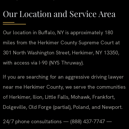
Our Location and Service Area
Our location in Buffalo, NY is approximately 180
miles from the Herkimer County Supreme Court at
301 North Washington Street, Herkimer, NY 13350,
with access via I-90 (NYS Thruway).
If you are searching for an aggressive driving lawyer
near me Herkimer County, we serve the communities
of Herkimer, Ilion, Little Falls, Mohawk, Frankfort,
Dolgeville, Old Forge (partial), Poland, and Newport.
24/7 phone consultations — (888) 437-7747 —