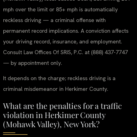
mph over the limit or 85+ mph is automatically
reckless driving — a criminal offense with
permanent record implications. A conviction affects
your driving record, insurance, and employment.
Consult Law Offices Of SRIS, P.C. at (888) 437-7747
— by appointment only.
It depends on the charge; reckless driving is a
criminal misdemeanor in Herkimer County.
What are the penalties for a traffic
violation in Herkimer County
(Mohawk Valley), New York?