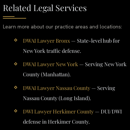
Related Legal Services
Learn more about our practice areas and locations:
DWAI Lawyer Bronx
— State-level hub for
New York traffic defense.
DWAI Lawyer New York
— Serving New York
County (Manhattan).
DWAI Lawyer Nassau County
— Serving
Nassau County (Long Island).
DWI Lawyer Herkimer County
— DUI/DWI
defense in Herkimer County.