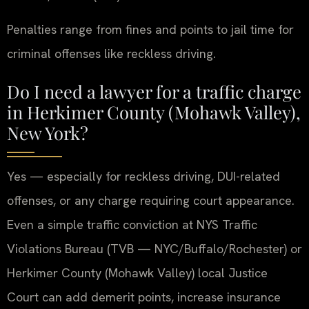
Penalties range from fines and points to jail time for
criminal offenses like reckless driving.
Do I need a lawyer for a traffic charge
in Herkimer County (Mohawk Valley),
New York?
Yes — especially for reckless driving, DUI-related
offenses, or any charge requiring court appearance.
Even a simple traffic conviction at NYS Traffic
Violations Bureau (TVB — NYC/Buffalo/Rochester) or
Herkimer County (Mohawk Valley) local Justice
Court can add demerit points, increase insurance