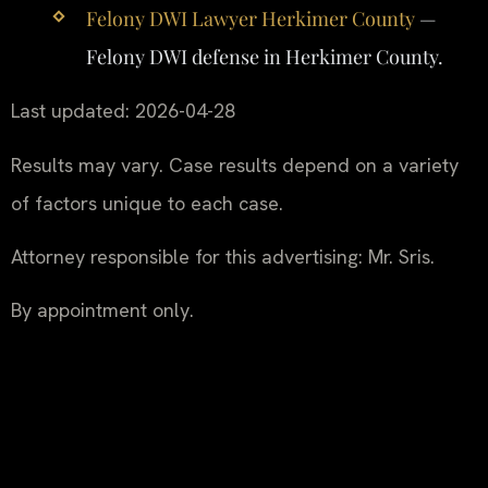
Felony DWI Lawyer Herkimer County
—
Felony DWI defense in Herkimer County.
Last updated: 2026-04-28
Results may vary. Case results depend on a variety
of factors unique to each case.
Attorney responsible for this advertising: Mr. Sris.
By appointment only.