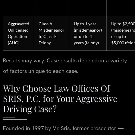
Aggravated
Class A
Up to 1 year
Up to $2,50
Unlicensed
Misdemeanor
(misdemeanor)
(misdemeano
Operation
to Class E
or up to 4
or up to
(AUO)
Felony
years (felony)
$5,000 (felo
Results may vary. Case results depend on a variety
of factors unique to each case.
Why Choose Law Offices Of
SRIS, P.C. for Your Aggressive
Driving Case?
Founded in 1997 by Mr. Sris, former prosecutor —