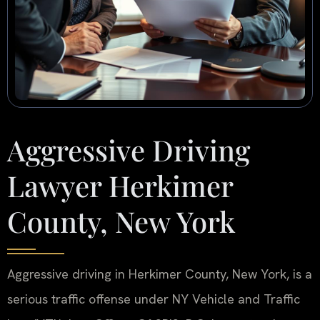
Aggressive Driving
Lawyer Herkimer
County, New York
Aggressive driving in Herkimer County, New York, is a
serious traffic offense under NY Vehicle and Traffic