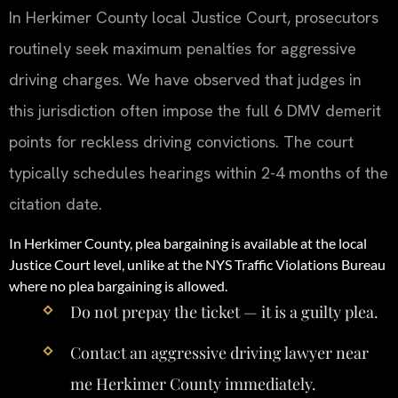
In Herkimer County local Justice Court, prosecutors
routinely seek maximum penalties for aggressive
driving charges. We have observed that judges in
this jurisdiction often impose the full 6 DMV demerit
points for reckless driving convictions. The court
typically schedules hearings within 2-4 months of the
citation date.
In Herkimer County, plea bargaining is available at the local
Justice Court level, unlike at the NYS Traffic Violations Bureau
where no plea bargaining is allowed.
Do not prepay the ticket — it is a guilty plea.
Contact an aggressive driving lawyer near
me Herkimer County immediately.