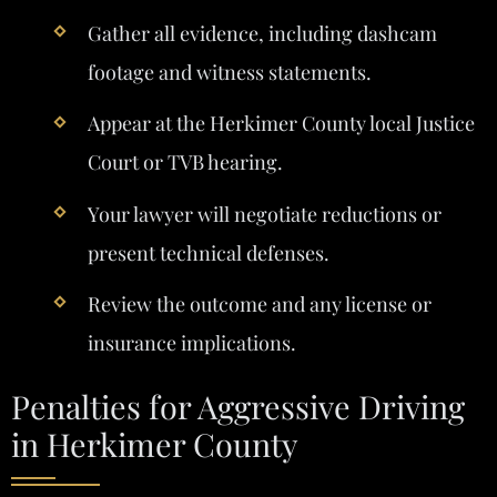
Gather all evidence, including dashcam
footage and witness statements.
Appear at the Herkimer County local Justice
Court or TVB hearing.
Your lawyer will negotiate reductions or
present technical defenses.
Review the outcome and any license or
insurance implications.
Penalties for Aggressive Driving
in Herkimer County