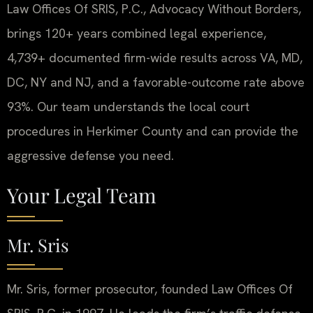
Law Offices Of SRIS, P.C., Advocacy Without Borders,
brings 120+ years combined legal experience,
4,739+ documented firm-wide results across VA, MD,
DC, NY and NJ, and a favorable-outcome rate above
93%. Our team understands the local court
procedures in Herkimer County and can provide the
aggressive defense you need.
Your Legal Team
Mr. Sris
Mr. Sris, former prosecutor, founded Law Offices Of