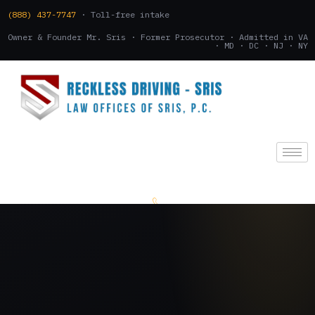
(888) 437-7747
· Toll-free intake
Owner & Founder Mr. Sris · Former Prosecutor · Admitted in VA
· MD · DC · NJ · NY
(888) 437-7747
.
CONSULTATION