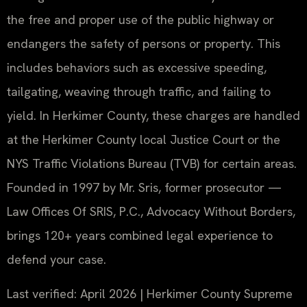
the free and proper use of the public highway or
endangers the safety of persons or property. This
includes behaviors such as excessive speeding,
tailgating, weaving through traffic, and failing to
yield. In Herkimer County, these charges are handled
at the Herkimer County local Justice Court or the
NYS Traffic Violations Bureau (TVB) for certain areas.
Founded in 1997 by Mr. Sris, former prosecutor —
Law Offices Of SRIS, P.C., Advocacy Without Borders,
brings 120+ years combined legal experience to
defend your case.
Last verified: April 2026 | Herkimer County Supreme