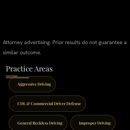
Attorney advertising. Prior results do not guarantee a
similar outcome.
Practice Areas
Aggressive Driving
CDL & Commercial Driver Defense
General Reckless Driving
Improper Driving