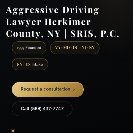
Aggressive Driving
Lawyer Herkimer
County, NY | SRIS, P.C.
1997
VA · MD · DC · NJ · NY
Founded
EN · ES
Intake
Request a consultation
Call (888) 437-7747