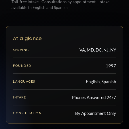
Toll-free intake · Consultations by appointment · Intake
available in English and Spanish
At a glance
VA, MD, DC, NJ, NY
SERVING
1997
FOUNDED
English, Spanish
LANGUAGES
Phones Answered 24/7
INTAKE
By Appointment Only
CONSULTATION