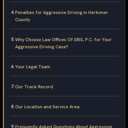
Penalties for Aggressive Driving in Herkimer
County
Why Choose Law Offices Of SRIS, P.C. for Your
Aggressive Driving Case?
Your Legal Team
Our Track Record
Our Location and Service Area
Frequently Asked Questions About Aggressive