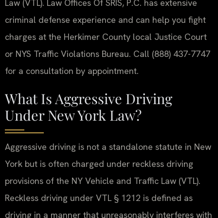
Law (VTL). Law Offices Of SRIS, P.C. has extensive
criminal defense experience and can help you fight
charges at the Herkimer County local Justice Court
or NYS Traffic Violations Bureau. Call (888) 437-7747
for a consultation by appointment.
What Is Aggressive Driving
Under New York Law?
Aggressive driving is not a standalone statute in New
York but is often charged under reckless driving
provisions of the NY Vehicle and Traffic Law (VTL).
Reckless driving under VTL § 1212 is defined as
driving in a manner that unreasonably interferes with