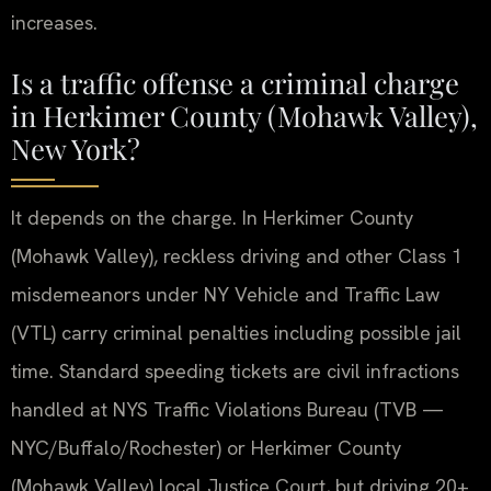
increases.
Is a traffic offense a criminal charge
in Herkimer County (Mohawk Valley),
New York?
It depends on the charge. In Herkimer County
(Mohawk Valley), reckless driving and other Class 1
misdemeanors under NY Vehicle and Traffic Law
(VTL) carry criminal penalties including possible jail
time. Standard speeding tickets are civil infractions
handled at NYS Traffic Violations Bureau (TVB —
NYC/Buffalo/Rochester) or Herkimer County
(Mohawk Valley) local Justice Court, but driving 20+