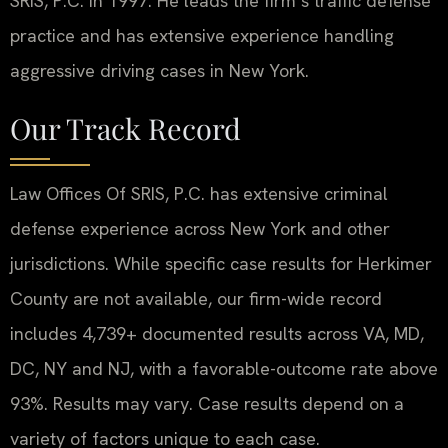
SRIS, P.C. in 1997. He leads the firm’s traffic defense
practice and has extensive experience handling
aggressive driving cases in New York.
Our Track Record
Law Offices Of SRIS, P.C. has extensive criminal
defense experience across New York and other
jurisdictions. While specific case results for Herkimer
County are not available, our firm-wide record
includes 4,739+ documented results across VA, MD,
DC, NY and NJ, with a favorable-outcome rate above
93%. Results may vary. Case results depend on a
variety of factors unique to each case.