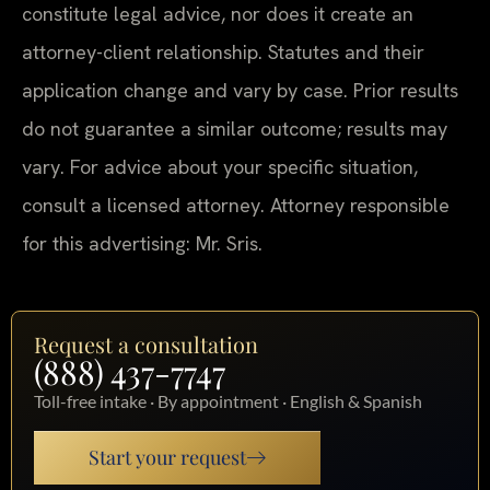
constitute legal advice, nor does it create an
attorney-client relationship. Statutes and their
application change and vary by case. Prior results
do not guarantee a similar outcome; results may
vary. For advice about your specific situation,
consult a licensed attorney. Attorney responsible
for this advertising: Mr. Sris.
Request a consultation
(888) 437-7747
Toll-free intake · By appointment · English & Spanish
Start your request