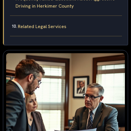
Driving in Herkimer County
Related Legal Services