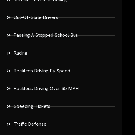
Out-Of-State Drivers
Passing A Stopped School Bus
Racing
Reckless Driving By Speed
Reckless Driving Over 85 MPH
Speeding Tickets
Traffic Defense