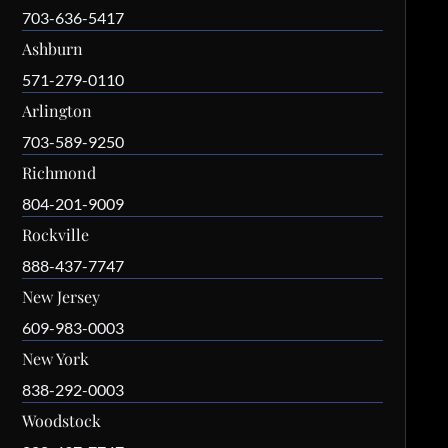
703-636-5417
Ashburn
571-279-0110
Arlington
703-589-9250
Richmond
804-201-9009
Rockville
888-437-7747
New Jersey
609-983-0003
New York
838-292-0003
Woodstock