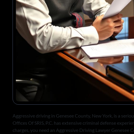
Aggressive driving in Genesee County, New York, is a seriou
Offices Of SRIS, P.C. has extensive criminal defense experie
charges, you need an Aggressive Driving Lawyer Genesee C