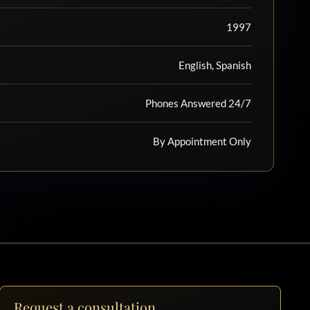
1997
English, Spanish
Phones Answered 24/7
By Appointment Only
Request a consultation