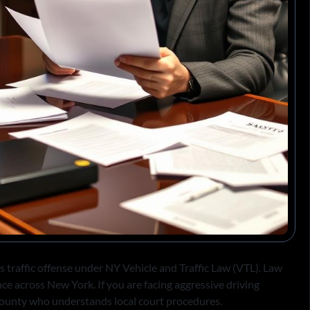
s traffic offense under NY Vehicle and Traffic Law (VTL). Law
nce across New York. If you are facing aggressive driving
ounty who understands local court procedures.