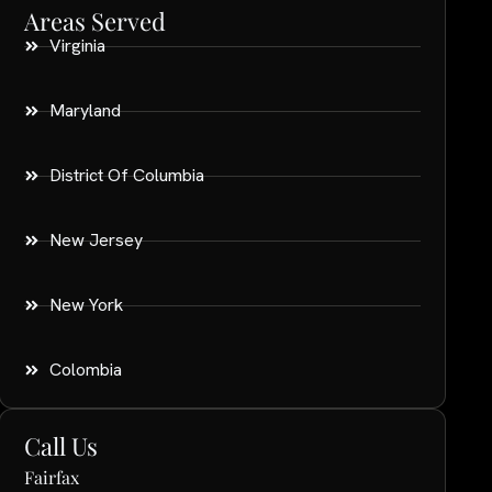
Areas Served
Virginia
Maryland
District Of Columbia
New Jersey
New York
Colombia
Call Us
Fairfax