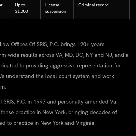
ar
Up to
License
Criminal record
$1,000
suspension
Law Offices Of SRIS, P.C. brings 120+ years
rm-wide results across VA, MD, DC, NY and NJ, and a
icated to providing aggressive representation for
 We understand the local court system and work
om.
Of SRIS, P.C. in 1997 and personally amended Va.
defense practice in New York, bringing decades of
ted to practice in New York and Virginia.