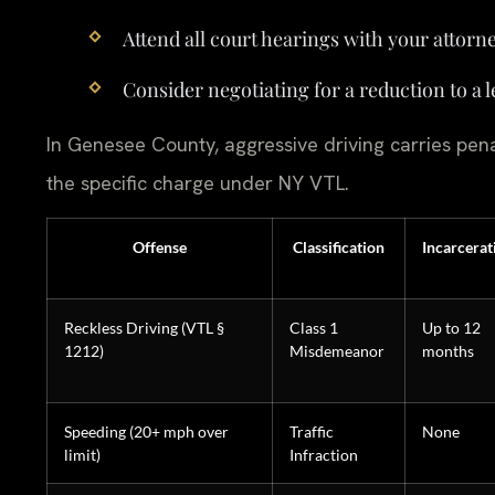
Attend all court hearings with your attorne
Consider negotiating for a reduction to a 
In Genesee County, aggressive driving carries pena
the specific charge under NY VTL.
Offense
Classification
Incarcerat
Reckless Driving (VTL §
Class 1
Up to 12
1212)
Misdemeanor
months
Speeding (20+ mph over
Traffic
None
limit)
Infraction