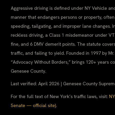
Aggressive driving is defined under NY Vehicle and
manner that endangers persons or property, often 
speeding, tailgating, and improper lane changes. 
reckless driving, a Class 1 misdemeanor under VTL 
fine, and 6 DMV demerit points. The statute cover
traffic, and failing to yield. Founded in 1997 by Mr
“Advocacy Without Borders,” brings 120+ years co
Genesee County.
Last verified: April 2026 | Genesee County Suprem
For the full text of New York’s traffic laws, visit:
NY
Senate — official site)
.