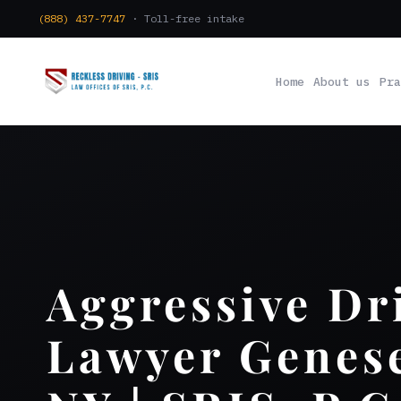
(888) 437-7747
· Toll-free intake
Home
About us
Pra
Aggressive Dr
Lawyer Genes