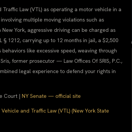
 Traffic Law (VTL) as operating a motor vehicle in a
involving multiple moving violations such as
In New York, aggressive driving can be charged as
§ 1212, carrying up to 12 months in jail, a $2,500
s behaviors like excessive speed, weaving through
. Sris, former prosecutor — Law Offices Of SRIS, P.C.,
mbined legal experience to defend your rights in
e Court |
NY Senate — official site
 Vehicle and Traffic Law (VTL) (New York State