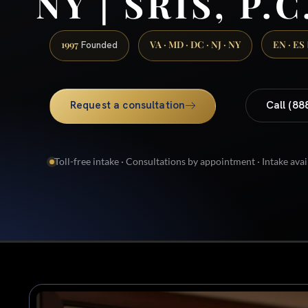
NY | SRIS, P.C
1997
VA · MD · DC · NJ · NY
EN · ES
Founded
Request a consultation
Call (88
Toll-free intake · Consultations by appointment · Intake avai