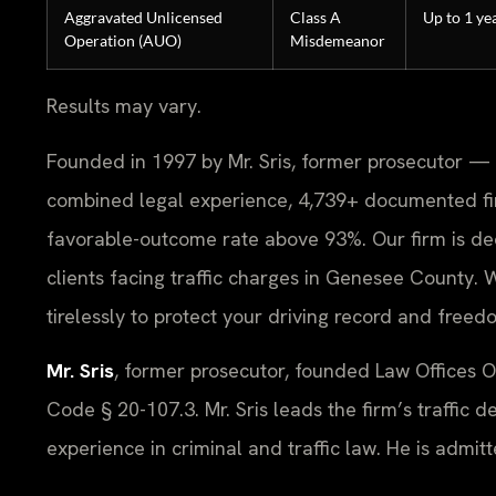
Aggravated Unlicensed
Class A
Up to 1 ye
Operation (AUO)
Misdemeanor
Results may vary.
Founded in 1997 by Mr. Sris, former prosecutor — 
combined legal experience, 4,739+ documented fi
favorable-outcome rate above 93%. Our firm is ded
clients facing traffic charges in Genesee County.
tirelessly to protect your driving record and freed
Mr. Sris
, former prosecutor, founded Law Offices 
Code § 20-107.3. Mr. Sris leads the firm’s traffic 
experience in criminal and traffic law. He is admit