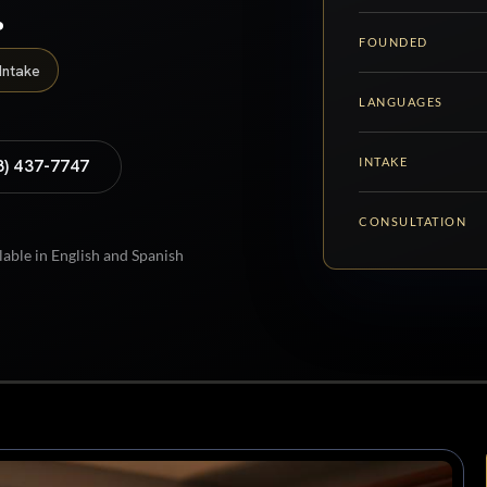
.
FOUNDED
Intake
LANGUAGES
INTAKE
8) 437-7747
CONSULTATION
lable in English and Spanish