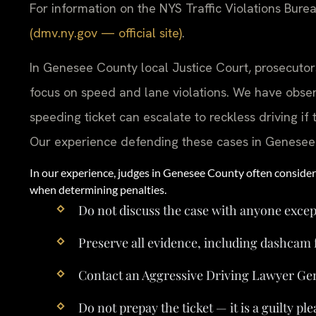
For information on the NYS Traffic Violations Bureau
(dmv.ny.gov — official site)
.
In Genesee County local Justice Court, prosecutors
focus on speed and lane violations. We have obse
speeding ticket can escalate to reckless driving i
Our experience defending these cases in Genesee Co
In our experience, judges in Genesee County often consider 
when determining penalties.
Do not discuss the case with anyone excep
Preserve all evidence, including dashcam 
Contact an Aggressive Driving Lawyer Ge
Do not prepay the ticket — it is a guilty ple