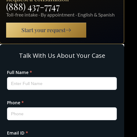
(888) 437-7747
Toll-free intake · By appointment · English & Spanish
Start your request