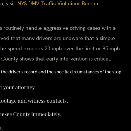
, visit:
NYS DMV Traffic Violations Bureau
 routinely handle aggressive driving cases with a
rved that many drivers are unaware that a simple
f the speed exceeds 20 mph over the limit or 85 mph.
unty shows that early intervention is critical.
the driver’s record and the specific circumstances of the stop
t your attorney.
footage and witness contacts.
nesee County immediately.
a.