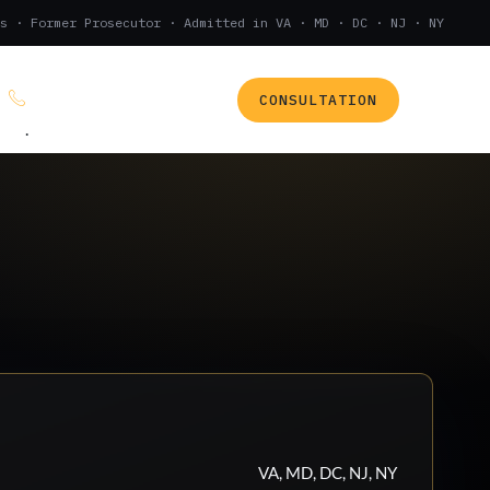
s · Former Prosecutor · Admitted in VA · MD · DC · NJ · NY
CONSULTATION
(888) 437-7747
.
VA, MD, DC, NJ, NY