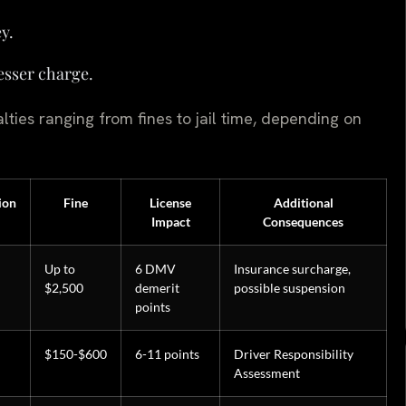
y.
lesser charge.
lties ranging from fines to jail time, depending on
ion
Fine
License
Additional
Impact
Consequences
Up to
6 DMV
Insurance surcharge,
$2,500
demerit
possible suspension
points
$150-$600
6-11 points
Driver Responsibility
Assessment