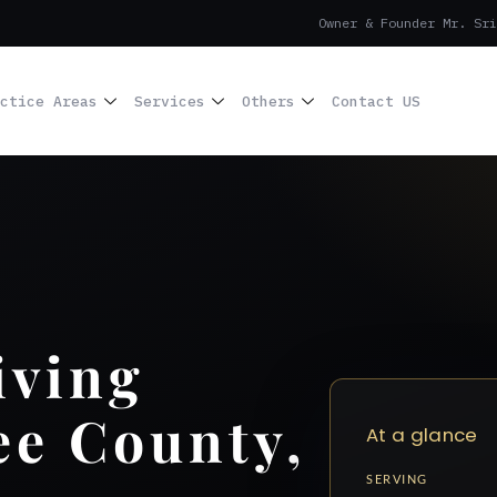
Owner & Founder Mr. Sri
ctice Areas
Services
Others
Contact US
iving
ee County,
At a glance
SERVING