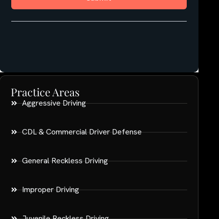
Practice Areas
Aggressive Driving
CDL & Commercial Driver Defense
General Reckless Driving
Improper Driving
Juvenile Reckless Driving