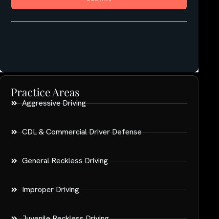
Practice Areas
Aggressive Driving
CDL & Commercial Driver Defense
General Reckless Driving
Improper Driving
Juvenile Reckless Driving