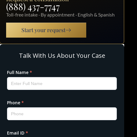
(888) 437-7747
Toll-free intake · By appointment · English & Spanish
Start your request