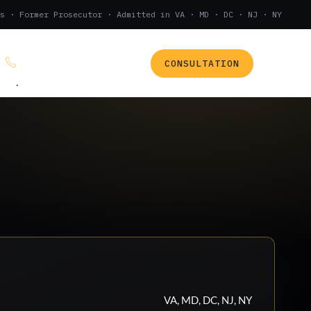
s · Former Prosecutor · Admitted in VA · MD · DC · NJ · NY
CONSULTATION
(888) 437-7747
.
VA, MD, DC, NJ, NY