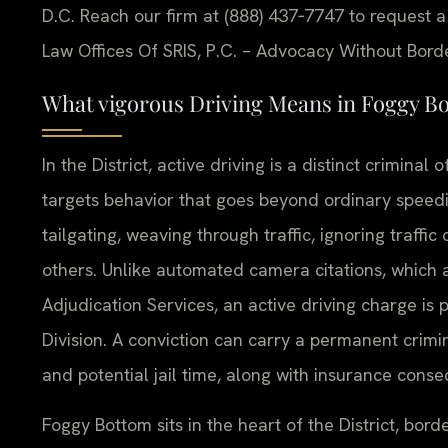
D.C. Reach our firm at (888) 437‑7747 to request a
Law Offices Of SRIS, P.C. – Advocacy Without Bord
What vigorous Driving Means in Foggy B
In the District, active driving is a distinct crimin
targets behavior that goes beyond ordinary speedi
tailgating, weaving through traffic, ignoring traffi
others. Unlike automated camera citations, which a
Adjudication Services, an active driving charge is 
Division. A conviction can carry a permanent crimin
and potential jail time, along with insurance cons
Foggy Bottom sits in the heart of the District, bo