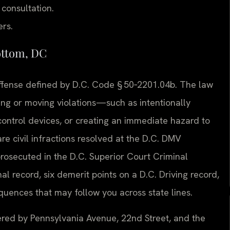
 consultation.
ers.
ottom, DC
al offense defined by D.C. Code § 50‑2201.04b. The law
ng or moving violations—such as intentionally
c control devices, or creating an immediate hazard to
re civil infractions resolved at the D.C. DMV
prosecuted in the D.C. Superior Court Criminal
al record, six demerit points on a D.C. Driving record,
equences that may follow you across state lines.
rdered by Pennsylvania Avenue, 22nd Street, and the