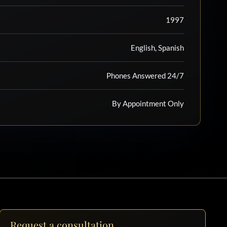
1997
English, Spanish
Phones Answered 24/7
By Appointment Only
Request a consultation