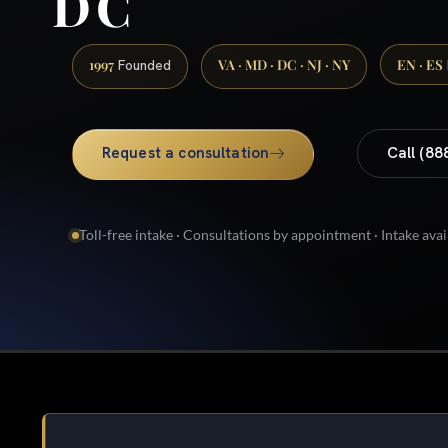
DC
1997
VA · MD · DC · NJ · NY
EN · ES
Founded
Request a consultation
Call (88
Toll-free intake · Consultations by appointment · Intake avai