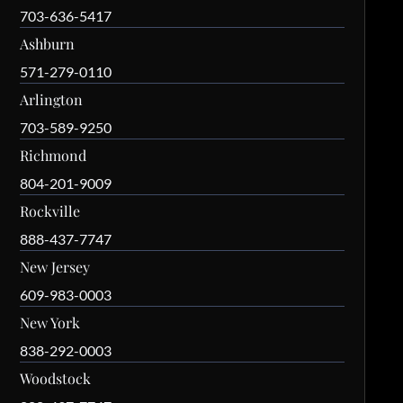
703-636-5417
Ashburn
571-279-0110
Arlington
703-589-9250
Richmond
804-201-9009
Rockville
888-437-7747
New Jersey
609-983-0003
New York
838-292-0003
Woodstock