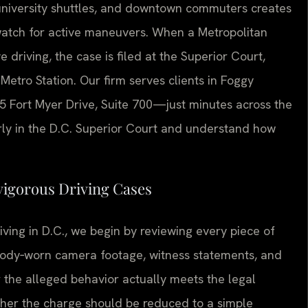
 university shuttles, and downtown commuters creates
atch for active maneuvers. When a Metropolitan
e driving, the case is filed at the Superior Court,
 Metro Station. Our firm serves clients in Foggy
55 Fort Myer Drive, Suite 700—just minutes across the
rly in the D.C. Superior Court and understand how
vigorous Driving Cases
ving in D.C., we begin by reviewing every piece of
 body‑worn camera footage, witness statements, and
 the alleged behavior actually meets the legal
ether the charge should be reduced to a simple