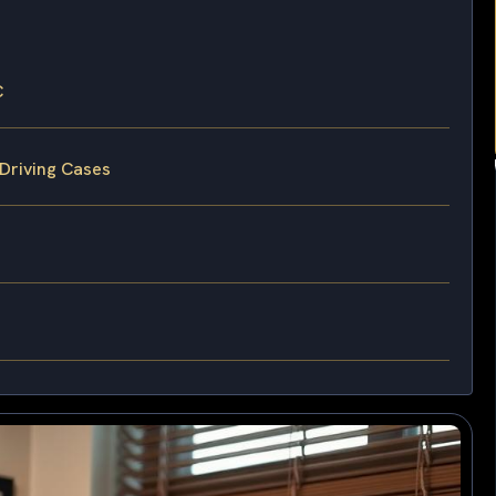
C
 Driving Cases