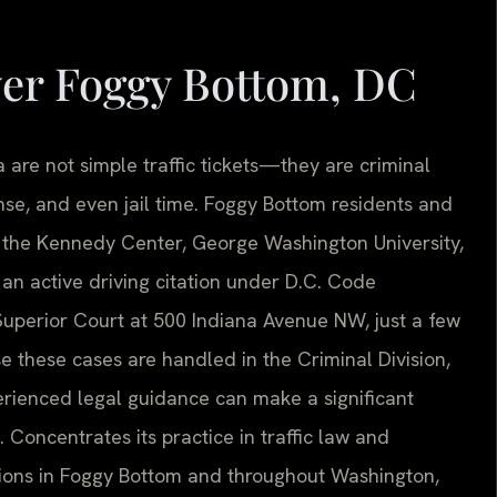
yer Foggy Bottom, DC
a are not simple traffic tickets—they are criminal
cense, and even jail time. Foggy Bottom residents and
 the Kennedy Center, George Washington University,
n active driving citation under D.C. Code
Superior Court at 500 Indiana Avenue NW, just a few
 these cases are handled in the Criminal Division,
erienced legal guidance can make a significant
 Concentrates its practice in traffic law and
ations in Foggy Bottom and throughout Washington,