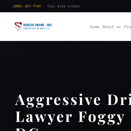
(888) 437-7747
· Toll-free intake
Home
About us
Pra
Aggressive Dr
Lawyer Foggy