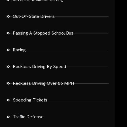
Out-Of-State Drivers
Passing A Stopped School Bus
Racing
Reckless Driving By Speed
Reckless Driving Over 85 MPH
Speeding Tickets
Traffic Defense