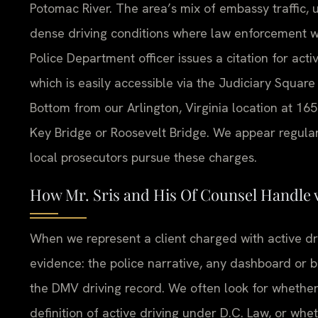
Potomac River. The area’s mix of embassy traffic,
dense driving conditions where law enforcement w
Police Department officer issues a citation for activ
which is easily accessible via the Judiciary Square
Bottom from our Arlington, Virginia location at 16
Key Bridge or Roosevelt Bridge. We appear regula
local prosecutors pursue these charges.
How Mr. Sris and His Of Counsel Handle 
When we represent a client charged with active dri
evidence: the police narrative, any dashboard or
the DMV driving record. We often look for whether
definition of active driving under D.C. Law, or wh