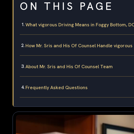
ON THIS PAGE
What vigorous Driving Means in Foggy Bottom, D
How Mr. Sris and His Of Counsel Handle vigorous
About Mr. Sris and His Of Counsel Team
Frequently Asked Questions