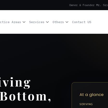
Owner & Founder Mr. Sri
ctice Areas
Services
Others
Contact US
iving
 Bottom,
At a glance
SERVING