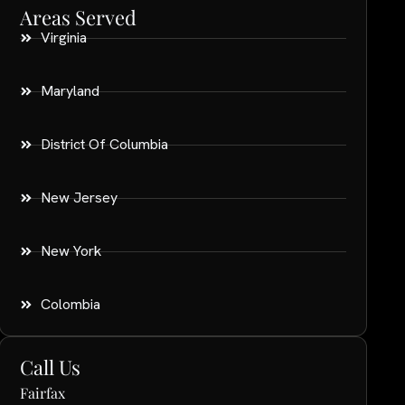
Areas Served
Virginia
Maryland
District Of Columbia
New Jersey
New York
Colombia
Call Us
Fairfax