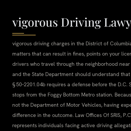
vigorous Driving Law
vigorous driving charges in the District of Columbi
matters that can result in fines, points on your li
drivers who travel through the neighborhood near
and the State Department should understand that a
§ 50‑2201.04b requires a defense before the D.C. 
stops from the Foggy Bottom Metro station. Because
not the Department of Motor Vehicles, having exp
difference in the outcome. Law Offices Of SRIS, P.C.
represents individuals facing active driving alleg