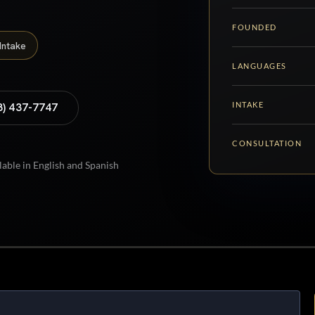
FOUNDED
Intake
LANGUAGES
INTAKE
8) 437-7747
CONSULTATION
lable in English and Spanish