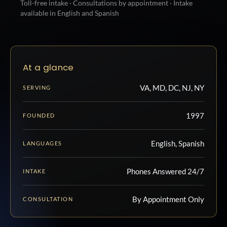
Toll-free intake · Consultations by appointment · Intake
available in English and Spanish
At a glance
VA, MD, DC, NJ, NY
SERVING
1997
FOUNDED
English, Spanish
LANGUAGES
Phones Answered 24/7
INTAKE
By Appointment Only
CONSULTATION