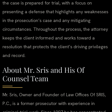
the case is prepared for trial, with a focus on
presenting a defense that highlights any weaknesses
in the prosecution’s case and any mitigating
circumstances. Throughout the process, the attorney
keeps the client informed and works toward a
resolution that protects the client’s driving privileges
and record.
About Mr. Sris and His Of
Counsel Team
Mr. Sris, Owner and Founder of Law Offices Of SRIS,
P.C., is a former prosecutor with experience in