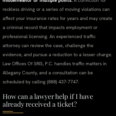
misdemeanor or multiple points.
A conviction for
reckless driving or a series of moving violations can
affect your insurance rates for years and may create
a criminal record that impacts employment or
professional licensing. An experienced traffic
attorney can review the case, challenge the
evidence, and pursue a reduction to a lesser charge.
Law Offices Of SRIS, P.C. handles traffic matters in
Allegany County, and a consultation can be
scheduled by calling (888) 437-7747.
How can a lawyer help if I have
already received a ticket?