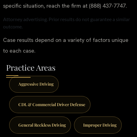
specific situation, reach the firm at (888) 437-7747.
Attorney advertising. Prior results do not guarantee a similar
outcome.
Case results depend on a variety of factors unique
to each case.
Practice Areas
Aggressive Driving
CDL & Commercial Driver Defense
General Reckless Driving
Improper Driving