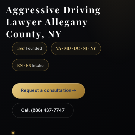
Aggressive Driving
Lawyer Allegany
County, NY
1997
VA · MD · DC · NJ · NY
Founded
EN · ES
Intake
Request a consultation
Call (888) 437-7747