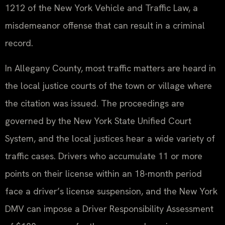
1212 of the New York Vehicle and Traffic Law, a
misdemeanor offense that can result in a criminal
record.
In Allegany County, most traffic matters are heard in
the local justice courts of the town or village where
the citation was issued. The proceedings are
governed by the New York State Unified Court
System, and the local justices hear a wide variety of
traffic cases. Drivers who accumulate 11 or more
points on their license within an 18-month period
face a driver’s license suspension, and the New York
DMV can impose a Driver Responsibility Assessment