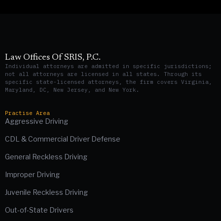
Law Offices Of SRIS, P.C.
Individual attorneys are admitted in specific jurisdictions;
not all attorneys are licensed in all states. Through its
specific state-licensed attorneys, the firm covers Virginia,
Maryland, DC, New Jersey, and New York.
Practise Area
Aggressive Driving
CDL & Commercial Driver Defense
General Reckless Driving
Improper Driving
Juvenile Reckless Driving
Out-of-State Drivers