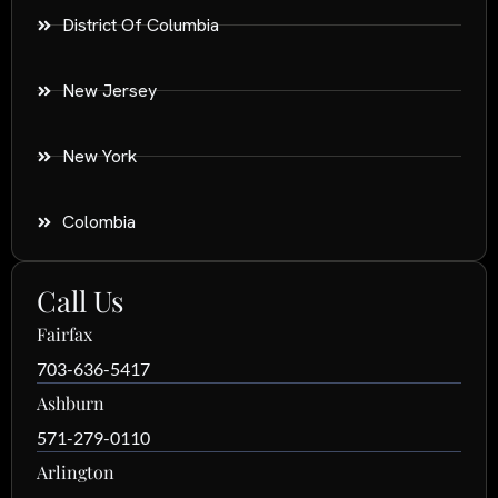
District Of Columbia
New Jersey
New York
Colombia
Call Us
Fairfax
703-636-5417
Ashburn
571-279-0110
Arlington