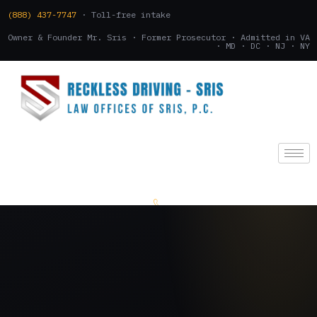
(888) 437-7747
· Toll-free intake
Owner & Founder Mr. Sris · Former Prosecutor · Admitted in VA
· MD · DC · NJ · NY
(888) 437-7747
.
CONSULTATION