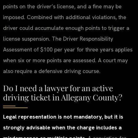
points on the driver’s license, and a fine may be
imposed. Combined with additional violations, the
driver could accumulate enough points to trigger a
license suspension. The Driver Responsibility
Assessment of $100 per year for three years applies
when six or more points are assessed. A court may
also require a defensive driving course.
Do I need a lawyer for an active
driving ticket in Allegany County?
Legal representation is not mandatory, but it is
strongly advisable when the charge includes a