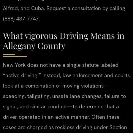
Alfred, and Cuba. Request a consultation by calling
(888) 437-7747.
What vigorous Driving Means in
Allegany County
New York does not have a single statute labeled
“active driving.” Instead, law enforcement and courts
look at a combination of moving violations—
speeding, tailgating, unsafe lane changes, failure to
signal, and similar conduct—to determine that a
driver operated in an active manner. Often these
cases are charged as reckless driving under Section