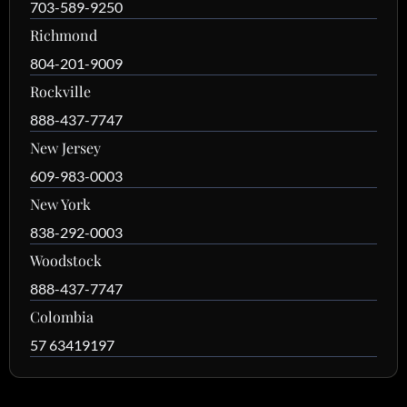
703-589-9250
Richmond
804-201-9009
Rockville
888-437-7747
New Jersey
609-983-0003
New York
838-292-0003
Woodstock
888-437-7747
Colombia
57 63419197