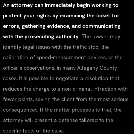
An attorney can immediately begin working to
protect your rights by examining the ticket for
errors, gathering evidence, and communicating
with the prosecuting authority.
The lawyer may
identify legal issues with the traffic stop, the
calibration of speed-measurement devices, or the
officer’s observations. In many Allegany County
cases, it is possible to negotiate a resolution that
reduces the charge to a non-criminal infraction with
fewer points, saving the client from the most serious
consequences. If the matter proceeds to trial, the
attorney will present a defense tailored to the
specific facts of the case.