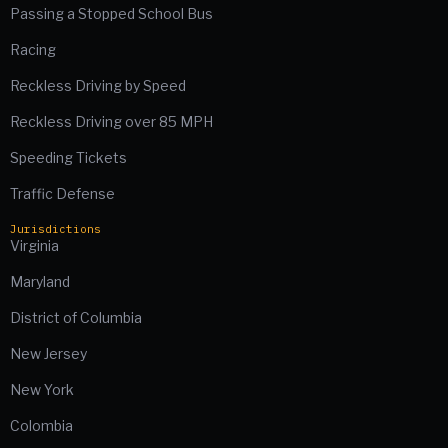
Passing a Stopped School Bus
Racing
Reckless Driving by Speed
Reckless Driving over 85 MPH
Speeding Tickets
Traffic Defense
Jurisdictions
Virginia
Maryland
District of Columbia
New Jersey
New York
Colombia