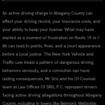
An active driving charge in Allegany County can
affect your driving record, your insurance costs, and
your ability to keep your license. What may have
started as a moment of frustration on Route 19 or I-
86 can lead to points, fines, and a court appearance
before a local justice. The New York Vehicle and
Traffic Law treats a pattern of dangerous driving
behaviors seriously, and a conviction can have
lasting consequences. Mr. Sris and his Of Counsel
team at Law Offices Of SRIS, P.C. represent drivers
facing active driving allegations throughout Allegany
County, including in towns like Belmont, Wellsville,