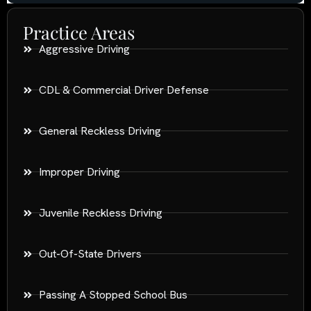
Practice Areas
Aggressive Driving
CDL & Commercial Driver Defense
General Reckless Driving
Improper Driving
Juvenile Reckless Driving
Out-Of-State Drivers
Passing A Stopped School Bus