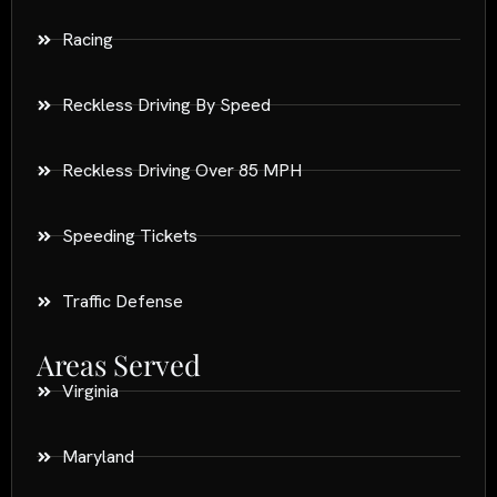
Racing
Reckless Driving By Speed
Reckless Driving Over 85 MPH
Speeding Tickets
Traffic Defense
Areas Served
Virginia
Maryland