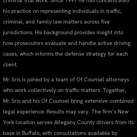
criminal trial work. Since 1997 he has concentrated
his practice on representing individuals in traffic,
criminal, and family law matters across five
jurisdictions. His background provides insight into
how prosecutors evaluate and handle active driving
cases, which informs the defense strategy for each
client.
Mr. Sris is joined by a team of Of Counsel attorneys
who work collectively on traffic matters. Together,
Mr. Sris and his Of Counsel bring extensive combined
legal experience. Results may vary. The firm’s New
York location serves Allegany County drivers from its
base in Buffalo, with consultations available by