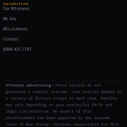
Jurisdictions
Our Attorneys
Mr. Sris
All Locations
Contact
(888) 437-7747
Attorney advertising.
Prior results do not
guarantee a similar outcome. Case results depend on
a variety of factors unique to each case. Results
may vary depending on your particular facts and
legal circumstances. No aspect of this
advertisement has been approved by the Supreme
Court of New Jersey. Attorney responsible for this