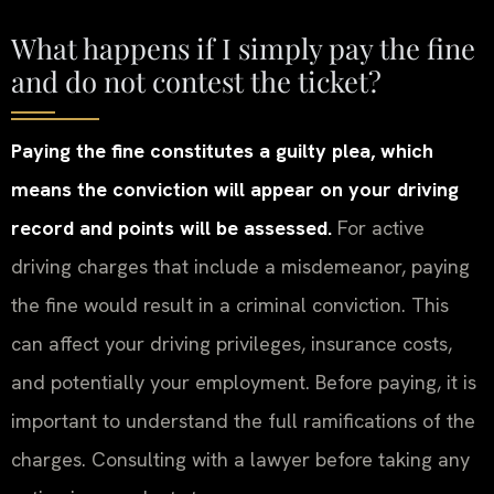
What happens if I simply pay the fine
and do not contest the ticket?
Paying the fine constitutes a guilty plea, which
means the conviction will appear on your driving
record and points will be assessed.
For active
driving charges that include a misdemeanor, paying
the fine would result in a criminal conviction. This
can affect your driving privileges, insurance costs,
and potentially your employment. Before paying, it is
important to understand the full ramifications of the
charges. Consulting with a lawyer before taking any