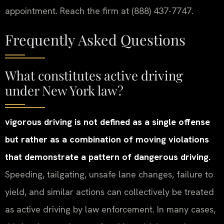
appointment. Reach the firm at (888) 437-7747.
Frequently Asked Questions
What constitutes active driving
under New York law?
vigorous driving is not defined as a single offense
but rather as a combination of moving violations
that demonstrate a pattern of dangerous driving.
Speeding, tailgating, unsafe lane changes, failure to
yield, and similar actions can collectively be treated
as active driving by law enforcement. In many cases,