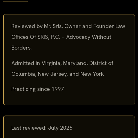
Reviewed by Mr. Sris, Owner and Founder Law
Offices Of SRIS, P.C. – Advocacy Without
Borders.
Admitted in Virginia, Maryland, District of
Columbia, New Jersey, and New York
Practicing since 1997
Last reviewed: July 2026