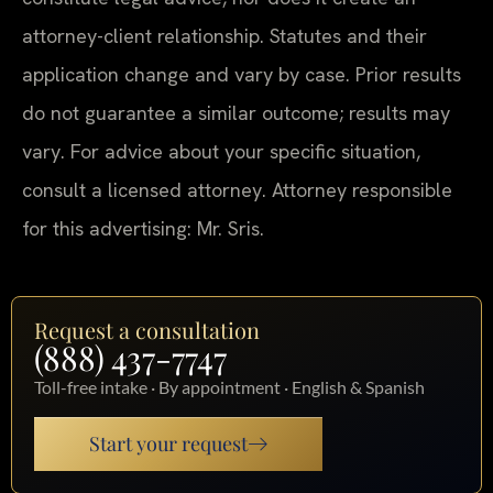
attorney-client relationship. Statutes and their
application change and vary by case. Prior results
do not guarantee a similar outcome; results may
vary. For advice about your specific situation,
consult a licensed attorney. Attorney responsible
for this advertising: Mr. Sris.
Request a consultation
(888) 437-7747
Toll-free intake · By appointment · English & Spanish
Start your request