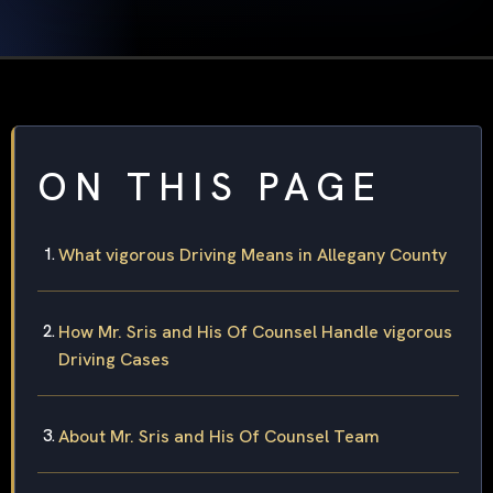
ON THIS PAGE
What vigorous Driving Means in Allegany County
How Mr. Sris and His Of Counsel Handle vigorous
Driving Cases
About Mr. Sris and His Of Counsel Team