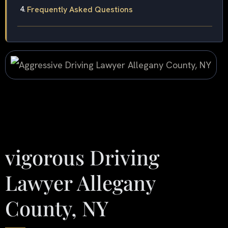
Frequently Asked Questions
vigorous Driving
Lawyer Allegany
County, NY