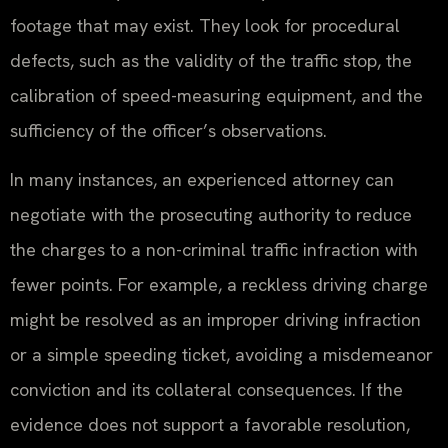
footage that may exist. They look for procedural
defects, such as the validity of the traffic stop, the
calibration of speed-measuring equipment, and the
sufficiency of the officer’s observations.
In many instances, an experienced attorney can
negotiate with the prosecuting authority to reduce
the charges to a non-criminal traffic infraction with
fewer points. For example, a reckless driving charge
might be resolved as an improper driving infraction
or a simple speeding ticket, avoiding a misdemeanor
conviction and its collateral consequences. If the
evidence does not support a favorable resolution,