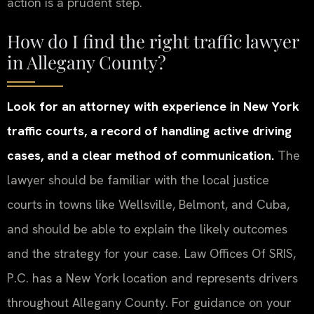
action is a prudent step.
How do I find the right traffic lawyer
in Allegany County?
Look for an attorney with experience in New York
traffic courts, a record of handling active driving
cases, and a clear method of communication.
The
lawyer should be familiar with the local justice
courts in towns like Wellsville, Belmont, and Cuba,
and should be able to explain the likely outcomes
and the strategy for your case. Law Offices Of SRIS,
P.C. has a New York location and represents drivers
throughout Allegany County. For guidance on your