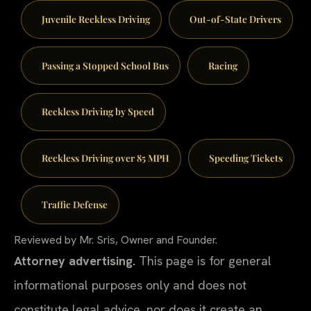
Juvenile Reckless Driving
Out-of-State Drivers
Passing a Stopped School Bus
Racing
Reckless Driving by Speed
Reckless Driving over 85 MPH
Speeding Tickets
Traffic Defense
Reviewed by Mr. Sris, Owner and Founder.
Attorney advertising.
This page is for general
informational purposes only and does not
constitute legal advice, nor does it create an