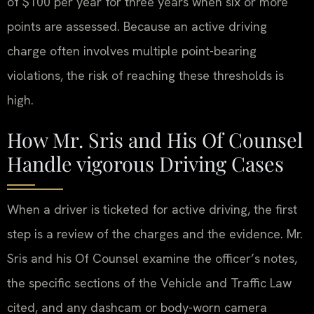
of $100 per year for three years when six or more
points are assessed. Because an active driving
charge often involves multiple point-bearing
violations, the risk of reaching these thresholds is
high.
How Mr. Sris and His Of Counsel
Handle vigorous Driving Cases
When a driver is ticketed for active driving, the first
step is a review of the charges and the evidence. Mr.
Sris and his Of Counsel examine the officer’s notes,
the specific sections of the Vehicle and Traffic Law
cited, and any dashcam or body-worn camera