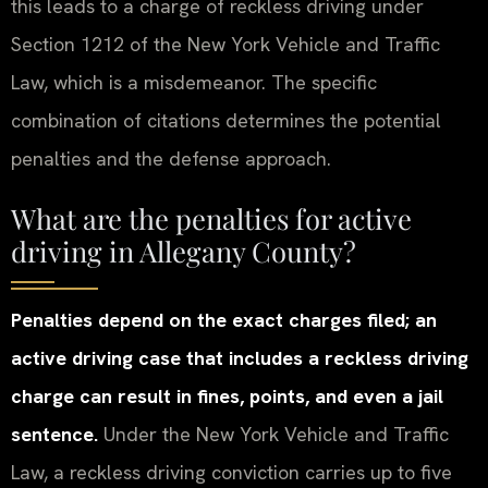
this leads to a charge of reckless driving under
Section 1212 of the New York Vehicle and Traffic
Law, which is a misdemeanor. The specific
combination of citations determines the potential
penalties and the defense approach.
What are the penalties for active
driving in Allegany County?
Penalties depend on the exact charges filed; an
active driving case that includes a reckless driving
charge can result in fines, points, and even a jail
sentence.
Under the New York Vehicle and Traffic
Law, a reckless driving conviction carries up to five