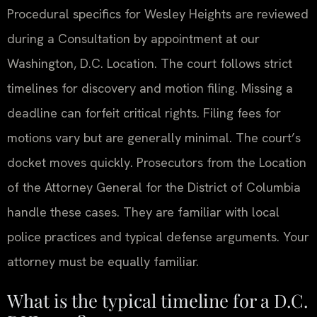
Procedural specifics for Wesley Heights are reviewed
during a Consultation by appointment at our
Washington, D.C. Location. The court follows strict
timelines for discovery and motion filing. Missing a
deadline can forfeit critical rights. Filing fees for
motions vary but are generally minimal. The court’s
docket moves quickly. Prosecutors from the Location
of the Attorney General for the District of Columbia
handle these cases. They are familiar with local
police practices and typical defense arguments. Your
attorney must be equally familiar.
What is the typical timeline for a D.C.