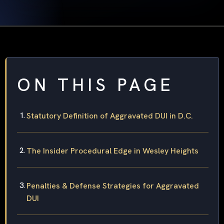
ON THIS PAGE
Statutory Definition of Aggravated DUI in D.C.
The Insider Procedural Edge in Wesley Heights
Penalties & Defense Strategies for Aggravated
DUI