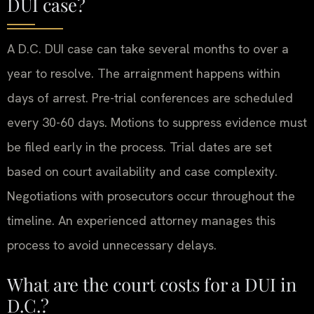
DUI case?
A D.C. DUI case can take several months to over a
year to resolve. The arraignment happens within
days of arrest. Pre-trial conferences are scheduled
every 30-60 days. Motions to suppress evidence must
be filed early in the process. Trial dates are set
based on court availability and case complexity.
Negotiations with prosecutors occur throughout the
timeline. An experienced attorney manages this
process to avoid unnecessary delays.
What are the court costs for a DUI in
D.C.?