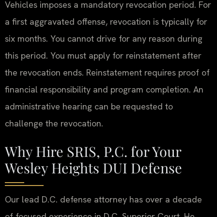
Vehicles imposes a mandatory revocation period. For
a first aggravated offense, revocation is typically for
six months. You cannot drive for any reason during
this period. You must apply for reinstatement after
the revocation ends. Reinstatement requires proof of
financial responsibility and program completion. An
administrative hearing can be requested to
challenge the revocation.
Why Hire SRIS, P.C. for Your
Wesley Heights DUI Defense
Our lead D.C. defense attorney has over a decade
of focused experience in D.C. Superior Court. He