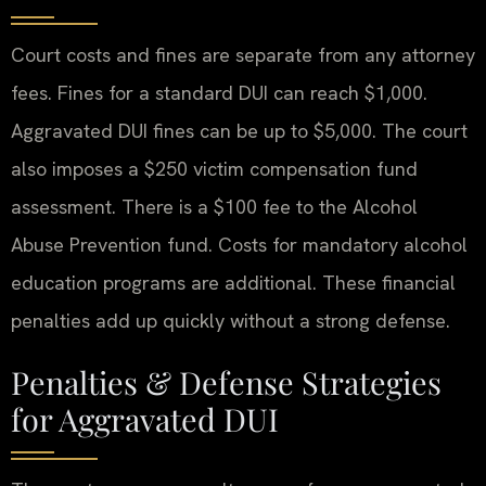
Court costs and fines are separate from any attorney
fees. Fines for a standard DUI can reach $1,000.
Aggravated DUI fines can be up to $5,000. The court
also imposes a $250 victim compensation fund
assessment. There is a $100 fee to the Alcohol
Abuse Prevention fund. Costs for mandatory alcohol
education programs are additional. These financial
penalties add up quickly without a strong defense.
Penalties & Defense Strategies
for Aggravated DUI