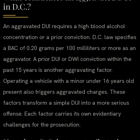
in D.C.?
An aggravated DUI requires a high blood alcohol
concentration or a prior conviction. D.C. law specifies
a BAC of 0.20 grams per 100 milliliters or more as an
aggravator. A prior DUI or DWI conviction within the
past 15 years is another aggravating factor.
Operating a vehicle with a minor under 16 years old
present also triggers aggravated charges. These
factors transform a simple DUI into a more serious
offense. Each factor carries its own evidentiary
challenges for the prosecution.