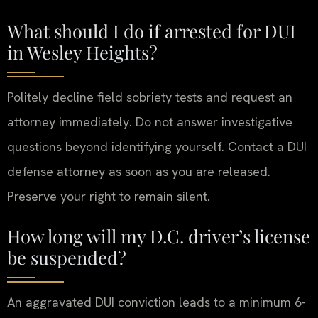
What should I do if arrested for DUI
in Wesley Heights?
Politely decline field sobriety tests and request an
attorney immediately. Do not answer investigative
questions beyond identifying yourself. Contact a DUI
defense attorney as soon as you are released.
Preserve your right to remain silent.
How long will my D.C. driver’s license
be suspended?
An aggravated DUI conviction leads to a minimum 6-