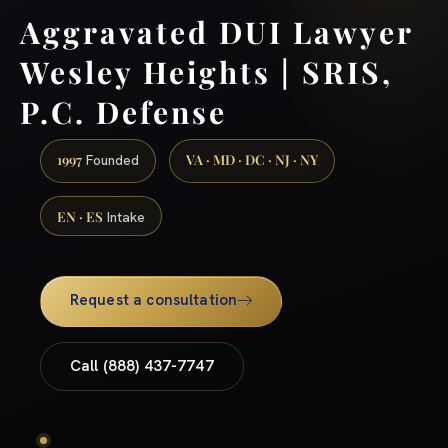
Aggravated DUI Lawyer
Wesley Heights | SRIS,
P.C. Defense
1997
VA · MD · DC · NJ · NY
Founded
EN · ES
Intake
Request a consultation
Call (888) 437-7747