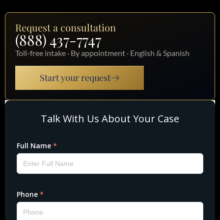
Request a consultation
(888) 437-7747
Toll-free intake · By appointment · English & Spanish
Start your request