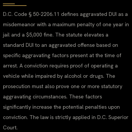
D.C. Code § 50-2206.11 defines aggravated DUI as a
misdemeanor with a maximum penalty of one year in
jail and a $5,000 fine. The statute elevates a
standard DUI to an aggravated offense based on
specific aggravating factors present at the time of
arrest. A conviction requires proof of operating a
vehicle while impaired by alcohol or drugs. The
prosecution must also prove one or more statutory
aggravating circumstances. These factors
significantly increase the potential penalties upon
conviction. The law is strictly applied in D.C. Superior
Court.