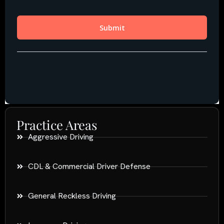
Practice Areas
Aggressive Driving
CDL & Commercial Driver Defense
General Reckless Driving