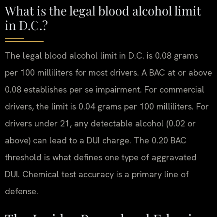
What is the legal blood alcohol limit
in D.C.?
The legal blood alcohol limit in D.C. is 0.08 grams
per 100 milliliters for most drivers. A BAC at or above
0.08 establishes per se impairment. For commercial
drivers, the limit is 0.04 grams per 100 milliliters. For
drivers under 21, any detectable alcohol (0.02 or
above) can lead to a DUI charge. The 0.20 BAC
threshold is what defines one type of aggravated
DUI. Chemical test accuracy is a primary line of
defense.