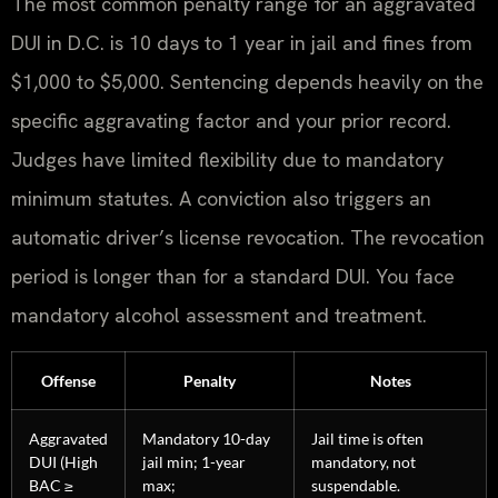
The most common penalty range for an aggravated
DUI in D.C. is 10 days to 1 year in jail and fines from
$1,000 to $5,000. Sentencing depends heavily on the
specific aggravating factor and your prior record.
Judges have limited flexibility due to mandatory
minimum statutes. A conviction also triggers an
automatic driver’s license revocation. The revocation
period is longer than for a standard DUI. You face
mandatory alcohol assessment and treatment.
Offense
Penalty
Notes
Aggravated
Mandatory 10-day
Jail time is often
DUI (High
jail min; 1-year
mandatory, not
BAC ≥
max;
suspendable.