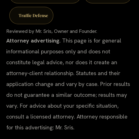
Traffic Defense
Reviewed by Mr. Sris, Owner and Founder.
Attorney advertising.
This page is for general
informational purposes only and does not
constitute legal advice, nor does it create an
attorney-client relationship. Statutes and their
application change and vary by case. Prior results
do not guarantee a similar outcome; results may
vary. For advice about your specific situation,
consult a licensed attorney. Attorney responsible
for this advertising: Mr. Sris.