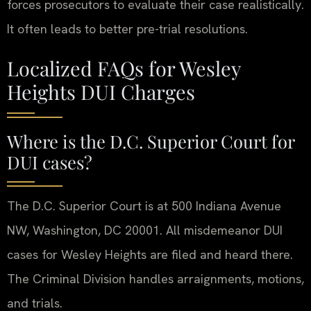
forces prosecutors to evaluate their case realistically.
It often leads to better pre-trial resolutions.
Localized FAQs for Wesley
Heights DUI Charges
Where is the D.C. Superior Court for
DUI cases?
The D.C. Superior Court is at 500 Indiana Avenue
NW, Washington, DC 20001. All misdemeanor DUI
cases for Wesley Heights are filed and heard there.
The Criminal Division handles arraignments, motions,
and trials.