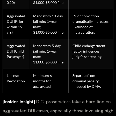
0.20)
$1,000-$5,000 fine
Aggravated
Mandatory 10-day
Prior conviction
DUI (Prior
jail min; 1-year
dramatically increases
within 15
max;
likelihood of
yrs)
$1,000-$5,000 fine
incarceration.
Aggravated
Mandatory 5-day
Child endangerment
DUI (Child
jail min; 1-year
factor influences
Passenger)
max;
judge’s sentencing.
$1,000-$5,000 fine
License
Minimum 6
Separate from
Revocation
months for
criminal penalty;
aggravated
imposed by DMV.
[Insider Insight]
D.C. prosecutors take a hard line on
aggravated DUI cases, especially those involving high