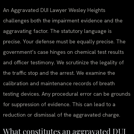
An Aggravated DUI Lawyer Wesley Heights
challenges both the impairment evidence and the
aggravating factor. The statutory language is
precise. Your defense must be equally precise. The
government’s case hinges on chemical test results
and officer testimony. We scrutinize the legality of
the traffic stop and the arrest. We examine the
calibration and maintenance records of breath
testing devices. Any procedural error can be grounds
for suppression of evidence. This can lead to a
reduction or dismissal of the aggravated charge.
What constitutes an aggravated DUI