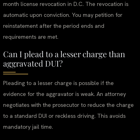
month license revocation in D.C. The revocation is
automatic upon conviction. You may petition for
reinstatement after the period ends and
requirements are met.
Can I plead to a lesser charge than
aggravated DUI?
Pleading to a lesser charge is possible if the
evidence for the aggravator is weak. An attorney
negotiates with the prosecutor to reduce the charge
to a standard DUI or reckless driving. This avoids
mandatory jail time.