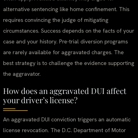
alternative sentencing like home confinement. This
requires convincing the judge of mitigating
circumstances. Success depends on the facts of your
case and your history. Pre-trial diversion programs
are rarely available for aggravated charges. The
best strategy is to challenge the evidence supporting
the aggravator.
How does an aggravated DUI affect
your driver’s license?
An aggravated DUI conviction triggers an automatic
license revocation. The D.C. Department of Motor