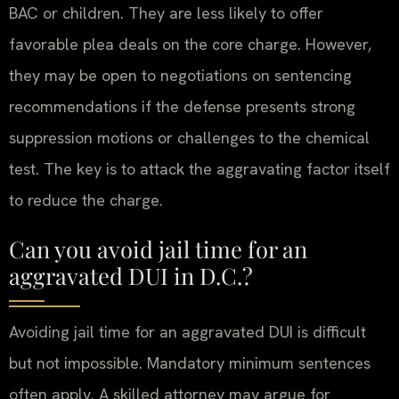
BAC or children. They are less likely to offer
favorable plea deals on the core charge. However,
they may be open to negotiations on sentencing
recommendations if the defense presents strong
suppression motions or challenges to the chemical
test. The key is to attack the aggravating factor itself
to reduce the charge.
Can you avoid jail time for an
aggravated DUI in D.C.?
Avoiding jail time for an aggravated DUI is difficult
but not impossible. Mandatory minimum sentences
often apply. A skilled attorney may argue for