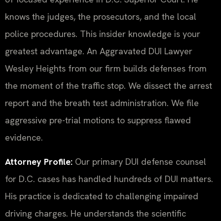
knows the judges, the prosecutors, and the local
police procedures. This insider knowledge is your
greatest advantage. An Aggravated DUI Lawyer
Wesley Heights from our firm builds defenses from
the moment of the traffic stop. We dissect the arrest
report and the breath test administration. We file
aggressive pre-trial motions to suppress flawed
evidence.
Attorney Profile:
Our primary DUI defense counsel
for D.C. cases has handled hundreds of DUI matters.
His practice is dedicated to challenging impaired
driving charges. He understands the scientific