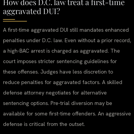
How does D.C. law treat a first-time
aggravated DUI?
A first-time aggravated DUI still mandates enhanced
penalties under D.C. law. Even without a prior record,
a high-BAC arrest is charged as aggravated. The
court imposes stricter sentencing guidelines for
these offenses. Judges have less discretion to
reduce penalties for aggravated factors. A skilled
defense attorney negotiates for alternative
sentencing options. Pre-trial diversion may be
available for some first-time offenders. An aggressive
defense is critical from the outset.