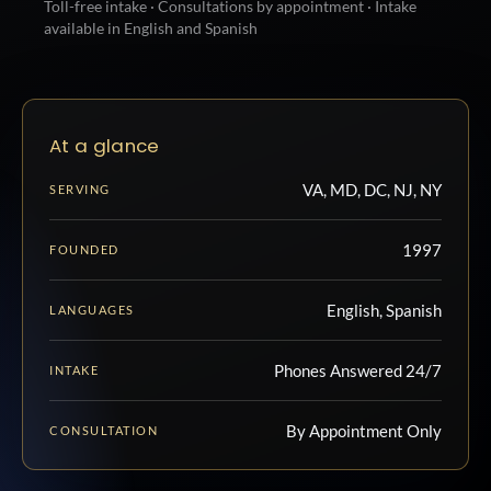
Toll-free intake · Consultations by appointment · Intake
available in English and Spanish
At a glance
VA, MD, DC, NJ, NY
SERVING
1997
FOUNDED
English, Spanish
LANGUAGES
Phones Answered 24/7
INTAKE
By Appointment Only
CONSULTATION