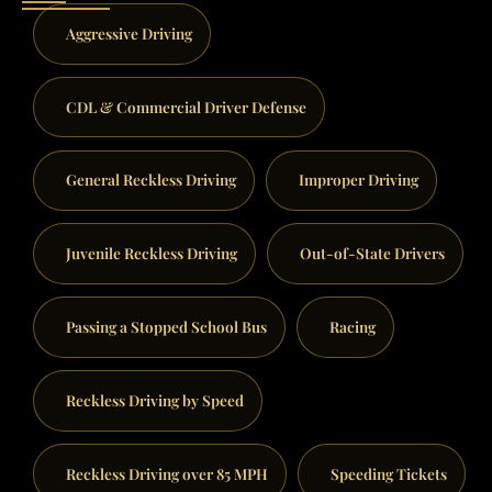
Aggressive Driving
CDL & Commercial Driver Defense
General Reckless Driving
Improper Driving
Juvenile Reckless Driving
Out-of-State Drivers
Passing a Stopped School Bus
Racing
Reckless Driving by Speed
Reckless Driving over 85 MPH
Speeding Tickets