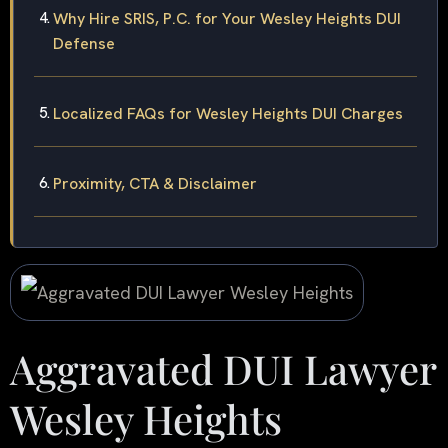
Why Hire SRIS, P.C. for Your Wesley Heights DUI
Defense
Localized FAQs for Wesley Heights DUI Charges
Proximity, CTA & Disclaimer
Aggravated DUI Lawyer
Wesley Heights