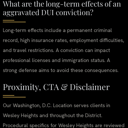
What are the long-term effects of an
aggravated DUI conviction?
Long-term effects include a permanent criminal
record, high insurance rates, employment difficulties,
and travel restrictions. A conviction can impact
professional licenses and immigration status. A
strong defense aims to avoid these consequences.
Proximity, CTA & Disclaimer
Our Washington, D.C. Location serves clients in
Wesley Heights and throughout the District.
Procedural specifics for Wesley Heights are reviewed