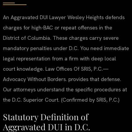
An Aggravated DUI Lawyer Wesley Heights defends
charges for high-BAC or repeat offenses in the
District of Columbia. These charges carry severe
mandatory penalties under D.C. You need immediate
legal representation from a firm with deep local
court knowledge. Law Offices Of SRIS, P.C.—
Advocacy Without Borders. provides that defense.
Our attorneys understand the specific procedures at
the D.C. Superior Court. (Confirmed by SRIS, P.C.)
Statutory Definition of
Aggravated DUI in D.C.