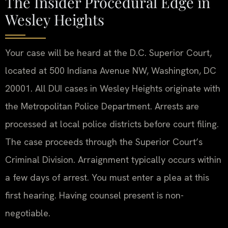
The Insider Procedural Edge in
Wesley Heights
Your case will be heard at the D.C. Superior Court,
located at 500 Indiana Avenue NW, Washington, DC
20001. All DUI cases in Wesley Heights originate with
the Metropolitan Police Department. Arrests are
processed at local police districts before court filing.
The case proceeds through the Superior Court’s
Criminal Division. Arraignment typically occurs within
a few days of arrest. You must enter a plea at this
first hearing. Having counsel present is non-
negotiable.