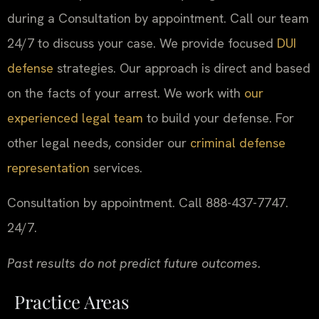
during a Consultation by appointment. Call our team
24/7 to discuss your case. We provide focused
DUI
defense
strategies. Our approach is direct and based
on the facts of your arrest. We work with
our
experienced legal team
to build your defense. For
other legal needs, consider our
criminal defense
representation
services.
Consultation by appointment. Call 888-437-7747.
24/7.
Past results do not predict future outcomes.
Practice Areas