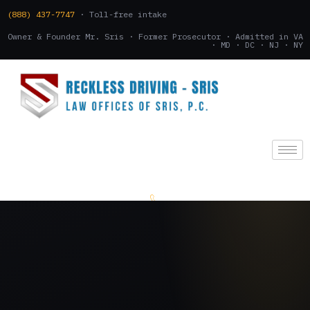
(888) 437-7747
· Toll-free intake
Owner & Founder Mr. Sris · Former Prosecutor · Admitted in VA
· MD · DC · NJ · NY
(888) 437-7747
.
CONSULTATION