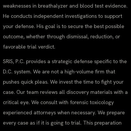
weaknesses in breathalyzer and blood test evidence.
He conducts independent investigations to support
your defense. His goal is to secure the best possible
outcome, whether through dismissal, reduction, or
favorable trial verdict.
SRIS, P.C. provides a strategic defense specific to the
D.C. system. We are not a high-volume firm that
pushes quick pleas. We invest the time to fight your
case. Our team reviews all discovery materials with a
critical eye. We consult with forensic toxicology
experienced attorneys when necessary. We prepare
every case as if it is going to trial. This preparation