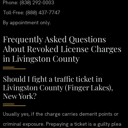
Phone: (838) 292-0003
Toll-Free: (888) 437-7747
By appointment only.
Frequently Asked Questions
About Revoked License Charges
in Livingston County
Should I fight a traffic ticket in
Livingston County (Finger Lakes),
New York?
Usually yes, if the charge carries demerit points or
criminal exposure. Prepaying a ticket is a guilty plea