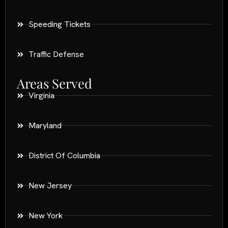
Speeding Tickets
Traffic Defense
Areas Served
Virginia
Maryland
District Of Columbia
New Jersey
New York