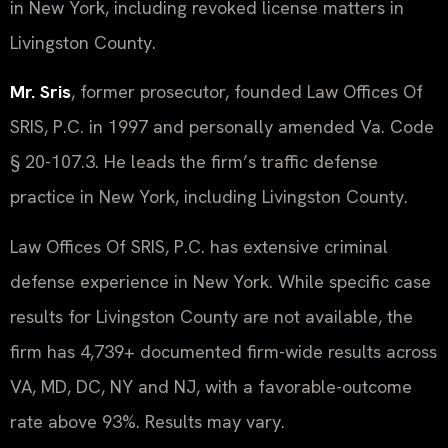
in New York, including revoked license matters in
Livingston County.
Mr. Sris
, former prosecutor, founded Law Offices Of
SRIS, P.C. in 1997 and personally amended Va. Code
§ 20-107.3. He leads the firm’s traffic defense
practice in New York, including Livingston County.
Law Offices Of SRIS, P.C. has extensive criminal
defense experience in New York. While specific case
results for Livingston County are not available, the
firm has 4,739+ documented firm-wide results across
VA, MD, DC, NY and NJ, with a favorable-outcome
rate above 93%. Results may vary.