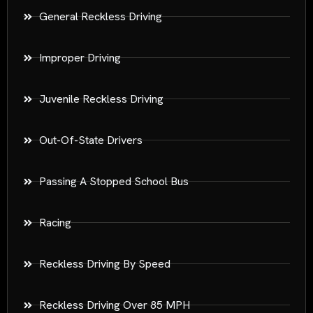
General Reckless Driving
Improper Driving
Juvenile Reckless Driving
Out-Of-State Drivers
Passing A Stopped School Bus
Racing
Reckless Driving By Speed
Reckless Driving Over 85 MPH