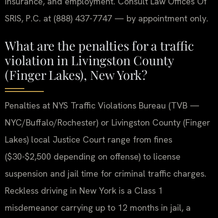
insurance, and employment. Consult Law Offices Of
SRIS, P.C. at (888) 437-7747 — by appointment only.
What are the penalties for a traffic
violation in Livingston County
(Finger Lakes), New York?
Penalties at NYS Traffic Violations Bureau (TVB —
NYC/Buffalo/Rochester) or Livingston County (Finger
Lakes) local Justice Court range from fines
($30-$2,500 depending on offense) to license
suspension and jail time for criminal traffic charges.
Reckless driving in New York is a Class 1
misdemeanor carrying up to 12 months in jail, a