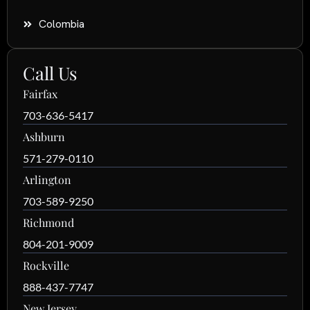
Colombia
Call Us
Fairfax
703-636-5417
Ashburn
571-279-0110
Arlington
703-589-9250
Richmond
804-201-9009
Rockville
888-437-7747
New Jersey