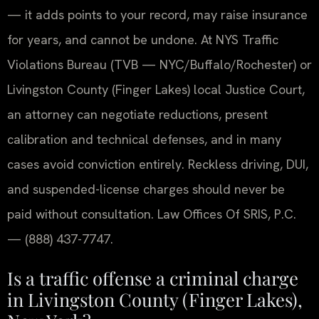
— it adds points to your record, may raise insurance
for years, and cannot be undone. At NYS Traffic
Violations Bureau (TVB — NYC/Buffalo/Rochester) or
Livingston County (Finger Lakes) local Justice Court,
an attorney can negotiate reductions, present
calibration and technical defenses, and in many
cases avoid conviction entirely. Reckless driving, DUI,
and suspended-license charges should never be
paid without consultation. Law Offices Of SRIS, P.C.
— (888) 437-7747.
Is a traffic offense a criminal charge
in Livingston County (Finger Lakes),