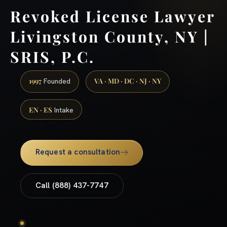
Revoked License Lawyer
Livingston County, NY |
SRIS, P.C.
1997
VA · MD · DC · NJ · NY
Founded
EN · ES
Intake
Request a consultation
Call (888) 437-7747