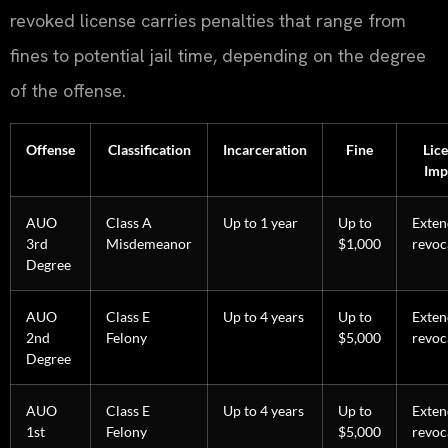
revoked license carries penalties that range from
fines to potential jail time, depending on the degree
of the offense.
Offense
Classification
Incarceration
Fine
Lic
Imp
AUO
Class A
Up to 1 year
Up to
Exte
3rd
Misdemeanor
$1,000
revoc
Degree
AUO
Class E
Up to 4 years
Up to
Exte
2nd
Felony
$5,000
revoc
Degree
AUO
Class E
Up to 4 years
Up to
Exte
1st
Felony
$5,000
revoc