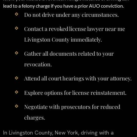
lead to a felony charge if you have a prior AUO conviction.
Do not drive under any circumstances.
Contact a revoked license lawyer near me
Livingston County immediately.
Gather all documents related to your
revocation.
Attend all court hearings with your attorney.
Explore options for license reinstatement.
Negotiate with prosecutors for reduced
charges.
In Livingston County, New York, driving with a