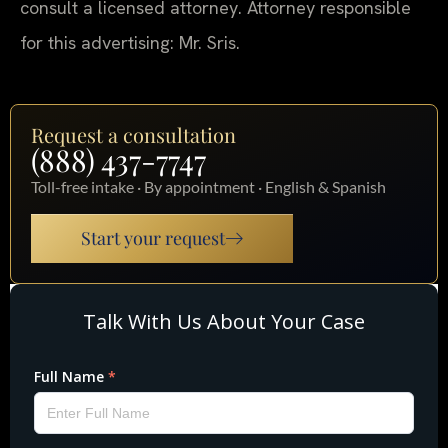
consult a licensed attorney. Attorney responsible
for this advertising: Mr. Sris.
Request a consultation
(888) 437-7747
Toll-free intake · By appointment · English & Spanish
Start your request