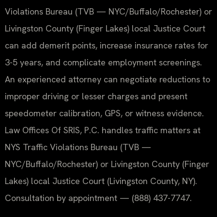
Violations Bureau (TVB — NYC/Buffalo/Rochester) or
Livingston County (Finger Lakes) local Justice Court
can add demerit points, increase insurance rates for
3-5 years, and complicate employment screenings.
An experienced attorney can negotiate reductions to
improper driving or lesser charges and present
speedometer calibration, GPS, or witness evidence.
Law Offices Of SRIS, P.C. handles traffic matters at
NYS Traffic Violations Bureau (TVB —
NYC/Buffalo/Rochester) or Livingston County (Finger
Lakes) local Justice Court (Livingston County, NY).
Consultation by appointment — (888) 437-7747.