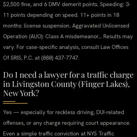
$2,500 fine, and 6 DMV demerit points. Speeding: 3-
11 points depending on speed. 11+ points in 18
months: license suspension. Aggravated Unlicensed
Operation (AUO): Class A misdemeanor… Results may
vary. For case-specific analysis, consult Law Offices
Of SRIS, P.C. at (888) 437-7747.
Do I need a lawyer for a traffic charge
in Livingston County (Finger Lakes),
New York?
Yes — especially for reckless driving, DUI-related
offenses, or any charge requiring court appearance.
Even a simple traffic conviction at NYS Traffic