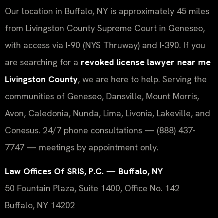
Our location in Buffalo, NY is approximately 45 miles
from Livingston County Supreme Court in Geneseo,
with access via I-90 (NYS Thruway) and I-390. If you
are searching for a
revoked license lawyer near me
Livingston County
, we are here to help. Serving the
communities of Geneseo, Dansville, Mount Morris,
Avon, Caledonia, Nunda, Lima, Livonia, Lakeville, and
Conesus. 24/7 phone consultations — (888) 437-
7747 — meetings by appointment only.
Law Offices Of SRIS, P.C. — Buffalo, NY
50 Fountain Plaza, Suite 1400, Office No. 142
Buffalo, NY 14202