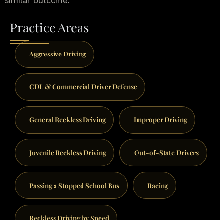
similar outcome.
Practice Areas
Aggressive Driving
CDL & Commercial Driver Defense
General Reckless Driving
Improper Driving
Juvenile Reckless Driving
Out-of-State Drivers
Passing a Stopped School Bus
Racing
Reckless Driving by Speed