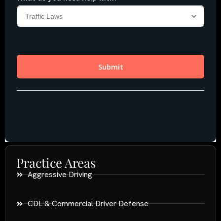
Practice Areas
Aggressive Driving
CDL & Commercial Driver Defense