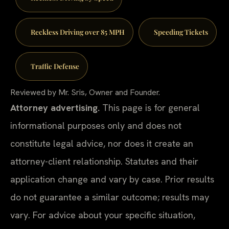
Reckless Driving over 85 MPH
Speeding Tickets
Traffic Defense
Reviewed by Mr. Sris, Owner and Founder.
Attorney advertising.
This page is for general
informational purposes only and does not
constitute legal advice, nor does it create an
attorney-client relationship. Statutes and their
application change and vary by case. Prior results
do not guarantee a similar outcome; results may
vary. For advice about your specific situation,