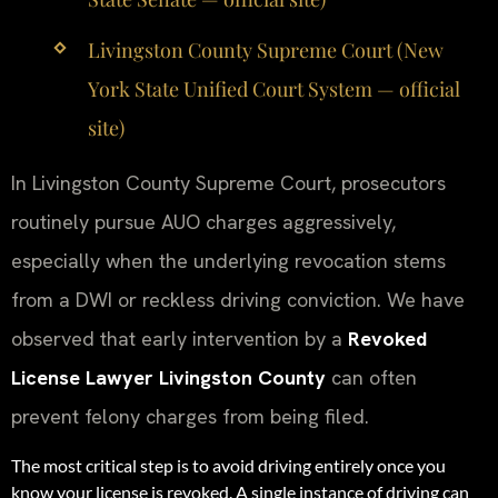
Livingston County Supreme Court (New
York State Unified Court System — official
site)
In Livingston County Supreme Court, prosecutors
routinely pursue AUO charges aggressively,
especially when the underlying revocation stems
from a DWI or reckless driving conviction. We have
observed that early intervention by a
Revoked
License Lawyer Livingston County
can often
prevent felony charges from being filed.
The most critical step is to avoid driving entirely once you
know your license is revoked. A single instance of driving can