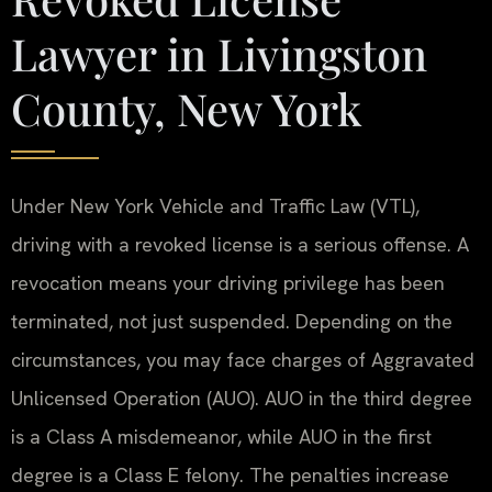
Lawyer in Livingston
County, New York
Under New York Vehicle and Traffic Law (VTL),
driving with a revoked license is a serious offense. A
revocation means your driving privilege has been
terminated, not just suspended. Depending on the
circumstances, you may face charges of Aggravated
Unlicensed Operation (AUO). AUO in the third degree
is a Class A misdemeanor, while AUO in the first
degree is a Class E felony. The penalties increase