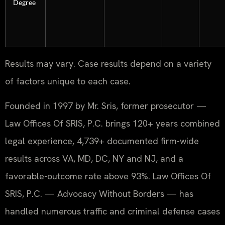
Degree
Results may vary. Case results depend on a variety
of factors unique to each case.
Founded in 1997 by Mr. Sris, former prosecutor —
Law Offices Of SRIS, P.C. brings 120+ years combined
legal experience, 4,739+ documented firm-wide
results across VA, MD, DC, NY and NJ, and a
favorable-outcome rate above 93%. Law Offices Of
SRIS, P.C. — Advocacy Without Borders — has
handled numerous traffic and criminal defense cases