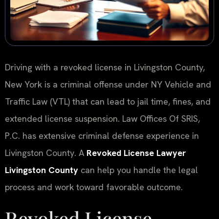
Driving with a revoked license in Livingston County,
New York is a criminal offense under NY Vehicle and
Traffic Law (VTL) that can lead to jail time, fines, and
extended license suspension. Law Offices Of SRIS,
P.C. has extensive criminal defense experience in
Livingston County. A
Revoked License Lawyer
Livingston County
can help you handle the legal
process and work toward favorable outcome.
Revoked License