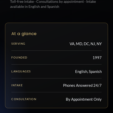
Toll-free intake · Consultations by appointment · Intake
available in English and Spanish
At a glance
VA, MD, DC, NJ, NY
SERVING
1997
FOUNDED
English, Spanish
LANGUAGES
Phones Answered 24/7
INTAKE
By Appointment Only
CONSULTATION