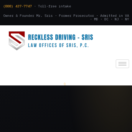
(888) 437-7747
· Toll-free intake
Owner & Founder Mr. Sris · Former Prosecutor · Admitted in VA
· MD · DC · NJ · NY
(888) 437-7747
.
CONSULTATION