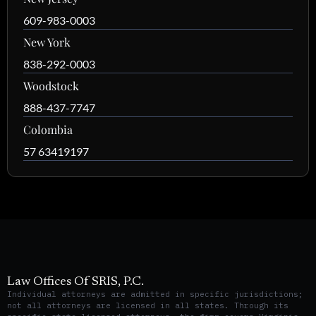
609-983-0003
New York
838-292-0003
Woodstock
888-437-7747
Colombia
57 63419197
Law Offices Of SRIS, P.C.
Individual attorneys are admitted in specific jurisdictions;
not all attorneys are licensed in all states. Through its