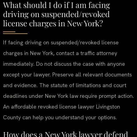
What should I do if I am facing
driving on suspended/revoked
license charges in New York?
If facing driving on suspended/revoked license
charges in New York, contact a traffic attorney
immediately. Do not discuss the case with anyone
except your lawyer. Preserve all relevant documents
and evidence. The statute of limitations and court
deadlines under New York law require prompt action.
An affordable revoked license lawyer Livingston
County can help you understand your options.
How does a New York lawyer defend