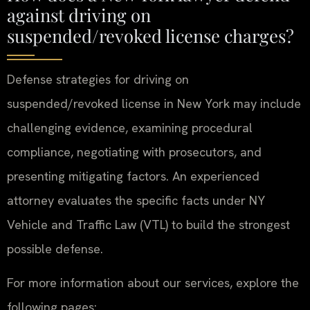
against driving on
suspended/revoked license charges?
Defense strategies for driving on
suspended/revoked license in New York may include
challenging evidence, examining procedural
compliance, negotiating with prosecutors, and
presenting mitigating factors. An experienced
attorney evaluates the specific facts under NY
Vehicle and Traffic Law (VTL) to build the strongest
possible defense.
For more information about our services, explore the
following pages: