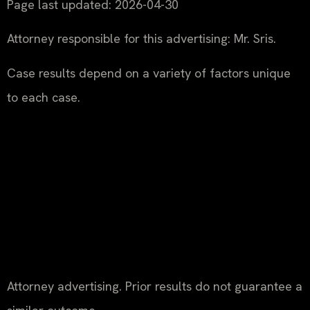
Page last updated: 2026-04-30
Attorney responsible for this advertising: Mr. Sris.
Case results depend on a variety of factors unique
to each case.
Attorney advertising. Prior results do not guarantee a