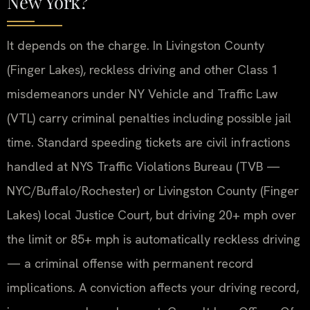
New York?
It depends on the charge. In Livingston County
(Finger Lakes), reckless driving and other Class 1
misdemeanors under NY Vehicle and Traffic Law
(VTL) carry criminal penalties including possible jail
time. Standard speeding tickets are civil infractions
handled at NYS Traffic Violations Bureau (TVB —
NYC/Buffalo/Rochester) or Livingston County (Finger
Lakes) local Justice Court, but driving 20+ mph over
the limit or 85+ mph is automatically reckless driving
— a criminal offense with permanent record
implications. A conviction affects your driving record,