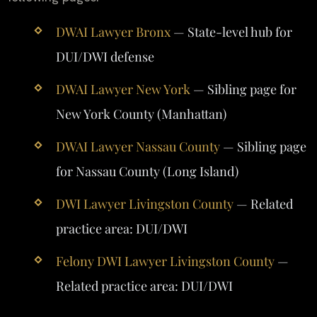
DWAI Lawyer Bronx
— State-level hub for
DUI/DWI defense
DWAI Lawyer New York
— Sibling page for
New York County (Manhattan)
DWAI Lawyer Nassau County
— Sibling page
for Nassau County (Long Island)
DWI Lawyer Livingston County
— Related
practice area: DUI/DWI
Felony DWI Lawyer Livingston County
—
Related practice area: DUI/DWI