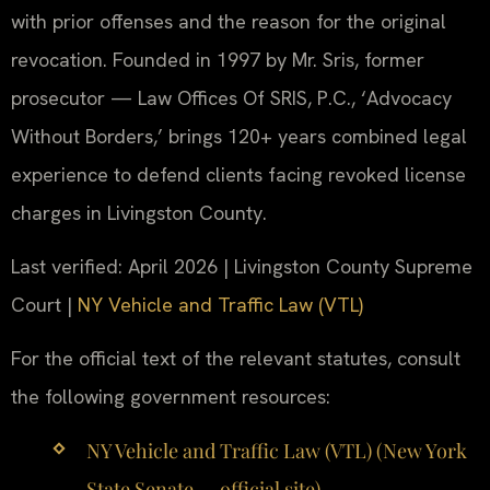
with prior offenses and the reason for the original
revocation. Founded in 1997 by Mr. Sris, former
prosecutor — Law Offices Of SRIS, P.C., ‘Advocacy
Without Borders,’ brings 120+ years combined legal
experience to defend clients facing revoked license
charges in Livingston County.
Last verified: April 2026 | Livingston County Supreme
Court |
NY Vehicle and Traffic Law (VTL)
For the official text of the relevant statutes, consult
the following government resources:
NY Vehicle and Traffic Law (VTL) (New York
State Senate — official site)