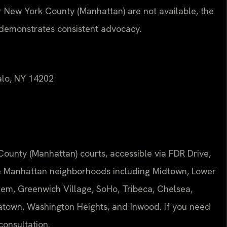
r New York County (Manhattan) are not available, the
 demonstrates consistent advocacy.
falo, NY 14202
County (Manhattan) courts, accessible via FDR Drive,
ve Manhattan neighborhoods including Midtown, Lower
em, Greenwich Village, SoHo, Tribeca, Chelsea,
hinatown, Washington Heights, and Inwood. If you need
 consultation.