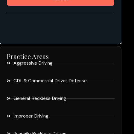
Practice Areas
Aggressive Driving
CDL & Commercial Driver Defense
General Reckless Driving
Improper Driving
Juvenile Reckless Driving