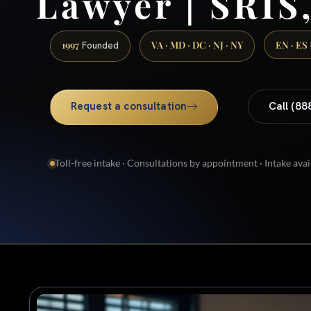
Lawyer | SRIS,
1997
VA · MD · DC · NJ · NY
EN · ES
Founded
Request a consultation
Call (88
Toll-free intake · Consultations by appointment · Intake avai