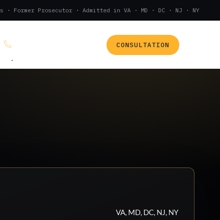
s · Former Prosecutor · Admitted in VA · MD · DC · NJ · NY
CONSULTATION
(888) 437-7747
.
VA, MD, DC, NJ, NY