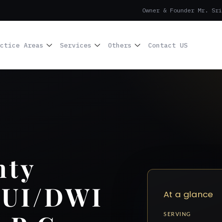
Owner & Founder Mr. Sri
ctice Areas
Services
Others
Contact US
nty
DUI/DWI
At a glance
SERVING