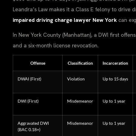
Leandra’s Law makes it a Class E felony to drive d
impaired driving charge lawyer New York
can exp
In New York County (Manhattan), a DWI first offense 
and a six-month license revocation.
Offense
Classification
Incarceration
DWAI (First)
Violation
Up to 15 days
DWI (First)
Misdemeanor
Up to 1 year
Aggravated DWI
Misdemeanor
Up to 1 year
(BAC 0.18+)