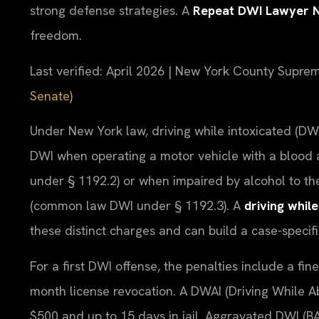
strong defense strategies. A
Repeat DWI Lawyer 
freedom.
Last verified: April 2026 | New York County Supre
Senate)
Under New York law, driving while intoxicated (DWI
DWI when operating a motor vehicle with a blood a
under § 1192.2) or when impaired by alcohol to the
(common law DWI under § 1192.3). A
driving whil
these distinct charges and can build a case-specif
For a first DWI offense, the penalties include a fine
month license revocation. A DWAI (Driving While Abil
$500 and up to 15 days in jail. Aggravated DWI (B