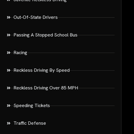
Out-Of-State Drivers
Passing A Stopped School Bus
Racing
Reckless Driving By Speed
Reckless Driving Over 85 MPH
Speeding Tickets
Traffic Defense