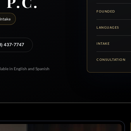
 P.C.
FOUNDED
Intake
LANGUAGES
INTAKE
8) 437-7747
CONSULTATION
lable in English and Spanish