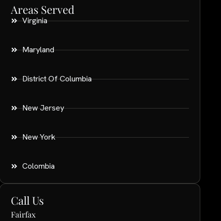
Areas Served
Virginia
Maryland
District Of Columbia
New Jersey
New York
Colombia
Call Us
Fairfax