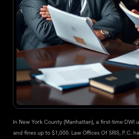
In New York County (Manhattan), a first-time DWI u
and fines up to $1,000. Law Offices Of SRIS, P.C. 