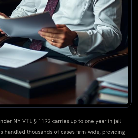
nder NY VTL § 1192 carries up to one year in jail
has handled thousands of cases firm-wide, providing