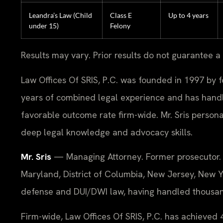
Leandra’s Law (Child
Class E
Up to 4 years
under 15)
Felony
Results may vary. Prior results do not guarantee a
Law Offices Of SRIS, P.C. was founded in 1997 by f
years of combined legal experience and has hand
favorable outcome rate firm-wide. Mr. Sris perso
deep legal knowledge and advocacy skills.
Mr. Sris
— Managing Attorney. Former prosecutor. F
Maryland, District of Columbia, New Jersey, New Yo
defense and DUI/DWI law, having handled thousands
Firm-wide, Law Offices Of SRIS, P.C. has achieve