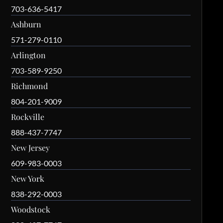
703-636-5417
Ashburn
571-279-0110
Arlington
703-589-9250
Richmond
804-201-9009
Rockville
888-437-7747
New Jersey
609-983-0003
New York
838-292-0003
Woodstock