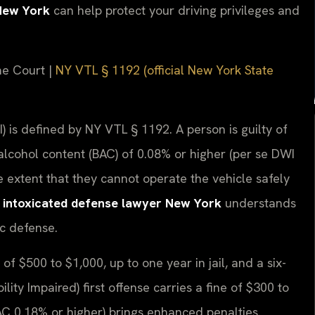
New York
can help protect your driving privileges and
me Court |
NY VTL § 1192 (official New York State
) is defined by NY VTL § 1192. A person is guilty of
lcohol content (BAC) of 0.08% or higher (per se DWI
 extent that they cannot operate the vehicle safely
e intoxicated defense lawyer New York
understands
ic defense.
 of $500 to $1,000, up to one year in jail, and a six-
ity Impaired) first offense carries a fine of $300 to
AC 0.18% or higher) brings enhanced penalties.