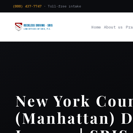
(888) 437-7747
· Toll-free intake
Home
About us
Pra
New York Cou
(Manhattan) 