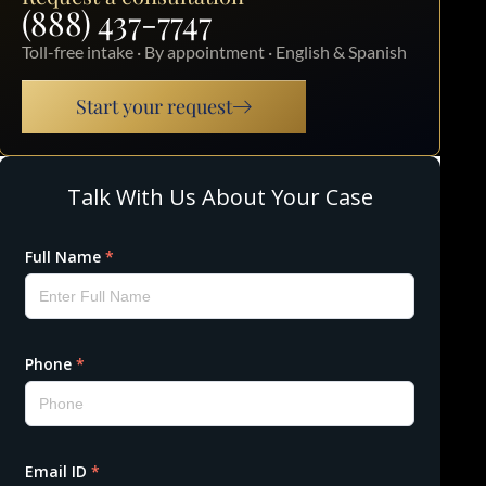
(888) 437-7747
Toll-free intake · By appointment · English & Spanish
Start your request