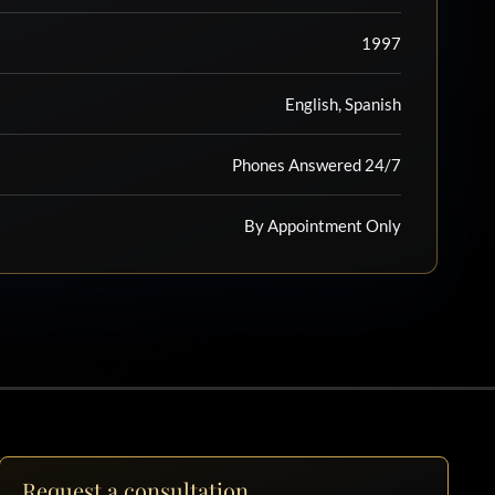
1997
English, Spanish
Phones Answered 24/7
By Appointment Only
Request a consultation