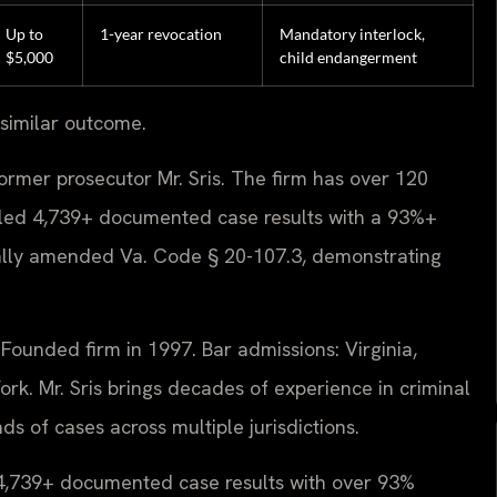
Up to
1-year revocation
Mandatory interlock,
$5,000
child endangerment
 similar outcome.
ormer prosecutor Mr. Sris. The firm has over 120
led 4,739+ documented case results with a 93%+
nally amended Va. Code § 20-107.3, demonstrating
ounded firm in 1997. Bar admissions: Virginia,
rk. Mr. Sris brings decades of experience in criminal
 of cases across multiple jurisdictions.
d 4,739+ documented case results with over 93%