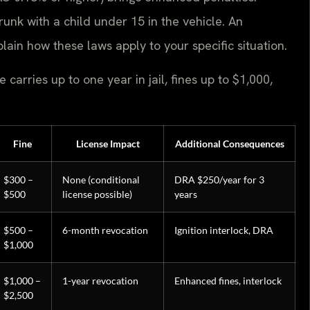
runk with a child under 15 in the vehicle. An
lain how these laws apply to your specific situation.
carries up to one year in jail, fines up to $1,000,
Fine
License Impact
Additional Consequences
$300 –
None (conditional
DRA $250/year for 3
$500
license possible)
years
$500 –
6-month revocation
Ignition interlock, DRA
$1,000
$1,000 –
1-year revocation
Enhanced fines, interlock
$2,500