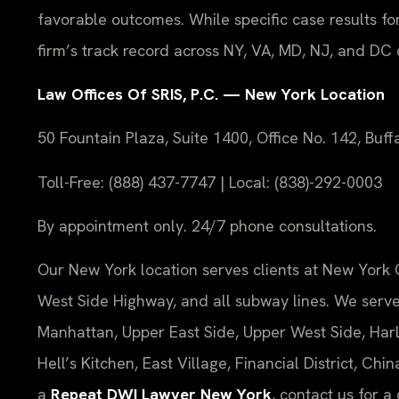
favorable outcomes. While specific case results fo
firm’s track record across NY, VA, MD, NJ, and DC
Law Offices Of SRIS, P.C. — New York Location
50 Fountain Plaza, Suite 1400, Office No. 142, Buf
Toll-Free: (888) 437-7747 | Local: (838)-292-0003
By appointment only. 24/7 phone consultations.
Our New York location serves clients at New York 
West Side Highway, and all subway lines. We ser
Manhattan, Upper East Side, Upper West Side, Harl
Hell’s Kitchen, East Village, Financial District, C
a
Repeat DWI Lawyer New York
, contact us for a