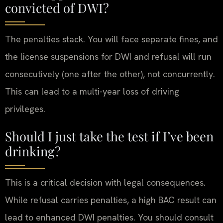
convicted of DWI?
The penalties stack. You will face separate fines, and
the license suspensions for DWI and refusal will run
consecutively (one after the other), not concurrently.
This can lead to a multi-year loss of driving
privileges.
Should I just take the test if I’ve been
drinking?
This is a critical decision with legal consequences.
While refusal carries penalties, a high BAC result can
lead to enhanced DWI penalties. You should consult