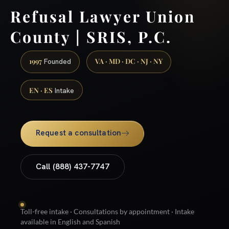
Refusal Lawyer Union
County | SRIS, P.C.
1997
VA · MD · DC · NJ · NY
Founded
EN · ES
Intake
Request a consultation
Call (888) 437-7747
Toll-free intake · Consultations by appointment · Intake
available in English and Spanish