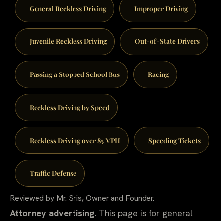
General Reckless Driving
Improper Driving
Juvenile Reckless Driving
Out-of-State Drivers
Passing a Stopped School Bus
Racing
Reckless Driving by Speed
Reckless Driving over 85 MPH
Speeding Tickets
Traffic Defense
Reviewed by Mr. Sris, Owner and Founder.
Attorney advertising.
This page is for general