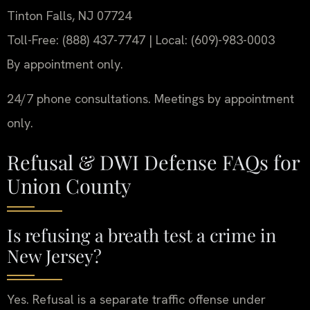
Tinton Falls, NJ 07724
Toll-Free: (888) 437-7747 | Local: (609)-983-0003
By appointment only.
24/7 phone consultations. Meetings by appointment
only.
Refusal & DWI Defense FAQs for
Union County
Is refusing a breath test a crime in
New Jersey?
Yes. Refusal is a separate traffic offense under