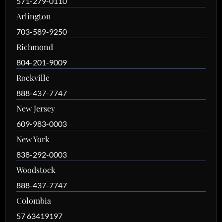
571-279-0110
Arlington
703-589-9250
Richmond
804-201-9009
Rockville
888-437-7747
New Jersey
609-983-0003
New York
838-292-0003
Woodstock
888-437-7747
Colombia
57 63419197