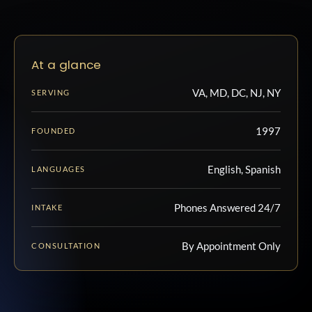
At a glance
VA, MD, DC, NJ, NY
SERVING
1997
FOUNDED
English, Spanish
LANGUAGES
Phones Answered 24/7
INTAKE
By Appointment Only
CONSULTATION