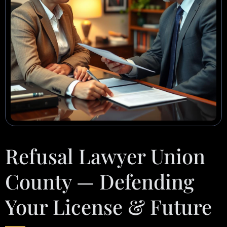
Refusal Lawyer Union
County — Defending
Your License & Future