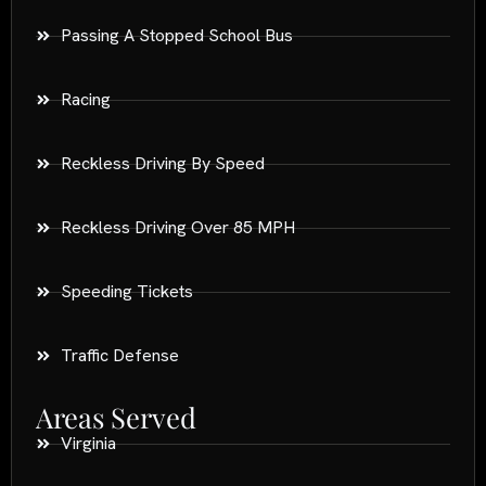
Passing A Stopped School Bus
Racing
Reckless Driving By Speed
Reckless Driving Over 85 MPH
Speeding Tickets
Traffic Defense
Areas Served
Virginia