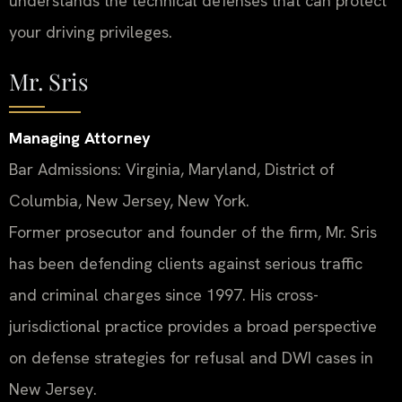
understands the technical defenses that can protect
your driving privileges.
Mr. Sris
Managing Attorney
Bar Admissions: Virginia, Maryland, District of
Columbia, New Jersey, New York.
Former prosecutor and founder of the firm, Mr. Sris
has been defending clients against serious traffic
and criminal charges since 1997. His cross-
jurisdictional practice provides a broad perspective
on defense strategies for refusal and DWI cases in
New Jersey.