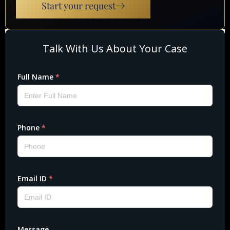
Start your request