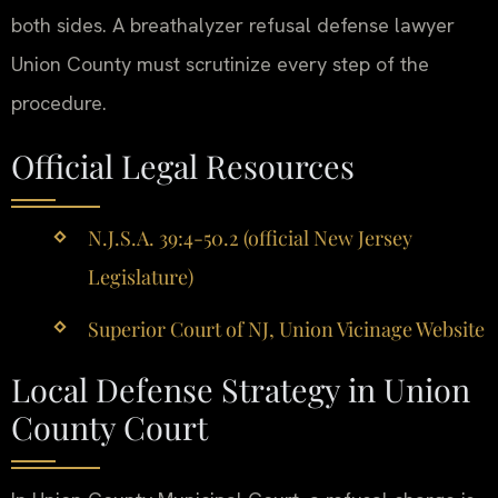
both sides. A breathalyzer refusal defense lawyer
Union County must scrutinize every step of the
procedure.
Official Legal Resources
N.J.S.A. 39:4-50.2 (official New Jersey
Legislature)
Superior Court of NJ, Union Vicinage Website
Local Defense Strategy in Union
County Court