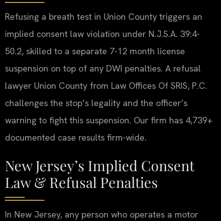
Refusing a breath test in Union County triggers an
implied consent law violation under N.J.S.A. 39:4-
50.2, skilled to a separate 7-12 month license
suspension on top of any DWI penalties. A refusal
lawyer Union County from Law Offices Of SRIS, P.C.
challenges the stop’s legality and the officer’s
warning to fight this suspension. Our firm has 4,739+
documented case results firm-wide.
New Jersey’s Implied Consent
Law & Refusal Penalties
In New Jersey, any person who operates a motor