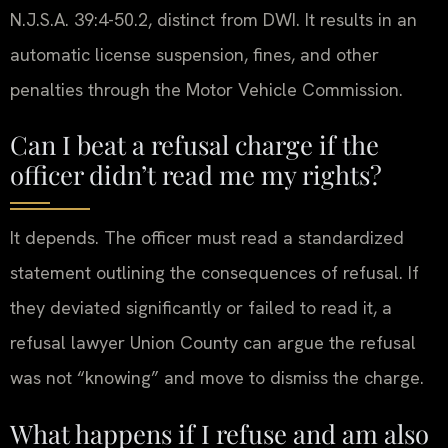
N.J.S.A. 39:4-50.2, distinct from DWI. It results in an
automatic license suspension, fines, and other
penalties through the Motor Vehicle Commission.
Can I beat a refusal charge if the
officer didn’t read me my rights?
It depends. The officer must read a standardized
statement outlining the consequences of refusal. If
they deviated significantly or failed to read it, a
refusal lawyer Union County can argue the refusal
was not “knowing” and move to dismiss the charge.
What happens if I refuse and am also