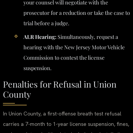
your counsel will negotiate with the
prosecutor for a reduction or take the case to
trial before a judge.
ALR Hearing:
Simultaneously, request a
hearing with the New Jersey Motor Vehicle
Commission to contest the license
suspension.
Penalties for Refusal in Union
County
In Union County, a first-offense breath test refusal
carries a 7-month to 1-year license suspension, fines,