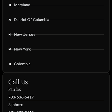
Maryland
District Of Columbia
New Jersey
New York
Colombia
Call Us
Fairfax
703-636-5417
Ashburn