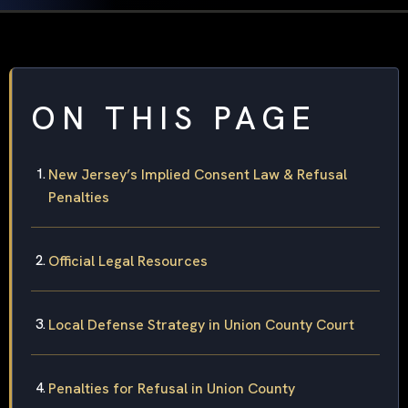
ON THIS PAGE
New Jersey’s Implied Consent Law & Refusal
Penalties
Official Legal Resources
Local Defense Strategy in Union County Court
Penalties for Refusal in Union County