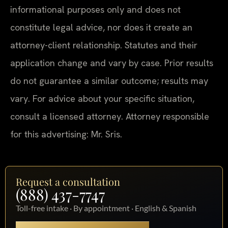
informational purposes only and does not
constitute legal advice, nor does it create an
attorney-client relationship. Statutes and their
application change and vary by case. Prior results
do not guarantee a similar outcome; results may
vary. For advice about your specific situation,
consult a licensed attorney. Attorney responsible
for this advertising: Mr. Sris.
Request a consultation
(888) 437-7747
Toll-free intake · By appointment · English & Spanish