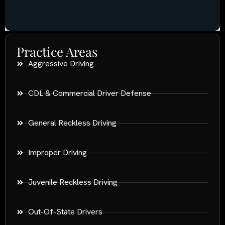
Practice Areas
Aggressive Driving
CDL & Commercial Driver Defense
General Reckless Driving
Improper Driving
Juvenile Reckless Driving
Out-Of-State Drivers