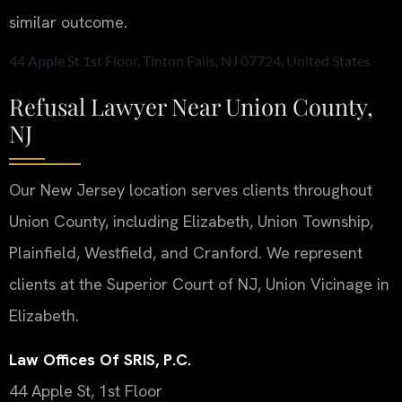
similar outcome.
44 Apple St 1st Floor, Tinton Falls, NJ 07724, United States
Refusal Lawyer Near Union County,
NJ
Our New Jersey location serves clients throughout
Union County, including Elizabeth, Union Township,
Plainfield, Westfield, and Cranford. We represent
clients at the Superior Court of NJ, Union Vicinage in
Elizabeth.
Law Offices Of SRIS, P.C.
44 Apple St, 1st Floor