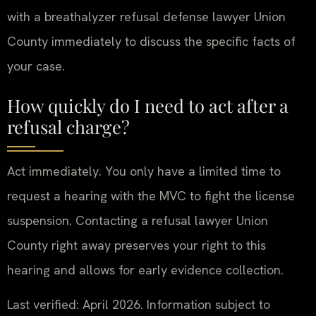
with a breathalyzer refusal defense lawyer Union
County immediately to discuss the specific facts of
your case.
How quickly do I need to act after a
refusal charge?
Act immediately. You only have a limited time to
request a hearing with the MVC to fight the license
suspension. Contacting a refusal lawyer Union
County right away preserves your right to this
hearing and allows for early evidence collection.
Last verified: April 2026. Information subject to