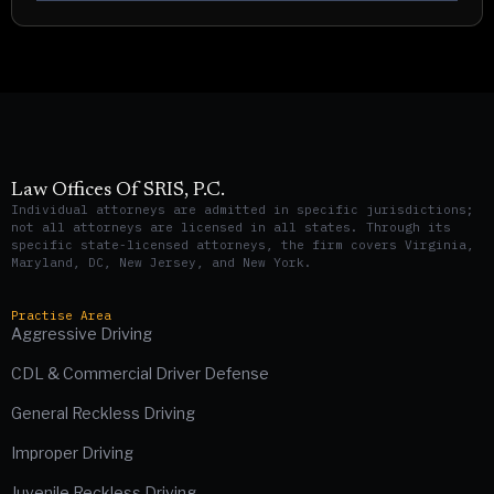
Law Offices Of SRIS, P.C.
Individual attorneys are admitted in specific jurisdictions;
not all attorneys are licensed in all states. Through its
specific state-licensed attorneys, the firm covers Virginia,
Maryland, DC, New Jersey, and New York.
Practise Area
Aggressive Driving
CDL & Commercial Driver Defense
General Reckless Driving
Improper Driving
Juvenile Reckless Driving