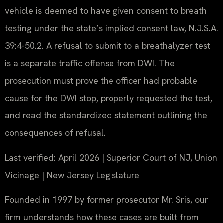
vehicle is deemed to have given consent to breath
testing under the state’s implied consent law, N.J.S.A.
39:4-50.2. A refusal to submit to a breathalyzer test
is a separate traffic offense from DWI. The
prosecution must prove the officer had probable
cause for the DWI stop, properly requested the test,
and read the standardized statement outlining the
consequences of refusal.
Last verified: April 2026 | Superior Court of NJ, Union
Vicinage | New Jersey Legislature
Founded in 1997 by former prosecutor Mr. Sris, our
firm understands how these cases are built from