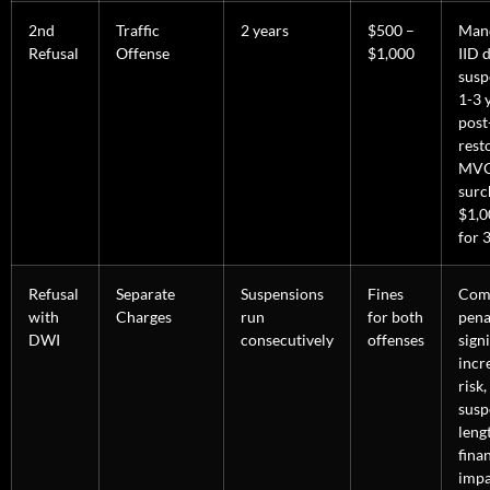
2nd
Traffic
2 years
$500 –
Man
Refusal
Offense
$1,000
IID 
susp
1-3 
post
rest
MV
surc
$1,0
for 3
Refusal
Separate
Suspensions
Fines
Com
with
Charges
run
for both
pena
DWI
consecutively
offenses
signi
incre
risk,
susp
leng
fina
impa