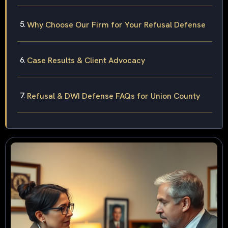
Why Choose Our Firm for Your Refusal Defense
Case Results & Client Advocacy
Refusal & DWI Defense FAQs for Union County