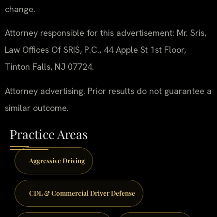
change.
Attorney responsible for this advertisement: Mr. Sris,
Law Offices Of SRIS, P.C., 44 Apple St 1st Floor,
Tinton Falls, NJ 07724.
Attorney advertising. Prior results do not guarantee a
similar outcome.
Practice Areas
Aggressive Driving
CDL & Commercial Driver Defense