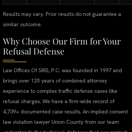
Results may vary. Prior results do not guarantee a
similar outcome.
Why Choose Our Firm for Your
Refusal Defense
Law Offices Of SRIS, P.C. was founded in 1997 and
brings over 120 years of combined attorney
experience to complex traffic defense cases like
refusal charges. We have a firm-wide record of
4,739+ documented case results. An implied consent
law violation lawyer Union County from our team