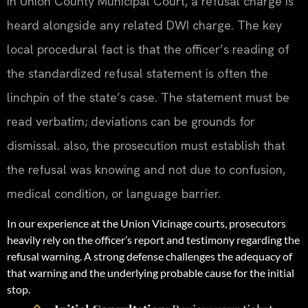
In Union County Municipal Court, a refusal charge is
heard alongside any related DWI charge. The key
local procedural fact is that the officer’s reading of
the standardized refusal statement is often the
linchpin of the state’s case. The statement must be
read verbatim; deviations can be grounds for
dismissal. also, the prosecution must establish that
the refusal was knowing and not due to confusion,
medical condition, or language barrier.
In our experience at the Union Vicinage courts, prosecutors
heavily rely on the officer’s report and testimony regarding the
refusal warning. A strong defense challenges the adequacy of
that warning and the underlying probable cause for the initial
stop.