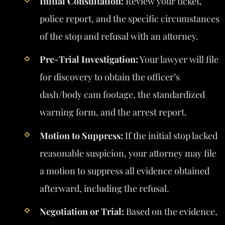
Initial Consultation:
Review your ticket,
police report, and the specific circumstances
of the stop and refusal with an attorney.
Pre-Trial Investigation:
Your lawyer will file
for discovery to obtain the officer’s
dash/body cam footage, the standardized
warning form, and the arrest report.
Motion to Suppress:
If the initial stop lacked
reasonable suspicion, your attorney may file
a motion to suppress all evidence obtained
afterward, including the refusal.
Negotiation or Trial:
Based on the evidence,