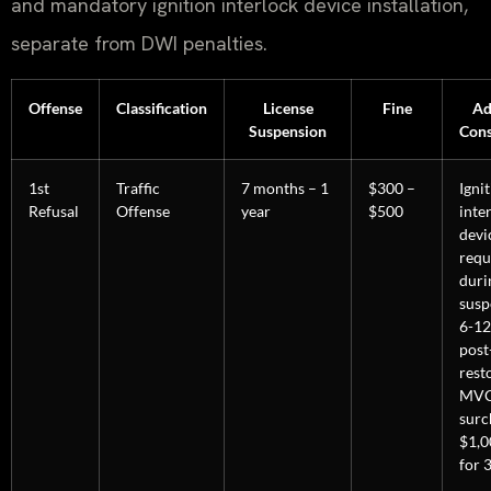
and mandatory ignition interlock device installation,
separate from DWI penalties.
Offense
Classification
License
Fine
Ad
Suspension
Con
1st
Traffic
7 months – 1
$300 –
Igni
Refusal
Offense
year
$500
inte
devi
requ
duri
susp
6-12
post
rest
MV
surc
$1,0
for 3