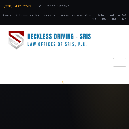
(888) 437-7747
· Toll-free intake
Owner & Founder Mr. Sris · Former Prosecutor · Admitted in VA
· MD · DC · NJ · NY
(888) 437-7747
.
CONSULTATION