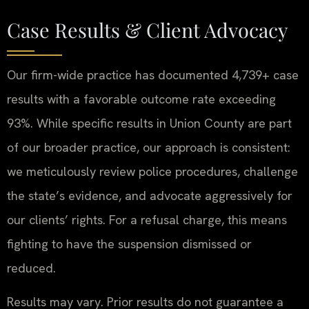
Case Results & Client Advocacy
Our firm-wide practice has documented 4,739+ case
results with a favorable outcome rate exceeding
93%. While specific results in Union County are part
of our broader practice, our approach is consistent:
we meticulously review police procedures, challenge
the state’s evidence, and advocate aggressively for
our clients’ rights. For a refusal charge, this means
fighting to have the suspension dismissed or
reduced.
Results may vary. Prior results do not guarantee a