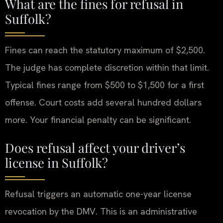
What are the fines for refusal in
Suffolk?
Fines can reach the statutory maximum of $2,500.
The judge has complete discretion within that limit.
Typical fines range from $500 to $1,500 for a first
offense. Court costs add several hundred dollars
more. Your financial penalty can be significant.
Does refusal affect your driver’s
license in Suffolk?
Refusal triggers an automatic one-year license
revocation by the DMV. This is an administrative