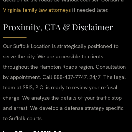
Virginia family law attorneys
if needed later.
Proximity, CTA & Disclaimer
Our Suffolk Location is strategically positioned to
serve the city. We are accessible to clients
throughout the Hampton Roads region. Consultation
by appointment. Call 888-437-7747. 24/7. The legal
team at SRIS, P.C. is ready to review your refusal
charge. We analyze the details of your traffic stop
and arrest. We develop a defense strategy specific
to Suffolk courts.