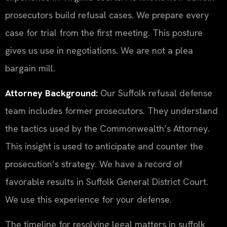
prosecutors build refusal cases. We prepare every
case for trial from the first meeting. This posture
gives us use in negotiations. We are not a plea
bargain mill.
Attorney Background:
Our Suffolk refusal defense
team includes former prosecutors. They understand
the tactics used by the Commonwealth’s Attorney.
This insight is used to anticipate and counter the
prosecution’s strategy. We have a record of
favorable results in Suffolk General District Court.
We use this experience for your defense.
The timeline for resolving legal matters in suffolk