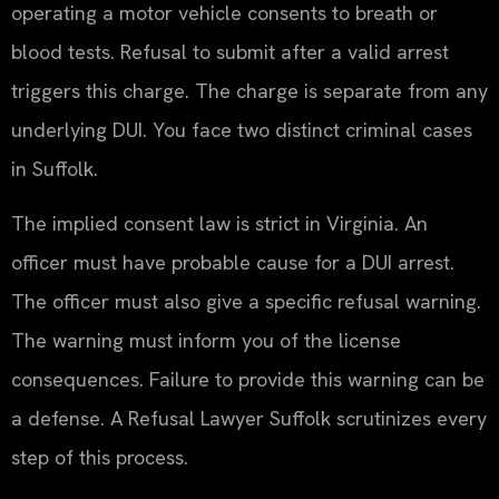
operating a motor vehicle consents to breath or
blood tests. Refusal to submit after a valid arrest
triggers this charge. The charge is separate from any
underlying DUI. You face two distinct criminal cases
in Suffolk.
The implied consent law is strict in Virginia. An
officer must have probable cause for a DUI arrest.
The officer must also give a specific refusal warning.
The warning must inform you of the license
consequences. Failure to provide this warning can be
a defense. A Refusal Lawyer Suffolk scrutinizes every
step of this process.