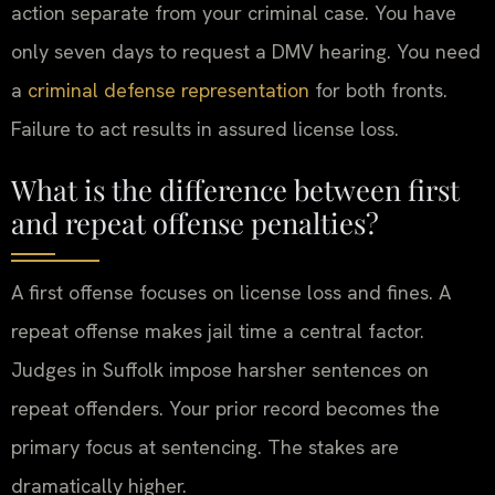
action separate from your criminal case. You have
only seven days to request a DMV hearing. You need
a
criminal defense representation
for both fronts.
Failure to act results in assured license loss.
What is the difference between first
and repeat offense penalties?
A first offense focuses on license loss and fines. A
repeat offense makes jail time a central factor.
Judges in Suffolk impose harsher sentences on
repeat offenders. Your prior record becomes the
primary focus at sentencing. The stakes are
dramatically higher.