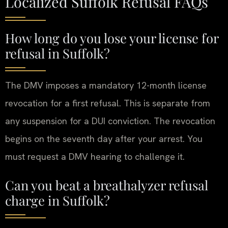
Localized Suffolk Refusal FAQs
How long do you lose your license for
refusal in Suffolk?
The DMV imposes a mandatory 12-month license
revocation for a first refusal. This is separate from
any suspension for a DUI conviction. The revocation
begins on the seventh day after your arrest. You
must request a DMV hearing to challenge it.
Can you beat a breathalyzer refusal
charge in Suffolk?