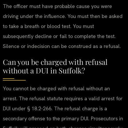
The officer must have probable cause you were
driving under the influence. You must then be asked
to take a breath or blood test. You must
subsequently decline or fail to complete the test.
Silence or indecision can be construed as a refusal.
Can you be charged with refusal
without a DUI in Suffolk?
You cannot be charged with refusal without an
arrest. The refusal statute requires a valid arrest for
DUI under § 18.2-266. The refusal charge is a
secondary offense to the primary DUI. Prosecutors in