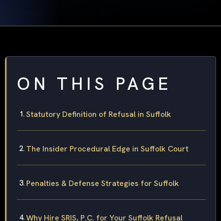
ON THIS PAGE
Statutory Definition of Refusal in Suffolk
The Insider Procedural Edge in Suffolk Court
Penalties & Defense Strategies for Suffolk
Why Hire SRIS, P.C. for Your Suffolk Refusal