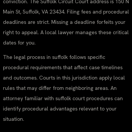
conviction. The Suffolk Circuit Court address is 150 N
Main St, Suffolk, VA 23434. Filing fees and procedural
deadlines are strict. Missing a deadline forfeits your
right to appeal. A local lawyer manages these critical
dates for you.
The legal process in suffolk follows specific
procedural requirements that affect case timelines
and outcomes. Courts in this jurisdiction apply local
rules that may differ from neighboring areas. An
attorney familiar with suffolk court procedures can
identify procedural advantages relevant to your
situation.