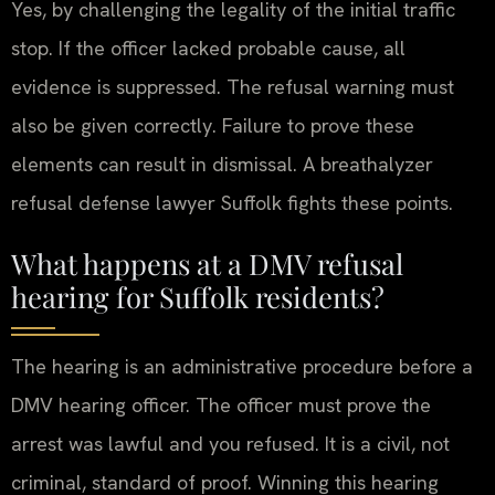
Yes, by challenging the legality of the initial traffic
stop. If the officer lacked probable cause, all
evidence is suppressed. The refusal warning must
also be given correctly. Failure to prove these
elements can result in dismissal. A breathalyzer
refusal defense lawyer Suffolk fights these points.
What happens at a DMV refusal
hearing for Suffolk residents?
The hearing is an administrative procedure before a
DMV hearing officer. The officer must prove the
arrest was lawful and you refused. It is a civil, not
criminal, standard of proof. Winning this hearing