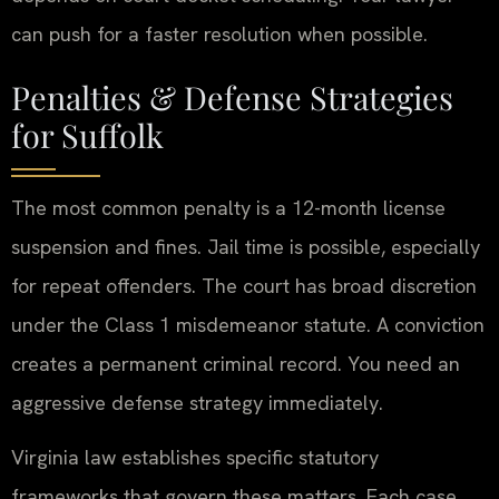
can push for a faster resolution when possible.
Penalties & Defense Strategies
for Suffolk
The most common penalty is a 12-month license
suspension and fines. Jail time is possible, especially
for repeat offenders. The court has broad discretion
under the Class 1 misdemeanor statute. A conviction
creates a permanent criminal record. You need an
aggressive defense strategy immediately.
Virginia law establishes specific statutory
frameworks that govern these matters. Each case