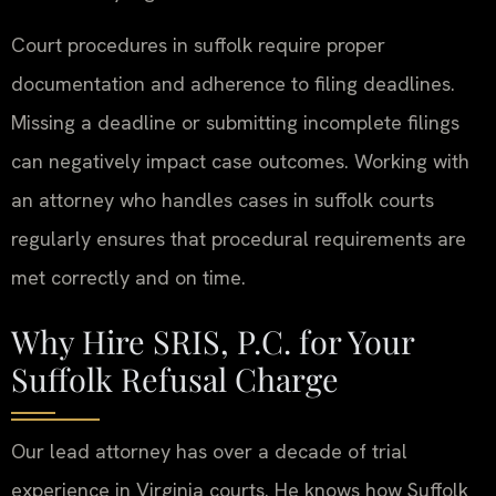
Court procedures in suffolk require proper
documentation and adherence to filing deadlines.
Missing a deadline or submitting incomplete filings
can negatively impact case outcomes. Working with
an attorney who handles cases in suffolk courts
regularly ensures that procedural requirements are
met correctly and on time.
Why Hire SRIS, P.C. for Your
Suffolk Refusal Charge
Our lead attorney has over a decade of trial
experience in Virginia courts. He knows how Suffolk