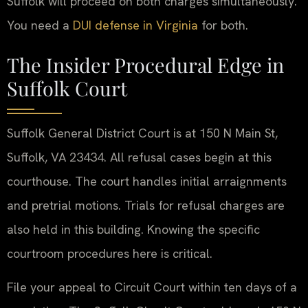
Suffolk will proceed on both charges simultaneously.
You need a
DUI defense in Virginia
for both.
The Insider Procedural Edge in
Suffolk Court
Suffolk General District Court is at 150 N Main St,
Suffolk, VA 23434. All refusal cases begin at this
courthouse. The court handles initial arraignments
and pretrial motions. Trials for refusal charges are
also held in this building. Knowing the specific
courtroom procedures here is critical.
File your appeal to Circuit Court within ten days of a