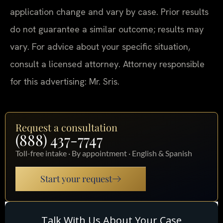
application change and vary by case. Prior results
do not guarantee a similar outcome; results may
vary. For advice about your specific situation,
consult a licensed attorney. Attorney responsible
for this advertising: Mr. Sris.
Request a consultation
(888) 437-7747
Toll-free intake · By appointment · English & Spanish
Start your request