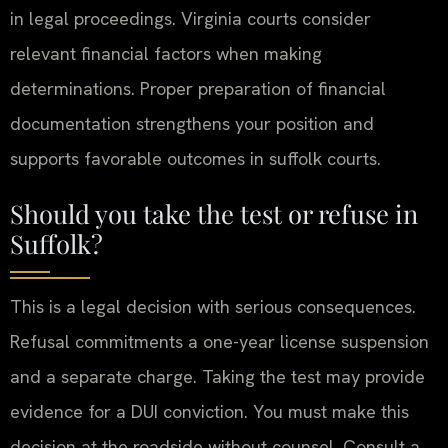
in legal proceedings. Virginia courts consider
relevant financial factors when making
determinations. Proper preparation of financial
documentation strengthens your position and
supports favorable outcomes in suffolk courts.
Should you take the test or refuse in
Suffolk?
This is a legal decision with serious consequences.
Refusal commitments a one-year license suspension
and a separate charge. Taking the test may provide
evidence for a DUI conviction. You must make this
decision at the roadside without counsel. Consult a