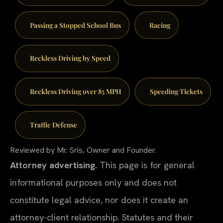
Passing a Stopped School Bus
Racing
Reckless Driving by Speed
Reckless Driving over 85 MPH
Speeding Tickets
Traffic Defense
Reviewed by Mr. Sris, Owner and Founder.
Attorney advertising.
This page is for general
informational purposes only and does not
constitute legal advice, nor does it create an
attorney-client relationship. Statutes and their