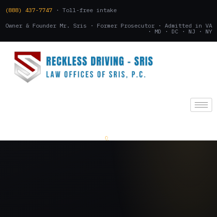
(888) 437-7747
· Toll-free intake
Owner & Founder Mr. Sris · Former Prosecutor · Admitted in VA
· MD · DC · NJ · NY
(888) 437-7747
.
CONSULTATION