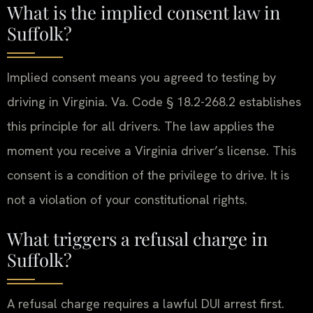
What is the implied consent law in
Suffolk?
Implied consent means you agreed to testing by
driving in Virginia. Va. Code § 18.2-268.2 establishes
this principle for all drivers. The law applies the
moment you receive a Virginia driver’s license. This
consent is a condition of the privilege to drive. It is
not a violation of your constitutional rights.
What triggers a refusal charge in
Suffolk?
A refusal charge requires a lawful DUI arrest first.