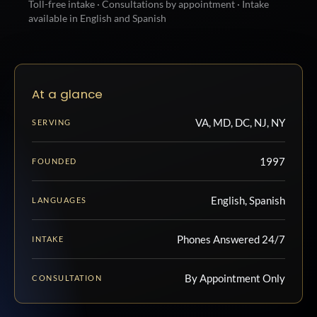
Toll-free intake · Consultations by appointment · Intake
available in English and Spanish
At a glance
VA, MD, DC, NJ, NY
SERVING
1997
FOUNDED
English, Spanish
LANGUAGES
Phones Answered 24/7
INTAKE
By Appointment Only
CONSULTATION