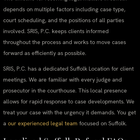
depends on multiple factors including case type,
court scheduling, and the positions of all parties
involved. SRIS, P.C. keeps clients informed
throughout the process and works to move cases
forward as efficiently as possible.
SRIS, P.C. has a dedicated Suffolk Location for client
meetings. We are familiar with every judge and
prosecutor in the courthouse. This local presence
allows for rapid response to case developments. We
treat your case with the urgency it demands. You get
a
our experienced legal team
focused on Suffolk.