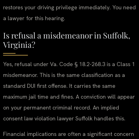
restores your driving privilege immediately. You need
a lawyer for this hearing.
Is refusal a misdemeanor in Suffolk,
Virginia?
Yes, refusal under Va. Code § 18.2-268.3 is a Class 1
misdemeanor. This is the same classification as a
standard DUI first offense. It carries the same
maximum jail time and fines. A conviction will appear
on your permanent criminal record. An implied
consent law violation lawyer Suffolk handles this.
Financial implications are often a significant concern