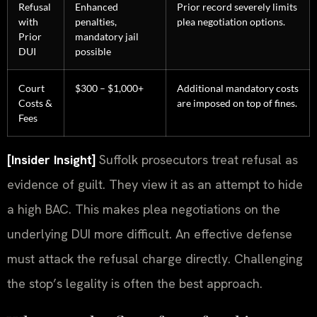
Refusal
Enhanced
Prior record severely limits
with
penalties,
plea negotiation options.
Prior
mandatory jail
DUI
possible
Court
$300 – $1,000+
Additional mandatory costs
Costs &
are imposed on top of fines.
Fees
[Insider Insight]
Suffolk prosecutors treat refusal as
evidence of guilt. They view it as an attempt to hide
a high BAC. This makes plea negotiations on the
underlying DUI more difficult. An effective defense
must attack the refusal charge directly. Challenging
the stop’s legality is often the best approach.