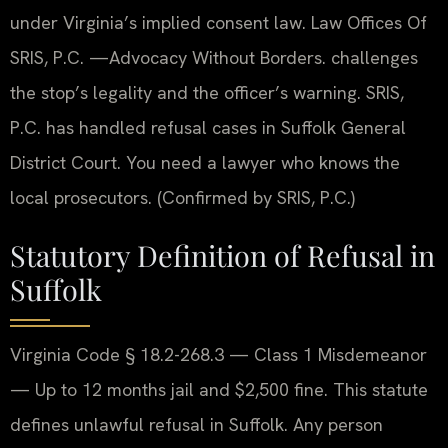
under Virginia’s implied consent law. Law Offices Of
SRIS, P.C. —Advocacy Without Borders. challenges
the stop’s legality and the officer’s warning. SRIS,
P.C. has handled refusal cases in Suffolk General
District Court. You need a lawyer who knows the
local prosecutors. (Confirmed by SRIS, P.C.)
Statutory Definition of Refusal in
Suffolk
Virginia Code § 18.2-268.3 — Class 1 Misdemeanor
— Up to 12 months jail and $2,500 fine. This statute
defines unlawful refusal in Suffolk. Any person