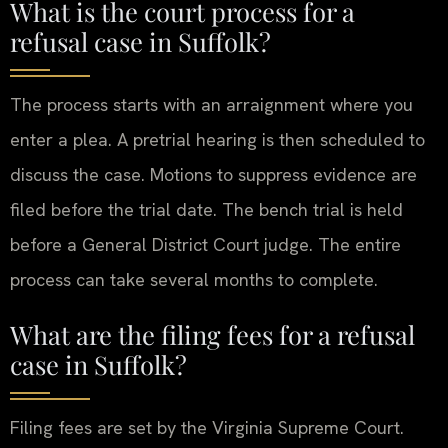
What is the court process for a
refusal case in Suffolk?
The process starts with an arraignment where you
enter a plea. A pretrial hearing is then scheduled to
discuss the case. Motions to suppress evidence are
filed before the trial date. The bench trial is held
before a General District Court judge. The entire
process can take several months to complete.
What are the filing fees for a refusal
case in Suffolk?
Filing fees are set by the Virginia Supreme Court.