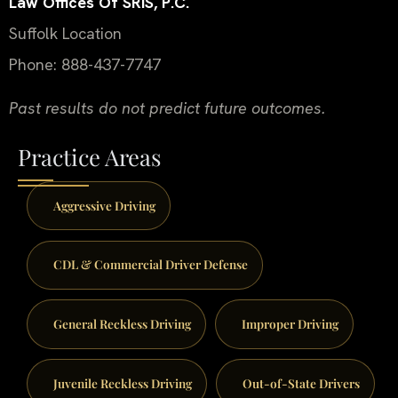
Law Offices Of SRIS, P.C.
Suffolk Location
Phone: 888-437-7747
Past results do not predict future outcomes.
Practice Areas
Aggressive Driving
CDL & Commercial Driver Defense
General Reckless Driving
Improper Driving
Juvenile Reckless Driving
Out-of-State Drivers