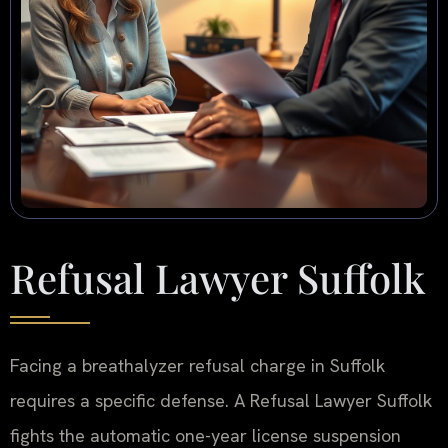
Refusal Lawyer Suffolk
Facing a breathalyzer refusal charge in Suffolk
requires a specific defense. A Refusal Lawyer Suffolk
fights the automatic one-year license suspension