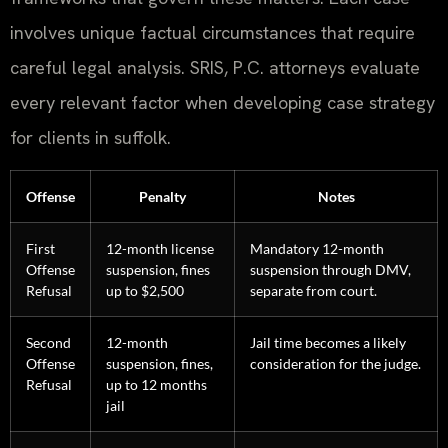
involves unique factual circumstances that require
careful legal analysis. SRIS, P.C. attorneys evaluate
every relevant factor when developing case strategy
for clients in suffolk.
Offense
Penalty
Notes
First
12-month license
Mandatory 12-month
Offense
suspension, fines
suspension through DMV,
Refusal
up to $2,500
separate from court.
Second
12-month
Jail time becomes a likely
Offense
suspension, fines,
consideration for the judge.
Refusal
up to 12 months
jail