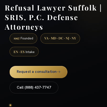
Refusal Lawyer Suffolk |
SRIS, P.C. Defense
Attorneys
1997
VA · MD · DC · NJ · NY
Founded
EN · ES
Intake
Request a consultation
Call (888) 437-7747