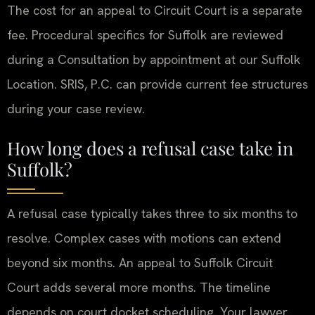
The cost for an appeal to Circuit Court is a separate
fee. Procedural specifics for Suffolk are reviewed
during a Consultation by appointment at our Suffolk
Location. SRIS, P.C. can provide current fee structures
during your case review.
How long does a refusal case take in
Suffolk?
A refusal case typically takes three to six months to
resolve. Complex cases with motions can extend
beyond six months. An appeal to Suffolk Circuit
Court adds several more months. The timeline
depends on court docket scheduling. Your lawyer