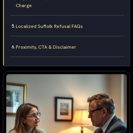
Charge
Localized Suffolk Refusal FAQs
Proximity, CTA & Disclaimer