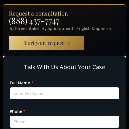
Request a consultation
(888) 437-7747
Toll-free intake · By appointment · English & Spanish
Start your request