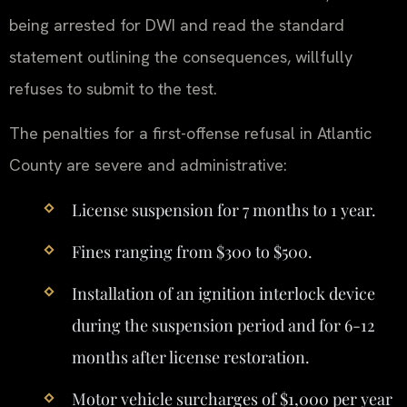
being arrested for DWI and read the standard
statement outlining the consequences, willfully
refuses to submit to the test.
The penalties for a first-offense refusal in Atlantic
County are severe and administrative:
License suspension for 7 months to 1 year.
Fines ranging from $300 to $500.
Installation of an ignition interlock device
during the suspension period and for 6-12
months after license restoration.
Motor vehicle surcharges of $1,000 per year