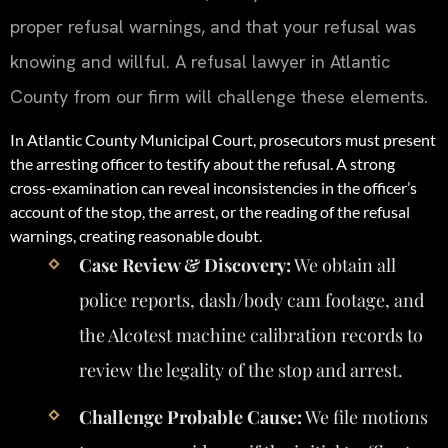
proper refusal warnings, and that your refusal was
knowing and willful. A refusal lawyer in Atlantic
County from our firm will challenge these elements.
In Atlantic County Municipal Court, prosecutors must present
the arresting officer to testify about the refusal. A strong
cross-examination can reveal inconsistencies in the officer’s
account of the stop, the arrest, or the reading of the refusal
warnings, creating reasonable doubt.
Case Review & Discovery:
We obtain all
police reports, dash/body cam footage, and
the Alcotest machine calibration records to
review the legality of the stop and arrest.
Challenge Probable Cause:
We file motions