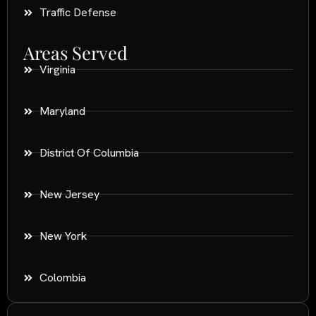
Traffic Defense
Areas Served
Virginia
Maryland
District Of Columbia
New Jersey
New York
Colombia