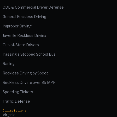
CDL & Commercial Driver Defense
General Reckless Driving
Improper Driving
Juvenile Reckless Driving
Out-of-State Drivers
Passing a Stopped School Bus
Racing
Reckless Driving by Speed
Reckless Driving over 85 MPH
Speeding Tickets
Traffic Defense
Jurisdictions
Virginia