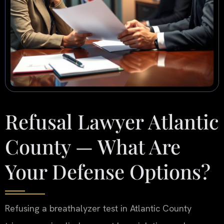
Refusal Lawyer Atlantic
County — What Are
Your Defense Options?
Refusing a breathalyzer test in Atlantic County