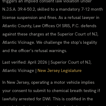
triggers an implied consent law violation under
N.J.S.A. 39:4-50.2, skilled to a mandatory 7-12 month
license suspension and fines. As a refusal lawyer in
Atlantic County, Law Offices Of SRIS, P.C. defends
against these charges at the Superior Court of NJ,
Atlantic Vicinage. We challenge the stop’s legality
and the officer’s refusal warnings.
Last verified: April 2026 | Superior Court of NJ,
Atlantic Vicinage |
New Jersey Legislature
In New Jersey, operating a motor vehicle implies
your consent to submit to chemical breath testing if
lawfully arrested for DWI. This is codified in the