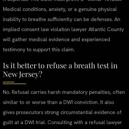
Medical conditions, anxiety, or a genuine physical
inability to breathe sufficiently can be defenses. An
implied consent law violation lawyer Atlantic County
will gather medical evidence and experienced
testimony to support this claim.
Is it better to refuse a breath test in
New Jersey?
No. Refusal carries harsh mandatory penalties, often
similar to or worse than a DWI conviction. It also
gives prosecutors strong circumstantial evidence of
guilt at a DWI trial. Consulting with a refusal lawyer