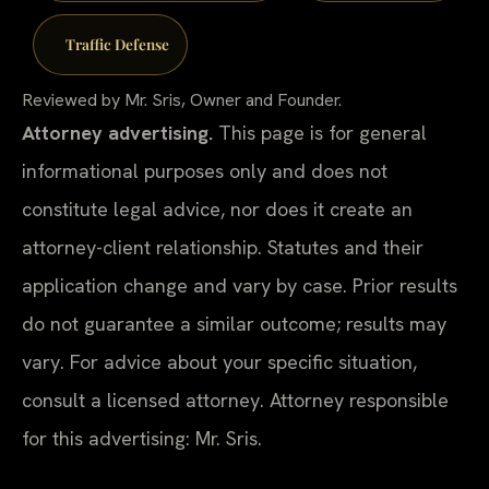
Traffic Defense
Reviewed by Mr. Sris, Owner and Founder.
Attorney advertising.
This page is for general
informational purposes only and does not
constitute legal advice, nor does it create an
attorney-client relationship. Statutes and their
application change and vary by case. Prior results
do not guarantee a similar outcome; results may
vary. For advice about your specific situation,
consult a licensed attorney. Attorney responsible
for this advertising: Mr. Sris.