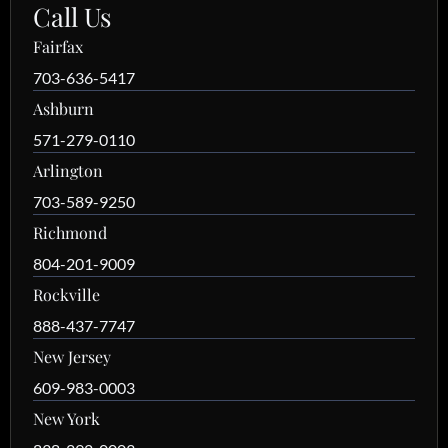
Call Us
Fairfax
703-636-5417
Ashburn
571-279-0110
Arlington
703-589-9250
Richmond
804-201-9009
Rockville
888-437-7747
New Jersey
609-983-0003
New York