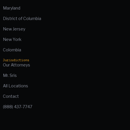
Maryland
District of Columbia
New Jersey
New York
Colombia
Jurisdictions
Our Attorneys
Mr. Sris
All Locations
Contact
(888) 437-7747