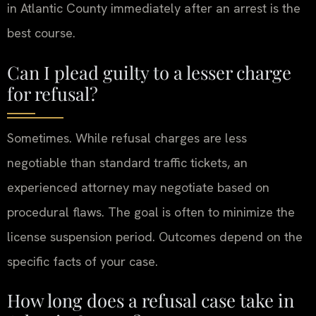
in Atlantic County immediately after an arrest is the
best course.
Can I plead guilty to a lesser charge
for refusal?
Sometimes. While refusal charges are less
negotiable than standard traffic tickets, an
experienced attorney may negotiate based on
procedural flaws. The goal is often to minimize the
license suspension period. Outcomes depend on the
specific facts of your case.
How long does a refusal case take in