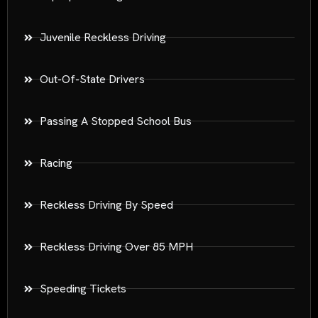
Juvenile Reckless Driving
Out-Of-State Drivers
Passing A Stopped School Bus
Racing
Reckless Driving By Speed
Reckless Driving Over 85 MPH
Speeding Tickets