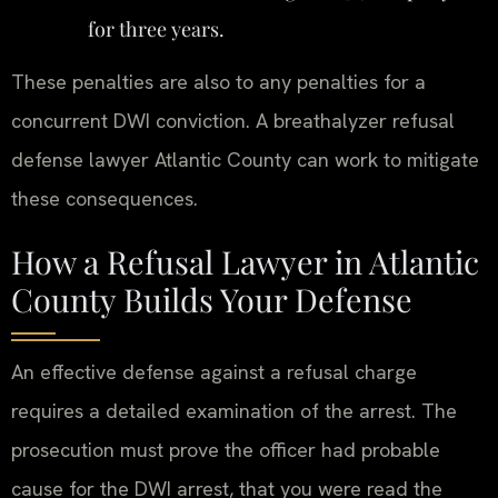
for three years.
These penalties are also to any penalties for a
concurrent DWI conviction. A breathalyzer refusal
defense lawyer Atlantic County can work to mitigate
these consequences.
How a Refusal Lawyer in Atlantic
County Builds Your Defense
An effective defense against a refusal charge
requires a detailed examination of the arrest. The
prosecution must prove the officer had probable
cause for the DWI arrest, that you were read the