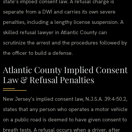
state’s implied consent law. A refusal charge is
separate from a DWI and carries its own severe
penalties, including a lengthy license suspension. A
skilled refusal lawyer in Atlantic County can
scrutinize the arrest and the procedures followed by
the officer to build a defense.
Atlantic County Implied Consent
Law & Refusal Penalties
New Jersey’s implied consent law, N.J.S.A. 39:4-50.2,
states that any person who operates a motor vehicle
on a public road is deemed to have given consent to
breath tests. A refusal occurs when a driver, after