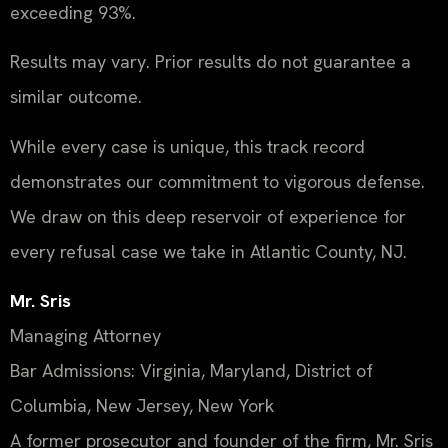
exceeding 93%.
Results may vary. Prior results do not guarantee a
similar outcome.
While every case is unique, this track record
demonstrates our commitment to vigorous defense.
We draw on this deep reservoir of experience for
every refusal case we take in Atlantic County, NJ.
Mr. Sris
Managing Attorney
Bar Admissions: Virginia, Maryland, District of
Columbia, New Jersey, New York
A former prosecutor and founder of the firm, Mr. Sris