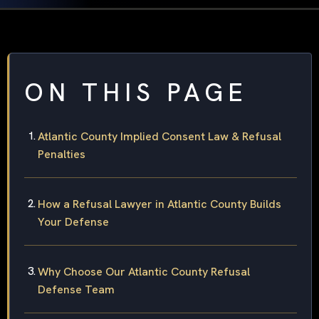
ON THIS PAGE
Atlantic County Implied Consent Law & Refusal
Penalties
How a Refusal Lawyer in Atlantic County Builds
Your Defense
Why Choose Our Atlantic County Refusal
Defense Team