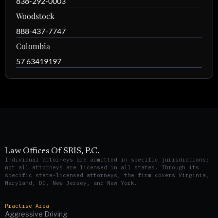
838-292-0003
Woodstock
888-437-7747
Colombia
57 63419197
Law Offices Of SRIS, P.C.
Individual attorneys are admitted in specific jurisdictions;
not all attorneys are licensed in all states. Through its
specific state-licensed attorneys, the firm covers Virginia,
Maryland, DC, New Jersey, and New York.
Practise Area
Aggressive Driving