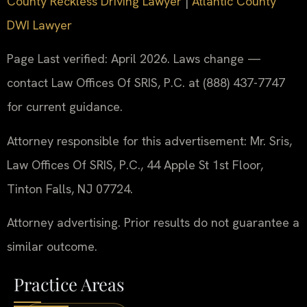
County Reckless Driving Lawyer
|
Atlantic County
DWI Lawyer
Page Last verified: April 2026. Laws change —
contact Law Offices Of SRIS, P.C. at (888) 437-7747
for current guidance.
Attorney responsible for this advertisement: Mr. Sris,
Law Offices Of SRIS, P.C., 44 Apple St 1st Floor,
Tinton Falls, NJ 07724.
Attorney advertising. Prior results do not guarantee a
similar outcome.
Practice Areas