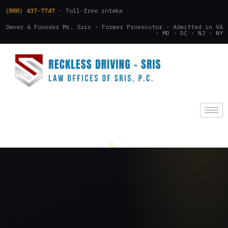
(888) 437-7747
· Toll-free intake
Owner & Founder Mr. Sris · Former Prosecutor · Admitted in VA
· MD · DC · NJ · NY
(888) 437-7747
.
CONSULTATION