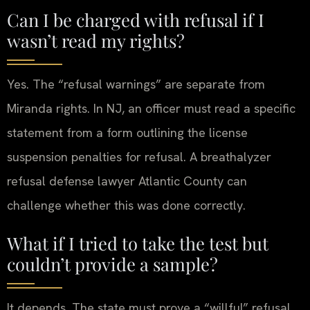
Can I be charged with refusal if I
wasn’t read my rights?
Yes. The “refusal warnings” are separate from
Miranda rights. In NJ, an officer must read a specific
statement from a form outlining the license
suspension penalties for refusal. A breathalyzer
refusal defense lawyer Atlantic County can
challenge whether this was done correctly.
What if I tried to take the test but
couldn’t provide a sample?
It depends. The state must prove a “willful” refusal.