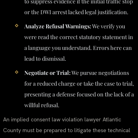
to suppress evidence if the initial traffic stop
or the DWI arrest lacked legal justification.
Analyze Refusal Warnings:
We verify you
were read the correct statutory statement in
a language you understand. Errors here can
lead to dismissal.
Negotiate or Trial:
We pursue negotiations
for a reduced charge or take the case to trial,
presenting a defense focused on the lack of a
willful refusal.
An implied consent law violation lawyer Atlantic
County must be prepared to litigate these technical