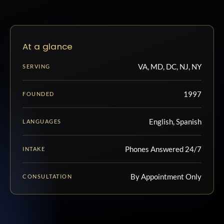
At a glance
VA, MD, DC, NJ, NY
SERVING
1997
FOUNDED
English, Spanish
LANGUAGES
Phones Answered 24/7
INTAKE
By Appointment Only
CONSULTATION