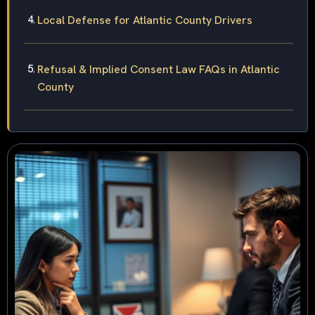
Local Defense for Atlantic County Drivers
Refusal & Implied Consent Law FAQs in Atlantic
County