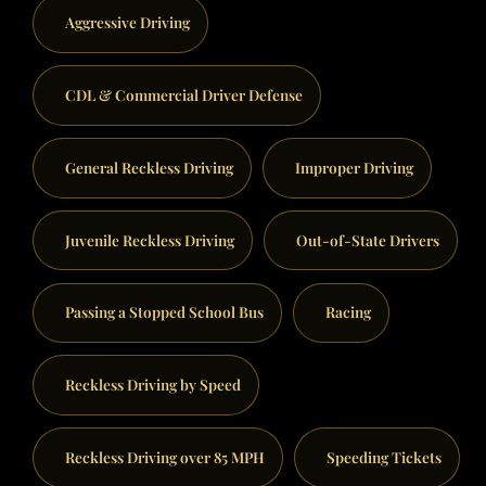
Aggressive Driving
CDL & Commercial Driver Defense
General Reckless Driving
Improper Driving
Juvenile Reckless Driving
Out-of-State Drivers
Passing a Stopped School Bus
Racing
Reckless Driving by Speed
Reckless Driving over 85 MPH
Speeding Tickets