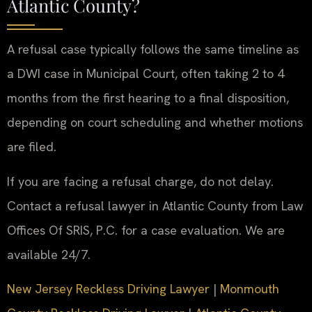
Atlantic County?
A refusal case typically follows the same timeline as
a DWI case in Municipal Court, often taking 2 to 4
months from the first hearing to a final disposition,
depending on court scheduling and whether motions
are filed.
If you are facing a refusal charge, do not delay.
Contact a refusal lawyer in Atlantic County from Law
Offices Of SRIS, P.C. for a case evaluation. We are
available 24/7.
New Jersey Reckless Driving Lawyer
|
Monmouth