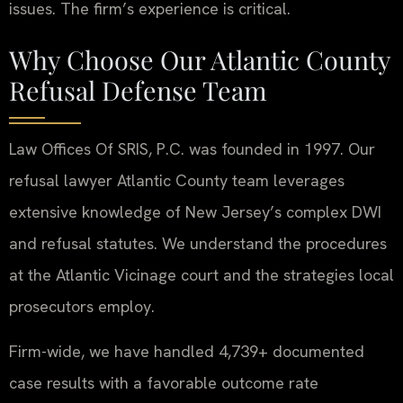
issues. The firm’s experience is critical.
Why Choose Our Atlantic County
Refusal Defense Team
Law Offices Of SRIS, P.C. was founded in 1997. Our
refusal lawyer Atlantic County team leverages
extensive knowledge of New Jersey’s complex DWI
and refusal statutes. We understand the procedures
at the Atlantic Vicinage court and the strategies local
prosecutors employ.
Firm-wide, we have handled 4,739+ documented
case results with a favorable outcome rate