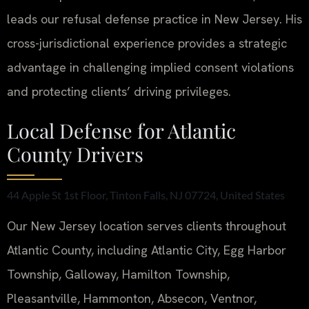
leads our refusal defense practice in New Jersey. His
cross-jurisdictional experience provides a strategic
advantage in challenging implied consent violations
and protecting clients’ driving privileges.
Local Defense for Atlantic
County Drivers
44 Apple St 1st Floor, Tinton Falls, NJ 07724, United States
Our New Jersey location serves clients throughout
Atlantic County, including Atlantic City, Egg Harbor
Township, Galloway, Hamilton Township,
Pleasantville, Hammonton, Absecon, Ventnor,