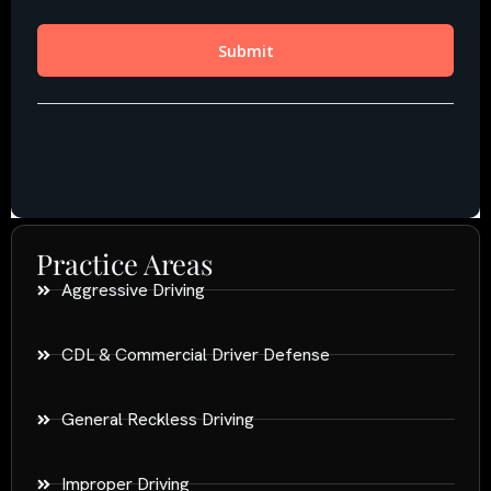
Practice Areas
Aggressive Driving
CDL & Commercial Driver Defense
General Reckless Driving
Improper Driving