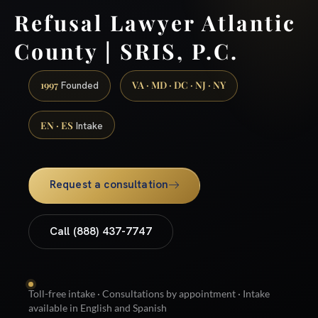
Refusal Lawyer Atlantic
County | SRIS, P.C.
1997
VA · MD · DC · NJ · NY
Founded
EN · ES
Intake
Request a consultation
Call (888) 437-7747
Toll-free intake · Consultations by appointment · Intake
available in English and Spanish