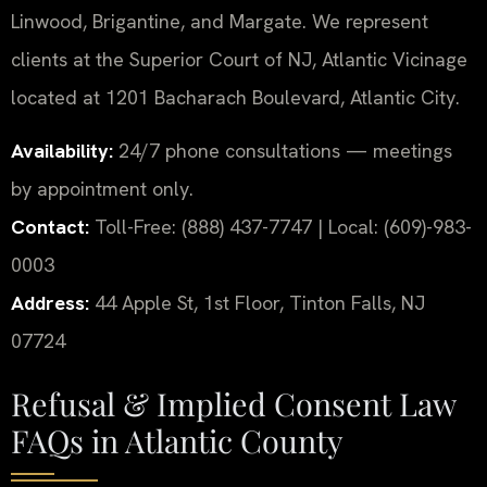
Linwood, Brigantine, and Margate. We represent
clients at the Superior Court of NJ, Atlantic Vicinage
located at 1201 Bacharach Boulevard, Atlantic City.
Availability:
24/7 phone consultations — meetings
by appointment only.
Contact:
Toll-Free: (888) 437-7747 | Local: (609)-983-
0003
Address:
44 Apple St, 1st Floor, Tinton Falls, NJ
07724
Refusal & Implied Consent Law
FAQs in Atlantic County