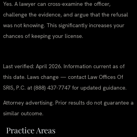
Yes. A lawyer can cross-examine the officer,
challenge the evidence, and argue that the refusal
was not knowing. This significantly increases your
chances of keeping your license.
Last verified: April 2026. Information current as of
this date. Laws change — contact Law Offices Of
SRIS, P.C. at (888) 437-7747 for updated guidance.
Attorney advertising. Prior results do not guarantee a
similar outcome.
Practice Areas