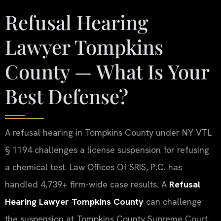
Refusal Hearing
Lawyer Tompkins
County — What Is Your
Best Defense?
A refusal hearing in Tompkins County under NY VTL
§ 1194 challenges a license suspension for refusing
a chemical test. Law Offices Of SRIS, P.C. has
handled 4,739+ firm-wide case results. A
Refusal
Hearing Lawyer Tompkins County
can challenge
the suspension at Tompkins County Supreme Court.