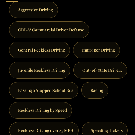
Aggressive Driving
CDL & Commercial Driver Defense
General Reckless Driving
Improper Driving
Juvenile Reckless Driving
Out-of-State Drivers
Passing a Stopped School Bus
Racing
Reckless Driving by Speed
Reckless Driving over 85 MPH
Speeding Tickets