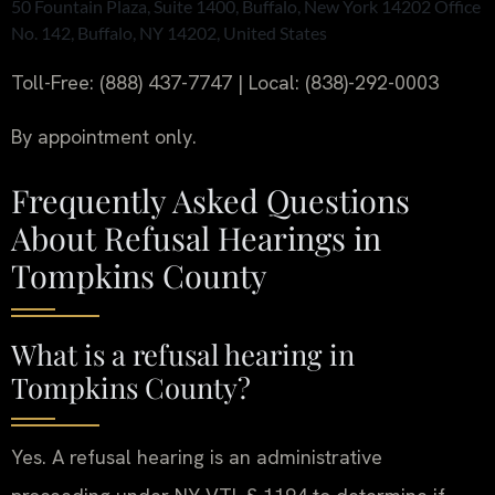
50 Fountain Plaza, Suite 1400, Buffalo, New York 14202 Office
No. 142, Buffalo, NY 14202, United States
Toll-Free: (888) 437-7747 | Local: (838)-292-0003
By appointment only.
Frequently Asked Questions
About Refusal Hearings in
Tompkins County
What is a refusal hearing in
Tompkins County?
Yes. A refusal hearing is an administrative