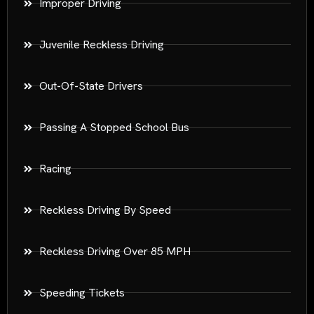
Improper Driving
Juvenile Reckless Driving
Out-Of-State Drivers
Passing A Stopped School Bus
Racing
Reckless Driving By Speed
Reckless Driving Over 85 MPH
Speeding Tickets