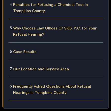
Penalties for Refusing a Chemical Test in
Tompkins County
Why Choose Law Offices Of SRIS, P.C. for Your
Refusal Hearing?
Case Results
Our Location and Service Area
Frequently Asked Questions About Refusal
Hearings in Tompkins County