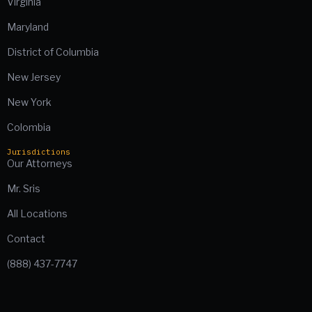
Virginia
Maryland
District of Columbia
New Jersey
New York
Colombia
Jurisdictions
Our Attorneys
Mr. Sris
All Locations
Contact
(888) 437-7747