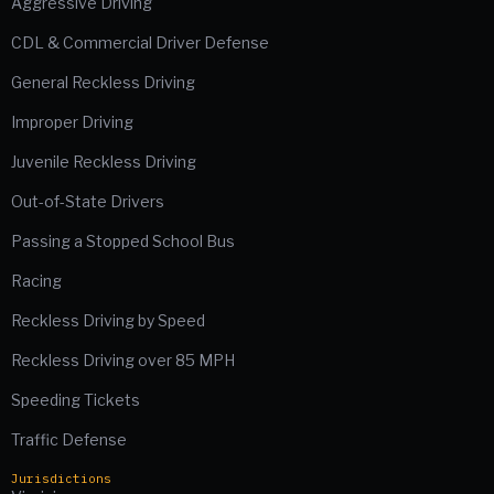
Aggressive Driving
CDL & Commercial Driver Defense
General Reckless Driving
Improper Driving
Juvenile Reckless Driving
Out-of-State Drivers
Passing a Stopped School Bus
Racing
Reckless Driving by Speed
Reckless Driving over 85 MPH
Speeding Tickets
Traffic Defense
Jurisdictions