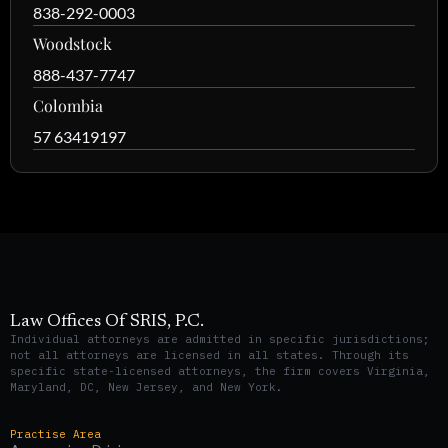
838-292-0003
Woodstock
888-437-7747
Colombia
57 63419197
Law Offices Of SRIS, P.C.
Individual attorneys are admitted in specific jurisdictions;
not all attorneys are licensed in all states. Through its
specific state-licensed attorneys, the firm covers Virginia,
Maryland, DC, New Jersey, and New York.
Practise Area