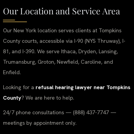
Our Location and Service Area
Our New York location serves clients at Tompkins
County courts, accessible via I-90 (NYS Thruway), I-
81, and I-390. We serve Ithaca, Dryden, Lansing,
Trumansburg, Groton, Newfield, Caroline, and
Enfield.
Looking for a
refusal hearing lawyer near Tompkins
County
? We are here to help.
24/7 phone consultations — (888) 437-7747 —
meetings by appointment only.