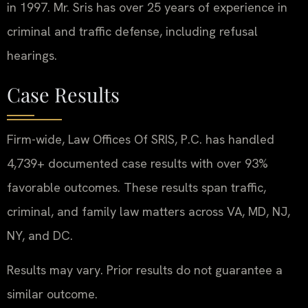
in 1997. Mr. Sris has over 25 years of experience in
criminal and traffic defense, including refusal
hearings.
Case Results
Firm-wide, Law Offices Of SRIS, P.C. has handled
4,739+ documented case results with over 93%
favorable outcomes. These results span traffic,
criminal, and family law matters across VA, MD, NJ,
NY, and DC.
Results may vary. Prior results do not guarantee a
similar outcome.