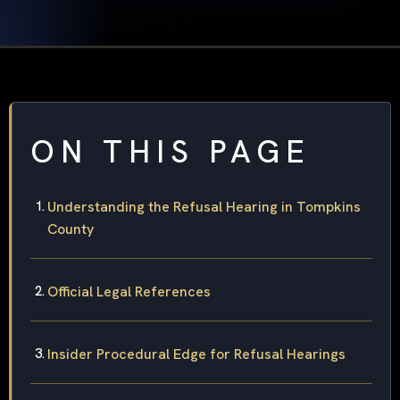
ON THIS PAGE
Understanding the Refusal Hearing in Tompkins
County
Official Legal References
Insider Procedural Edge for Refusal Hearings