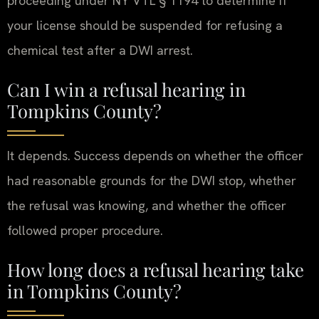
proceeding under NY VTL § 1194 to determine if
your license should be suspended for refusing a
chemical test after a DWI arrest.
Can I win a refusal hearing in
Tompkins County?
It depends. Success depends on whether the officer
had reasonable grounds for the DWI stop, whether
the refusal was knowing, and whether the officer
followed proper procedure.
How long does a refusal hearing take
in Tompkins County?