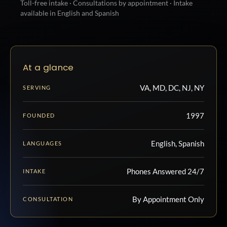
Toll-free intake · Consultations by appointment · Intake
available in English and Spanish
At a glance
VA, MD, DC, NJ, NY
SERVING
1997
FOUNDED
English, Spanish
LANGUAGES
Phones Answered 24/7
INTAKE
By Appointment Only
CONSULTATION