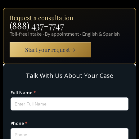
Request a consultation
(888) 437-7747
Toll-free intake · By appointment · English & Spanish
Start your request