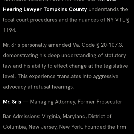
Hearing Lawyer Tompkins County
understands the
local court procedures and the nuances of NY VTL §
1194.
Mr. Sris personally amended Va. Code § 20-107.3,
demonstrating his deep understanding of statutory
law and his ability to effect change at the legislative
level. This experience translates into aggressive
advocacy at refusal hearings.
Mr. Sris
— Managing Attorney, Former Prosecutor
Bar Admissions: Virginia, Maryland, District of
Columbia, New Jersey, New York. Founded the firm