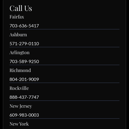
Call Us
Fairfax
703-636-5417
Ashburn
571-279-0110
Arlington
703-589-9250
Richmond
804-201-9009
Rockville
888-437-7747
New Jersey
609-983-0003
New York