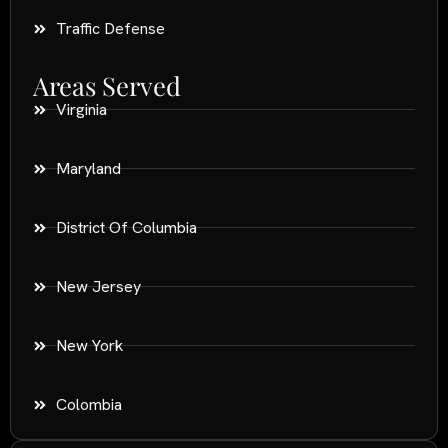
Traffic Defense
Areas Served
Virginia
Maryland
District Of Columbia
New Jersey
New York
Colombia