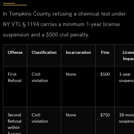
In Tompkins County, refusing a chemical test under
NY VTL § 1194 carries a minimum 1-year license
suspension and a $500 civil penalty.
Offense
Classification
Incarceration
Fine
Licen
Impac
First
Civil
None
$500
1-year
Refusal
violation
suspens
Second
Civil
None
$750
18-mon
Refusal
violation
suspens
within
5 years