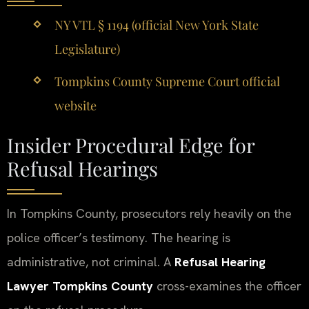
NY VTL § 1194 (official New York State
Legislature)
Tompkins County Supreme Court official
website
Insider Procedural Edge for
Refusal Hearings
In Tompkins County, prosecutors rely heavily on the
police officer’s testimony. The hearing is
administrative, not criminal. A
Refusal Hearing
Lawyer Tompkins County
cross-examines the officer