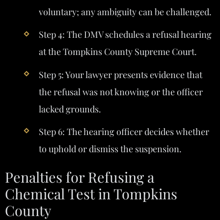
voluntary; any ambiguity can be challenged.
Step 4: The DMV schedules a refusal hearing
at the Tompkins County Supreme Court.
Step 5: Your lawyer presents evidence that
the refusal was not knowing or the officer
lacked grounds.
Step 6: The hearing officer decides whether
to uphold or dismiss the suspension.
Penalties for Refusing a
Chemical Test in Tompkins
County