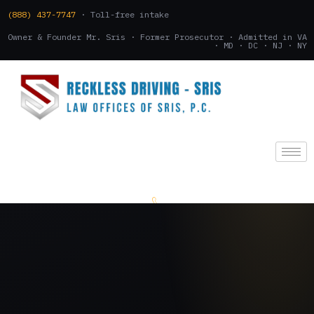
(888) 437-7747
· Toll-free intake
Owner & Founder Mr. Sris · Former Prosecutor · Admitted in VA
· MD · DC · NJ · NY
(888) 437-7747
.
CONSULTATION