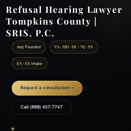
Refusal Hearing Lawyer
Tompkins County |
SRIS, P.C.
1997
VA · MD · DC · NJ · NY
Founded
EN · ES
Intake
Request a consultation
Call (888) 437-7747