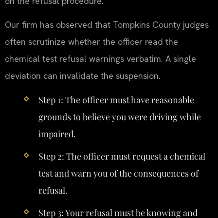
on the refusal procedure.
Our firm has observed that Tompkins County judges
often scrutinize whether the officer read the
chemical test refusal warnings verbatim. A single
deviation can invalidate the suspension.
Step 1: The officer must have reasonable
grounds to believe you were driving while
impaired.
Step 2: The officer must request a chemical
test and warn you of the consequences of
refusal.
Step 3: Your refusal must be knowing and