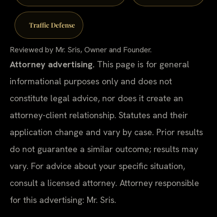
Traffic Defense
Reviewed by Mr. Sris, Owner and Founder.
Attorney advertising.
This page is for general
informational purposes only and does not
constitute legal advice, nor does it create an
attorney-client relationship. Statutes and their
application change and vary by case. Prior results
do not guarantee a similar outcome; results may
vary. For advice about your specific situation,
consult a licensed attorney. Attorney responsible
for this advertising: Mr. Sris.