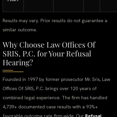
Results may vary. Prior results do not guarantee a
similar outcome.
Why Choose Law Offices Of
SRIS, P.C. for Your Refusal
Hearing?
Founded in 1997 by former prosecutor Mr. Sris, Law
Offices Of SRIS, P.C. brings over 120 years of
combined legal experience. The firm has handled
4,739+ documented case results with a 93%+
favorable outcome rate firm-wide. Our
Refusal