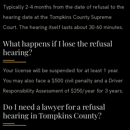
Typically 2-4 months from the date of refusal to the
hearing date at the Tompkins County Supreme
Court. The hearing itself lasts about 30-60 minutes.
What happens if I lose the refusal
hearing?
Your license will be suspended for at least 1 year.
You may also face a $500 civil penalty and a Driver
Responsibility Assessment of $250/year for 3 years.
Do I need a lawyer for a refusal
hearing in Tompkins County?