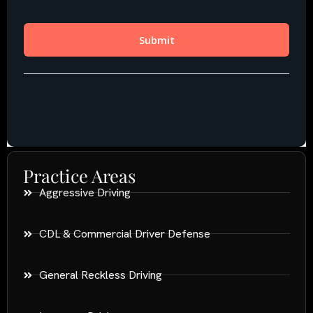
Practice Areas
Aggressive Driving
CDL & Commercial Driver Defense
General Reckless Driving