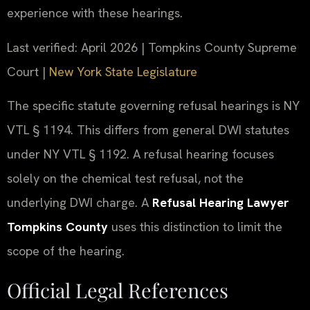
experience with these hearings.
Last verified: April 2026 | Tompkins County Supreme
Court |
New York State Legislature
The specific statute governing refusal hearings is NY
VTL § 1194. This differs from general DWI statutes
under NY VTL § 1192. A refusal hearing focuses
solely on the chemical test refusal, not the
underlying DWI charge. A
Refusal Hearing Lawyer
Tompkins County
uses this distinction to limit the
scope of the hearing.
Official Legal References