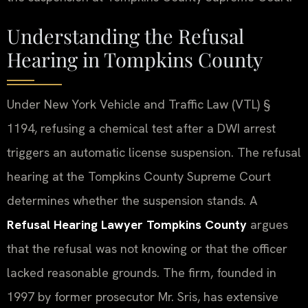
Understanding the Refusal
Hearing in Tompkins County
Under New York Vehicle and Traffic Law (VTL) §
1194, refusing a chemical test after a DWI arrest
triggers an automatic license suspension. The refusal
hearing at the Tompkins County Supreme Court
determines whether the suspension stands. A
Refusal Hearing Lawyer Tompkins County
argues
that the refusal was not knowing or that the officer
lacked reasonable grounds. The firm, founded in
1997 by former prosecutor Mr. Sris, has extensive