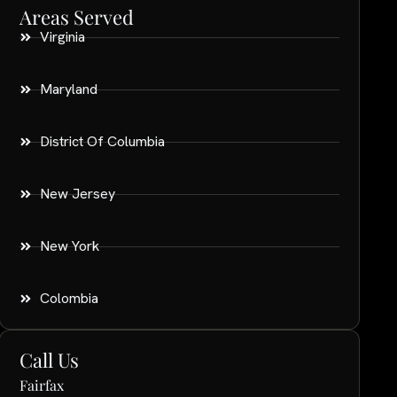
Areas Served
Virginia
Maryland
District Of Columbia
New Jersey
New York
Colombia
Call Us
Fairfax