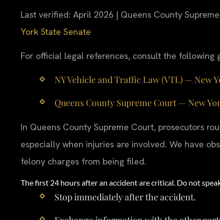
Last verified: April 2026 | Queens County Supreme
York State Senate
For official legal references, consult the followin
NY Vehicle and Traffic Law (VTL) — New York
Queens County Supreme Court — New York St
In Queens County Supreme Court, prosecutors routi
especially when injuries are involved. We have obs
felony charges from being filed.
The first 24 hours after an accident are critical. Do not sp
Stop immediately after the accident.
Exchange information with the other part