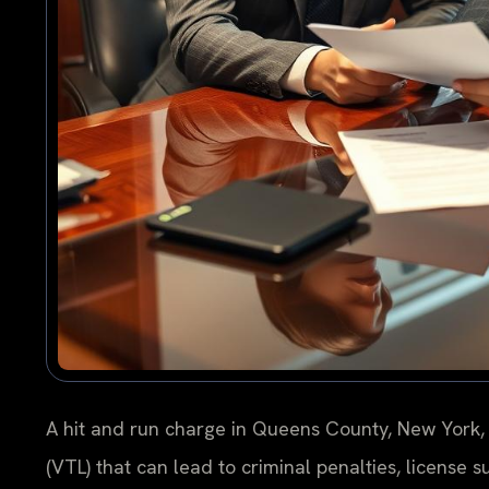
A hit and run charge in Queens County, New York, 
(VTL) that can lead to criminal penalties, license s