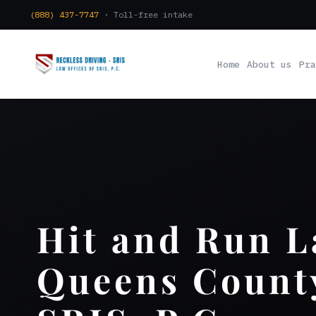
(888) 437-7747
· Toll-free intake
Home
About us
Pra
Hit and Run 
Queens County