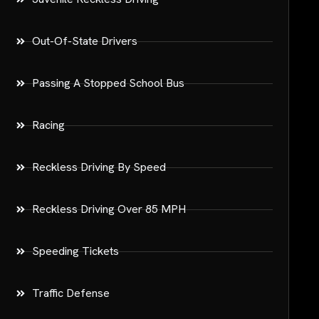
Out-Of-State Drivers
Passing A Stopped School Bus
Racing
Reckless Driving By Speed
Reckless Driving Over 85 MPH
Speeding Tickets
Traffic Defense