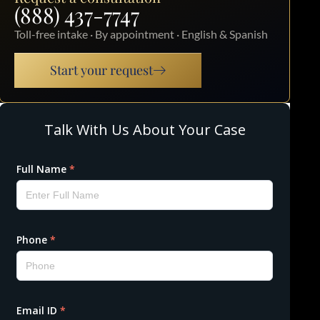
(888) 437-7747
Toll-free intake · By appointment · English & Spanish
Start your request