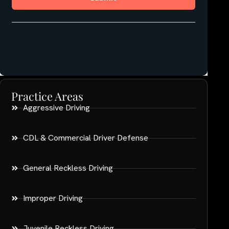
Practice Areas
Aggressive Driving
CDL & Commercial Driver Defense
General Reckless Driving
Improper Driving
Juvenile Reckless Driving