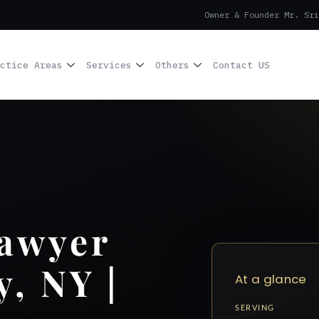
Owner & Founder Mr. Sri
ctice Areas
Services
Others
Contact US
Lawyer
, NY |
At a glance
SERVING