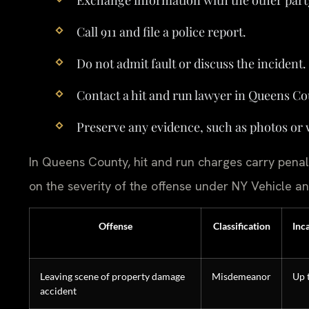
Call 911 and file a police report.
Do not admit fault or discuss the incident.
Contact a hit and run lawyer in Queens Co
Preserve any evidence, such as photos or 
In Queens County, hit and run charges carry penal
on the severity of the offense under NY Vehicle an
Offense
Classification
Inc
Leaving scene of property damage
Misdemeanor
Up 
accident