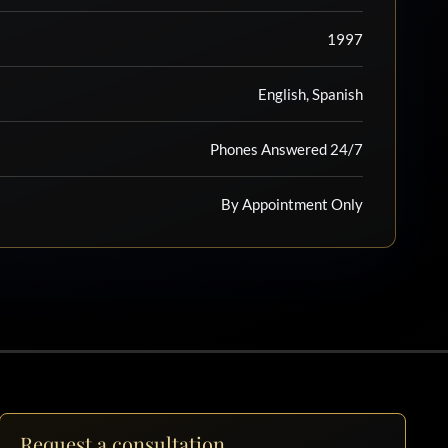
1997
English, Spanish
Phones Answered 24/7
By Appointment Only
Request a consultation