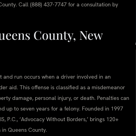
ounty. Call (888) 437-7747 for a consultation by
ueens County, New
t and run occurs when a driver involved in an
ender aid. This offense is classified as a misdemeanor
perty damage, personal injury, or death. Penalties can
nd up to seven years for a felony. Founded in 1997
IS, P.C., ‘Advocacy Without Borders,’ brings 120+
s in Queens County.