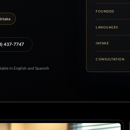
FOUNDED
Intake
LANGUAGES
INTAKE
8) 437-7747
CONSULTATION
lable in English and Spanish