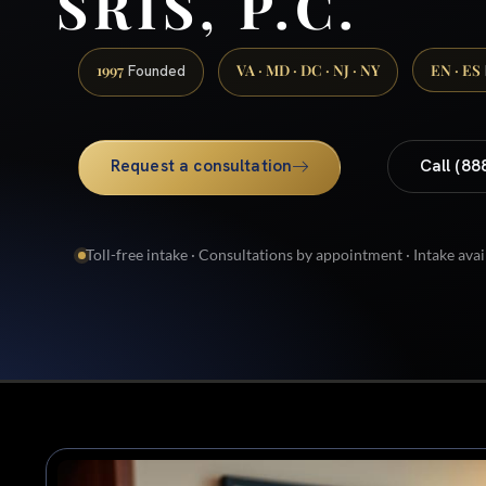
SRIS, P.C.
1997
VA · MD · DC · NJ · NY
EN · ES
Founded
Request a consultation
Call (88
Toll-free intake · Consultations by appointment · Intake avai