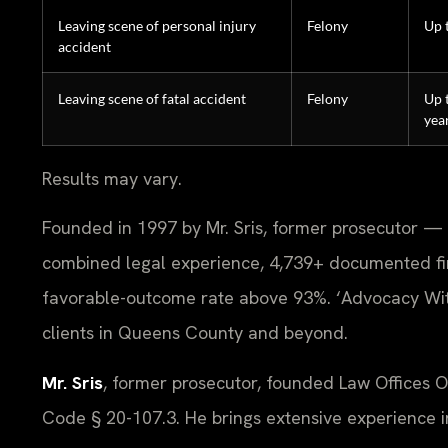
Leaving scene of personal injury
Felony
Up 
accident
Leaving scene of fatal accident
Felony
Up 
yea
Results may vary.
Founded in 1997 by Mr. Sris, former prosecutor — 
combined legal experience, 4,739+ documented fi
favorable-outcome rate above 93%. ‘Advocacy Wit
clients in Queens County and beyond.
Mr. Sris
, former prosecutor, founded Law Offices 
Code § 20-107.3. He brings extensive experience in