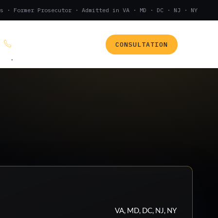
s · Former Prosecutor · Admitted in VA · MD · DC · NJ · NY
CONSULTATION
(888) 437-7747
.
VA, MD, DC, NJ, NY