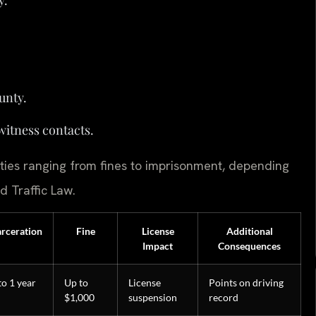
unty.
witness contacts.
ties ranging from fines to imprisonment, depending
d Traffic Law.
arceration
Fine
License
Additional
Impact
Consequences
to 1 year
Up to
License
Points on driving
$1,000
suspension
record