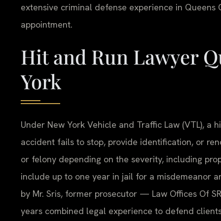
extensive criminal defense experience in Queens C
appointment.
Hit and Run Lawyer Q
York
Under New York Vehicle and Traffic Law (VTL), a hi
accident fails to stop, provide identification, or r
or felony depending on the severity, including pro
include up to one year in jail for a misdemeanor a
by Mr. Sris, former prosecutor — Law Offices Of SR
years combined legal experience to defend client