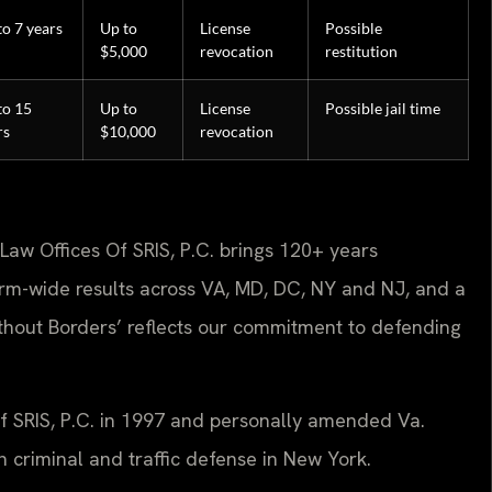
to 7 years
Up to
License
Possible
$5,000
revocation
restitution
to 15
Up to
License
Possible jail time
rs
$10,000
revocation
Law Offices Of SRIS, P.C. brings 120+ years
rm-wide results across VA, MD, DC, NY and NJ, and a
hout Borders’ reflects our commitment to defending
Of SRIS, P.C. in 1997 and personally amended Va.
 criminal and traffic defense in New York.