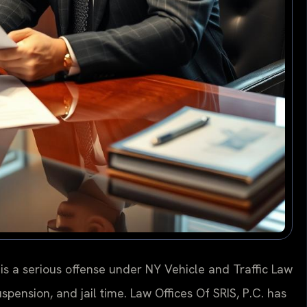
is a serious offense under NY Vehicle and Traffic Law
uspension, and jail time. Law Offices Of SRIS, P.C. has