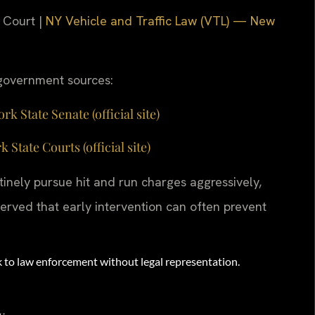
 Court |
NY Vehicle and Traffic Law (VTL) — New
g government sources:
 State Senate (official site)
ate Courts (official site)
nely pursue hit and run charges aggressively,
erved that early intervention can often prevent
eak to law enforcement without legal representation.
y.