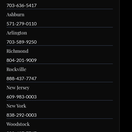
703-636-5417
Ashburn
571-279-0110
Arlington
703-589-9250
Richmond
804-201-9009
Rockville
888-437-7747
New Jersey
609-983-0003
New York
838-292-0003
Woodstock