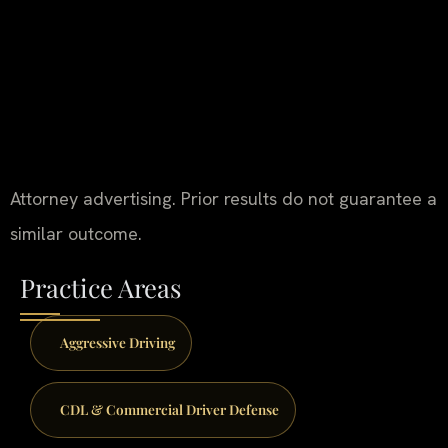
Attorney advertising. Prior results do not guarantee a
similar outcome.
Practice Areas
Aggressive Driving
CDL & Commercial Driver Defense