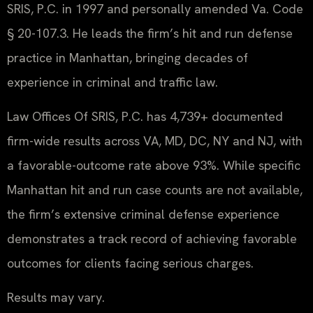
SRIS, P.C. in 1997 and personally amended Va. Code
§ 20-107.3. He leads the firm’s hit and run defense
practice in Manhattan, bringing decades of
experience in criminal and traffic law.
Law Offices Of SRIS, P.C. has 4,739+ documented
firm-wide results across VA, MD, DC, NY and NJ, with
a favorable-outcome rate above 93%. While specific
Manhattan hit and run case counts are not available,
the firm’s extensive criminal defense experience
demonstrates a track record of achieving favorable
outcomes for clients facing serious charges.
Results may vary.