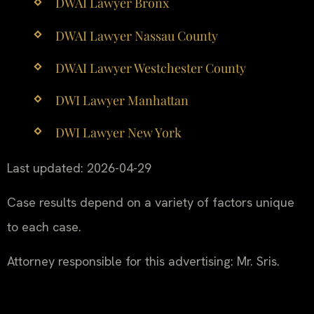
DWAI Lawyer Bronx
DWAI Lawyer Nassau County
DWAI Lawyer Westchester County
DWI Lawyer Manhattan
DWI Lawyer New York
Last updated: 2026-04-29
Case results depend on a variety of factors unique
to each case.
Attorney responsible for this advertising: Mr. Sris.