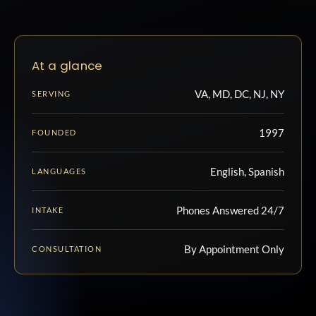
At a glance
VA, MD, DC, NJ, NY
SERVING
1997
FOUNDED
English, Spanish
LANGUAGES
Phones Answered 24/7
INTAKE
By Appointment Only
CONSULTATION