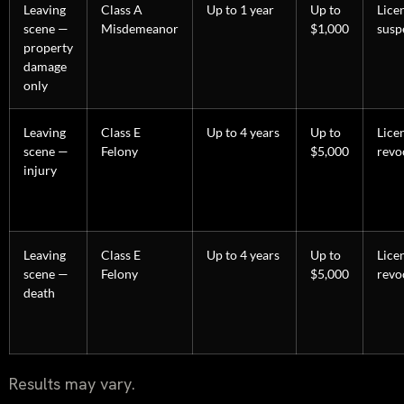
Leaving
Class A
Up to 1 year
Up to
Lice
scene —
Misdemeanor
$1,000
susp
property
damage
only
Leaving
Class E
Up to 4 years
Up to
Lice
scene —
Felony
$5,000
revo
injury
Leaving
Class E
Up to 4 years
Up to
Lice
scene —
Felony
$5,000
revo
death
Results may vary.