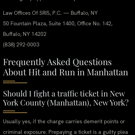
Law Offices Of SRIS, P.C. — Buffalo, NY
50 Fountain Plaza, Suite 1400, Office No. 142,
Buffalo, NY 14202
(838) 292-0003
Frequently Asked Questions
About Hit and Run in Manhattan
Should I fight a traffic ticket in New
York County (Manhattan), New York?
Usually yes, if the charge carries demerit points or
criminal exposure. Prepaying a ticket is a guilty plea