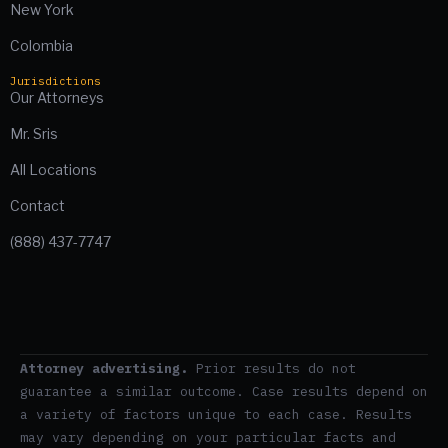
New York
Colombia
Jurisdictions
Our Attorneys
Mr. Sris
All Locations
Contact
(888) 437-7747
Attorney advertising.
Prior results do not
guarantee a similar outcome. Case results depend on
a variety of factors unique to each case. Results
may vary depending on your particular facts and