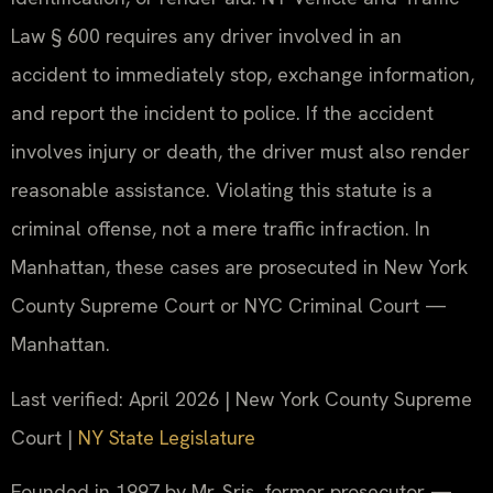
Law § 600 requires any driver involved in an
accident to immediately stop, exchange information,
and report the incident to police. If the accident
involves injury or death, the driver must also render
reasonable assistance. Violating this statute is a
criminal offense, not a mere traffic infraction. In
Manhattan, these cases are prosecuted in New York
County Supreme Court or NYC Criminal Court —
Manhattan.
Last verified: April 2026 | New York County Supreme
Court |
NY State Legislature
Founded in 1997 by Mr. Sris, former prosecutor —