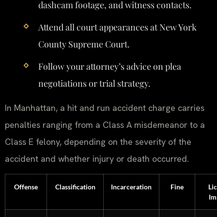
dashcam footage, and witness contacts.
Attend all court appearances at New York
County Supreme Court.
Follow your attorney’s advice on plea
negotiations or trial strategy.
In Manhattan, a hit and run accident charge carries
penalties ranging from a Class A misdemeanor to a
Class E felony, depending on the severity of the
accident and whether injury or death occurred.
Offense
Classification
Incarceration
Fine
Li
Im