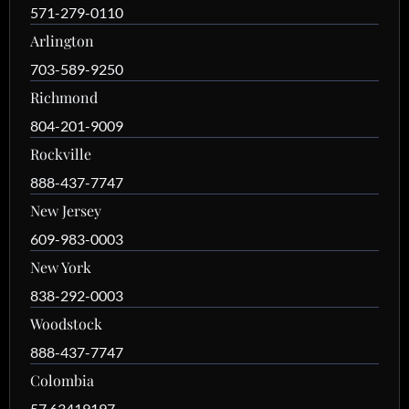
571-279-0110
Arlington
703-589-9250
Richmond
804-201-9009
Rockville
888-437-7747
New Jersey
609-983-0003
New York
838-292-0003
Woodstock
888-437-7747
Colombia
57 63419197