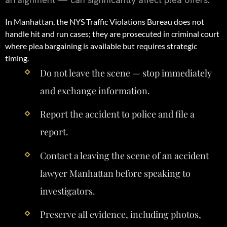
In Manhattan, the NYS Traffic Violations Bureau does not
handle hit and run cases; they are prosecuted in criminal court
where plea bargaining is available but requires strategic
timing.
Do not leave the scene — stop immediately
and exchange information.
Report the accident to police and file a
report.
Contact a leaving the scene of an accident
lawyer Manhattan before speaking to
investigators.
Preserve all evidence, including photos,