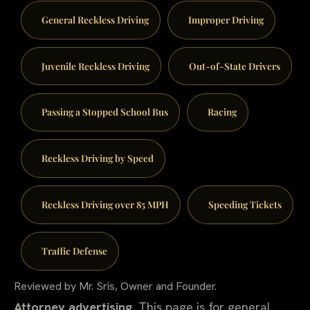
General Reckless Driving
Improper Driving
Juvenile Reckless Driving
Out-of-State Drivers
Passing a Stopped School Bus
Racing
Reckless Driving by Speed
Reckless Driving over 85 MPH
Speeding Tickets
Traffic Defense
Reviewed by Mr. Sris, Owner and Founder.
Attorney advertising.
This page is for general