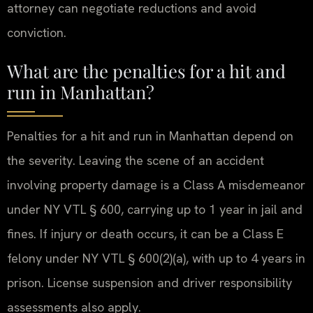
attorney can negotiate reductions and avoid
conviction.
What are the penalties for a hit and
run in Manhattan?
Penalties for a hit and run in Manhattan depend on
the severity. Leaving the scene of an accident
involving property damage is a Class A misdemeanor
under NY VTL § 600, carrying up to 1 year in jail and
fines. If injury or death occurs, it can be a Class E
felony under NY VTL § 600(2)(a), with up to 4 years in
prison. License suspension and driver responsibility
assessments also apply.