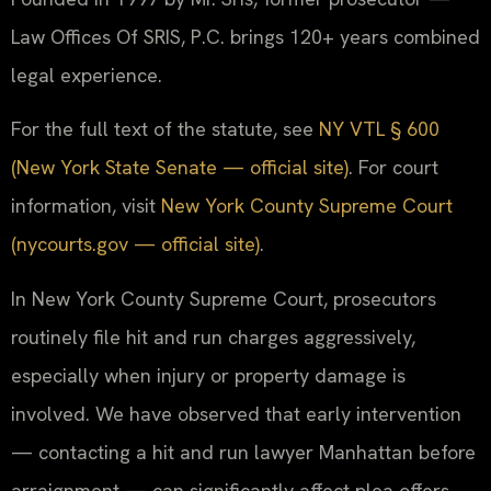
Law Offices Of SRIS, P.C. brings 120+ years combined
legal experience.
For the full text of the statute, see
NY VTL § 600
(New York State Senate — official site)
. For court
information, visit
New York County Supreme Court
(nycourts.gov — official site)
.
In New York County Supreme Court, prosecutors
routinely file hit and run charges aggressively,
especially when injury or property damage is
involved. We have observed that early intervention
— contacting a hit and run lawyer Manhattan before
arraignment — can significantly affect plea offers.