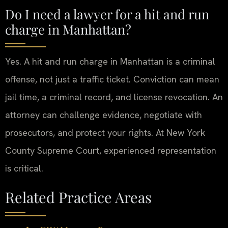
Do I need a lawyer for a hit and run
charge in Manhattan?
Yes. A hit and run charge in Manhattan is a criminal
offense, not just a traffic ticket. Conviction can mean
jail time, a criminal record, and license revocation. An
attorney can challenge evidence, negotiate with
prosecutors, and protect your rights. At New York
County Supreme Court, experienced representation
is critical.
Related Practice Areas