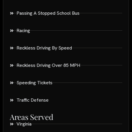
Passing A Stopped School Bus
Racing
Reckless Driving By Speed
Reckless Driving Over 85 MPH
Speeding Tickets
Traffic Defense
Areas Served
Virginia