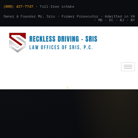
(888) 437-7747
· Toll-free intake
Owner & Founder Mr. Sris · Former Prosecutor · Admitted in VA
· MD · DC · NJ · NY
(888) 437-7747
.
CONSULTATION