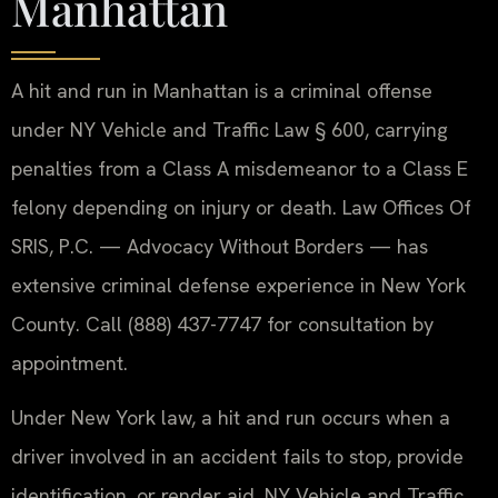
Manhattan
A hit and run in Manhattan is a criminal offense
under NY Vehicle and Traffic Law § 600, carrying
penalties from a Class A misdemeanor to a Class E
felony depending on injury or death. Law Offices Of
SRIS, P.C. — Advocacy Without Borders — has
extensive criminal defense experience in New York
County. Call (888) 437-7747 for consultation by
appointment.
Under New York law, a hit and run occurs when a
driver involved in an accident fails to stop, provide
identification, or render aid. NY Vehicle and Traffic