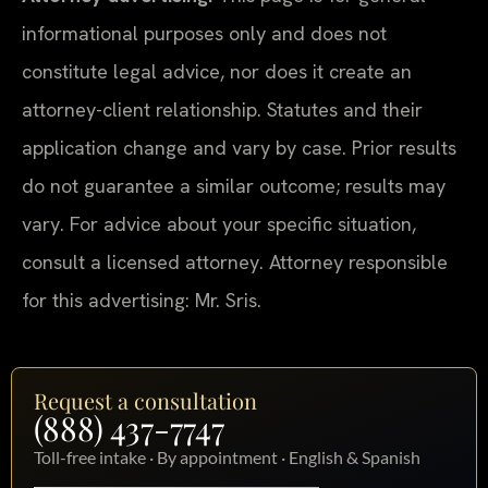
informational purposes only and does not
constitute legal advice, nor does it create an
attorney-client relationship. Statutes and their
application change and vary by case. Prior results
do not guarantee a similar outcome; results may
vary. For advice about your specific situation,
consult a licensed attorney. Attorney responsible
for this advertising: Mr. Sris.
Request a consultation
(888) 437-7747
Toll-free intake · By appointment · English & Spanish