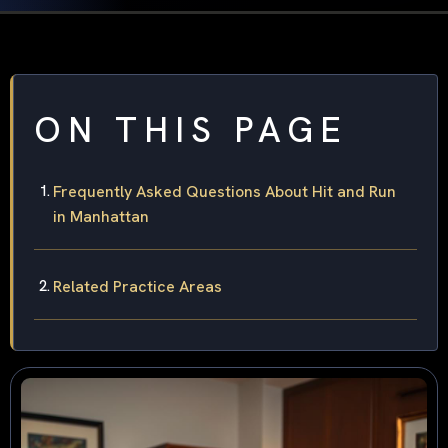
ON THIS PAGE
Frequently Asked Questions About Hit and Run
in Manhattan
Related Practice Areas