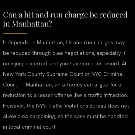
Can a hit and run charge be reduced
in Manhattan?
It depends. In Manhattan, hit and run charges may
be reduced through plea negotiations, especially if
no injury occurred and you have no prior record. At
New York County Supreme Court or NYC Criminal
Court — Manhattan, an attorney can argue for a
reduction to a lesser offense like a traffic infraction.
However, the NYS Traffic Violations Bureau does not
allow plea bargaining, so the case must be handled
in local criminal court.