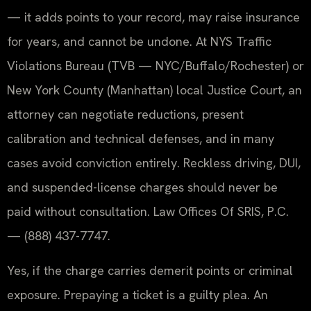
— it adds points to your record, may raise insurance
for years, and cannot be undone. At NYS Traffic
Violations Bureau (TVB — NYC/Buffalo/Rochester) or
New York County (Manhattan) local Justice Court, an
attorney can negotiate reductions, present
calibration and technical defenses, and in many
cases avoid conviction entirely. Reckless driving, DUI,
and suspended-license charges should never be
paid without consultation. Law Offices Of SRIS, P.C.
— (888) 437-7747.
Yes, if the charge carries demerit points or criminal
exposure. Prepaying a ticket is a guilty plea. An