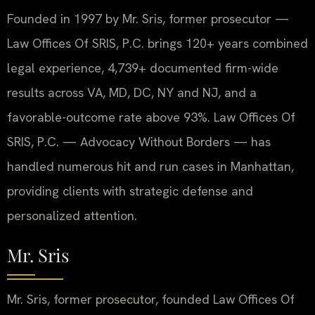
Founded in 1997 by Mr. Sris, former prosecutor —
Law Offices Of SRIS, P.C. brings 120+ years combined
legal experience, 4,739+ documented firm-wide
results across VA, MD, DC, NY and NJ, and a
favorable-outcome rate above 93%. Law Offices Of
SRIS, P.C. — Advocacy Without Borders — has
handled numerous hit and run cases in Manhattan,
providing clients with strategic defense and
personalized attention.
Mr. Sris
Mr. Sris, former prosecutor, founded Law Offices Of