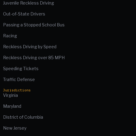
Juvenile Reckless Driving
Out-of-State Drivers
Passing a Stopped School Bus
Racing
Reckless Driving by Speed
Reckless Driving over 85 MPH
Speeding Tickets
Traffic Defense
Jurisdictions
Virginia
Maryland
District of Columbia
New Jersey