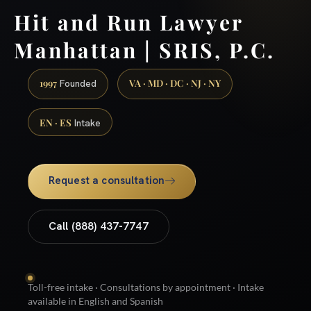
Hit and Run Lawyer
Manhattan | SRIS, P.C.
1997
VA · MD · DC · NJ · NY
Founded
EN · ES
Intake
Request a consultation
Call (888) 437-7747
Toll-free intake · Consultations by appointment · Intake
available in English and Spanish