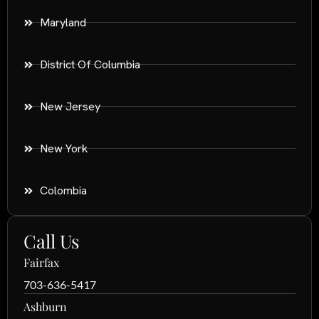
Maryland
District Of Columbia
New Jersey
New York
Colombia
Call Us
Fairfax
703-636-5417
Ashburn