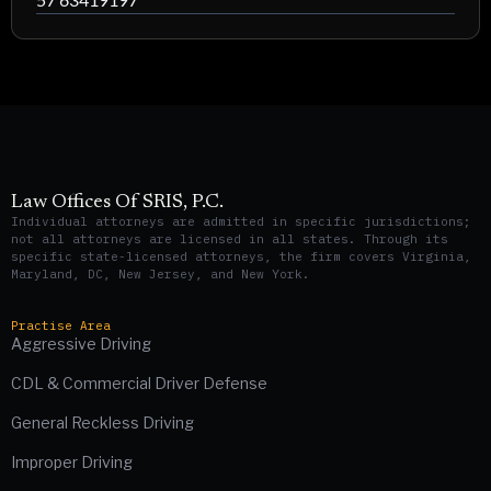
Law Offices Of SRIS, P.C.
Individual attorneys are admitted in specific jurisdictions;
not all attorneys are licensed in all states. Through its
specific state-licensed attorneys, the firm covers Virginia,
Maryland, DC, New Jersey, and New York.
Practise Area
Aggressive Driving
CDL & Commercial Driver Defense
General Reckless Driving
Improper Driving