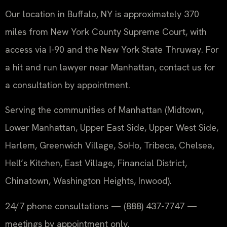
Our location in Buffalo, NY is approximately 370
miles from New York County Supreme Court, with
access via I-90 and the New York State Thruway. For
a hit and run lawyer near Manhattan, contact us for
a consultation by appointment.
Serving the communities of Manhattan (Midtown,
Lower Manhattan, Upper East Side, Upper West Side,
Harlem, Greenwich Village, SoHo, Tribeca, Chelsea,
Hell’s Kitchen, East Village, Financial District,
Chinatown, Washington Heights, Inwood).
24/7 phone consultations — (888) 437-7747 —
meetings by appointment only.