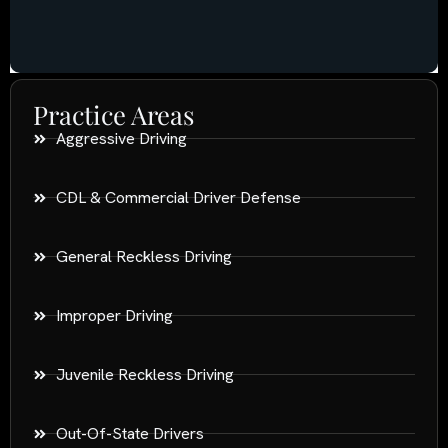
Practice Areas
Aggressive Driving
CDL & Commercial Driver Defense
General Reckless Driving
Improper Driving
Juvenile Reckless Driving
Out-Of-State Drivers