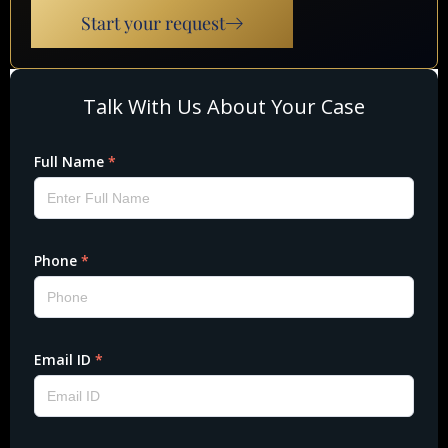
Start your request