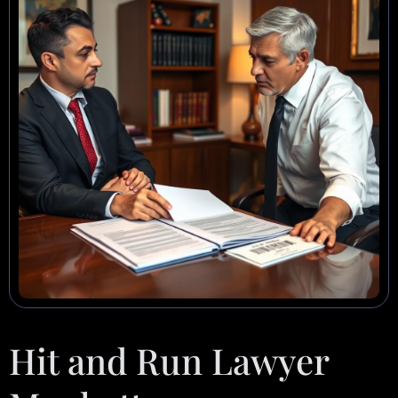
Hit and Run Lawyer