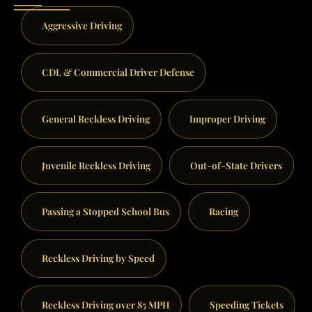
Aggressive Driving
CDL & Commercial Driver Defense
General Reckless Driving
Improper Driving
Juvenile Reckless Driving
Out-of-State Drivers
Passing a Stopped School Bus
Racing
Reckless Driving by Speed
Reckless Driving over 85 MPH
Speeding Tickets