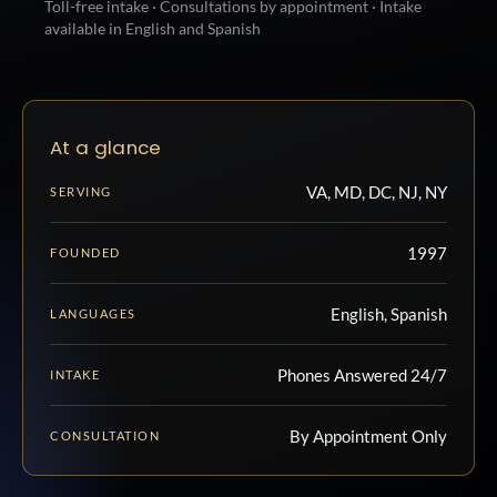
Toll-free intake · Consultations by appointment · Intake
available in English and Spanish
At a glance
VA, MD, DC, NJ, NY
SERVING
1997
FOUNDED
English, Spanish
LANGUAGES
Phones Answered 24/7
INTAKE
By Appointment Only
CONSULTATION