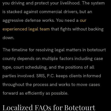
you driving and protect your livelihood. The system
is stacked against commercial drivers, but an
aggressive defense works. You need a
our
experienced legal team
that fights without backing
down.
The timeline for resolving legal matters in botetourt
county depends on multiple factors including case
type, court scheduling, and the positions of all
parties involved. SRIS, P.C. keeps clients informed
throughout the process and works to move cases
forward as efficiently as possible.
Localized FAQs for Botetourt