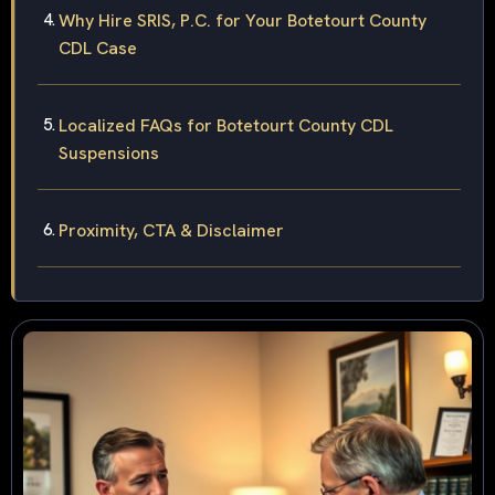
Why Hire SRIS, P.C. for Your Botetourt County
CDL Case
Localized FAQs for Botetourt County CDL
Suspensions
Proximity, CTA & Disclaimer