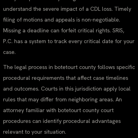
understand the severe impact of a CDL loss. Timely
filing of motions and appeals is non-negotiable.
Missing a deadline can forfeit critical rights. SRIS,
P.C. has a system to track every critical date for your
case.
The legal process in botetourt county follows specific
procedural requirements that affect case timelines
and outcomes. Courts in this jurisdiction apply local
rules that may differ from neighboring areas. An
attorney familiar with botetourt county court
procedures can identify procedural advantages
relevant to your situation.