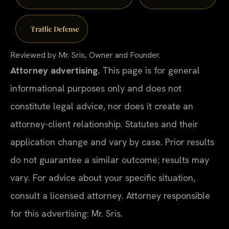
Traffic Defense
Reviewed by Mr. Sris, Owner and Founder.
Attorney advertising.
This page is for general
informational purposes only and does not
constitute legal advice, nor does it create an
attorney-client relationship. Statutes and their
application change and vary by case. Prior results
do not guarantee a similar outcome; results may
vary. For advice about your specific situation,
consult a licensed attorney. Attorney responsible
for this advertising: Mr. Sris.