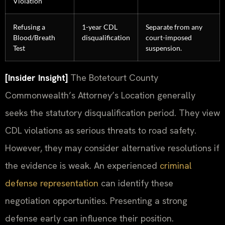
Violation
Refusing a
1-year CDL
Separate from any
Blood/Breath
disqualification
court-imposed
Test
suspension.
[Insider Insight]
The Botetourt County
Commonwealth’s Attorney’s Location generally
seeks the statutory disqualification period. They view
CDL violations as serious threats to road safety.
However, they may consider alternative resolutions if
the evidence is weak. An experienced
criminal
defense representation
can identify these
negotiation opportunities. Presenting a strong
defense early can influence their position.