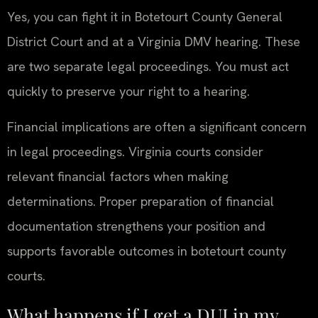
Yes, you can fight it in Botetourt County General
District Court and at a Virginia DMV hearing. These
are two separate legal proceedings. You must act
quickly to preserve your right to a hearing.
Financial implications are often a significant concern
in legal proceedings. Virginia courts consider
relevant financial factors when making
determinations. Proper preparation of financial
documentation strengthens your position and
supports favorable outcomes in botetourt county
courts.
What happens if I get a DUI in my