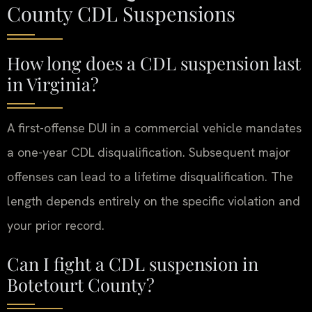
County CDL Suspensions
How long does a CDL suspension last
in Virginia?
A first-offense DUI in a commercial vehicle mandates
a one-year CDL disqualification. Subsequent major
offenses can lead to a lifetime disqualification. The
length depends entirely on the specific violation and
your prior record.
Can I fight a CDL suspension in
Botetourt County?