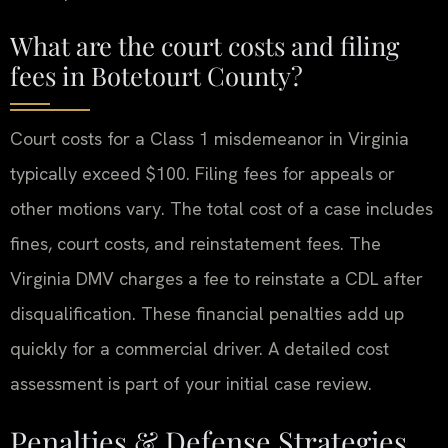
What are the court costs and filing
fees in Botetourt County?
Court costs for a Class 1 misdemeanor in Virginia
typically exceed $100. Filing fees for appeals or
other motions vary. The total cost of a case includes
fines, court costs, and reinstatement fees. The
Virginia DMV charges a fee to reinstate a CDL after
disqualification. These financial penalties add up
quickly for a commercial driver. A detailed cost
assessment is part of your initial case review.
Penalties & Defense Strategies