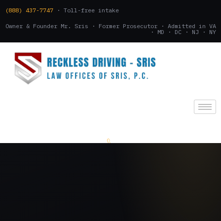
(888) 437-7747
· Toll-free intake
Owner & Founder Mr. Sris · Former Prosecutor · Admitted in VA
· MD · DC · NJ · NY
(888) 437-7747
.
CONSULTATION