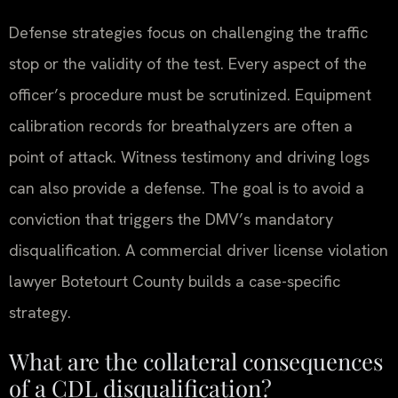
Defense strategies focus on challenging the traffic
stop or the validity of the test. Every aspect of the
officer’s procedure must be scrutinized. Equipment
calibration records for breathalyzers are often a
point of attack. Witness testimony and driving logs
can also provide a defense. The goal is to avoid a
conviction that triggers the DMV’s mandatory
disqualification. A commercial driver license violation
lawyer Botetourt County builds a case-specific
strategy.
What are the collateral consequences
of a CDL disqualification?