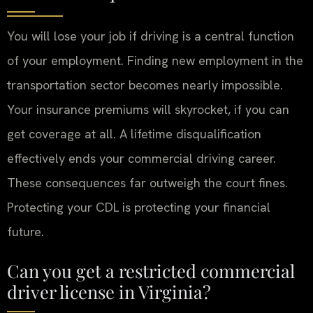
You will lose your job if driving is a central function
of your employment. Finding new employment in the
transportation sector becomes nearly impossible.
Your insurance premiums will skyrocket, if you can
get coverage at all. A lifetime disqualification
effectively ends your commercial driving career.
These consequences far outweigh the court fines.
Protecting your CDL is protecting your financial
future.
Can you get a restricted commercial
driver license in Virginia?