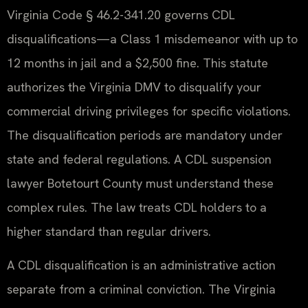
Virginia Code § 46.2-341.20 governs CDL
disqualifications—a Class 1 misdemeanor with up to
12 months in jail and a $2,500 fine. This statute
authorizes the Virginia DMV to disqualify your
commercial driving privileges for specific violations.
The disqualification periods are mandatory under
state and federal regulations. A CDL suspension
lawyer Botetourt County must understand these
complex rules. The law treats CDL holders to a
higher standard than regular drivers.
A CDL disqualification is an administrative action
separate from a criminal conviction. The Virginia