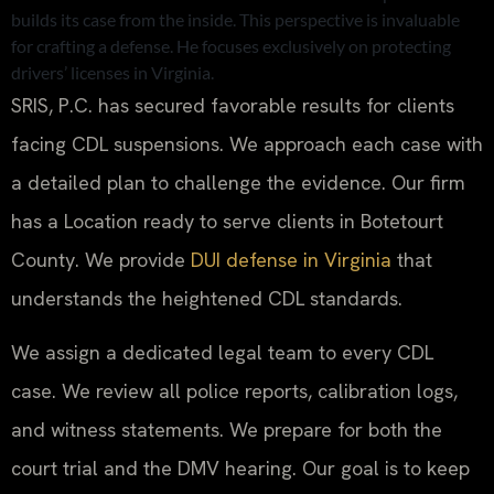
builds its case from the inside. This perspective is invaluable
for crafting a defense. He focuses exclusively on protecting
drivers’ licenses in Virginia.
SRIS, P.C. has secured favorable results for clients
facing CDL suspensions. We approach each case with
a detailed plan to challenge the evidence. Our firm
has a Location ready to serve clients in Botetourt
County. We provide
DUI defense in Virginia
that
understands the heightened CDL standards.
We assign a dedicated legal team to every CDL
case. We review all police reports, calibration logs,
and witness statements. We prepare for both the
court trial and the DMV hearing. Our goal is to keep