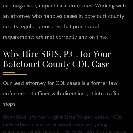
can negatively impact case outcomes. Working with
an attorney who handles cases in botetourt county
courts regularly ensures that procedural
requirements are met correctly and on time.
Why Hire SRIS, P.C. for Your
Botetourt County CDL Case
Our lead attorney for CDL cases is a former law
enforcement officer with direct insight into traffic
stops.
Bryan Block, a former Virginia State Trooper, leads our CDL
defense team. His experience includes investigating
commercial vehicle violations. He knows how the prosecution