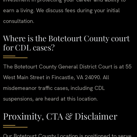
earn a living. We discuss fees during your initial
consultation.
Where is the Botetourt County court
for CDL cases?
The Botetourt County General District Court is at 55
West Main Street in Fincastle, VA 24090. All
misdemeanor traffic cases, including CDL
suspensions, are heard at this location.
Proximity, CTA & Disclaimer
Our Botetourt County Location is positioned to serve