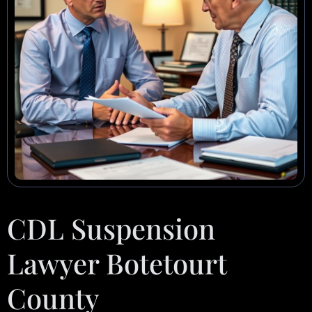
CDL Suspension
Lawyer Botetourt
County