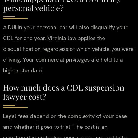
personal vehicle?
A DUI in your personal car will also disqualify your
CDL for one year. Virginia law applies the
disqualification regardless of which vehicle you were
driving. Your commercial privileges are held to a
higher standard.
How much does a CDL suspension
lawyer cost?
Legal fees depend on the complexity of your case
and whether it goes to trial. The cost is an
investment in protecting your career and ability to