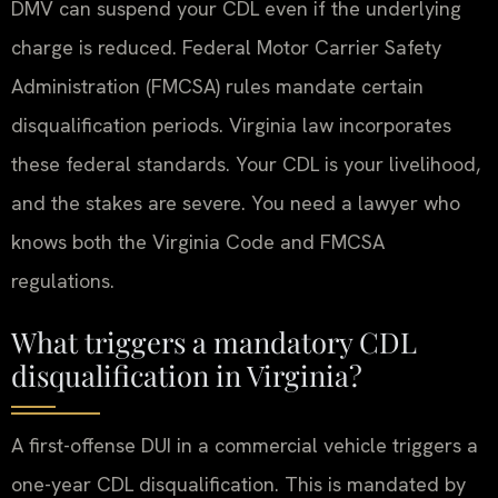
DMV can suspend your CDL even if the underlying
charge is reduced. Federal Motor Carrier Safety
Administration (FMCSA) rules mandate certain
disqualification periods. Virginia law incorporates
these federal standards. Your CDL is your livelihood,
and the stakes are severe. You need a lawyer who
knows both the Virginia Code and FMCSA
regulations.
What triggers a mandatory CDL
disqualification in Virginia?
A first-offense DUI in a commercial vehicle triggers a
one-year CDL disqualification. This is mandated by