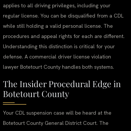
applies to all driving privileges, including your
regular license. You can be disqualified from a CDL
while still holding a valid personal license. The
procedures and appeal rights for each are different.
Understanding this distinction is critical for your
defense. A commercial driver license violation
lawyer Botetourt County handles both systems.
The Insider Procedural Edge in
Botetourt County
Your CDL suspension case will be heard at the
Botetourt County General District Court. The