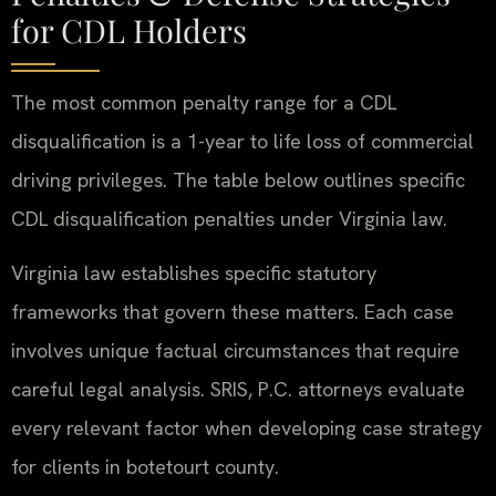
for CDL Holders
The most common penalty range for a CDL
disqualification is a 1-year to life loss of commercial
driving privileges. The table below outlines specific
CDL disqualification penalties under Virginia law.
Virginia law establishes specific statutory
frameworks that govern these matters. Each case
involves unique factual circumstances that require
careful legal analysis. SRIS, P.C. attorneys evaluate
every relevant factor when developing case strategy
for clients in botetourt county.