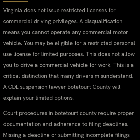
Virginia does not issue restricted licenses for
commercial driving privileges. A disqualification
means you cannot operate any commercial motor
vehicle. You may be eligible for a restricted personal
use license for limited purposes. This does not allow
you to drive a commercial vehicle for work. This is a
critical distinction that many drivers misunderstand.
A CDL suspension lawyer Botetourt County will
explain your limited options.
Court procedures in botetourt county require proper
documentation and adherence to filing deadlines.
Missing a deadline or submitting incomplete filings