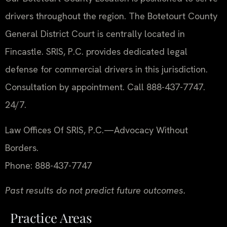
drivers throughout the region. The Botetourt County
General District Court is centrally located in
Fincastle. SRIS, P.C. provides dedicated legal
defense for commercial drivers in this jurisdiction.
Consultation by appointment. Call 888-437-7747.
24/7.
Law Offices Of SRIS, P.C.
—Advocacy Without
Borders.
Phone: 888-437-7747
Past results do not predict future outcomes.
Practice Areas