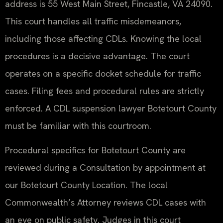
address is 55 West Main Street, Fincastle, VA 24090.
This court handles all traffic misdemeanors,
including those affecting CDLs. Knowing the local
procedures is a decisive advantage. The court
operates on a specific docket schedule for traffic
cases. Filing fees and procedural rules are strictly
enforced. A CDL suspension lawyer Botetourt County
must be familiar with this courtroom.
Procedural specifics for Botetourt County are
reviewed during a Consultation by appointment at
our Botetourt County Location. The local
Commonwealth’s Attorney reviews CDL cases with
an eye on public safety. Judges in this court