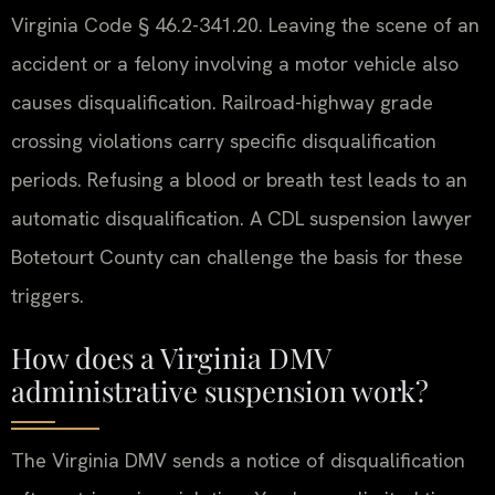
Virginia Code § 46.2-341.20. Leaving the scene of an
accident or a felony involving a motor vehicle also
causes disqualification. Railroad-highway grade
crossing violations carry specific disqualification
periods. Refusing a blood or breath test leads to an
automatic disqualification. A CDL suspension lawyer
Botetourt County can challenge the basis for these
triggers.
How does a Virginia DMV
administrative suspension work?
The Virginia DMV sends a notice of disqualification