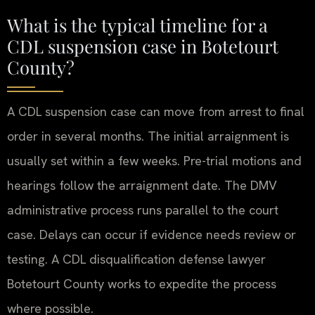
What is the typical timeline for a
CDL suspension case in Botetourt
County?
A CDL suspension case can move from arrest to final
order in several months. The initial arraignment is
usually set within a few weeks. Pre-trial motions and
hearings follow the arraignment date. The DMV
administrative process runs parallel to the court
case. Delays can occur if evidence needs review or
testing. A CDL disqualification defense lawyer
Botetourt County works to expedite the process
where possible.