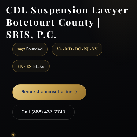
CDL Suspension Lawyer
Botetourt County |
SRIS, P.C.
1997
VA · MD · DC · NJ · NY
Founded
EN · ES
Intake
Request a consultation
Call (888) 437-7747