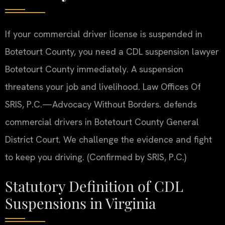
If your commercial driver license is suspended in
Botetourt County, you need a CDL suspension lawyer
Botetourt County immediately. A suspension
threatens your job and livelihood. Law Offices Of
SRIS, P.C.
—Advocacy Without Borders.
defends
commercial drivers in Botetourt County General
District Court. We challenge the evidence and fight
to keep you driving. (Confirmed by SRIS, P.C.)
Statutory Definition of CDL
Suspensions in Virginia