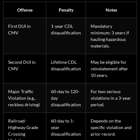
Offense
Penalty
Notes
First DUI in
1-year CDL
Mandatory
CMV
disqualification
minimum; 3 years if
hauling hazardous
materials.
Second DUI in
Lifetime CDL
May be eligible for
CMV
disqualification
reinstatement after
10 years.
Major Traffic
60-day to 120-
For two serious
Violation (e.g.,
day
violations in a 3-year
reckless driving)
disqualification
period.
Railroad-
60-day to 1-
Depends on the
Highway Grade
year
specific violation and
Crossing
disqualification
prior record.