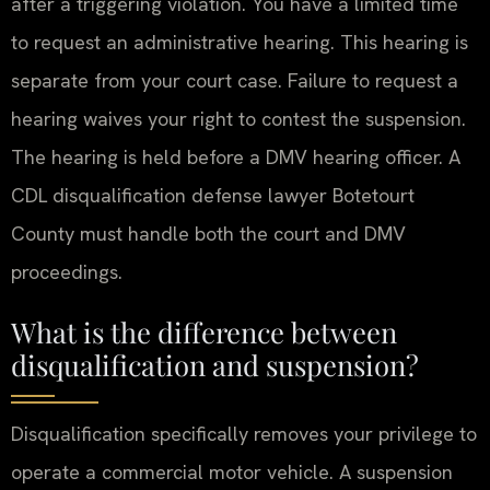
after a triggering violation. You have a limited time
to request an administrative hearing. This hearing is
separate from your court case. Failure to request a
hearing waives your right to contest the suspension.
The hearing is held before a DMV hearing officer. A
CDL disqualification defense lawyer Botetourt
County must handle both the court and DMV
proceedings.
What is the difference between
disqualification and suspension?
Disqualification specifically removes your privilege to
operate a commercial motor vehicle. A suspension