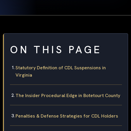
ON THIS PAGE
Statutory Definition of CDL Suspensions in
Virginia
The Insider Procedural Edge in Botetourt County
Penalties & Defense Strategies for CDL Holders