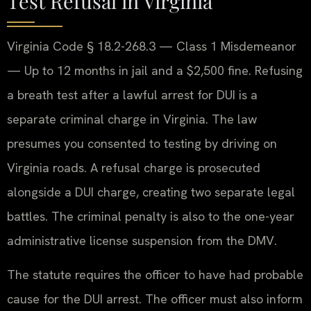
Test Refusal in Virginia
Virginia Code § 18.2-268.3 — Class 1 Misdemeanor
— Up to 12 months in jail and a $2,500 fine. Refusing
a breath test after a lawful arrest for DUI is a
separate criminal charge in Virginia. The law
presumes you consented to testing by driving on
Virginia roads. A refusal charge is prosecuted
alongside a DUI charge, creating two separate legal
battles. The criminal penalty is also to the one-year
administrative license suspension from the DMV.
The statute requires the officer to have had probable
cause for the DUI arrest. The officer must also inform