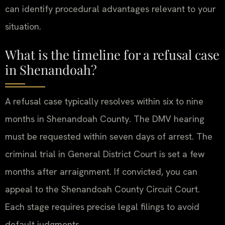
can identify procedural advantages relevant to your
situation.
What is the timeline for a refusal case
in Shenandoah?
A refusal case typically resolves within six to nine
months in Shenandoah County. The DMV hearing
must be requested within seven days of arrest. The
criminal trial in General District Court is set a few
months after arraignment. If convicted, you can
appeal to the Shenandoah County Circuit Court.
Each stage requires precise legal filings to avoid
default judgments.