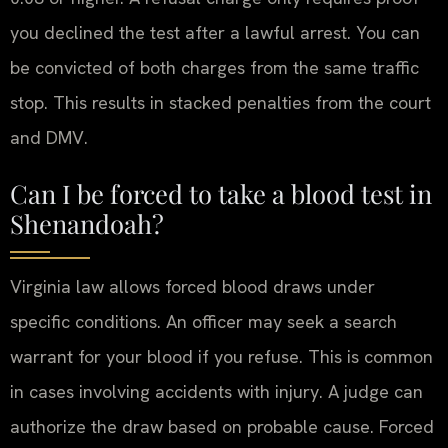
you declined the test after a lawful arrest. You can
be convicted of both charges from the same traffic
stop. This results in stacked penalties from the court
and DMV.
Can I be forced to take a blood test in
Shenandoah?
Virginia law allows forced blood draws under
specific conditions. An officer may seek a search
warrant for your blood if you refuse. This is common
in cases involving accidents with injury. A judge can
authorize the draw based on probable cause. Forced