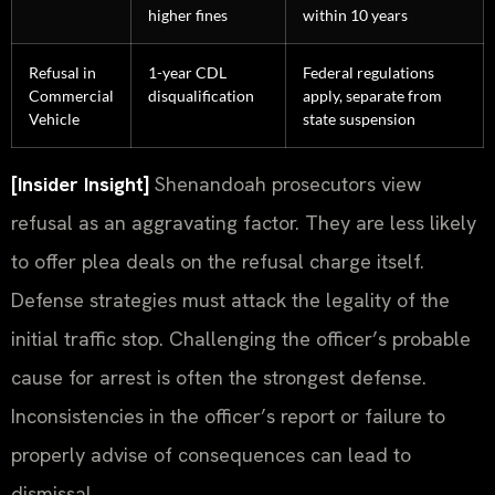
higher fines
within 10 years
Refusal in
1-year CDL
Federal regulations
Commercial
disqualification
apply, separate from
Vehicle
state suspension
[Insider Insight]
Shenandoah prosecutors view
refusal as an aggravating factor. They are less likely
to offer plea deals on the refusal charge itself.
Defense strategies must attack the legality of the
initial traffic stop. Challenging the officer’s probable
cause for arrest is often the strongest defense.
Inconsistencies in the officer’s report or failure to
properly advise of consequences can lead to
dismissal.