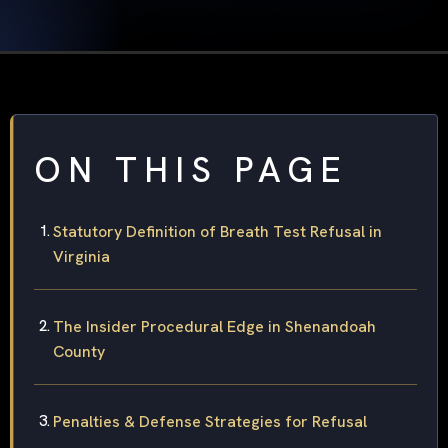
ON THIS PAGE
Statutory Definition of Breath Test Refusal in
Virginia
The Insider Procedural Edge in Shenandoah
County
Penalties & Defense Strategies for Refusal