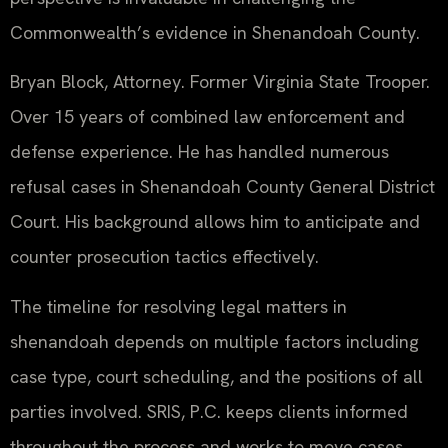
Commonwealth’s evidence in Shenandoah County.
Bryan Block, Attorney. Former Virginia State Trooper.
Over 15 years of combined law enforcement and
defense experience. He has handled numerous
refusal cases in Shenandoah County General District
Court. His background allows him to anticipate and
counter prosecution tactics effectively.
The timeline for resolving legal matters in
shenandoah depends on multiple factors including
case type, court scheduling, and the positions of all
parties involved. SRIS, P.C. keeps clients informed
throughout the process and works to move cases