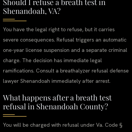
Should I refuse a breath test in
Shenandoah, VA?
You have the legal right to refuse, but it carries
severe consequences. Refusal triggers an automatic
one-year license suspension and a separate criminal
charge. The decision has immediate legal
ramifications. Consult a breathalyzer refusal defense
lawyer Shenandoah immediately after arrest.
What happens after a breath test
refusal in Shenandoah County?
You will be charged with refusal under Va. Code §