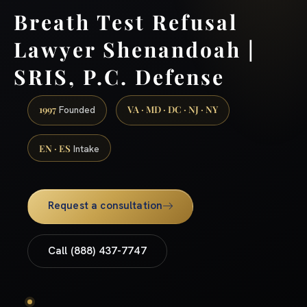
Breath Test Refusal
Lawyer Shenandoah |
SRIS, P.C. Defense
1997
VA · MD · DC · NJ · NY
Founded
EN · ES
Intake
Request a consultation
Call (888) 437-7747