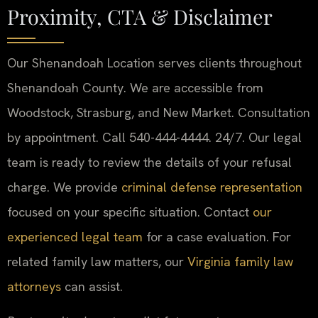
Proximity, CTA & Disclaimer
Our Shenandoah Location serves clients throughout
Shenandoah County. We are accessible from
Woodstock, Strasburg, and New Market. Consultation
by appointment. Call 540-444-4444. 24/7. Our legal
team is ready to review the details of your refusal
charge. We provide
criminal defense representation
focused on your specific situation. Contact
our
experienced legal team
for a case evaluation. For
related family law matters, our
Virginia family law
attorneys
can assist.