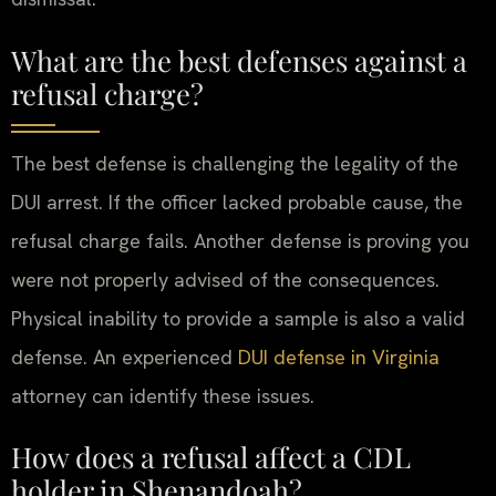
What are the best defenses against a
refusal charge?
The best defense is challenging the legality of the
DUI arrest. If the officer lacked probable cause, the
refusal charge fails. Another defense is proving you
were not properly advised of the consequences.
Physical inability to provide a sample is also a valid
defense. An experienced
DUI defense in Virginia
attorney can identify these issues.
How does a refusal affect a CDL
holder in Shenandoah?