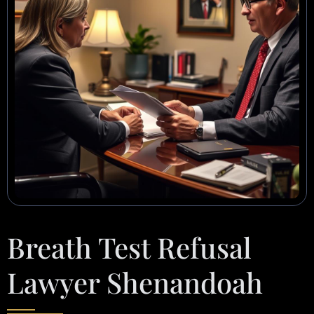
Breath Test Refusal
Lawyer Shenandoah