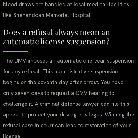
blood draws are handled at local medical facilities
like Shenandoah Memorial Hospital.
Does a refusal always mean an
automatic license suspension?
The DMV imposes an automatic one-year suspension
for any refusal. This administrative suspension
begins on the seventh day after arrest. You have
only seven days to request a DMV hearing to
challenge it. A criminal defense lawyer can file this
appeal to protect your driving privileges. Winning the
refusal case in court can lead to restoration of your
license.