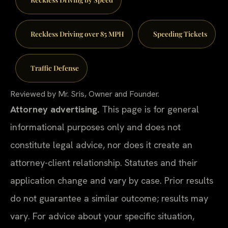
Reckless Driving over 85 MPH
Speeding Tickets
Traffic Defense
Reviewed by Mr. Sris, Owner and Founder.
Attorney advertising.
This page is for general
informational purposes only and does not
constitute legal advice, nor does it create an
attorney-client relationship. Statutes and their
application change and vary by case. Prior results
do not guarantee a similar outcome; results may
vary. For advice about your specific situation,