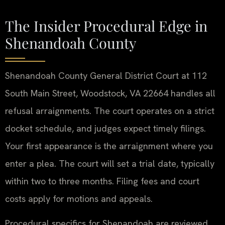
The Insider Procedural Edge in
Shenandoah County
Shenandoah County General District Court at 112
South Main Street, Woodstock, VA 22664 handles all
refusal arraignments. The court operates on a strict
docket schedule, and judges expect timely filings.
Your first appearance is the arraignment where you
enter a plea. The court will set a trial date, typically
within two to three months. Filing fees and court
costs apply for motions and appeals.
Procedural specifics for Shenandoah are reviewed