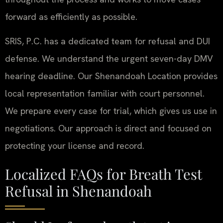
forward as efficiently as possible.
SRIS, P.C. has a dedicated team for refusal and DUI
defense. We understand the urgent seven-day DMV
hearing deadline. Our Shenandoah Location provides
local representation familiar with court personnel.
We prepare every case for trial, which gives us use in
negotiations. Our approach is direct and focused on
protecting your license and record.
Localized FAQs for Breath Test
Refusal in Shenandoah