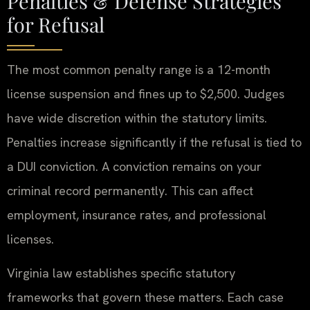
Penalties & Defense Strategies
for Refusal
The most common penalty range is a 12-month
license suspension and fines up to $2,500. Judges
have wide discretion within the statutory limits.
Penalties increase significantly if the refusal is tied to
a DUI conviction. A conviction remains on your
criminal record permanently. This can affect
employment, insurance rates, and professional
licenses.
Virginia law establishes specific statutory
frameworks that govern these matters. Each case