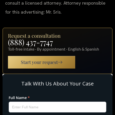
consult a licensed attorney. Attorney responsible
for this advertising: Mr. Sris.
Request a consultation
(888) 437-7747
Toll-free intake · By appointment · English & Spanish
Start your request