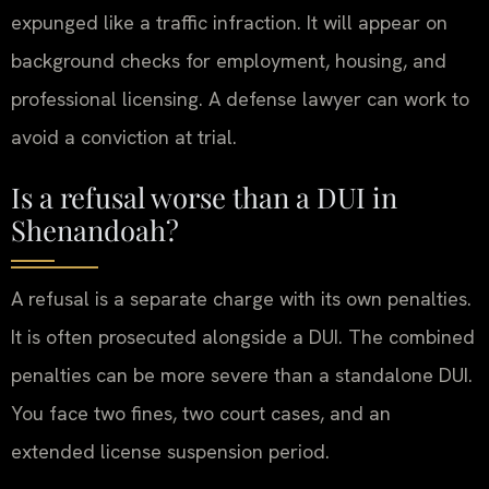
expunged like a traffic infraction. It will appear on
background checks for employment, housing, and
professional licensing. A defense lawyer can work to
avoid a conviction at trial.
Is a refusal worse than a DUI in
Shenandoah?
A refusal is a separate charge with its own penalties.
It is often prosecuted alongside a DUI. The combined
penalties can be more severe than a standalone DUI.
You face two fines, two court cases, and an
extended license suspension period.