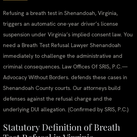
Refusing a breath test in Shenandoah, Virginia,
triggers an automatic one-year driver’s license
suspension under Virginia’s implied consent law. You
need a Breath Test Refusal Lawyer Shenandoah
immediately to challenge the administrative and
criminal consequences. Law Offices Of SRIS, P.C.—
Advocacy Without Borders. defends these cases in
Shenandoah County courts. Our attorneys build
defenses against the refusal charge and the
underlying DUI allegation. (Confirmed by SRIS, P.C.)
Statutory Definition of Breath