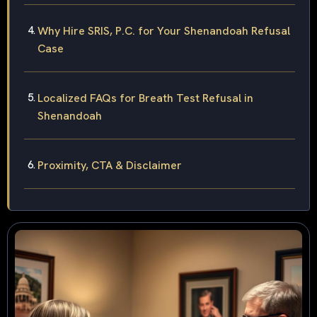
Why Hire SRIS, P.C. for Your Shenandoah Refusal
Case
Localized FAQs for Breath Test Refusal in
Shenandoah
Proximity, CTA & Disclaimer