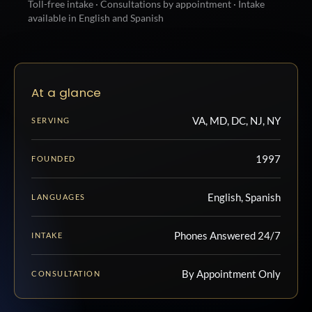
Toll-free intake · Consultations by appointment · Intake
available in English and Spanish
At a glance
VA, MD, DC, NJ, NY
SERVING
1997
FOUNDED
English, Spanish
LANGUAGES
Phones Answered 24/7
INTAKE
By Appointment Only
CONSULTATION