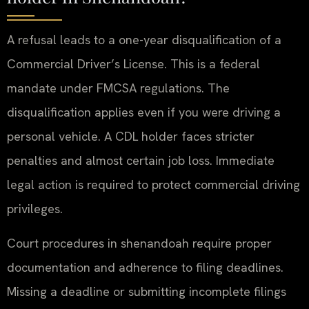
A refusal leads to a one-year disqualification of a
Commercial Driver’s License. This is a federal
mandate under FMCSA regulations. The
disqualification applies even if you were driving a
personal vehicle. A CDL holder faces stricter
penalties and almost certain job loss. Immediate
legal action is required to protect commercial driving
privileges.
Court procedures in shenandoah require proper
documentation and adherence to filing deadlines.
Missing a deadline or submitting incomplete filings