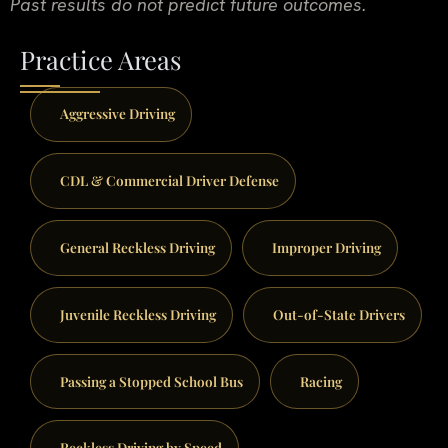
Past results do not predict future outcomes.
Practice Areas
Aggressive Driving
CDL & Commercial Driver Defense
General Reckless Driving
Improper Driving
Juvenile Reckless Driving
Out-of-State Drivers
Passing a Stopped School Bus
Racing
Reckless Driving by Speed