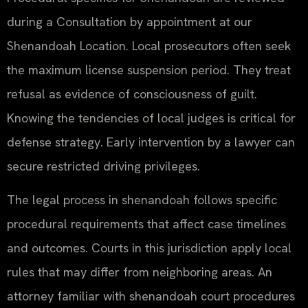
during a Consultation by appointment at our
Shenandoah Location. Local prosecutors often seek
the maximum license suspension period. They treat
refusal as evidence of consciousness of guilt.
Knowing the tendencies of local judges is critical for
defense strategy. Early intervention by a lawyer can
secure restricted driving privileges.
The legal process in shenandoah follows specific
procedural requirements that affect case timelines
and outcomes. Courts in this jurisdiction apply local
rules that may differ from neighboring areas. An
attorney familiar with shenandoah court procedures