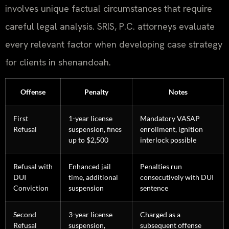
involves unique factual circumstances that require
careful legal analysis. SRIS, P.C. attorneys evaluate
every relevant factor when developing case strategy
for clients in shenandoah.
Offense
Penalty
Notes
First
1-year license
Mandatory VASAP
Refusal
suspension, fines
enrollment, ignition
up to $2,500
interlock possible
Refusal with
Enhanced jail
Penalties run
DUI
time, additional
consecutively with DUI
Conviction
suspension
sentence
Second
3-year license
Charged as a
Refusal
suspension,
subsequent offense