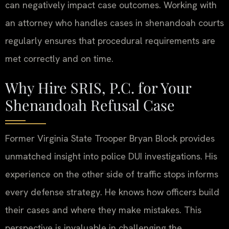
can negatively impact case outcomes. Working with
an attorney who handles cases in shenandoah courts
regularly ensures that procedural requirements are
met correctly and on time.
Why Hire SRIS, P.C. for Your
Shenandoah Refusal Case
Former Virginia State Trooper Bryan Block provides
unmatched insight into police DUI investigations. His
experience on the other side of traffic stops informs
every defense strategy. He knows how officers build
their cases and where they make mistakes. This
perspective is invaluable in challenging the