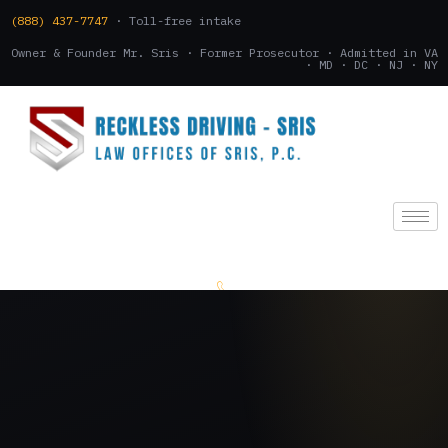
(888) 437-7747
· Toll-free intake
Owner & Founder Mr. Sris · Former Prosecutor · Admitted in VA
· MD · DC · NJ · NY
(888) 437-7747
.
CONSULTATION