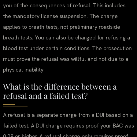
you of the consequences of refusal. This includes
the mandatory license suspension. The charge
applies to breath tests, not preliminary roadside
breath tests. You can also be charged for refusing a
blood test under certain conditions. The prosecution
must prove the refusal was willful and not due to a
physical inability.
What is the difference between a
refusal and a failed test?
A refusal is a separate charge from a DUI based on a
failed test. A DUI charge requires proof your BAC was
0.08 or higher. A refusal charge only requires proof