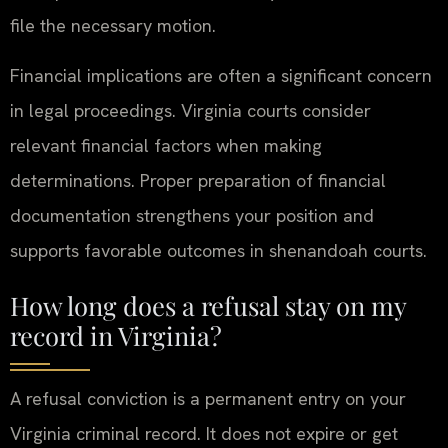
file the necessary motion.
Financial implications are often a significant concern
in legal proceedings. Virginia courts consider
relevant financial factors when making
determinations. Proper preparation of financial
documentation strengthens your position and
supports favorable outcomes in shenandoah courts.
How long does a refusal stay on my
record in Virginia?
A refusal conviction is a permanent entry on your
Virginia criminal record. It does not expire or get