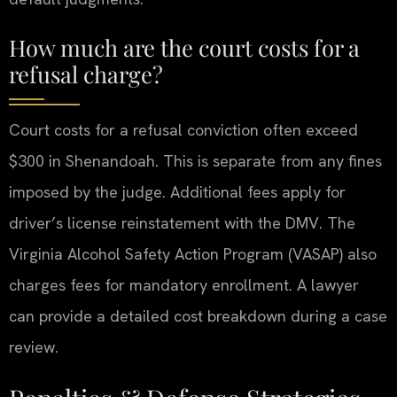
How much are the court costs for a
refusal charge?
Court costs for a refusal conviction often exceed
$300 in Shenandoah. This is separate from any fines
imposed by the judge. Additional fees apply for
driver’s license reinstatement with the DMV. The
Virginia Alcohol Safety Action Program (VASAP) also
charges fees for mandatory enrollment. A lawyer
can provide a detailed cost breakdown during a case
review.