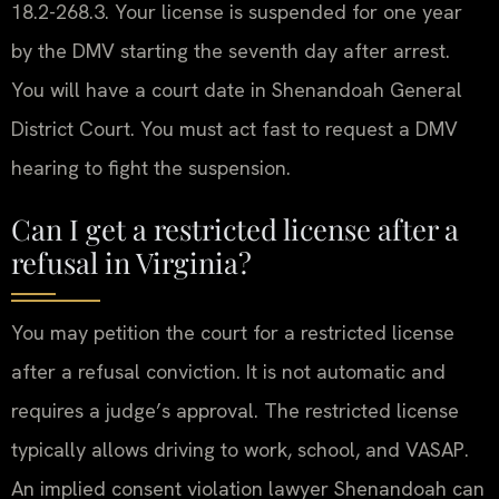
18.2-268.3. Your license is suspended for one year
by the DMV starting the seventh day after arrest.
You will have a court date in Shenandoah General
District Court. You must act fast to request a DMV
hearing to fight the suspension.
Can I get a restricted license after a
refusal in Virginia?
You may petition the court for a restricted license
after a refusal conviction. It is not automatic and
requires a judge’s approval. The restricted license
typically allows driving to work, school, and VASAP.
An implied consent violation lawyer Shenandoah can