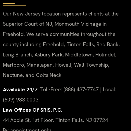
Our New Jersey location represents clients at the
Superior Court of NJ, Monmouth Vicinage in
Freehold. We serve communities throughout the
county including Freehold, Tinton Falls, Red Bank,
Long Branch, Asbury Park, Middletown, Holmdel,
Marlboro, Manalapan, Howell, Wall Township,
Neptune, and Colts Neck.
Available 24/7:
Toll-Free: (888) 437-7747 | Local:
(609)-983-0003
Law Offices Of SRIS, P.C.
44 Apple St, 1st Floor, Tinton Falls, NJ 07724
By appointment only.