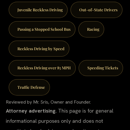
Juvenile Reckless Driving
Out-of-State Drivers
Passing a Stopped School Bus
Racing
Reckless Driving by Speed
Reckless Driving over 85 MPH
Speeding Tickets
Traffic Defense
Reviewed by Mr. Sris, Owner and Founder.
Attorney advertising.
This page is for general
informational purposes only and does not