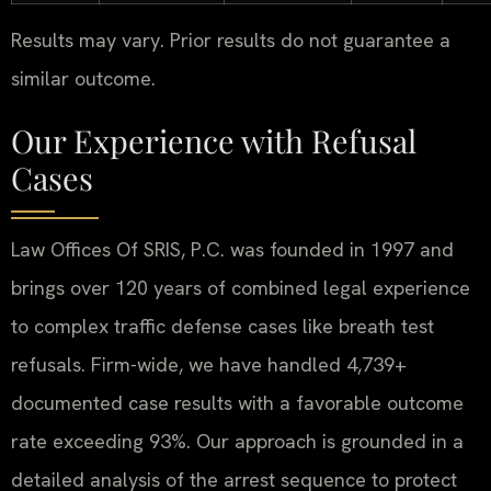
Results may vary. Prior results do not guarantee a
similar outcome.
Our Experience with Refusal
Cases
Law Offices Of SRIS, P.C. was founded in 1997 and
brings over 120 years of combined legal experience
to complex traffic defense cases like breath test
refusals. Firm-wide, we have handled 4,739+
documented case results with a favorable outcome
rate exceeding 93%. Our approach is grounded in a
detailed analysis of the arrest sequence to protect