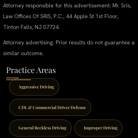
Attorney responsible for this advertisement: Mr. Sris,
Law Offices Of SRIS, P.C., 44 Apple St 1st Floor,
Tinton Falls, NJ 07724.
Attorney advertising. Prior results do not guarantee a
similar outcome.
Practice Areas
Aggressive Driving
CDL & Commercial Driver Defense
General Reckless Driving
Improper Driving