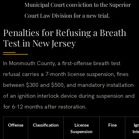
Municipal Court conviction to the Superior
Court Law Division for a new trial.
Penalties for Refusing a Breath
Test in New Jersey
In Monmouth County, a first-offense breath test
refusal carries a 7-month license suspension, fines
between $300 and $500, and mandatory installation
of an ignition interlock device during suspension and
for 6-12 months after restoration.
Offense
Classification
License
Fine
Ig
Suspension
Int