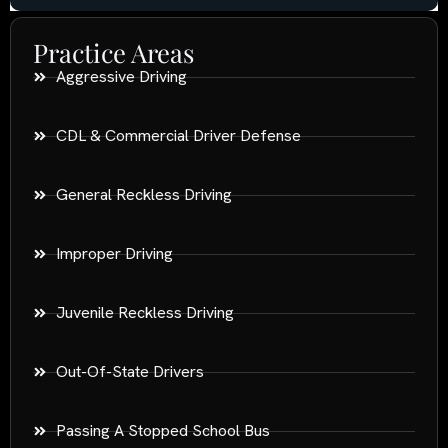
Practice Areas
Aggressive Driving
CDL & Commercial Driver Defense
General Reckless Driving
Improper Driving
Juvenile Reckless Driving
Out-Of-State Drivers
Passing A Stopped School Bus