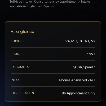
Toll-free intake · Consultations by appointment · Intake
available in English and Spanish
At a glance
VA, MD, DC, NJ, NY
SERVING
1997
FOUNDED
English, Spanish
LANGUAGES
Phones Answered 24/7
INTAKE
By Appointment Only
CONSULTATION