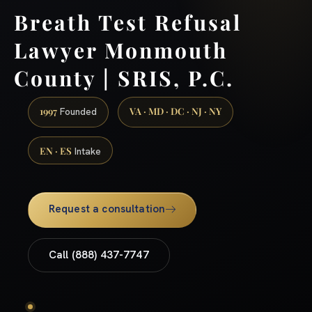
Breath Test Refusal
Lawyer Monmouth
County | SRIS, P.C.
1997
VA · MD · DC · NJ · NY
Founded
EN · ES
Intake
Request a consultation
Call (888) 437-7747