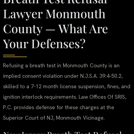
Lawyer Monmouth
County — What Are
Your Defenses?
Refusing a breath test in Monmouth County is an
implied consent violation under N.J.S.A. 39:4-50.2,
skilled to a 7-12 month license suspension, fines, and
ignition interlock requirements. Law Offices Of SRIS,
P.C. provides defense for these charges at the
Superior Court of NJ, Monmouth Vicinage.