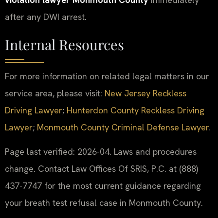
after any DWI arrest.
Internal Resources
For more information on related legal matters in our
service area, please visit:
New Jersey Reckless
Driving Lawyer
;
Hunterdon County Reckless Driving
Lawyer
;
Monmouth County Criminal Defense Lawyer
.
Page last verified: 2026-04. Laws and procedures
change. Contact Law Offices Of SRIS, P.C. at (888)
437-7747 for the most current guidance regarding
your breath test refusal case in Monmouth County.