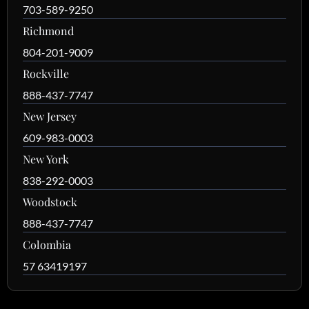
703-589-9250
Richmond
804-201-9009
Rockville
888-437-7747
New Jersey
609-983-0003
New York
838-292-0003
Woodstock
888-437-7747
Colombia
57 63419197