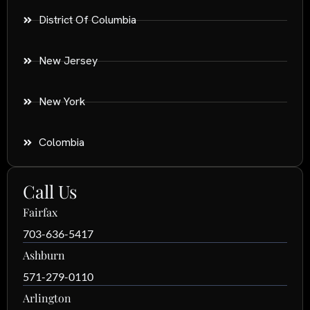
District Of Columbia
New Jersey
New York
Colombia
Call Us
Fairfax
703-636-5417
Ashburn
571-279-0110
Arlington