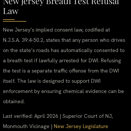
New Jersey Breath Test Refusal
Law
New Jersey’s implied consent law, codified at
N.J.S.A. 39:4-50.2, states that any person who drives
on the state’s roads has automatically consented to
a breath test if lawfully arrested for DWI. Refusing
the test is a separate traffic offense from the DWI
itself. The law is designed to support DWI
enforcement by ensuring chemical evidence can be
obtained.
Last verified: April 2026 | Superior Court of NJ,
Monmouth Vicinage |
New Jersey Legislature