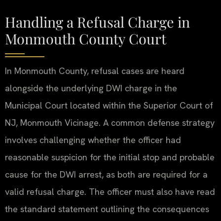
Handling a Refusal Charge in
Monmouth County Court
In Monmouth County, refusal cases are heard
alongside the underlying DWI charge in the
Municipal Court located within the Superior Court of
NJ, Monmouth Vicinage. A common defense strategy
involves challenging whether the officer had
reasonable suspicion for the initial stop and probable
cause for the DWI arrest, as both are required for a
valid refusal charge. The officer must also have read
the standard statement outlining the consequences