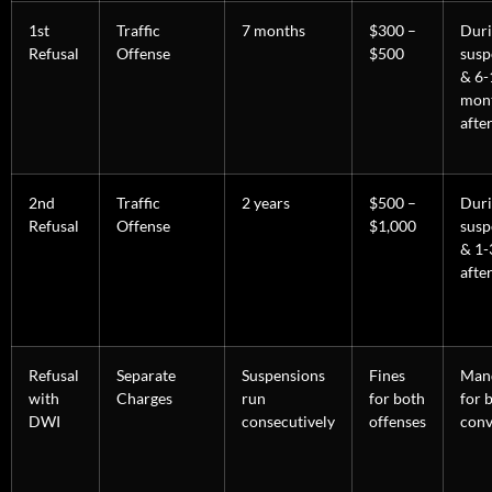
1st
Traffic
7 months
$300 –
Dur
Refusal
Offense
$500
susp
& 6-
mon
afte
2nd
Traffic
2 years
$500 –
Dur
Refusal
Offense
$1,000
susp
& 1-
afte
Refusal
Separate
Suspensions
Fines
Man
with
Charges
run
for both
for 
DWI
consecutively
offenses
conv