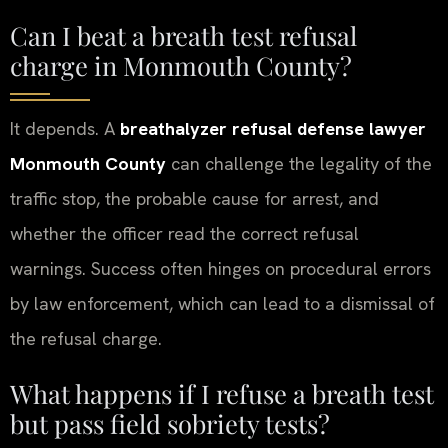
Can I beat a breath test refusal
charge in Monmouth County?
It depends. A
breathalyzer refusal defense lawyer
Monmouth County
can challenge the legality of the
traffic stop, the probable cause for arrest, and
whether the officer read the correct refusal
warnings. Success often hinges on procedural errors
by law enforcement, which can lead to a dismissal of
the refusal charge.
What happens if I refuse a breath test
but pass field sobriety tests?