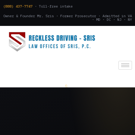
(888) 437-7747
· Toll-free intake
Owner & Founder Mr. Sris · Former Prosecutor · Admitted in VA
· MD · DC · NJ · NY
(888) 437-7747
.
CONSULTATION