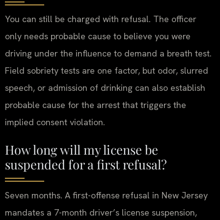
You can still be charged with refusal. The officer
only needs probable cause to believe you were
driving under the influence to demand a breath test.
Field sobriety tests are one factor, but odor, slurred
speech, or admission of drinking can also establish
probable cause for the arrest that triggers the
implied consent violation.
How long will my license be
suspended for a first refusal?
Seven months. A first-offense refusal in New Jersey
mandates a 7-month driver’s license suspension,