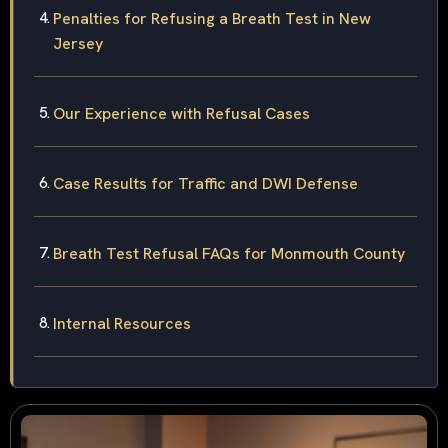
Penalties for Refusing a Breath Test in New
Jersey
Our Experience with Refusal Cases
Case Results for Traffic and DWI Defense
Breath Test Refusal FAQs for Monmouth County
Internal Resources