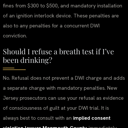
fines from $300 to $500, and mandatory installation
of an ignition interlock device. These penalties are
also to any penalties for a concurrent DWI
conviction.
Should I refuse a breath test if I’ve
been drinking?
No. Refusal does not prevent a DWI charge and adds
a separate charge with mandatory penalties. New
Jersey prosecutors can use your refusal as evidence
of consciousness of guilt at your DWI trial. It is
always best to consult with an
implied consent
violation lawyer Monmouth County
immediately