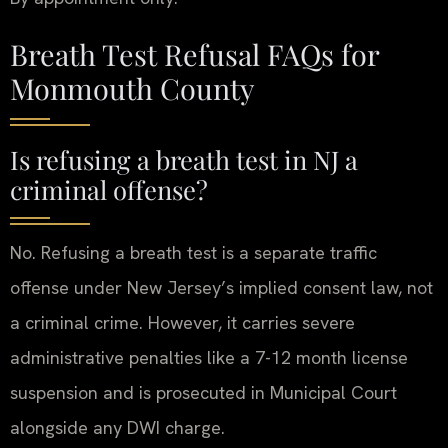
Breath Test Refusal FAQs for
Monmouth County
Is refusing a breath test in NJ a
criminal offense?
No. Refusing a breath test is a separate traffic
offense under New Jersey’s implied consent law, not
a criminal crime. However, it carries severe
administrative penalties like a 7-12 month license
suspension and is prosecuted in Municipal Court
alongside any DWI charge.