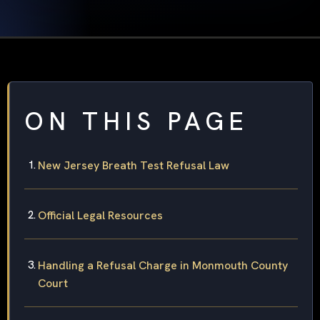
ON THIS PAGE
New Jersey Breath Test Refusal Law
Official Legal Resources
Handling a Refusal Charge in Monmouth County
Court