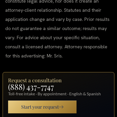
constitute legal advice, nor does it create an
attorney-client relationship. Statutes and their
application change and vary by case. Prior results
do not guarantee a similar outcome; results may
vary. For advice about your specific situation,
consult a licensed attorney. Attorney responsible
for this advertising: Mr. Sris.
Request a consultation
(888) 437-7747
Toll-free intake · By appointment · English & Spanish
Start your request