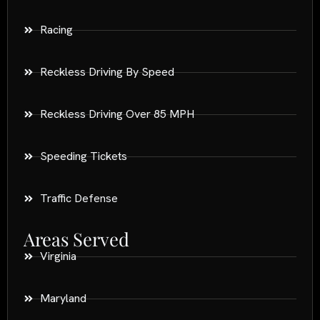
Racing
Reckless Driving By Speed
Reckless Driving Over 85 MPH
Speeding Tickets
Traffic Defense
Areas Served
Virginia
Maryland