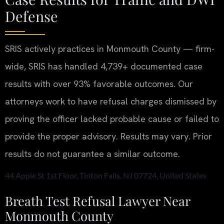
Defense
SRIS actively practices in Monmouth County — firm-
wide, SRIS has handled 4,739+ documented case
results with over 93% favorable outcomes. Our
attorneys work to have refusal charges dismissed by
proving the officer lacked probable cause or failed to
provide the proper advisory.
Results may vary. Prior
results do not guarantee a similar outcome.
44 Apple St 1st Floor, Tinton Falls, NJ 07724, United States
Breath Test Refusal Lawyer Near
Monmouth County