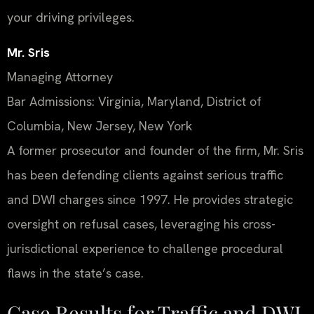
your driving privileges.
Mr. Sris
Managing Attorney
Bar Admissions: Virginia, Maryland, District of
Columbia, New Jersey, New York
A former prosecutor and founder of the firm, Mr. Sris
has been defending clients against serious traffic
and DWI charges since 1997. He provides strategic
oversight on refusal cases, leveraging his cross-
jurisdictional experience to challenge procedural
flaws in the state’s case.
Case Results for Traffic and DWI