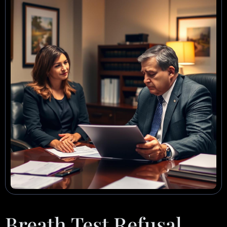
Breath Test Refusal