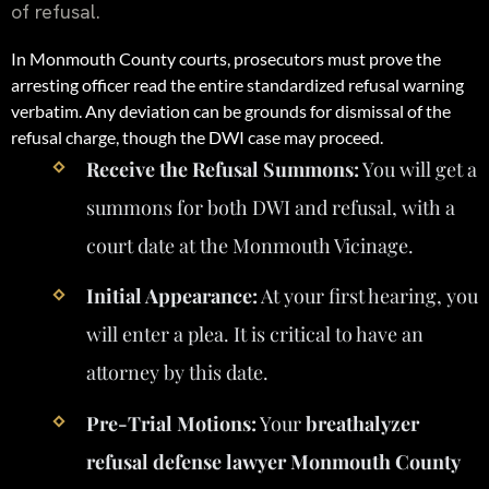
of refusal.
In Monmouth County courts, prosecutors must prove the
arresting officer read the entire standardized refusal warning
verbatim. Any deviation can be grounds for dismissal of the
refusal charge, though the DWI case may proceed.
Receive the Refusal Summons:
You will get a
summons for both DWI and refusal, with a
court date at the Monmouth Vicinage.
Initial Appearance:
At your first hearing, you
will enter a plea. It is critical to have an
attorney by this date.
Pre-Trial Motions:
Your
breathalyzer
refusal defense lawyer Monmouth County