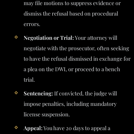
may file motions to suppress evidence or
dismiss the refusal based on procedural
errors.
Negotiation or Trial:
Your attorney will
negotiate with the prosecutor, often seeking
to have the refusal dismissed in exchange for
a plea on the DWI, or proceed to a bench
trial.
Sentencing:
If convicted, the judge will
impose penalties, including mandatory
license suspension.
Appeal:
You have 20 days to appeal a