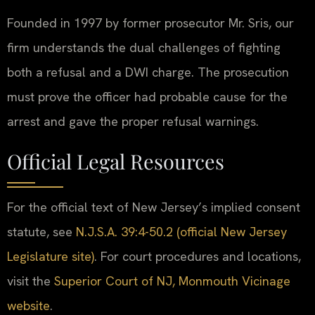
Founded in 1997 by former prosecutor Mr. Sris, our
firm understands the dual challenges of fighting
both a refusal and a DWI charge. The prosecution
must prove the officer had probable cause for the
arrest and gave the proper refusal warnings.
Official Legal Resources
For the official text of New Jersey’s implied consent
statute, see
N.J.S.A. 39:4-50.2 (official New Jersey
Legislature site)
. For court procedures and locations,
visit the
Superior Court of NJ, Monmouth Vicinage
website
.