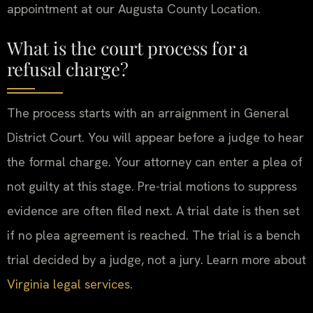
appointment at our Augusta County Location.
What is the court process for a
refusal charge?
The process starts with an arraignment in General
District Court. You will appear before a judge to hear
the formal charge. Your attorney can enter a plea of
not guilty at this stage. Pre-trial motions to suppress
evidence are often filed next. A trial date is then set
if no plea agreement is reached. The trial is a bench
trial decided by a judge, not a jury. Learn more about
Virginia legal services
.