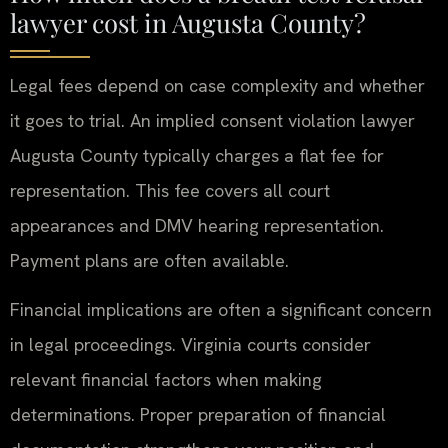
lawyer cost in Augusta County?
Legal fees depend on case complexity and whether
it goes to trial. An implied consent violation lawyer
Augusta County typically charges a flat fee for
representation. This fee covers all court
appearances and DMV hearing representation.
Payment plans are often available.
Financial implications are often a significant concern
in legal proceedings. Virginia courts consider
relevant financial factors when making
determinations. Proper preparation of financial