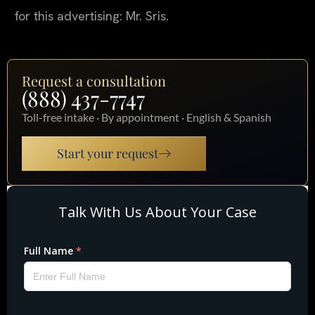
for this advertising: Mr. Sris.
Request a consultation
(888) 437-7747
Toll-free intake · By appointment · English & Spanish
Start your request