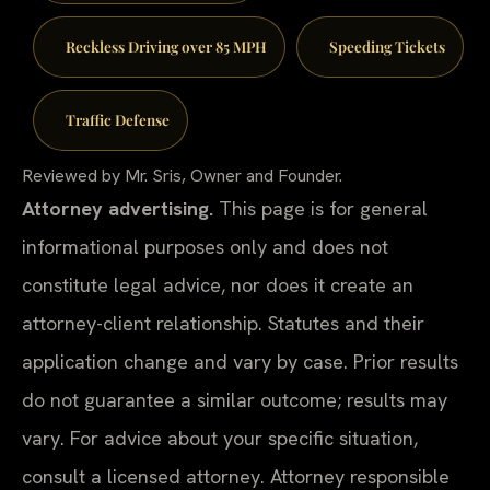
Reckless Driving over 85 MPH
Speeding Tickets
Traffic Defense
Reviewed by Mr. Sris, Owner and Founder.
Attorney advertising.
This page is for general
informational purposes only and does not
constitute legal advice, nor does it create an
attorney-client relationship. Statutes and their
application change and vary by case. Prior results
do not guarantee a similar outcome; results may
vary. For advice about your specific situation,
consult a licensed attorney. Attorney responsible