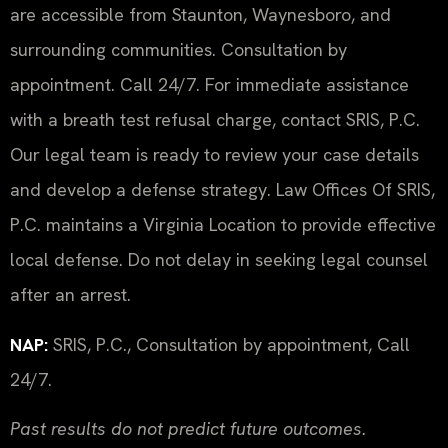
are accessible from Staunton, Waynesboro, and
surrounding communities. Consultation by
appointment. Call 24/7. For immediate assistance
with a breath test refusal charge, contact SRIS, P.C.
Our legal team is ready to review your case details
and develop a defense strategy. Law Offices Of SRIS,
P.C. maintains a Virginia Location to provide effective
local defense. Do not delay in seeking legal counsel
after an arrest.
NAP:
SRIS, P.C., Consultation by appointment, Call
24/7.
Past results do not predict future outcomes.