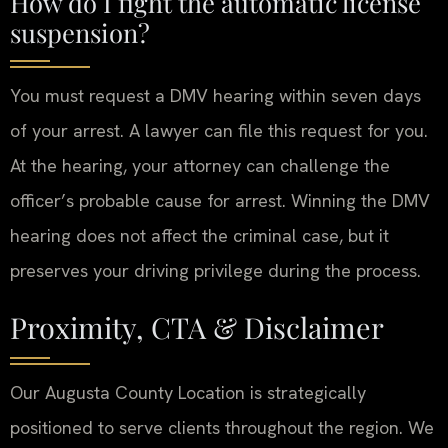
How do I fight the automatic license
suspension?
You must request a DMV hearing within seven days
of your arrest. A lawyer can file this request for you.
At the hearing, your attorney can challenge the
officer’s probable cause for arrest. Winning the DMV
hearing does not affect the criminal case, but it
preserves your driving privilege during the process.
Proximity, CTA & Disclaimer
Our Augusta County Location is strategically
positioned to serve clients throughout the region. We