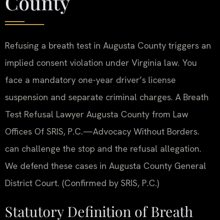
County
Refusing a breath test in Augusta County triggers an
implied consent violation under Virginia law. You
face a mandatory one-year driver’s license
suspension and separate criminal charges. A Breath
Test Refusal Lawyer Augusta County from Law
Offices Of SRIS, P.C.—Advocacy Without Borders.
can challenge the stop and the refusal allegation.
We defend these cases in Augusta County General
District Court. (Confirmed by SRIS, P.C.)
Statutory Definition of Breath