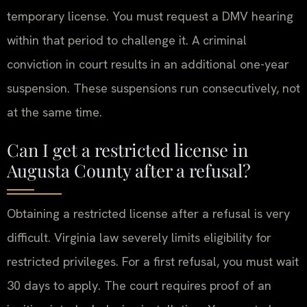
temporary license. You must request a DMV hearing
within that period to challenge it. A criminal
conviction in court results in an additional one-year
suspension. These suspensions run consecutively, not
at the same time.
Can I get a restricted license in
Augusta County after a refusal?
Obtaining a restricted license after a refusal is very
difficult. Virginia law severely limits eligibility for
restricted privileges. For a first refusal, you must wait
30 days to apply. The court requires proof of an