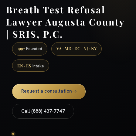
Breath Test Refusal
Lawyer Augusta County
| SRIS, P.C.
1997
VA · MD · DC · NJ · NY
Founded
EN · ES
Intake
Request a consultation
Call (888) 437-7747