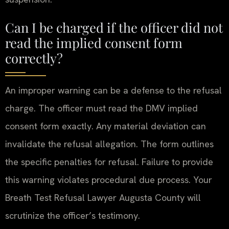
Can I be charged if the officer did not
read the implied consent form
correctly?
An improper warning can be a defense to the refusal
charge. The officer must read the DMV implied
consent form exactly. Any material deviation can
invalidate the refusal allegation. The form outlines
the specific penalties for refusal. Failure to provide
this warning violates procedural due process. Your
Breath Test Refusal Lawyer Augusta County will
scrutinize the officer’s testimony.