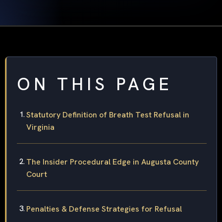
ON THIS PAGE
Statutory Definition of Breath Test Refusal in
Virginia
The Insider Procedural Edge in Augusta County
Court
Penalties & Defense Strategies for Refusal