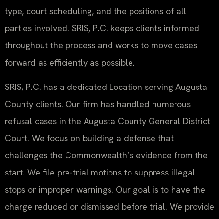
type, court scheduling, and the positions of all
parties involved. SRIS, P.C. keeps clients informed
throughout the process and works to move cases
forward as efficiently as possible.
SRIS, P.C. has a dedicated Location serving Augusta
County clients. Our firm has handled numerous
refusal cases in the Augusta County General District
Court. We focus on building a defense that
challenges the Commonwealth’s evidence from the
start. We file pre-trial motions to suppress illegal
stops or improper warnings. Our goal is to have the
charge reduced or dismissed before trial. We provide