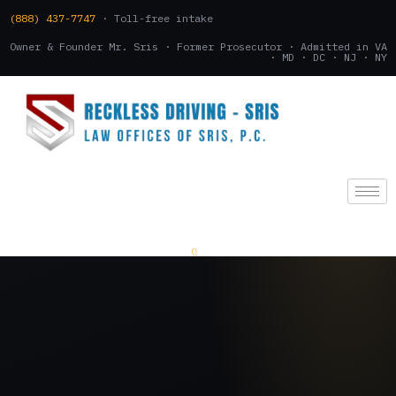
(888) 437-7747
· Toll-free intake
Owner & Founder Mr. Sris · Former Prosecutor · Admitted in VA
· MD · DC · NJ · NY
(888) 437-7747
.
CONSULTATION