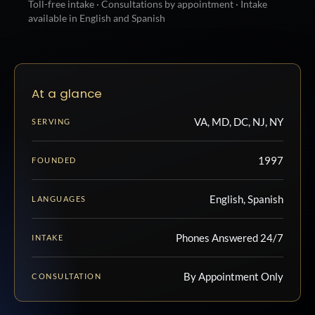
Toll-free intake · Consultations by appointment · Intake
available in English and Spanish
At a glance
VA, MD, DC, NJ, NY
SERVING
1997
FOUNDED
English, Spanish
LANGUAGES
Phones Answered 24/7
INTAKE
By Appointment Only
CONSULTATION