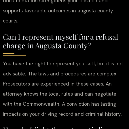
documentation strengthens your position and
supports favorable outcomes in augusta county
courts.
Can I represent myself for a refusal
charge in Augusta County?
You have the right to represent yourself, but it is not
advisable. The laws and procedures are complex.
Prosecutors are experienced in these cases. An
attorney knows the local rules and can negotiate
with the Commonwealth. A conviction has lasting
impacts on your driving record and criminal history.