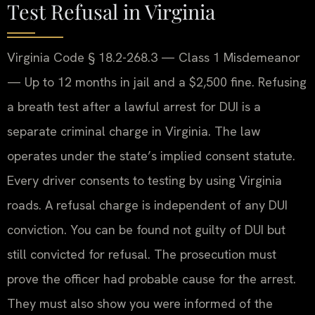
Test Refusal in Virginia
Virginia Code § 18.2-268.3 — Class 1 Misdemeanor
— Up to 12 months in jail and a $2,500 fine. Refusing
a breath test after a lawful arrest for DUI is a
separate criminal charge in Virginia. The law
operates under the state’s implied consent statute.
Every driver consents to testing by using Virginia
roads. A refusal charge is independent of any DUI
conviction. You can be found not guilty of DUI but
still convicted for refusal. The prosecution must
prove the officer had probable cause for the arrest.
They must also show you were informed of the