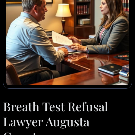
Breath Test Refusal
Lawyer Augusta