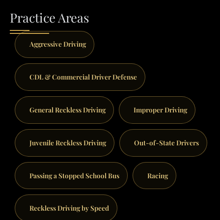
Practice Areas
Aggressive Driving
CDL & Commercial Driver Defense
General Reckless Driving
Improper Driving
Juvenile Reckless Driving
Out-of-State Drivers
Passing a Stopped School Bus
Racing
Reckless Driving by Speed