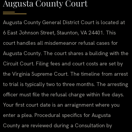
Augusta County Court
Augusta County General District Court is located at
6 East Johnson Street, Staunton, VA 24401. This
court handles all misdemeanor refusal cases for
Augusta County. The court shares a building with the
Circuit Court. Filing fees and court costs are set by
the Virginia Supreme Court. The timeline from arrest
to trial is typically two to three months. The arresting
officer must file the refusal charge within five days.
Your first court date is an arraignment where you
enter a plea. Procedural specifics for Augusta
County are reviewed during a Consultation by