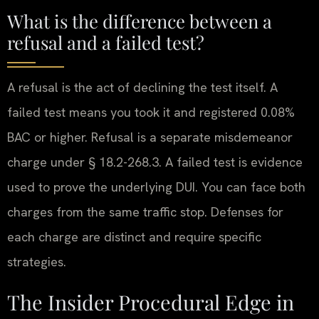
What is the difference between a
refusal and a failed test?
A refusal is the act of declining the test itself. A
failed test means you took it and registered 0.08%
BAC or higher. Refusal is a separate misdemeanor
charge under § 18.2-268.3. A failed test is evidence
used to prove the underlying DUI. You can face both
charges from the same traffic stop. Defenses for
each charge are distinct and require specific
strategies.
The Insider Procedural Edge in