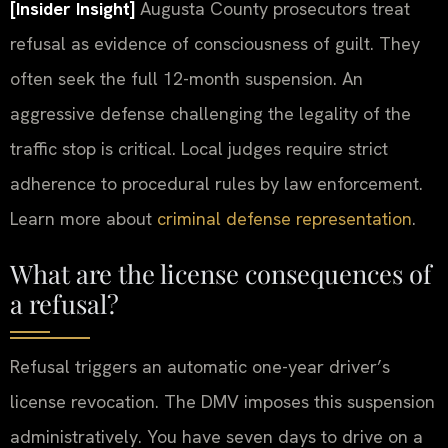
[Insider Insight]
Augusta County prosecutors treat
refusal as evidence of consciousness of guilt. They
often seek the full 12-month suspension. An
aggressive defense challenging the legality of the
traffic stop is critical. Local judges require strict
adherence to procedural rules by law enforcement.
Learn more about
criminal defense representation
.
What are the license consequences of
a refusal?
Refusal triggers an automatic one-year driver’s
license revocation. The DMV imposes this suspension
administratively. You have seven days to drive on a