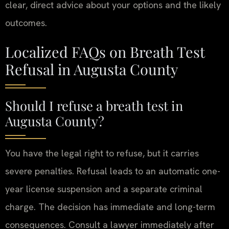
clear, direct advice about your options and the likely
outcomes.
Localized FAQs on Breath Test
Refusal in Augusta County
Should I refuse a breath test in
Augusta County?
You have the legal right to refuse, but it carries
severe penalties. Refusal leads to an automatic one-
year license suspension and a separate criminal
charge. The decision has immediate and long-term
consequences. Consult a lawyer immediately after