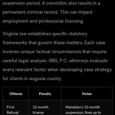
suspension period. A conviction also results in a
permanent criminal record. This can impact
employment and professional licensing.
Virginia law establishes specific statutory
frameworks that govern these matters. Each case
involves unique factual circumstances that require
careful legal analysis. SRIS, P.C. attorneys evaluate
every relevant factor when developing case strategy
for clients in augusta county.
Offense
Penalty
Notes
First
12-month
Mandatory 12-month
Refusal
license
suspension, fines up to