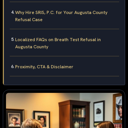
Why Hire SRIS, P.C. for Your Augusta County
Refusal Case
Localized FAQs on Breath Test Refusal in
Augusta County
Proximity, CTA & Disclaimer