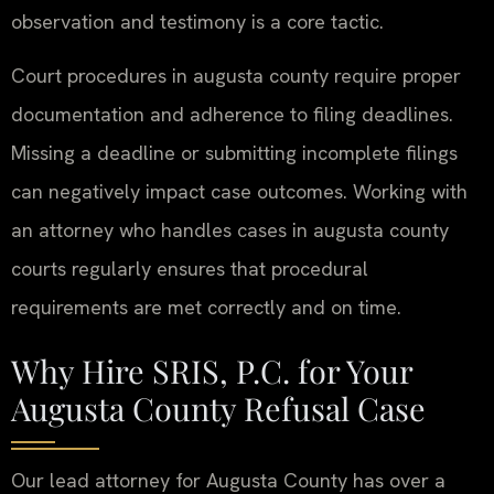
observation and testimony is a core tactic.
Court procedures in augusta county require proper
documentation and adherence to filing deadlines.
Missing a deadline or submitting incomplete filings
can negatively impact case outcomes. Working with
an attorney who handles cases in augusta county
courts regularly ensures that procedural
requirements are met correctly and on time.
Why Hire SRIS, P.C. for Your
Augusta County Refusal Case
Our lead attorney for Augusta County has over a