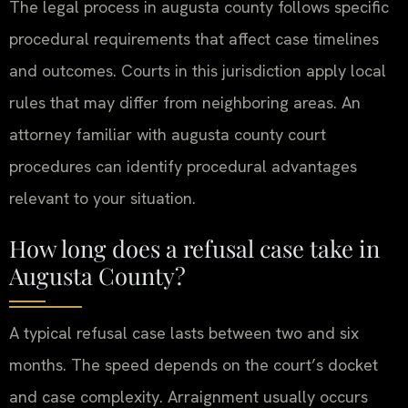
The legal process in augusta county follows specific
procedural requirements that affect case timelines
and outcomes. Courts in this jurisdiction apply local
rules that may differ from neighboring areas. An
attorney familiar with augusta county court
procedures can identify procedural advantages
relevant to your situation.
How long does a refusal case take in
Augusta County?
A typical refusal case lasts between two and six
months. The speed depends on the court’s docket
and case complexity. Arraignment usually occurs