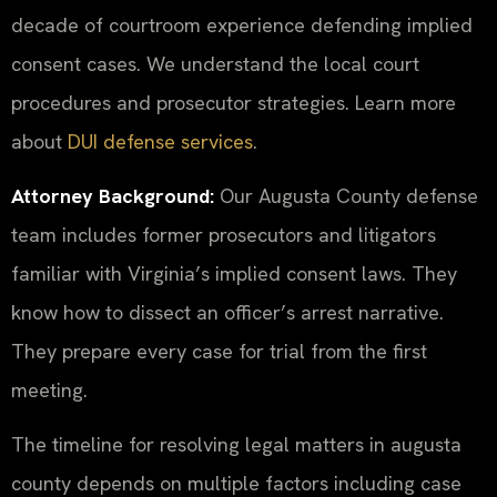
decade of courtroom experience defending implied
consent cases. We understand the local court
procedures and prosecutor strategies. Learn more
about
DUI defense services
.
Attorney Background:
Our Augusta County defense
team includes former prosecutors and litigators
familiar with Virginia’s implied consent laws. They
know how to dissect an officer’s arrest narrative.
They prepare every case for trial from the first
meeting.
The timeline for resolving legal matters in augusta
county depends on multiple factors including case