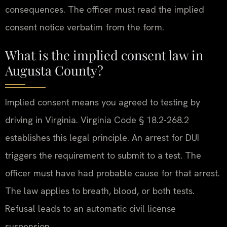
consequences. The officer must read the implied
consent notice verbatim from the form.
What is the implied consent law in
Augusta County?
Implied consent means you agreed to testing by
driving in Virginia. Virginia Code § 18.2-268.2
establishes this legal principle. An arrest for DUI
triggers the requirement to submit to a test. The
officer must have had probable cause for that arrest.
The law applies to breath, blood, or both tests.
Refusal leads to an automatic civil license
suspension.