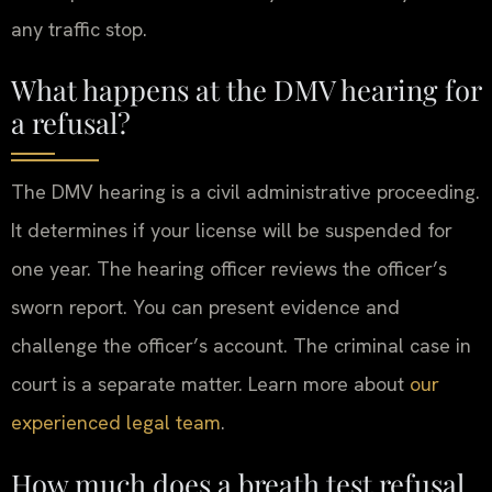
any traffic stop.
What happens at the DMV hearing for
a refusal?
The DMV hearing is a civil administrative proceeding.
It determines if your license will be suspended for
one year. The hearing officer reviews the officer’s
sworn report. You can present evidence and
challenge the officer’s account. The criminal case in
court is a separate matter. Learn more about
our
experienced legal team
.
How much does a breath test refusal