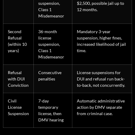
suspension,
$2,500, possible jail up to
Class 1
12 months.
Misdemeanor
Second
36-month
Mandatory 3-year
Refusal
license
suspension, higher fines,
(within 10
suspension,
increased likelihood of jail
years)
Class 1
time.
Misdemeanor
Refusal
Consecutive
License suspensions for
with DUI
penalties
DUI and refusal run back-
Conviction
to-back, not concurrently.
Civil
7-day
Automatic administrative
License
temporary
action by DMV separate
Suspension
license, then
from criminal case.
DMV hearing