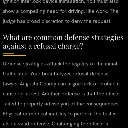
ignition interlock device installation. You must also
show a compelling need for driving, like work. The
judge has broad discretion to deny the request.
What are common defense strategies
against a refusal charge?
Defense strategies attack the legality of the initial
traffic stop. Your breathalyzer refusal defense
lawyer Augusta County can argue lack of probable
cause for arrest. Another defense is that the officer
failed to properly advise you of the consequences.
Physical or medical inability to perform the test is
also a valid defense. Challenging the officer’s