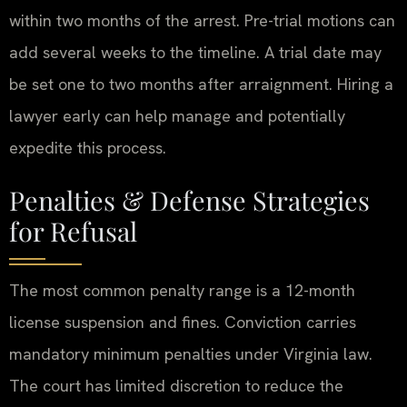
within two months of the arrest. Pre-trial motions can
add several weeks to the timeline. A trial date may
be set one to two months after arraignment. Hiring a
lawyer early can help manage and potentially
expedite this process.
Penalties & Defense Strategies
for Refusal
The most common penalty range is a 12-month
license suspension and fines. Conviction carries
mandatory minimum penalties under Virginia law.
The court has limited discretion to reduce the